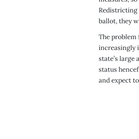
Redistricting
ballot, they w
The problem f
increasingly i
state’s large
status hencef
and expect to