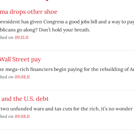
ma drops other shoe
resident has given Congress a good jobs bill and a way to pay 
licans go along? Don’t hold your breath.
shed on
09.15.11
Wall Street pay
he mega-rich financiers begin paying for the rebuilding of A
shed on
09.08.11
 and the U.S. debt
 two unfunded wars and tax cuts for the rich, it’s no wonder
shed on
09.08.11