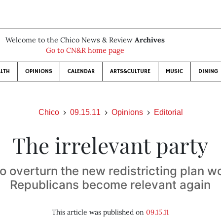
Welcome to the Chico News & Review
Archives
Go to CN&R home page
LTH
OPINIONS
CALENDAR
ARTS&CULTURE
MUSIC
DINING
Chico
09.15.11
Opinions
Editorial
The irrelevant party
to overturn the new redistricting plan wo
Republicans become relevant again
This article was published on
09.15.11