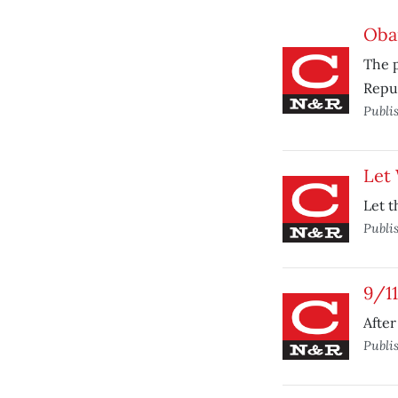
Oba
The p
Repub
Publi
Let 
Let t
Publi
9/11
After
Publi