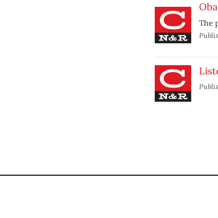
Oba
The p
Publi
List
Publi