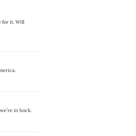
for it. Will
merica.
 we’re in hock.