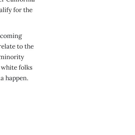
lify for the
becoming
relate to the
minority
 white folks
nna happen.