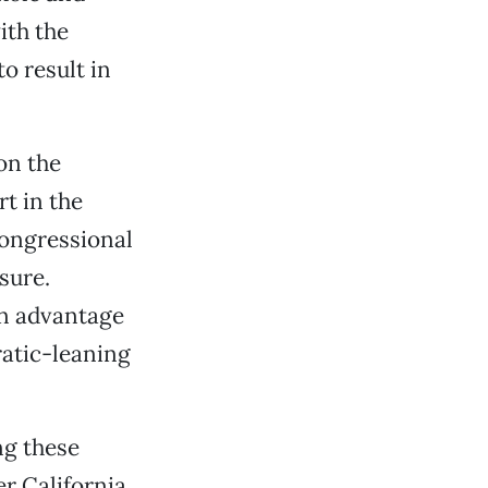
ith the
to result in
on the
t in the
congressional
sure.
on advantage
ratic-leaning
ng these
r California