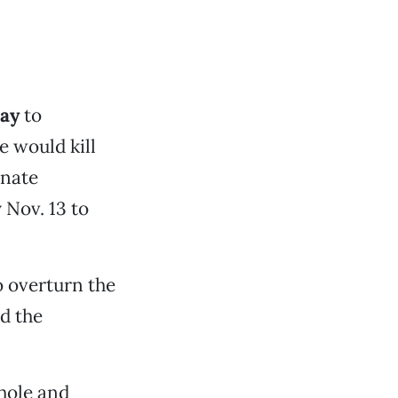
way
to
e would kill
enate
 Nov. 13 to
o overturn the
d the
hole and