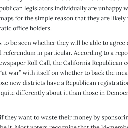
blican legislators individually are unhappy w
maps for the simple reason that they are likely 
tic office holders.
s to be seen whether they will be able to agree 
 referendum in particular. According to a repor
newspaper Roll Call, the California Republican 
 “at war” with itself on whether to back the mea
e new districts have a Republican registrati
l quite differently about it than those in Democ
 if they want to waste their money by sponsori
be it. Most voters recognize that the 14-membe