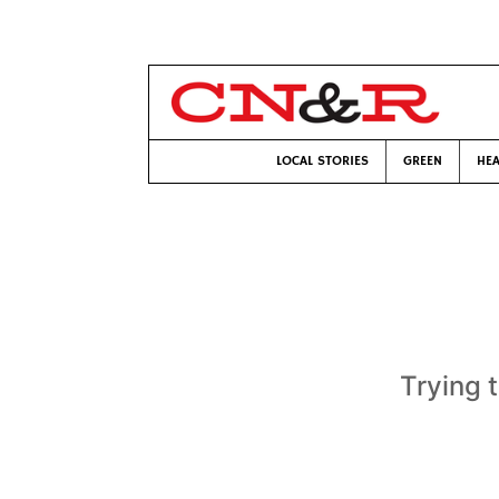
LOCAL STORIES
GREEN
HEA
Trying 