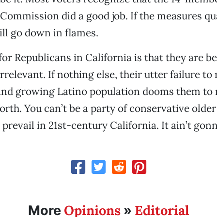
 Commission did a good job. If the measures qua
ill go down in flames.
or Republicans in California is that they are 
rrelevant. If nothing else, their utter failure to 
 and growing Latino population dooms them to 
orth. You can’t be a party of conservative older
 prevail in 21st-century California. It ain’t go
Opinions
Editorial
More
»