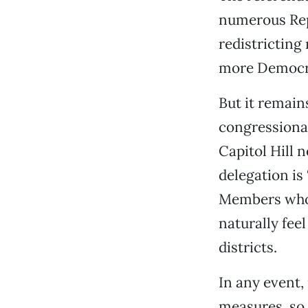
numerous Repu
redistricting 
more Democra
But it remain
congressional
Capitol Hill 
delegation is
Members whos
naturally fee
districts.
In any event,
measures, so 