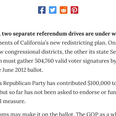
t, two separate referendum drives are under 
ents of California’s new redistricting plan. On
w congressional districts, the other its state S
ch must gather 504,760 valid voter signatures by
e June 2012 ballot.
a Republican Party has contributed $100,000 t
ut so far has not been asked to endorse or fun
l measure.
ums may make it on the ballot. The GOP as a w