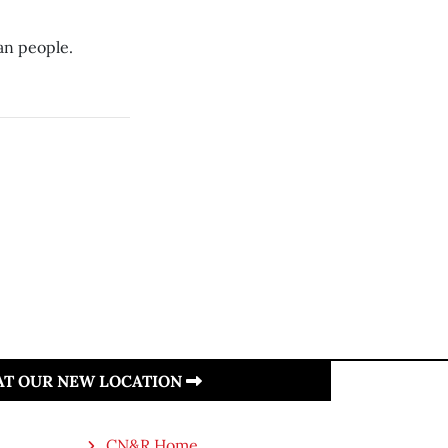
an people.
 AT OUR NEW LOCATION
CN&R Home