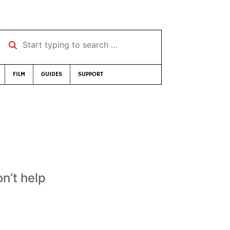
Start typing to search …
FILM
GUIDES
SUPPORT
n’t help