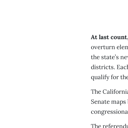
At last coun
overturn elem
the state’s ne
districts. Ea
qualify for th
The Californi
Senate maps b
congressiona
The referend