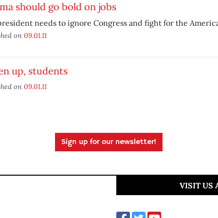
ma should go bold on jobs
resident needs to ignore Congress and fight for the Americ
shed on
09.01.11
en up, students
shed on
09.01.11
Sign up for our newsletter!
VISIT US