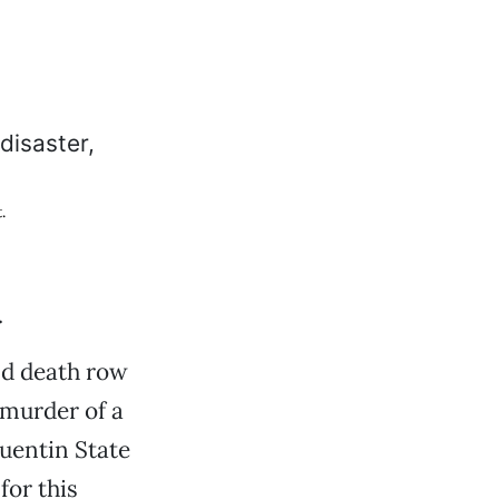
.
.
nd death row
 murder of a
uentin State
for this