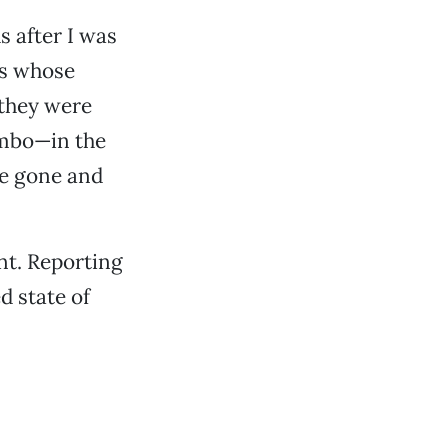
 after I was
ms whose
 they were
imbo—in the
re gone and
nt. Reporting
d state of