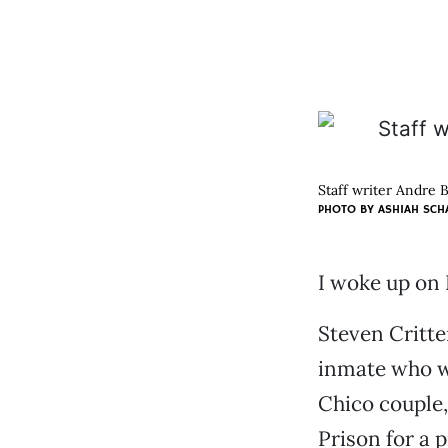
Staff writer Andre 
PHOTO BY ASHIAH SCH
I woke up on 
Steven Critte
inmate who wa
Chico couple
Prison for a 