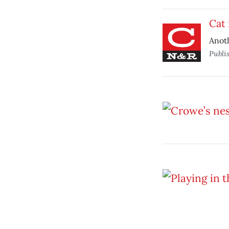
Cat 
Anoth
Publi