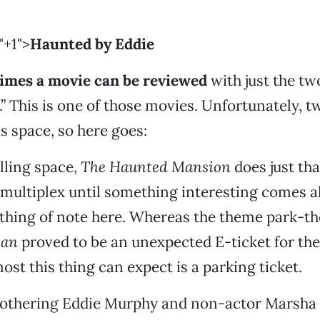
"+1">
Haunted by Eddie
imes a movie can be reviewed
with just the tw
.” This is one of those movies. Unfortunately, 
his space, so here goes:
illing space,
The Haunted Mansion
does just that
 multiplex until something interesting comes a
othing of note here. Whereas the theme park-
ean
proved to be an unexpected E-ticket for th
ost this thing can expect is a parking ticket.
othering Eddie Murphy and non-actor Marsh