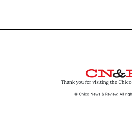
Thank you for visiting the Chic
© Chico News & Review. All righ