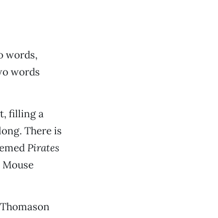
o words,
two words
, filling a
long. There is
themed
Pirates
e Mouse
a Thomason