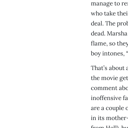
manage to re
who take thei
deal. The pro
dead. Marsha 
flame, so they
boy intones, “
That’s about 
the movie ge
comment about
inoffensive f
are a couple 
in its mother
from Hell), bu