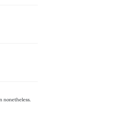
fun nonetheless.