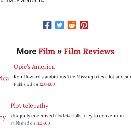
Film
Film Reviews
More
»
Opie’s America
The Missing
Ron Howard’s ambitious
tries a lot and suc
Published on
12.04.03
Plot telepathy
Gothika
Uniquely conceived
falls prey to convention.
Published on
11.27.03