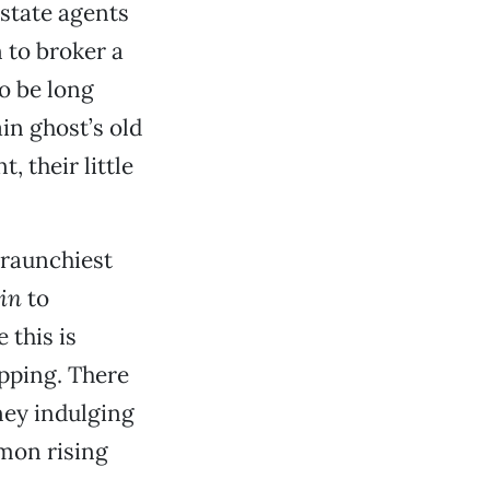
state agents
n to broker a
to be long
in ghost’s old
, their little
 raunchiest
in
to
 this is
opping. There
ney indulging
emon rising