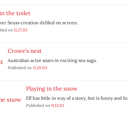
in the toilet
er Seuss creation defiled on screen.
shed on
11.27.03
Crowe’s nest
Australian actor soars in exciting sea saga.
Published on
11.20.03
Playing in the snow
Elf has little in way of a story, but is funny and 
Published on
11.13.03