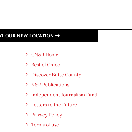
 AT OUR NEW LOCATION
CN&R Home
Best of Chico
Discover Butte County
N&R Publications
Independent Journalism Fund
Letters to the Future
Privacy Policy
Terms of use