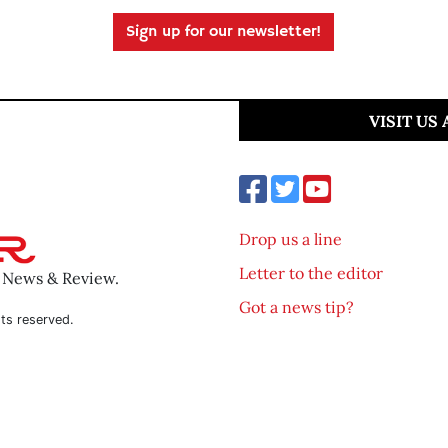
Sign up for our newsletter!
VISIT US
Drop us a line
Letter to the editor
o News & Review.
Got a news tip?
ts reserved.