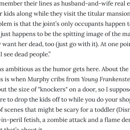
member their lines as husband-and-wife real e
r kids along while they visit the titular mansio
blem is that the joint’s only occupants happen 
just happens to be the spitting image of the ma
 want her dead, too (just go with it). At one point
I see dead people.”
as ambitious as the humor gets here. About the
ts is when Murphy cribs from
Young Frankenste
 the size of "knockers" on a door, so I suppose
are to drop the kids off to while you do your sh
of scenes that might be scary for a toddler (Dis
-in-peril fetish, a zombie attack and a flame d
t that’s about it.