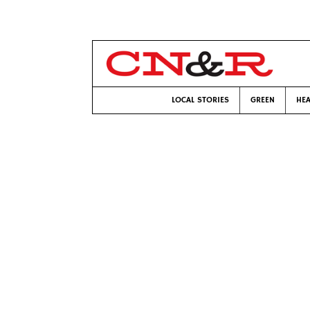
LOCAL STORIES
GREEN
HEA