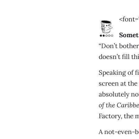
<font=
Somet
“Don’t bother
doesn’t fill t
Speaking of f
screen at the
absolutely n
of the Caribb
Factory, the m
A not-even-b