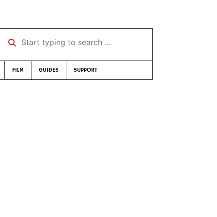
Start typing to search …
FILM
GUIDES
SUPPORT