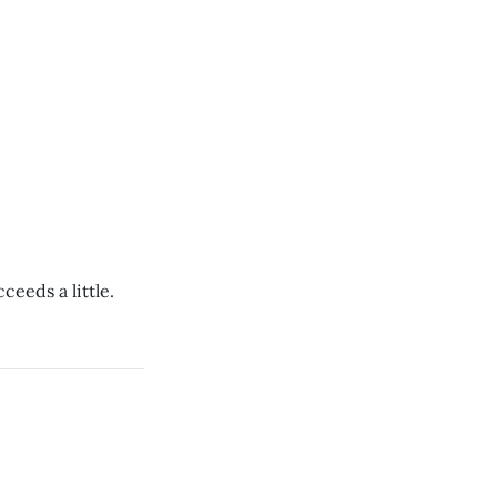
ceeds a little.