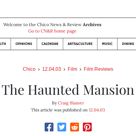
Welcome to the Chico News & Review
Archives
Go to CN&R home page
LTH
OPINIONS
CALENDAR
ARTS&CULTURE
MUSIC
DINING
Chico
12.04.03
Film
Film Reviews
The Haunted Mansion
By
Craig Blamer
This article was published on
12.04.03