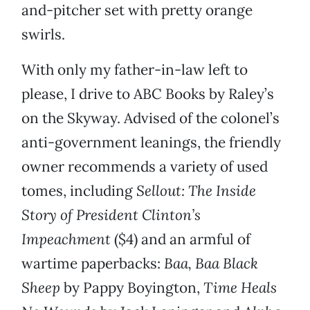
and-pitcher set with pretty orange
swirls.
With only my father-in-law left to
please, I drive to ABC Books by Raley’s
on the Skyway. Advised of the colonel’s
anti-government leanings, the friendly
owner recommends a variety of used
tomes, including
Sellout: The Inside
Story of President Clinton’s
Impeachment
($4) and an armful of
wartime paperbacks:
Baa, Baa Black
Sheep
by Pappy Boyington,
Time Heals