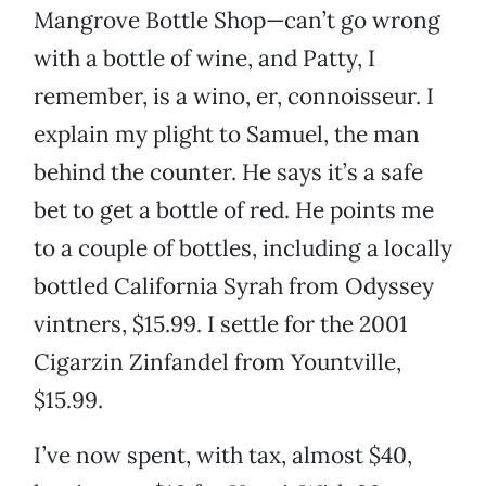
Mangrove Bottle Shop—can’t go wrong
with a bottle of wine, and Patty, I
remember, is a wino, er, connoisseur. I
explain my plight to Samuel, the man
behind the counter. He says it’s a safe
bet to get a bottle of red. He points me
to a couple of bottles, including a locally
bottled California Syrah from Odyssey
vintners, $15.99. I settle for the 2001
Cigarzin Zinfandel from Yountville,
$15.99.
I’ve now spent, with tax, almost $40,