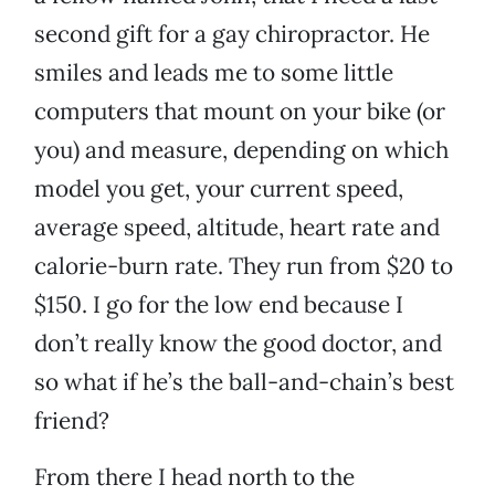
second gift for a gay chiropractor. He
smiles and leads me to some little
computers that mount on your bike (or
you) and measure, depending on which
model you get, your current speed,
average speed, altitude, heart rate and
calorie-burn rate. They run from $20 to
$150. I go for the low end because I
don’t really know the good doctor, and
so what if he’s the ball-and-chain’s best
friend?
From there I head north to the