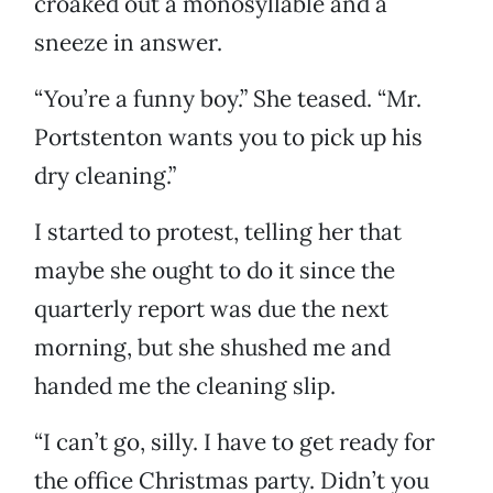
croaked out a monosyllable and a
sneeze in answer.
“You’re a funny boy.” She teased. “Mr.
Portstenton wants you to pick up his
dry cleaning.”
I started to protest, telling her that
maybe she ought to do it since the
quarterly report was due the next
morning, but she shushed me and
handed me the cleaning slip.
“I can’t go, silly. I have to get ready for
the office Christmas party. Didn’t you