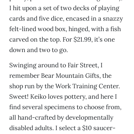
I hit upon a set of two decks of playing
cards and five dice, encased in a snazzy
felt-lined wood box, hinged, with a fish
carved on the top. For $21.99, it’s one
down and two to go.
Swinging around to Fair Street, I
remember Bear Mountain Gifts, the
shop run by the Work Training Center.
Sweet! Keiko loves pottery, and here I
find several specimens to choose from,
all hand-crafted by developmentally
disabled adults. I select a $10 saucer-