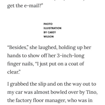
get the e-mail?”
PHOTO
ILLUSTRATION
BY
CAREY
WILSON
“Besides,” she laughed, holding up her
hands to show off her 3-inch-long
finger nails, “I just put on a coat of
clear.”
I grabbed the slip and on the way out to
my car was almost bowled over by Tino,
the factory floor manager, who was in