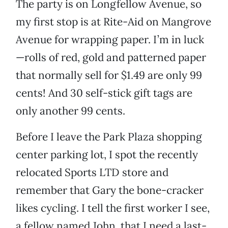
The party is on Longfellow Avenue, so
my first stop is at Rite-Aid on Mangrove
Avenue for wrapping paper. I’m in luck
—rolls of red, gold and patterned paper
that normally sell for $1.49 are only 99
cents! And 30 self-stick gift tags are
only another 99 cents.
Before I leave the Park Plaza shopping
center parking lot, I spot the recently
relocated Sports LTD store and
remember that Gary the bone-cracker
likes cycling. I tell the first worker I see,
a fellow named John, that I need a last-