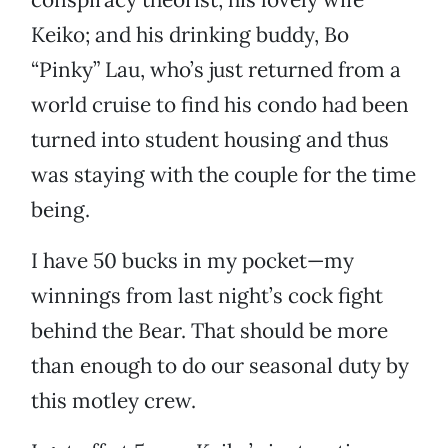
Keiko; and his drinking buddy, Bo
“Pinky” Lau, who’s just returned from a
world cruise to find his condo had been
turned into student housing and thus
was staying with the couple for the time
being.
I have 50 bucks in my pocket—my
winnings from last night’s cock fight
behind the Bear. That should be more
than enough to do our seasonal duty by
this motley crew.