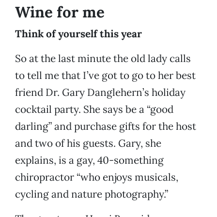
Wine for me
Think of yourself this year
So at the last minute the old lady calls
to tell me that I’ve got to go to her best
friend Dr. Gary Danglehern’s holiday
cocktail party. She says be a “good
darling” and purchase gifts for the host
and two of his guests. Gary, she
explains, is a gay, 40-something
chiropractor “who enjoys musicals,
cycling and nature photography.”