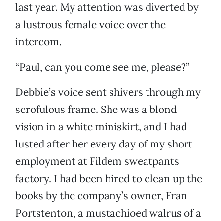
last year. My attention was diverted by
a lustrous female voice over the
intercom.
“Paul, can you come see me, please?”
Debbie’s voice sent shivers through my
scrofulous frame. She was a blond
vision in a white miniskirt, and I had
lusted after her every day of my short
employment at Fildem sweatpants
factory. I had been hired to clean up the
books by the company’s owner, Fran
Portstenton, a mustachioed walrus of a