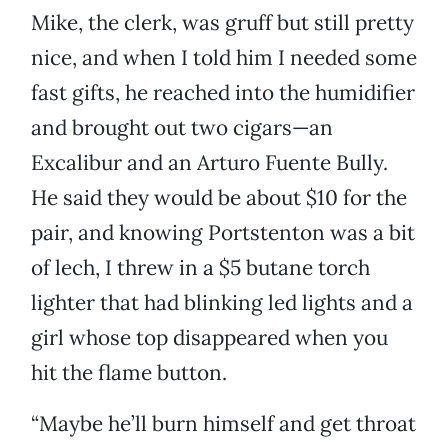
Mike, the clerk, was gruff but still pretty
nice, and when I told him I needed some
fast gifts, he reached into the humidifier
and brought out two cigars—an
Excalibur and an Arturo Fuente Bully.
He said they would be about $10 for the
pair, and knowing Portstenton was a bit
of lech, I threw in a $5 butane torch
lighter that had blinking led lights and a
girl whose top disappeared when you
hit the flame button.
“Maybe he’ll burn himself and get throat