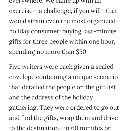
everywhere. We came up with an
exercise— a challenge, if you will—that
would strain even the most organized
holiday consumer: buying last-minute
gifts for three people within one hour,
spending no more than $50.
Five writers were each given a sealed
envelope containing a unique scenario
that detailed the people on the gift list
and the address of the holiday
gathering. They were ordered to go out
and find the gifts, wrap them and drive
to the destination—in 60 minutes or