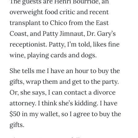
The guests are Henri Bourride, an
overweight food critic and recent
transplant to Chico from the East
Coast, and Patty Jimnaut, Dr. Gary’s
receptionist. Patty, I’m told, likes fine
wine, playing cards and dogs.
She tells me I have an hour to buy the
gifts, wrap them and get to the party.
Or, she says, I can contact a divorce
attorney. I think she’s kidding. I have
$50 in my wallet, so I agree to buy the
gifts.