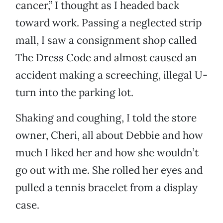
cancer,” I thought as I headed back
toward work. Passing a neglected strip
mall, I saw a consignment shop called
The Dress Code and almost caused an
accident making a screeching, illegal U-
turn into the parking lot.
Shaking and coughing, I told the store
owner, Cheri, all about Debbie and how
much I liked her and how she wouldn’t
go out with me. She rolled her eyes and
pulled a tennis bracelet from a display
case.