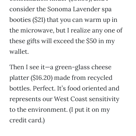
consider the Sonoma Lavender spa
booties ($21) that you can warm up in
the microwave, but I realize any one of
these gifts will exceed the $50 in my
wallet.
Then I see it—a green-glass cheese
platter ($16.20) made from recycled
bottles. Perfect. It’s food oriented and
represents our West Coast sensitivity
to the environment. (I put it on my
credit card.)