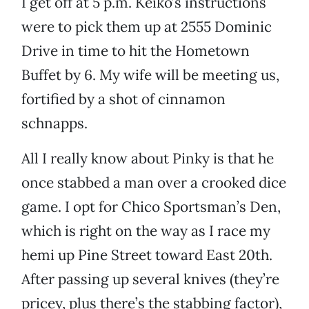
I get off at 5 p.m. Keiko’s instructions
were to pick them up at 2555 Dominic
Drive in time to hit the Hometown
Buffet by 6. My wife will be meeting us,
fortified by a shot of cinnamon
schnapps.
All I really know about Pinky is that he
once stabbed a man over a crooked dice
game. I opt for Chico Sportsman’s Den,
which is right on the way as I race my
hemi up Pine Street toward East 20th.
After passing up several knives (they’re
pricey, plus there’s the stabbing factor),