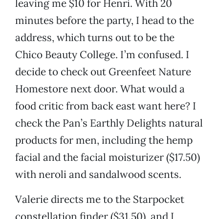
leaving me $10 for Henri. With 20
minutes before the party, I head to the
address, which turns out to be the
Chico Beauty College. I’m confused. I
decide to check out Greenfeet Nature
Homestore next door. What would a
food critic from back east want here? I
check the Pan’s Earthly Delights natural
products for men, including the hemp
facial and the facial moisturizer ($17.50)
with neroli and sandalwood scents.
Valerie directs me to the Starpocket
constellation finder ($31.50), and I