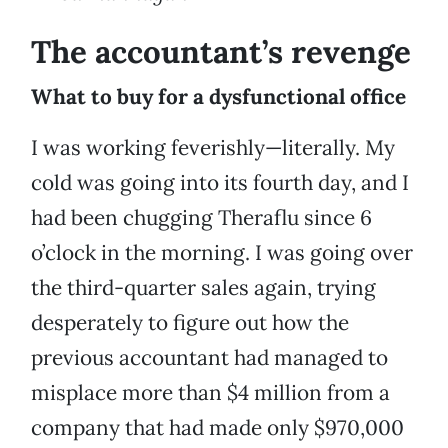
The accountant’s revenge
What to buy for a dysfunctional office
I was working feverishly—literally. My
cold was going into its fourth day, and I
had been chugging Theraflu since 6
o’clock in the morning. I was going over
the third-quarter sales again, trying
desperately to figure out how the
previous accountant had managed to
misplace more than $4 million from a
company that had made only $970,000