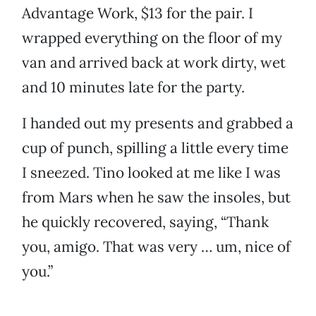
Advantage Work, $13 for the pair. I
wrapped everything on the floor of my
van and arrived back at work dirty, wet
and 10 minutes late for the party.
I handed out my presents and grabbed a
cup of punch, spilling a little every time
I sneezed. Tino looked at me like I was
from Mars when he saw the insoles, but
he quickly recovered, saying, “Thank
you, amigo. That was very … um, nice of
you.”