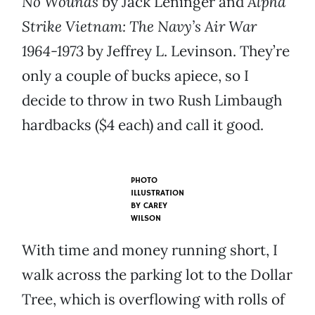
No Wounds
by Jack Leninger and
Alpha
Strike Vietnam: The Navy’s Air War
1964-1973
by Jeffrey L. Levinson. They’re
only a couple of bucks apiece, so I
decide to throw in two Rush Limbaugh
hardbacks ($4 each) and call it good.
PHOTO
ILLUSTRATION
BY
CAREY
WILSON
With time and money running short, I
walk across the parking lot to the Dollar
Tree, which is overflowing with rolls of