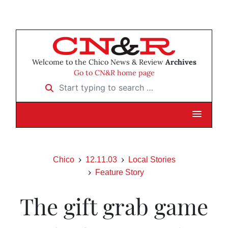
Welcome to the Chico News & Review
Archives
Go to CN&R home page
Start typing to search …
Chico
12.11.03
Local Stories
Feature Story
The gift grab game