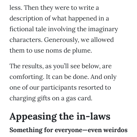
less. Then they were to write a
description of what happened in a
fictional tale involving the imaginary
characters. Generously, we allowed
them to use noms de plume.
The results, as you’ll see below, are
comforting. It can be done. And only
one of our participants resorted to
charging gifts on a gas card.
Appeasing the in-laws
Something for everyone—even weirdos