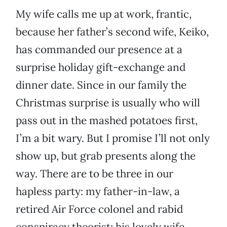
My wife calls me up at work, frantic,
because her father’s second wife, Keiko,
has commanded our presence at a
surprise holiday gift-exchange and
dinner date. Since in our family the
Christmas surprise is usually who will
pass out in the mashed potatoes first,
I’m a bit wary. But I promise I’ll not only
show up, but grab presents along the
way. There are to be three in our
hapless party: my father-in-law, a
retired Air Force colonel and rabid
conspiracy theorist; his lovely wife