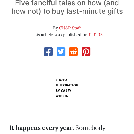
Five fanciful tales on how (and
how not) to buy last-minute gifts
By
CN&R Staff
This article was published on
12.11.03
PHOTO
ILLUSTRATION
BY
CAREY
WILSON
It happens every year.
Somebody