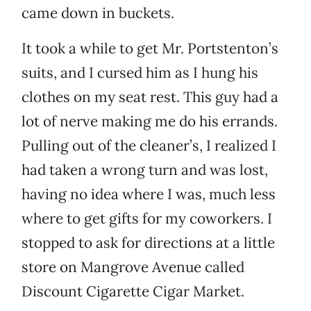
came down in buckets.
It took a while to get Mr. Portstenton’s
suits, and I cursed him as I hung his
clothes on my seat rest. This guy had a
lot of nerve making me do his errands.
Pulling out of the cleaner’s, I realized I
had taken a wrong turn and was lost,
having no idea where I was, much less
where to get gifts for my coworkers. I
stopped to ask for directions at a little
store on Mangrove Avenue called
Discount Cigarette Cigar Market.