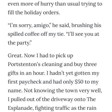
even more of hurry than usual trying to
fill the holiday orders.
“I’m sorry, amigo,” he said, brushing his
spilled coffee off my tie. “I’ll see you at
the party.”
Great. Now I had to pick up
Portstenton’s cleaning and buy three
gifts in an hour. I hadn’t yet gotten my
first paycheck and had only $50 to my
name. Not knowing the town very well,
I pulled out of the driveway onto The
Esplanade, fighting traffic as the rain