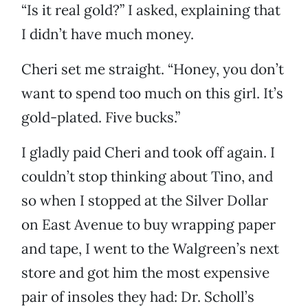
“Is it real gold?” I asked, explaining that
I didn’t have much money.
Cheri set me straight. “Honey, you don’t
want to spend too much on this girl. It’s
gold-plated. Five bucks.”
I gladly paid Cheri and took off again. I
couldn’t stop thinking about Tino, and
so when I stopped at the Silver Dollar
on East Avenue to buy wrapping paper
and tape, I went to the Walgreen’s next
store and got him the most expensive
pair of insoles they had: Dr. Scholl’s