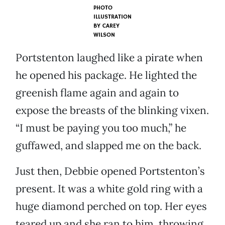
PHOTO
ILLUSTRATION
BY
CAREY
WILSON
Portstenton laughed like a pirate when
he opened his package. He lighted the
greenish flame again and again to
expose the breasts of the blinking vixen.
“I must be paying you too much,” he
guffawed, and slapped me on the back.
Just then, Debbie opened Portstenton’s
present. It was a white gold ring with a
huge diamond perched on top. Her eyes
teared up and she ran to him, throwing