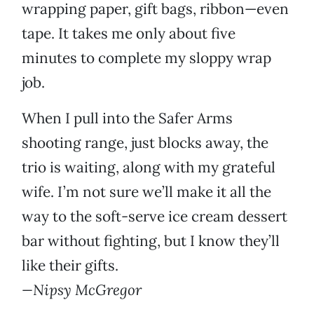
wrapping paper, gift bags, ribbon—even
tape. It takes me only about five
minutes to complete my sloppy wrap
job.
When I pull into the Safer Arms
shooting range, just blocks away, the
trio is waiting, along with my grateful
wife. I’m not sure we’ll make it all the
way to the soft-serve ice cream dessert
bar without fighting, but I know they’ll
like their gifts.
—Nipsy McGregor