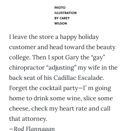
PHOTO
ILLUSTRATION
BY
CAREY
WILSON
I leave the store a happy holiday
customer and head toward the beauty
college. Then I spot Gary the “gay”
chiropractor “adjusting” my wife in the
back seat of his Cadillac Escalade.
Forget the cocktail party—I’ m going
home to drink some wine, slice some
cheese, check my heart rate and call
that attorney.
—Rod Flannagan