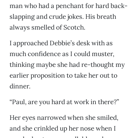
man who had a penchant for hard back-
slapping and crude jokes. His breath
always smelled of Scotch.
I approached Debbie’s desk with as
much confidence as I could muster,
thinking maybe she had re-thought my
earlier proposition to take her out to
dinner.
“Paul, are you hard at work in there?”
Her eyes narrowed when she smiled,
and she crinkled up her nose when I