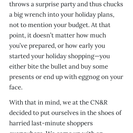
throws a surprise party and thus chucks
a big wrench into your holiday plans,
not to mention your budget. At that
point, it doesn’t matter how much
you’ve prepared, or how early you
started your holiday shopping—you
either bite the bullet and buy some
presents or end up with eggnog on your
face.
With that in mind, we at the CN&R
decided to put ourselves in the shoes of
harried last-minute shoppers