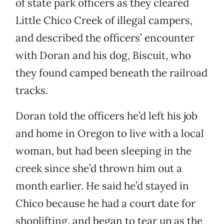
of state park officers as they cleared
Little Chico Creek of illegal campers,
and described the officers’ encounter
with Doran and his dog, Biscuit, who
they found camped beneath the railroad
tracks.
Doran told the officers he’d left his job
and home in Oregon to live with a local
woman, but had been sleeping in the
creek since she’d thrown him out a
month earlier. He said he’d stayed in
Chico because he had a court date for
shoplifting, and began to tear up as the