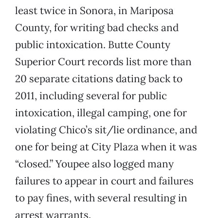
least twice in Sonora, in Mariposa
County, for writing bad checks and
public intoxication. Butte County
Superior Court records list more than
20 separate citations dating back to
2011, including several for public
intoxication, illegal camping, one for
violating Chico’s sit/lie ordinance, and
one for being at City Plaza when it was
“closed.” Youpee also logged many
failures to appear in court and failures
to pay fines, with several resulting in
arrest warrants.