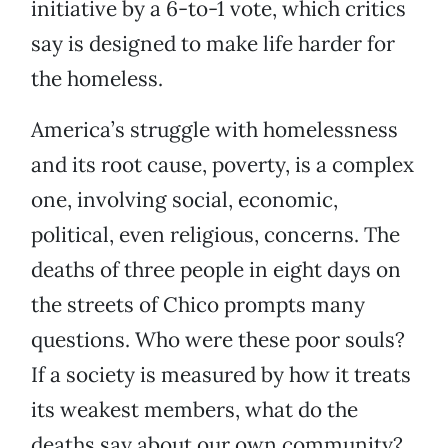
initiative by a 6-to-1 vote, which critics
say is designed to make life harder for
the homeless.
America’s struggle with homelessness
and its root cause, poverty, is a complex
one, involving social, economic,
political, even religious, concerns. The
deaths of three people in eight days on
the streets of Chico prompts many
questions. Who were these poor souls?
If a society is measured by how it treats
its weakest members, what do the
deaths say about our own community?