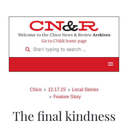
Welcome to the Chico News & Review
Archives
Go to CN&R home page
Start typing to search …
Chico
12.17.15
Local Stories
Feature Story
The final kindness