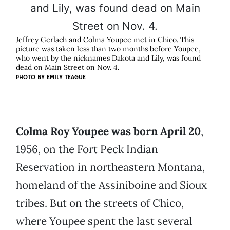
Jeffrey Gerlach and Colma Youpee met in Chico. This
picture was taken less than two months before Youpee,
who went by the nicknames Dakota and Lily, was found
dead on Main Street on Nov. 4.
PHOTO BY EMILY TEAGUE
Colma Roy Youpee was born April 20
,
1956, on the Fort Peck Indian
Reservation in northeastern Montana,
homeland of the Assiniboine and Sioux
tribes. But on the streets of Chico,
where Youpee spent the last several