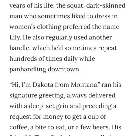
years of his life, the squat, dark-skinned
man who sometimes liked to dress in
women’s clothing preferred the name
Lily. He also regularly used another
handle, which he’d sometimes repeat
hundreds of times daily while
panhandling downtown.
“Hi, I’m Dakota from Montana,” ran his
signature greeting, always delivered
with a deep-set grin and preceding a
request for money to get a cup of
coffee, a bite to eat, or a few beers. His