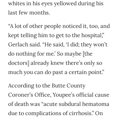
whites in his eyes yellowed during his
last few months.
“A lot of other people noticed it, too, and
kept telling him to get to the hospital,”
Gerlach said. “He said, ‘I did; they won’t
do nothing for me.’ So maybe [the
doctors] already knew there’s only so
much you can do past a certain point.”
According to the Butte County
Coroner’s Office, Youpee’s official cause
of death was “acute subdural hematoma
due to complications of cirrhosis.” On