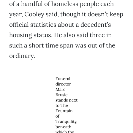
of a handful of homeless people each
year, Cooley said, though it doesn’t keep
official statistics about a decedent’s
housing status. He also said three in
such a short time span was out of the
ordinary.
Funeral
director
Marc
Brusie
stands next
to The
Fountain
of
Tranquility,
beneath
which the