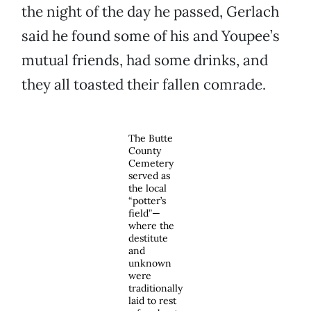
the night of the day he passed, Gerlach
said he found some of his and Youpee’s
mutual friends, had some drinks, and
they all toasted their fallen comrade.
The Butte
County
Cemetery
served as
the local
“potter’s
field”—
where the
destitute
and
unknown
were
traditionally
laid to rest