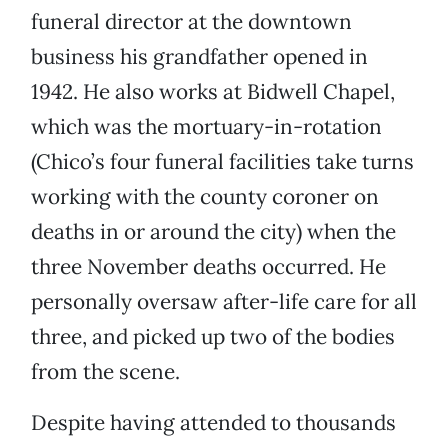
funeral director at the downtown
business his grandfather opened in
1942. He also works at Bidwell Chapel,
which was the mortuary-in-rotation
(Chico’s four funeral facilities take turns
working with the county coroner on
deaths in or around the city) when the
three November deaths occurred. He
personally oversaw after-life care for all
three, and picked up two of the bodies
from the scene.
Despite having attended to thousands