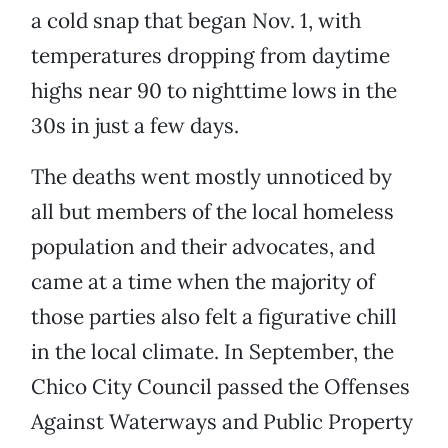
a cold snap that began Nov. 1, with
temperatures dropping from daytime
highs near 90 to nighttime lows in the
30s in just a few days.
The deaths went mostly unnoticed by
all but members of the local homeless
population and their advocates, and
came at a time when the majority of
those parties also felt a figurative chill
in the local climate. In September, the
Chico City Council passed the Offenses
Against Waterways and Public Property