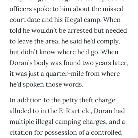
officers spoke to him about the missed
court date and his illegal camp. When
told he wouldn’t be arrested but needed
to leave the area, he said he’d comply,
but didn’t know where he’d go. When
Doran’s body was found two years later,
it was just a quarter-mile from where
he’d spoken those words.
In addition to the petty theft charge
alluded to in the E-R article, Doran had
multiple illegal camping charges, and a
citation for possession of a controlled