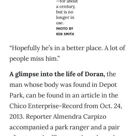
—for about
a century,
but is no
longer in
use.
PHOTO BY
KEN SMITH
“Hopefully he’s in a better place. A lot of
people miss him.”
A glimpse into the life of Doran,
the
man whose body was found in Depot
Park, can be found in an article in the
Chico Enterprise-Record from Oct. 24,
2013. Reporter Almendra Carpizo
accompanied a park ranger and a pair