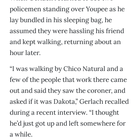
policemen standing over Youpee as he
lay bundled in his sleeping bag, he
assumed they were hassling his friend
and kept walking, returning about an
hour later.
“I was walking by Chico Natural and a
few of the people that work there came
out and said they saw the coroner, and
asked if it was Dakota,” Gerlach recalled
during a recent interview. “I thought
he’d just got up and left somewhere for
a while.