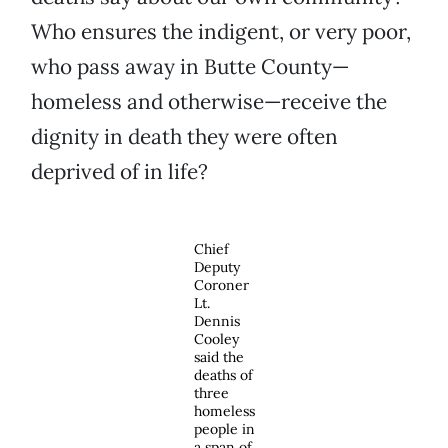
Who ensures the indigent, or very poor,
who pass away in Butte County—
homeless and otherwise—receive the
dignity in death they were often
deprived of in life?
Chief
Deputy
Coroner
Lt.
Dennis
Cooley
said the
deaths of
three
homeless
people in
a span of