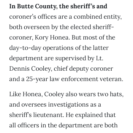
In Butte County, the sheriff’s and
coroner’s offices are a combined entity,
both overseen by the elected sheriff-
coroner, Kory Honea. But most of the
day-to-day operations of the latter
department are supervised by Lt.
Dennis Cooley, chief deputy coroner
and a 25-year law enforcement veteran.
Like Honea, Cooley also wears two hats,
and oversees investigations as a
sheriff’s lieutenant. He explained that
all officers in the department are both