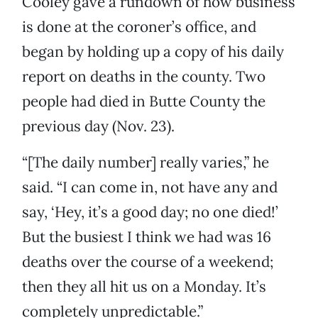
Cooley gave a rundown of how business
is done at the coroner’s office, and
began by holding up a copy of his daily
report on deaths in the county. Two
people had died in Butte County the
previous day (Nov. 23).
“[The daily number] really varies,” he
said. “I can come in, not have any and
say, ‘Hey, it’s a good day; no one died!’
But the busiest I think we had was 16
deaths over the course of a weekend;
then they all hit us on a Monday. It’s
completely unpredictable.”