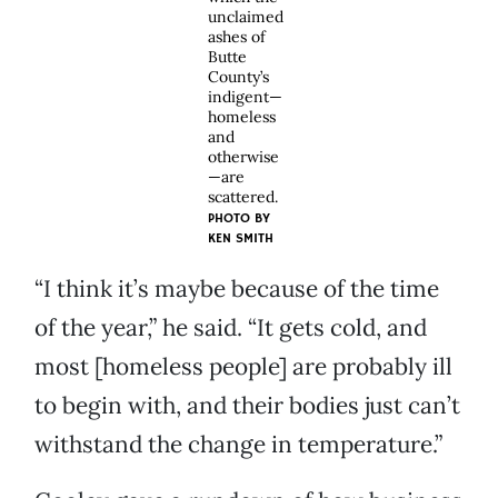
unclaimed
ashes of
Butte
County’s
indigent—
homeless
and
otherwise
—are
scattered.
PHOTO BY
KEN SMITH
“I think it’s maybe because of the time
of the year,” he said. “It gets cold, and
most [homeless people] are probably ill
to begin with, and their bodies just can’t
withstand the change in temperature.”