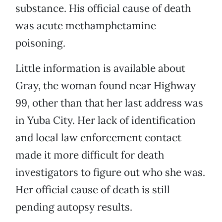
substance. His official cause of death
was acute methamphetamine
poisoning.
Little information is available about
Gray, the woman found near Highway
99, other than that her last address was
in Yuba City. Her lack of identification
and local law enforcement contact
made it more difficult for death
investigators to figure out who she was.
Her official cause of death is still
pending autopsy results.