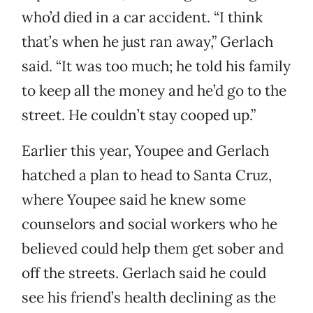
who’d died in a car accident. “I think
that’s when he just ran away,” Gerlach
said. “It was too much; he told his family
to keep all the money and he’d go to the
street. He couldn’t stay cooped up.”
Earlier this year, Youpee and Gerlach
hatched a plan to head to Santa Cruz,
where Youpee said he knew some
counselors and social workers who he
believed could help them get sober and
off the streets. Gerlach said he could
see his friend’s health declining as the