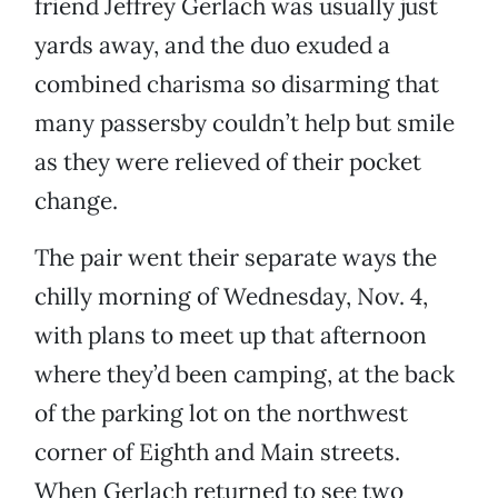
friend Jeffrey Gerlach was usually just
yards away, and the duo exuded a
combined charisma so disarming that
many passersby couldn’t help but smile
as they were relieved of their pocket
change.
The pair went their separate ways the
chilly morning of Wednesday, Nov. 4,
with plans to meet up that afternoon
where they’d been camping, at the back
of the parking lot on the northwest
corner of Eighth and Main streets.
When Gerlach returned to see two