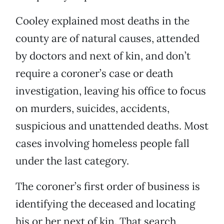
Cooley explained most deaths in the
county are of natural causes, attended
by doctors and next of kin, and don’t
require a coroner’s case or death
investigation, leaving his office to focus
on murders, suicides, accidents,
suspicious and unattended deaths. Most
cases involving homeless people fall
under the last category.
The coroner’s first order of business is
identifying the deceased and locating
his or her next of kin. That search