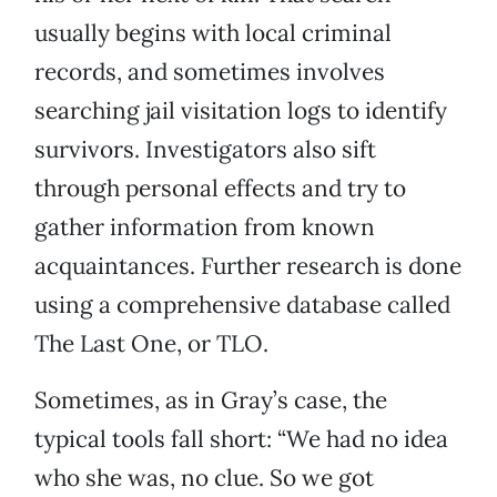
usually begins with local criminal
records, and sometimes involves
searching jail visitation logs to identify
survivors. Investigators also sift
through personal effects and try to
gather information from known
acquaintances. Further research is done
using a comprehensive database called
The Last One, or TLO.
Sometimes, as in Gray’s case, the
typical tools fall short: “We had no idea
who she was, no clue. So we got