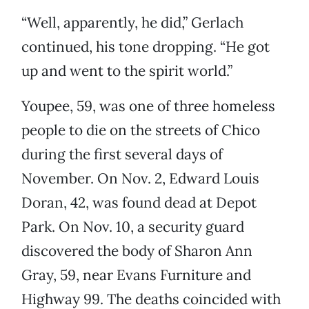
“Well, apparently, he did,” Gerlach
continued, his tone dropping. “He got
up and went to the spirit world.”
Youpee, 59, was one of three homeless
people to die on the streets of Chico
during the first several days of
November. On Nov. 2, Edward Louis
Doran, 42, was found dead at Depot
Park. On Nov. 10, a security guard
discovered the body of Sharon Ann
Gray, 59, near Evans Furniture and
Highway 99. The deaths coincided with