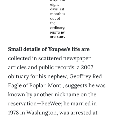
eight
days last
month is
out of
the
ordinary.
PHOTO BY
KEN SMITH
Small details of Youpee’s life are
collected in scattered newspaper
articles and public records: a 2007
obituary for his nephew, Geoffrey Red
Eagle of Poplar, Mont., suggests he was
known by another nickname on the
reservation—PeeWee; he married in
1978 in Washington, was arrested at