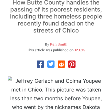
How Butte County handles the
passing of its poorest residents,
including three homeless people
recently found dead on the
streets of Chico
By
Ken Smith
This article was published on
12.17.15