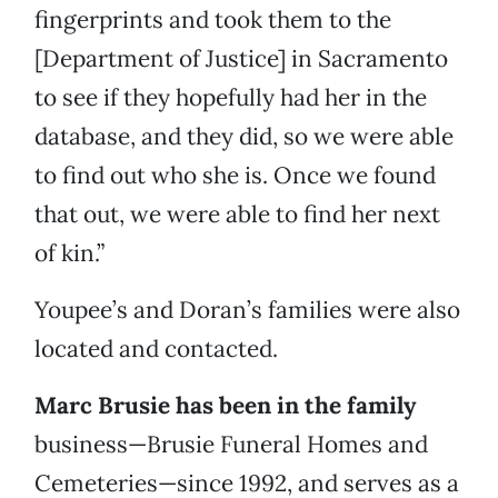
fingerprints and took them to the
[Department of Justice] in Sacramento
to see if they hopefully had her in the
database, and they did, so we were able
to find out who she is. Once we found
that out, we were able to find her next
of kin.”
Youpee’s and Doran’s families were also
located and contacted.
Marc Brusie has been in the family
business—Brusie Funeral Homes and
Cemeteries—since 1992, and serves as a