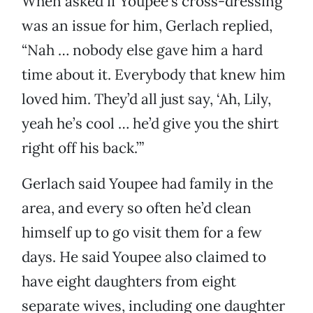
When asked if Youpee’s cross-dressing
was an issue for him, Gerlach replied,
“Nah … nobody else gave him a hard
time about it. Everybody that knew him
loved him. They’d all just say, ‘Ah, Lily,
yeah he’s cool … he’d give you the shirt
right off his back.’”
Gerlach said Youpee had family in the
area, and every so often he’d clean
himself up to go visit them for a few
days. He said Youpee also claimed to
have eight daughters from eight
separate wives, including one daughter