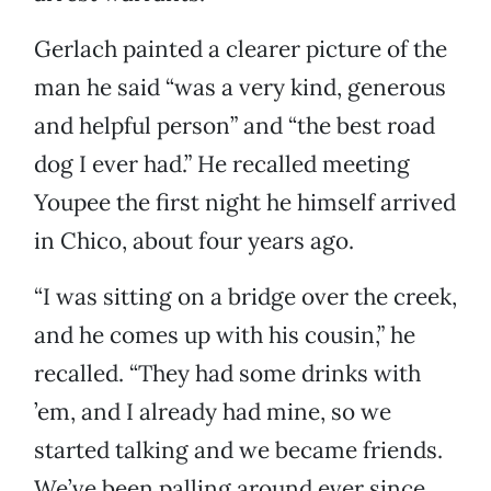
Gerlach painted a clearer picture of the
man he said “was a very kind, generous
and helpful person” and “the best road
dog I ever had.” He recalled meeting
Youpee the first night he himself arrived
in Chico, about four years ago.
“I was sitting on a bridge over the creek,
and he comes up with his cousin,” he
recalled. “They had some drinks with
’em, and I already had mine, so we
started talking and we became friends.
We’ve been palling around ever since,