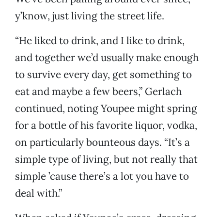
y’know, just living the street life.
“He liked to drink, and I like to drink,
and together we’d usually make enough
to survive every day, get something to
eat and maybe a few beers,” Gerlach
continued, noting Youpee might spring
for a bottle of his favorite liquor, vodka,
on particularly bounteous days. “It’s a
simple type of living, but not really that
simple ’cause there’s a lot you have to
deal with.”