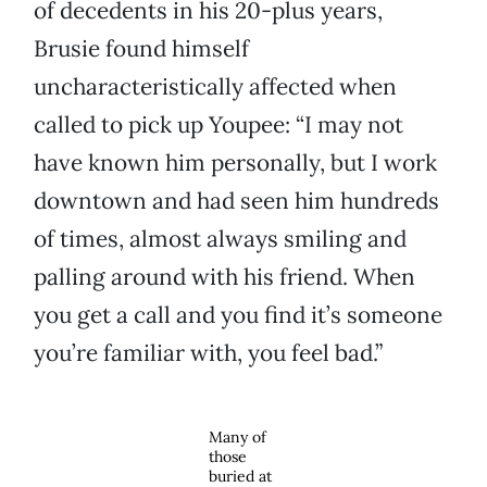
of decedents in his 20-plus years,
Brusie found himself
uncharacteristically affected when
called to pick up Youpee: “I may not
have known him personally, but I work
downtown and had seen him hundreds
of times, almost always smiling and
palling around with his friend. When
you get a call and you find it’s someone
you’re familiar with, you feel bad.”
Many of
those
buried at