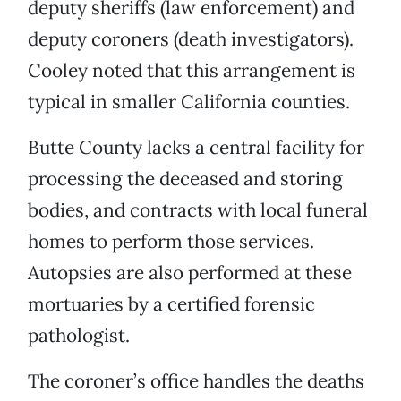
deputy sheriffs (law enforcement) and
deputy coroners (death investigators).
Cooley noted that this arrangement is
typical in smaller California counties.
Butte County lacks a central facility for
processing the deceased and storing
bodies, and contracts with local funeral
homes to perform those services.
Autopsies are also performed at these
mortuaries by a certified forensic
pathologist.
The coroner’s office handles the deaths