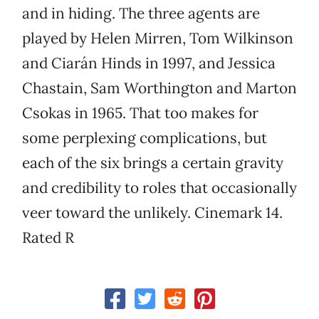
and in hiding. The three agents are
played by Helen Mirren, Tom Wilkinson
and Ciarán Hinds in 1997, and Jessica
Chastain, Sam Worthington and Marton
Csokas in 1965. That too makes for
some perplexing complications, but
each of the six brings a certain gravity
and credibility to roles that occasionally
veer toward the unlikely. Cinemark 14.
Rated R