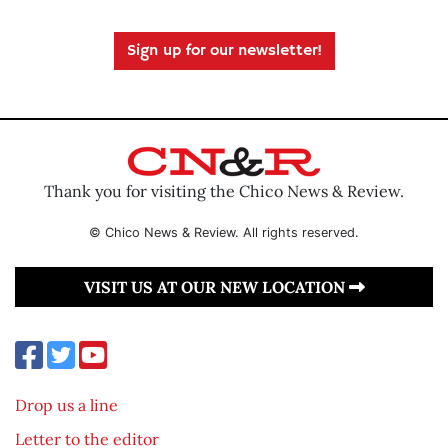
Sign up for our newsletter!
Thank you for visiting the Chico News & Review.
© Chico News & Review. All rights reserved.
VISIT US AT OUR NEW LOCATION
Drop us a line
Letter to the editor