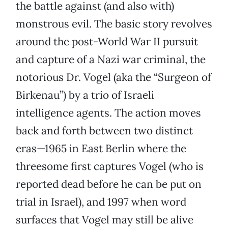
the battle against (and also with)
monstrous evil. The basic story revolves
around the post-World War II pursuit
and capture of a Nazi war criminal, the
notorious Dr. Vogel (aka the “Surgeon of
Birkenau”) by a trio of Israeli
intelligence agents. The action moves
back and forth between two distinct
eras—1965 in East Berlin where the
threesome first captures Vogel (who is
reported dead before he can be put on
trial in Israel), and 1997 when word
surfaces that Vogel may still be alive