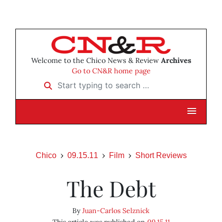
Welcome to the Chico News & Review
Archives
Go to CN&R home page
Start typing to search …
Chico
09.15.11
Film
Short Reviews
The Debt
By
Juan-Carlos Selznick