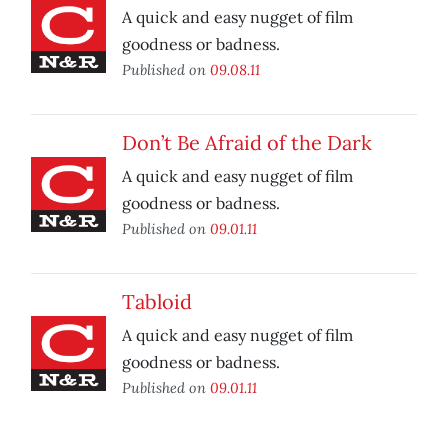
A quick and easy nugget of film
goodness or badness.
Published on
09.08.11
Don’t Be Afraid of the Dark
A quick and easy nugget of film
goodness or badness.
Published on
09.01.11
Tabloid
A quick and easy nugget of film
goodness or badness.
Published on
09.01.11