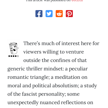
This article was published on
09.15.11
There’s much of interest here for
viewers willing to venture
outside the confines of that
generic thriller mindset: a peculiar
romantic triangle; a meditation on
moral and political absolutism; a study
of the fascist personality; some
unexpectedly nuanced reflections on