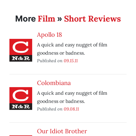
Film
Short Reviews
More
»
Apollo 18
A quick and easy nugget of film
goodness or badness.
Published on
09.15.11
Colombiana
A quick and easy nugget of film
goodness or badness.
Published on
09.08.11
Our Idiot Brother