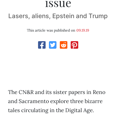
issue
Lasers, aliens, Epstein and Trump
This article was published on
09.19.19
The CN&R and its sister papers in Reno
and Sacramento explore three bizarre
tales circulating in the Digital Age.