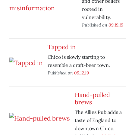
and other beliefs
rooted in
vulnerability.
Published on
09.19.19
Tapped in
Chico is slowly starting to
resemble a craft-beer town.
Published on
09.12.19
Hand-pulled
brews
The Allies Pub adds a
taste of England to
downtown Chico.