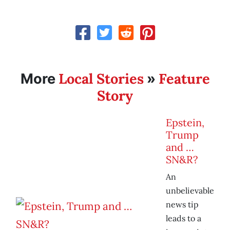
Local Stories
Feature
More
»
Story
Epstein,
Trump
and …
SN&R?
An
unbelievable
news tip
leads to a