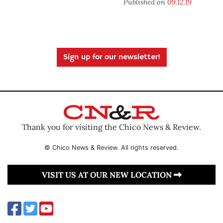
Published on
09.12.19
Sign up for our newsletter!
Thank you for visiting the Chico News & Review.
© Chico News & Review. All rights reserved.
VISIT US AT OUR NEW LOCATION