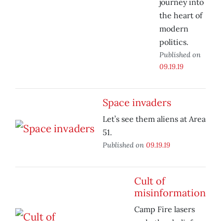
journey into
the heart of
modern
politics.
Published on
09.19.19
Space invaders
Let’s see them aliens at Area
51.
Published on
09.19.19
Cult of
misinformation
Camp Fire lasers