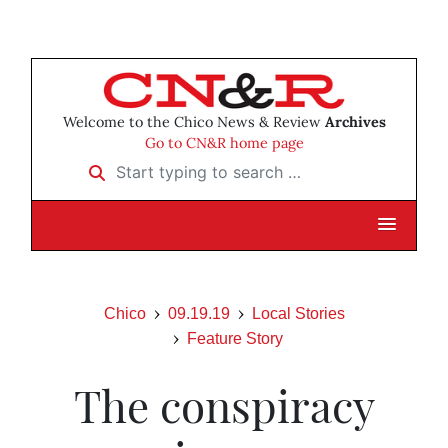
Welcome to the Chico News & Review
Archives
Go to CN&R home page
Start typing to search …
Chico
09.19.19
Local Stories
Feature Story
The conspiracy