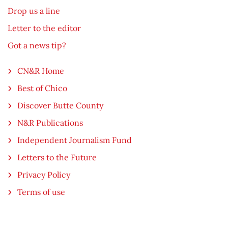
Drop us a line
Letter to the editor
Got a news tip?
CN&R Home
Best of Chico
Discover Butte County
N&R Publications
Independent Journalism Fund
Letters to the Future
Privacy Policy
Terms of use