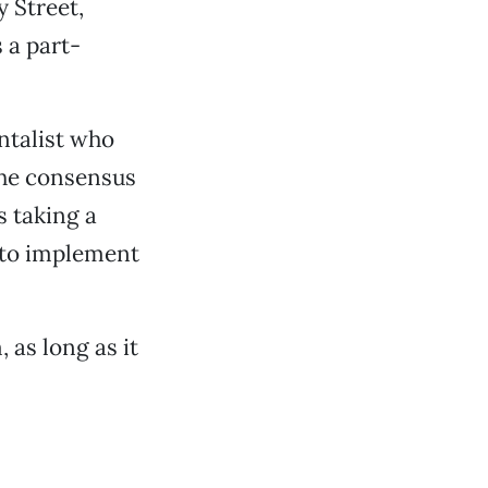
 Street,
 a part-
ntalist who
he consensus
s taking a
, to implement
 as long as it