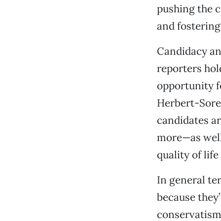
pushing the c
and fostering
Candidacy ann
reporters hold
opportunity f
Herbert-Soren
candidates a
more—as well 
quality of lif
In general te
because they’
conservatism,