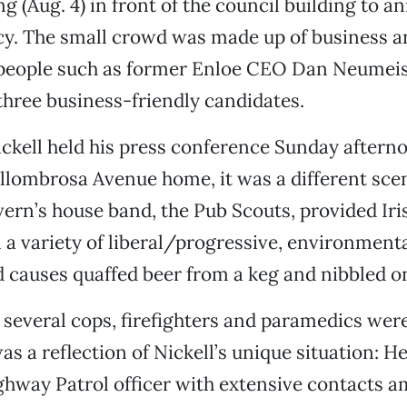
g (Aug. 4) in front of the council building to a
cy. The small crowd was made up of business a
 people such as former Enloe CEO Dan Neumeis
three business-friendly candidates.
kell held his press conference Sunday afterno
allombrosa Avenue home, it was a different sce
vern’s house band, the Pub Scouts, provided Iri
 a variety of liberal/progressive, environment
causes quaffed beer from a keg and nibbled on
, several cops, firefighters and paramedics were
s a reflection of Nickell’s unique situation: He
ghway Patrol officer with extensive contacts 