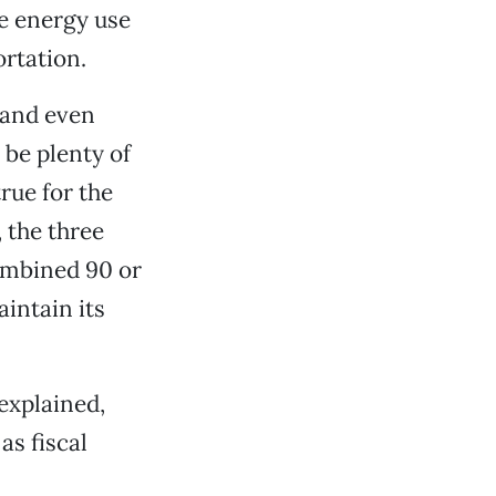
ve energy use
ortation.
 and even
 be plenty of
rue for the
 the three
ombined 90 or
intain its
explained,
as fiscal