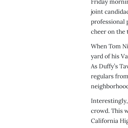
Friday mornin
joint candida
professional
cheer on the 
When Tom Nic
yard of his V
As Duffy’s Ta
regulars from
neighborhood 
Interestingly
crowd. This wa
California Hi