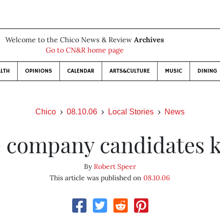
Welcome to the Chico News & Review
Archives
Go to CN&R home page
LTH
OPINIONS
CALENDAR
ARTS&CULTURE
MUSIC
DINING
Chico
08.10.06
Local Stories
News
 company candidates 
By
Robert Speer
This article was published on
08.10.06