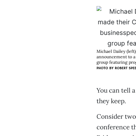
Michael Dailey (lef
announcement to a c
group featuring prog
PHOTO BY
ROBERT SPE
You can tell 
they keep.
Consider two 
conference t