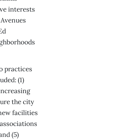
ve interests
o Avenues
Ed
ighborhoods
o practices
uded: (1)
increasing
re the city
ew facilities
 associations
and (5)