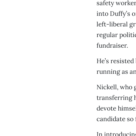
safety worker
into Duffy’s 
left-liberal 
regular polit
fundraiser.
He’s resisted 
running as a
Nickell, who 
transferring 
devote himsel
candidate so f
In introduci