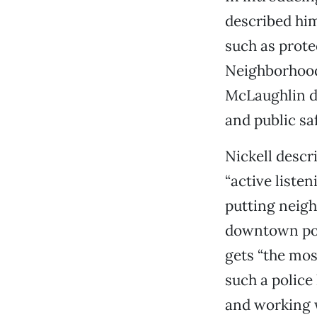
described him
such as prote
Neighborhood
McLaughlin d
and public sa
Nickell descr
“active listen
putting neigh
downtown poli
gets “the mos
such a police
and working w