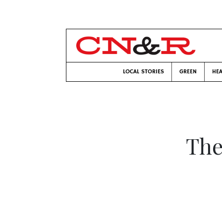
LOCAL STORIES
GREEN
HEA
The