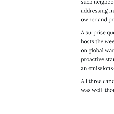
such neighbo
addressing in
owner and pr
A surprise q
hosts the we
on global war
proactive sta
an emissions
All three can
was well-tho