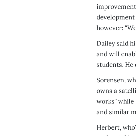
improvement,
development a
however: “We’
Dailey said h
and will enabl
students. He 
Sorensen, who
owns a satell
works” while 
and similar m
Herbert, who’