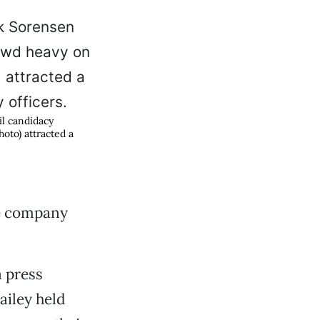
il candidacy
oto) attracted a
he company
a press
iley held