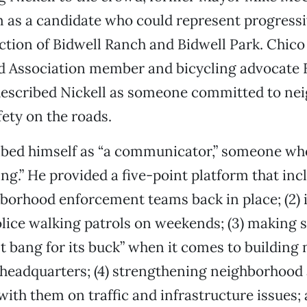
 as a candidate who could represent progressi
ction of Bidwell Ranch and Bidwell Park. Chic
 Association member and bicycling advocate 
escribed Nickell as someone committed to ne
fety on the roads.
ibed himself as “a communicator,” someone wh
ing.” He provided a five-point platform that incl
borhood enforcement teams back in place; (2) 
ce walking patrols on weekends; (3) making su
t bang for its buck” when it comes to building n
 headquarters; (4) strengthening neighborhood
ith them on traffic and infrastructure issues; 