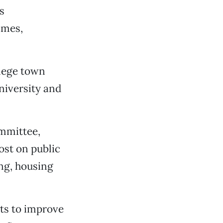
s
imes,
llege town
university and
ommittee,
ost on public
ing, housing
nts to improve