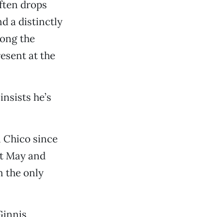
often drops
d a distinctly
mong the
esent at the
insists he’s
n Chico since
xt May and
m the only
Ginnis