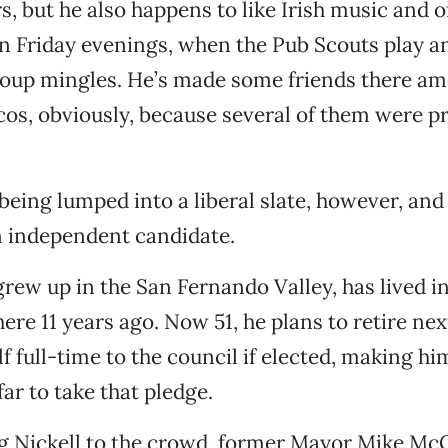
s, but he also happens to like Irish music and 
on Friday evenings, when the Pub Scouts play an
group mingles. He’s made some friends there a
icos, obviously, because several of them were pr
being lumped into a liberal slate, however, and 
n independent candidate.
grew up in the San Fernando Valley, has lived i
here 11 years ago. Now 51, he plans to retire ne
f full-time to the council if elected, making hi
ar to take that pledge.
ng Nickell to the crowd, former Mayor Mike Mc