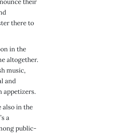
nnounce their
nd
ter there to
on in the
ne altogether.
sh music,
al and
 appetizers.
 also in the
’s a
among public-