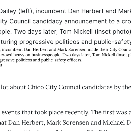
t), incumbent Dan Herbert and Mark Sorensen made their City Counc
rowd heavy on businesspeople. Two days later, Tom Nickell (inset ph
ressive politicos and public-safety officers.
ER
a lot about Chico City Council candidates by t
events that took place recently. The first was 
hat Dan Herbert, Mark Sorensen and Michael Da