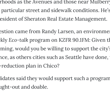
rhoods as the Avenues and those near Mulberry
 particular street and sidewalk conditions. He’s
esident of Sheraton Real Estate Management.
uestion came from Randy Larsen, an environme
ekly
Eco-talk
program on KZFR 90.1FM: Given t
ming, would you be willing to support the city’
nce, as others cities such as Seattle have done
-reduction plan in Chico?
didates said they would support such a program,
ught-out and doable.