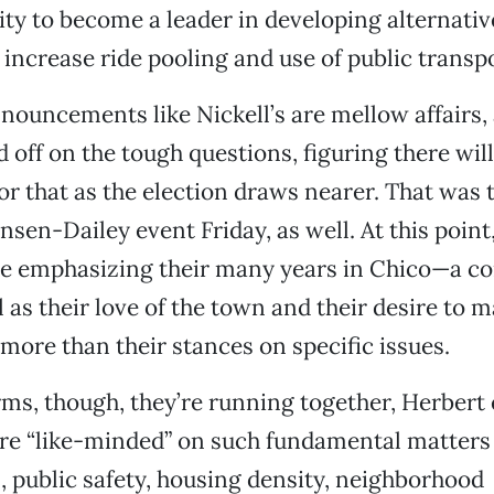
ity to become a leader in developing alternati
 increase ride pooling and use of public transp
ouncements like Nickell’s are mellow affairs,
 off on the tough questions, figuring there will
or that as the election draws nearer. That was t
sen-Dailey event Friday, as well. At this point,
re emphasizing their many years in Chico—a c
as their love of the town and their desire to ma
e more than their stances on specific issues.
rms, though, they’re running together, Herbert 
re “like-minded” on such fundamental matters 
 public safety, housing density, neighborhood