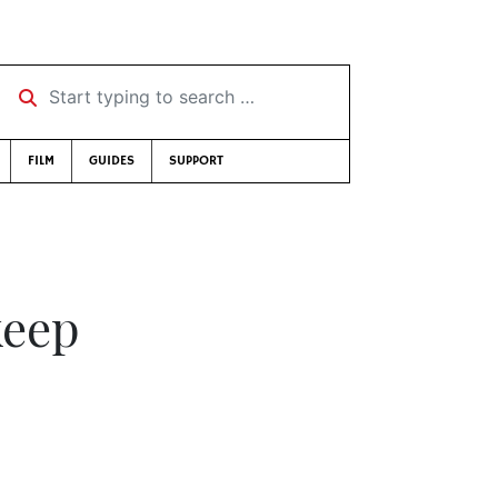
Start typing to search …
FILM
GUIDES
SUPPORT
keep