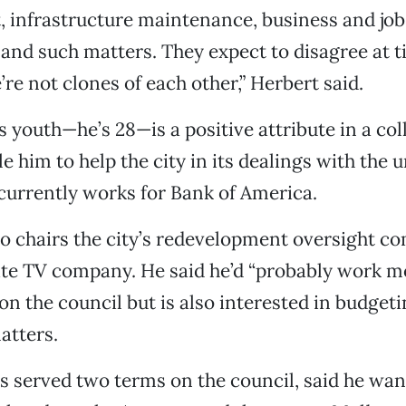
 infrastructure maintenance, business and job
nd such matters. They expect to disagree at t
re not clones of each other,” Herbert said.
is youth—he’s 28—is a positive attribute in a co
e him to help the city in its dealings with the 
currently works for Bank of America.
 chairs the city’s redevelopment oversight c
ite TV company. He said he’d “probably work m
on the council but is also interested in budget
atters.
s served two terms on the council, said he wa