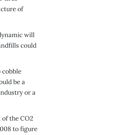
cture of
dynamic will
ndfills could
o cobble
ould be a
 industry or a
t of the CO2
2008 to figure