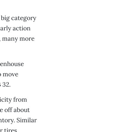
t big category
arly action
0, many more
reenhouse
to move
 32.
icity from
e off about
tory. Similar
r tires