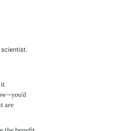
it
 cow—you’d
t are
e the benefit