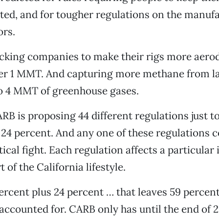
ated, and for tougher regulations on the manufa
rs.
ucking companies to make their rigs more aero
over 1 MMT. And capturing more methane from la
to 4 MMT of greenhouse gases.
RB is proposing 44 different regulations just t
 24 percent. And any one of these regulations c
tical fight. Each regulation affects a particular
t of the California lifestyle.
 percent plus 24 percent … that leaves 59 percen
e accounted for. CARB only has until the end of 