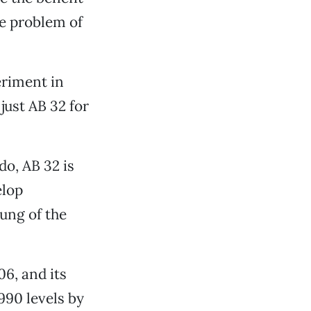
he problem of
eriment in
just AB 32 for
o, AB 32 is
elop
oung of the
6, and its
990 levels by