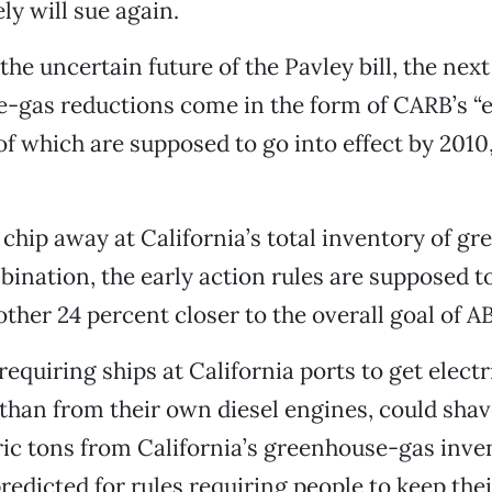
ely will sue again.
the uncertain future of the Pavley bill, the nex
-gas reductions come in the form of CARB’s “e
of which are supposed to go into effect by 201
 chip away at California’s total inventory of g
bination, the early action rules are supposed 
ther 24 percent closer to the overall goal of AB
equiring ships at California ports to get electr
 than from their own diesel engines, could shav
c tons from California’s greenhouse-gas inven
redicted for rules requiring people to keep thei