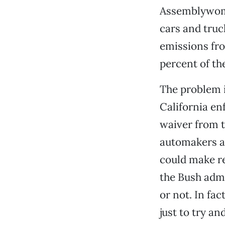
Assemblywoman
cars and truc
emissions fr
percent of the
The problem i
California enf
waiver from t
automakers ar
could make re
the Bush admin
or not. In fa
just to try an