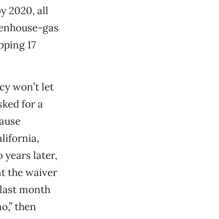
y 2020, all
reenhouse-gas
pping 17
cy won’t let
sked for a
cause
lifornia,
 years later,
nt the waiver
 last month
no,” then