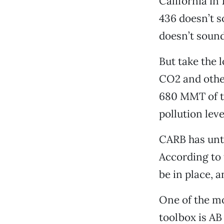
California i
436 doesn’t s
doesn’t soun
But take the 
CO2 and other
680 MMT of th
pollution leve
CARB has unti
According to 
be in place, a
One of the mo
toolbox is AB 