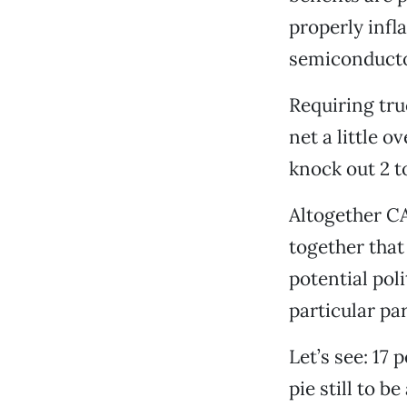
properly infl
semiconducto
Requiring tr
net a little 
knock out 2 
Altogether CA
together that
potential poli
particular par
Let’s see: 17
pie still to b