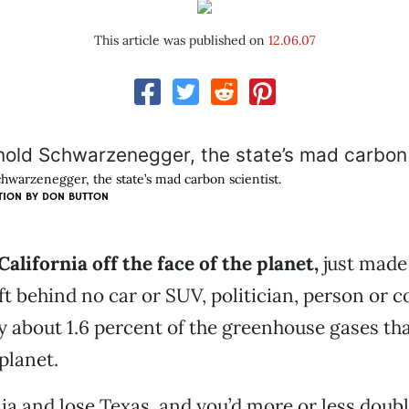
This article was published on
12.06.07
hwarzenegger, the state’s mad carbon scientist.
TION BY
DON BUTTON
California off the face of the planet,
just made 
t behind no car or SUV, politician, person or
y about 1.6 percent of the greenhouse gases tha
planet.
ia and lose Texas, and you’d more or less doubl