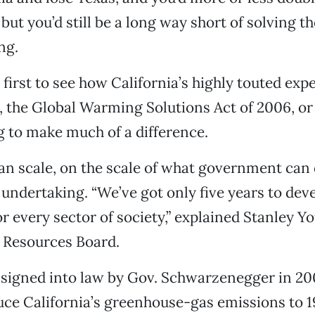
 but you’d still be a long way short of solving t
ng.
t first to see how California’s highly touted exp
, the Global Warming Solutions Act of 2006, or 
ng to make much of a difference.
n scale, on the scale of what government can d
ndertaking. “We’ve got only five years to dev
or every sector of society,” explained Stanley Y
r Resources Board.
signed into law by Gov. Schwarzenegger in 200
duce California’s greenhouse-gas emissions to 1