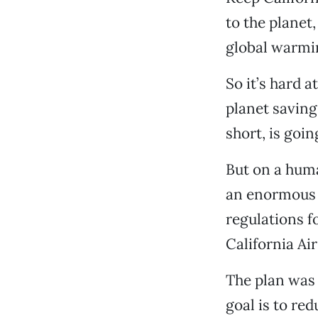
to the planet,
global warmi
So it’s hard a
planet saving
short, is goi
But on a huma
an enormous u
regulations f
California Ai
The plan was 
goal is to re