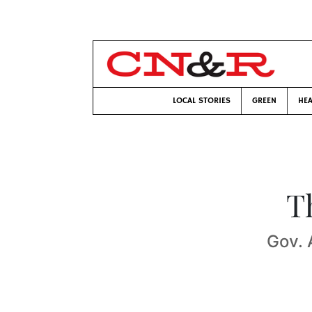
LOCAL STORIES
GREEN
HEA
T
Gov. 