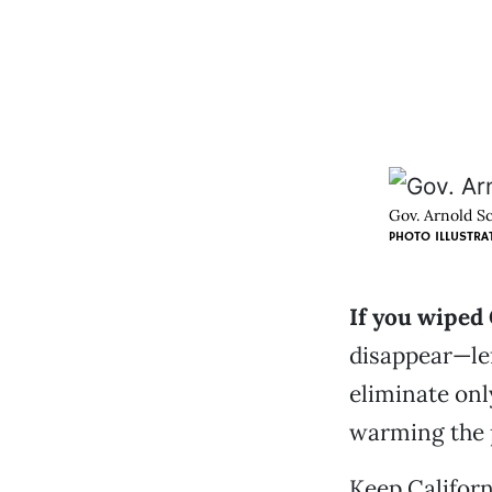
Gov. Arnold Sc
PHOTO ILLUSTRA
If you wiped 
disappear—lef
eliminate onl
warming the 
Keep Californ