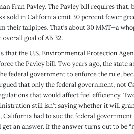
 Fran Pavley. The Pavley bill requires that, b
ks sold in California emit 30 percent fewer g
om their tailpipes. That’s about 30 MMT—a who
 overall goal of AB 32.
s that the U.S. Environmental Protection Agen
orce the Pavley bill. Two years ago, the state a
he federal government to enforce the rule, be
gued that only the federal government, not Ca
gulations that would affect fuel efficiency. Two
istration still isn’t saying whether it will gra
ct, California had to sue the federal government
d get an answer. If the answer turns out to be “