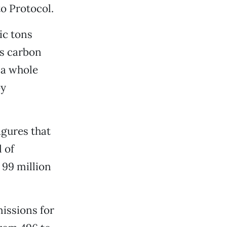
to Protocol.
ic tons
is carbon
 a whole
by
gures that
 of
 99 million
issions for