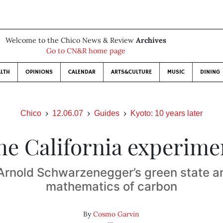
Welcome to the Chico News & Review
Archives
Go to CN&R home page
LTH
OPINIONS
CALENDAR
ARTS&CULTURE
MUSIC
DINING
Chico
12.06.07
Guides
Kyoto: 10 years later
he California experime
Arnold Schwarzenegger’s green state a
mathematics of carbon
By
Cosmo Garvin