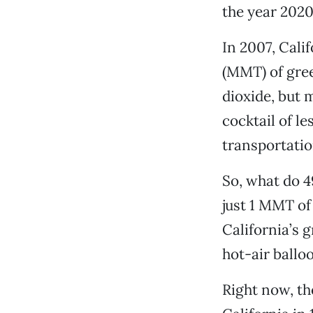
the year 2020
In 2007, Cali
(MMT) of gree
dioxide, but 
cocktail of 
transportatio
So, what do 4
just 1 MMT of
California’s 
hot-air ballo
Right now, th