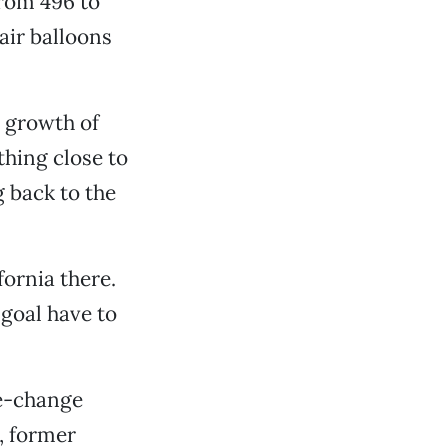
rom 496 to
air balloons
y growth of
hing close to
g back to the
ornia there.
 goal have to
te-change
r, former