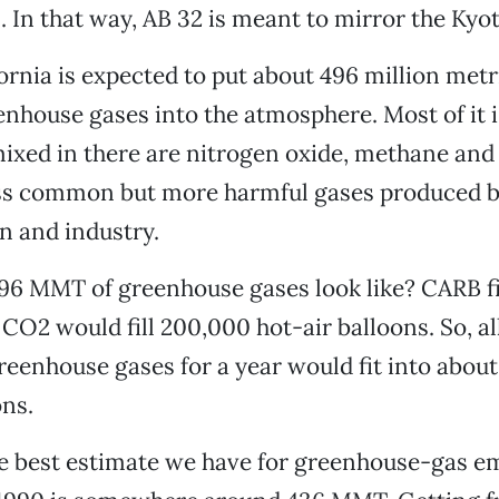
. In that way, AB 32 is meant to mirror the Kyo
fornia is expected to put about 496 million metr
nhouse gases into the atmosphere. Most of it 
mixed in there are nitrogen oxide, methane and
less common but more harmful gases produced 
n and industry.
96 MMT of greenhouse gases look like? CARB fi
 CO2 would fill 200,000 hot-air balloons. So, all
greenhouse gases for a year would fit into about
ons.
e best estimate we have for greenhouse-gas em