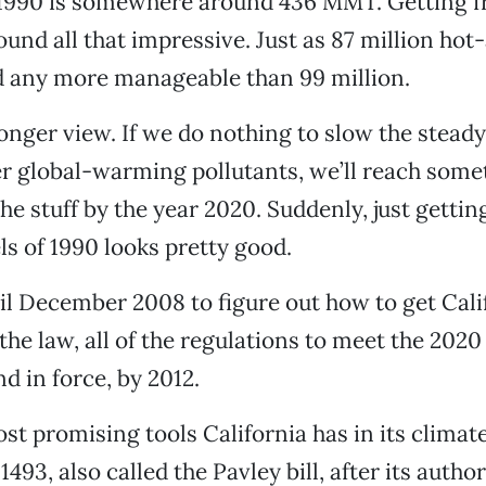
n 1990 is somewhere around 436 MMT. Getting f
ound all that impressive. Just as 87 million hot-
d any more manageable than 99 million.
longer view. If we do nothing to slow the stead
 global-warming pollutants, we’ll reach somet
e stuff by the year 2020. Suddenly, just gettin
ls of 1990 looks pretty good.
l December 2008 to figure out how to get Calif
the law, all of the regulations to meet the 2020
nd in force, by 2012.
st promising tools California has in its clima
1493, also called the Pavley bill, after its autho