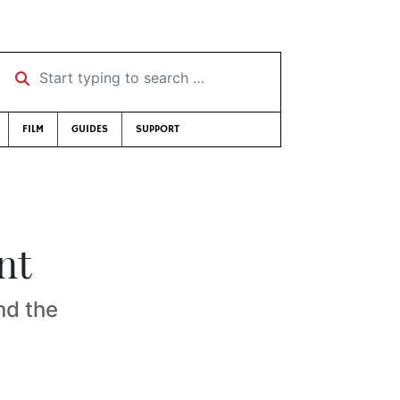
Start typing to search …
FILM
GUIDES
SUPPORT
nt
nd the