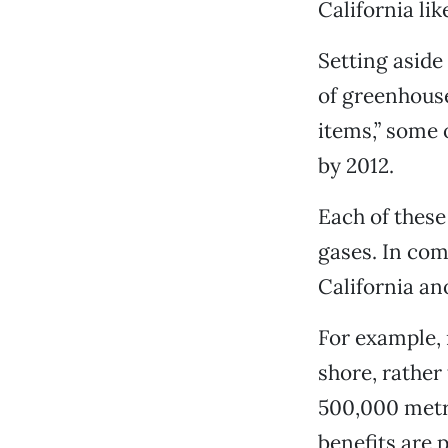
California lik
Setting aside 
of greenhouse
items,” some 
by 2012.
Each of these
gases. In com
California ano
For example, r
shore, rather
500,000 metri
benefits are p