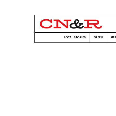
LOCAL STORIES
GREEN
HEA