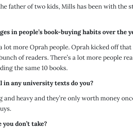
e father of two kids, Mills has been with the st
ges in people’s book-buying habits over the y
a lot more Oprah people. Oprah kicked off that
bunch of readers. There’s a lot more people rea
eading the same 10 books.
l in any university texts do you?
ig and heavy and they’re only worth money once
guys.
 you don’t take?