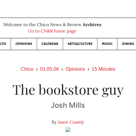
Welcome to the Chico News & Review
Archives
Go to CN&R home page
LTH
OPINIONS
CALENDAR
ARTS&CULTURE
MUSIC
DINING
Chico
01.05.06
Opinions
15 Minutes
The bookstore guy
Josh Mills
By
Jason Cassidy