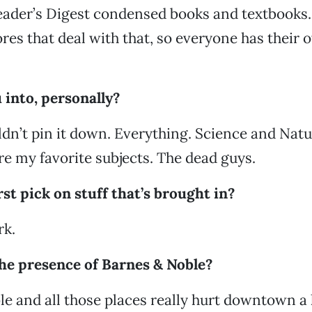
ader’s Digest condensed books and textbooks.
res that deal with that, so everyone has their 
 into, personally?
ldn’t pin it down. Everything. Science and Natu
re my favorite subjects. The dead guys.
rst pick on stuff that’s brought in?
rk.
 the presence of Barnes & Noble?
e and all those places really hurt downtown a lo