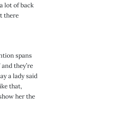
 lot of back
t there
tention spans
” and they’re
ay a lady said
ike that,
 show her the