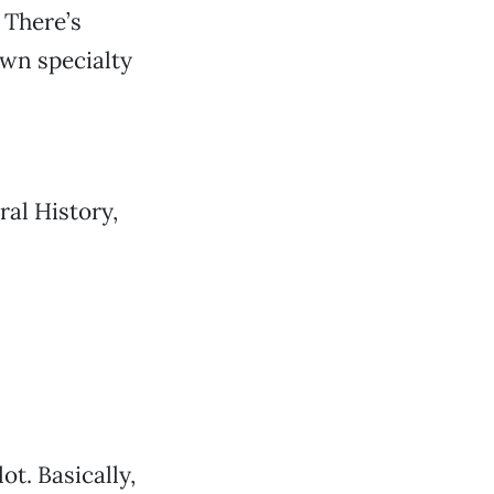
 There’s
own specialty
ral History,
t. Basically,