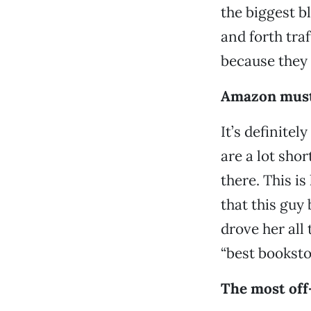
the biggest b
and forth tra
because they
Amazon must 
It’s definitel
are a lot shor
there. This is
that this guy 
drove her all
“best bookstor
The most off