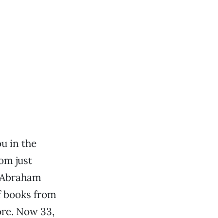
ou in the
om just
t Abraham
f books from
ore. Now 33,