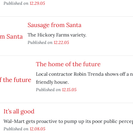
Published on
12.29.05
Sausage from Santa
The Hickory Farms variety.
Published on
12.22.05
The home of the future
Local contractor Robin Trenda shows off a 
friendly house.
Published on
12.15.05
It’s all good
Wal-Mart gets proactive to pump up its poor public perce
Published on
12.08.05