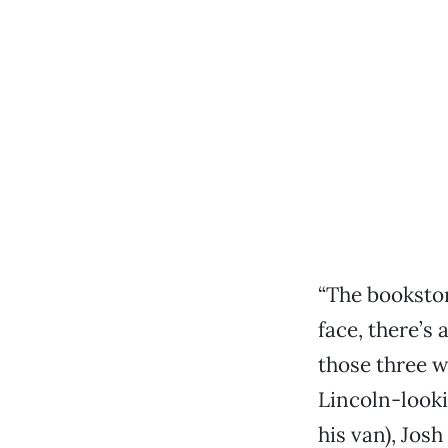
“The bookstor
face, there’s
those three 
Lincoln-look
his van), Jos