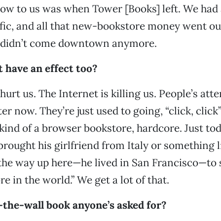
low to us was when Tower [Books] left. We had a
ffic, and all that new-bookstore money went ou
 didn’t come downtown anymore.
have an effect too?
y hurt us. The Internet is killing us. People’s at
ter now. They’re just used to going, “click, click
 kind of a browser bookstore, hardcore. Just tod
brought his girlfriend from Italy or something l
 the way up here—he lived in San Francisco—to
e in the world.” We get a lot of that.
-the-wall book anyone’s asked for?