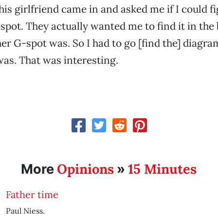
his girlfriend came in and asked me if I could f
-spot. They actually wanted me to find it in the
r G-spot was. So I had to go [find the] diagra
was. That was interesting.
Opinions
15 Minutes
More
»
Father time
Paul Niess.