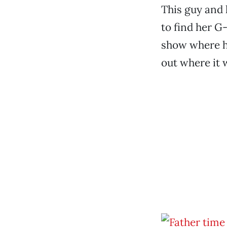
This guy and 
to find her G
show where he
out where it 