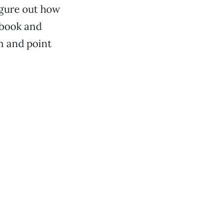
igure out how
 book and
m and point