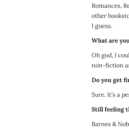
Romances, Re
other booksto
I guess.
What are you
Oh god, I cou
non-fiction a
Do you get fi
Sure. It’s a pe
Still feeling
Barnes & Nobl