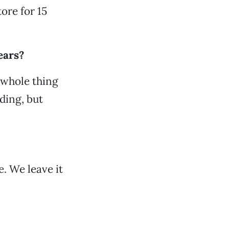
ore for 15
ears?
 whole thing
ding, but
. We leave it