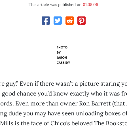
This article was published on
01.05.06
PHOTO
BY
JASON
CASSIDY
e guy.” Even if there wasn’t a picture staring y
 a good chance you’d know exactly who it was fr
words. Even more than owner Ron Barrett (tha
ing dude you may have seen unloading boxes o
h Mills is the face of Chico’s beloved The Bookst