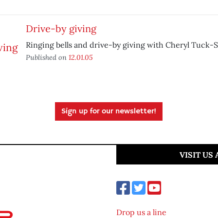
Drive-by giving
Ringing bells and drive-by giving with Cheryl Tuck-
Published on
12.01.05
Sign up for our newsletter!
VISIT US
Drop us a line