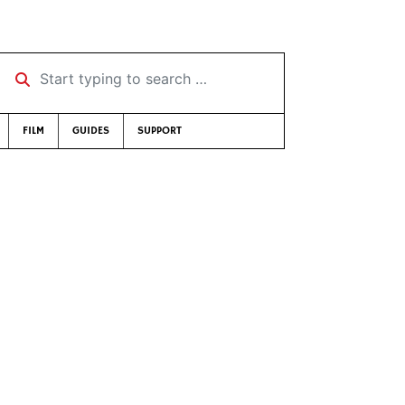
Start typing to search …
FILM
GUIDES
SUPPORT