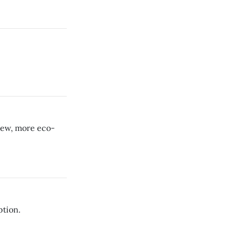
new, more eco-
ption.