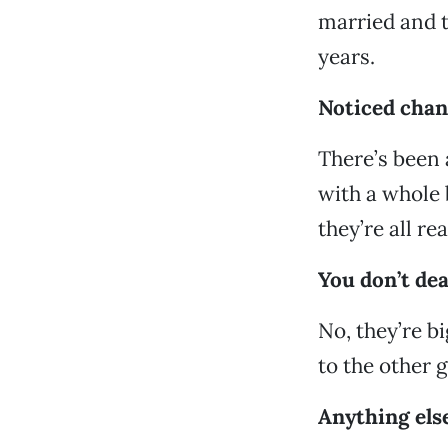
married and th
years.
Noticed chan
There’s been 
with a whole 
they’re all r
You don’t dea
No, they’re b
to the other 
Anything else