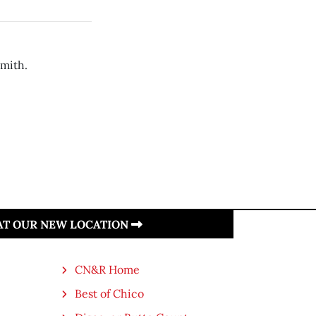
Smith.
 AT OUR NEW LOCATION
CN&R Home
Best of Chico