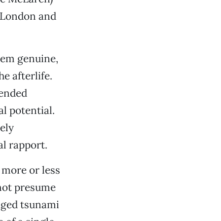
n London and
eem genuine,
e afterlife.
-ended
l potential.
rely
l rapport.
 more or less
 not presume
taged tsunami