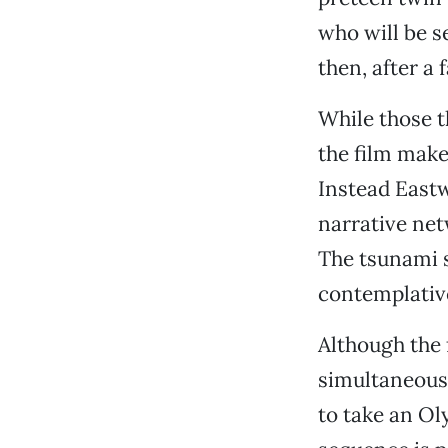
who will be s
then, after a 
While those t
the film make
Instead East
narrative net
The tsunami 
contemplative
Although the 
simultaneousl
to take an Ol