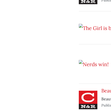
Publi
Bea
Beaut
Publi