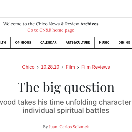
Welcome to the Chico News & Review
Archives
Go to CN&R home page
LTH
OPINIONS
CALENDAR
ARTS&CULTURE
MUSIC
DINING
Chico
10.28.10
Film
Film Reviews
The big question
wood takes his time unfolding character
individual spiritual battles
By
Juan-Carlos Selznick