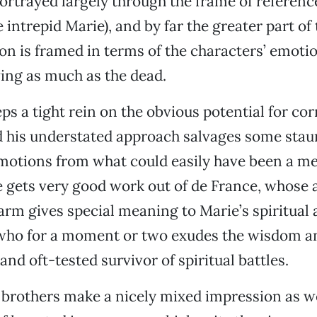
ortrayed largely through the frame of reference
 intrepid Marie), and by far the greater part of 
on is framed in terms of the characters’ emotio
ing as much as the dead.
s a tight rein on the obvious potential for co
and his understated approach salvages some sta
motions from what could easily have been a m
e gets very good work out of de France, whose a
arm gives special meaning to Marie’s spiritual
ho for a moment or two exudes the wisdom an
nd oft-tested survivor of spiritual battles.
rothers make a nicely mixed impression as wel