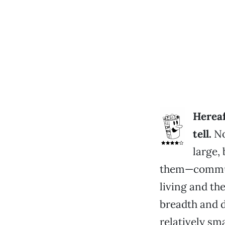
Hereaf
tell.
No
large,
them—commun
living and t
breadth and d
relatively sm