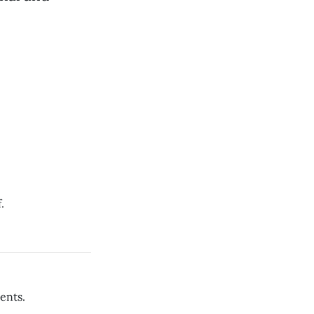
.
ents.