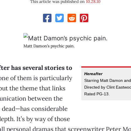
This article was published on
10.28.10
Matt Damon’s psychic pain.
ter has several stories to
Hereafter
ne of them is particularly
Starring Matt Damon and
 but the theme that links
Directed by Clint Eastwoo
Rated PG-13.
ication between the
he dead—has considerable
epth. It’s by way of those
all personal dramas that screenwriter Peter Mo