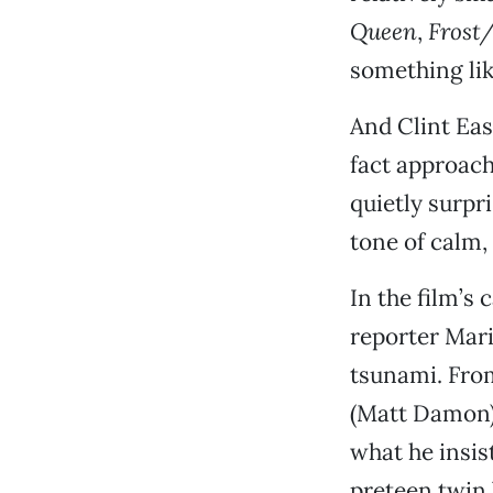
Queen
,
Frost
something lik
And Clint Eas
fact approach
quietly surpr
tone of calm,
In the film’s
reporter Mari
tsunami. Fro
(Matt Damon),
what he insist
preteen twin