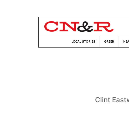
LOCAL STORIES
GREEN
HEA
Clint East