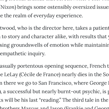
/Nixon
) brings some ostensibly oversized issue
e the realm of everyday experience.
twood, who is the director here, takes a patien
 to story and character alike, with results that
ising groundswells of emotion while maintainin
 empathetic inquiry.
 casually portentous opening sequence, French t
e LeLay (Cécile de France) nearly dies in the S
m there we go to San Francisco, where George
 a successful but nearly burnt-out psychic, is
s will be his last “reading.” The third tale in th
 brothers Marcus and Jason (Frankie and Geor