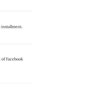
 installment.
 of Facebook