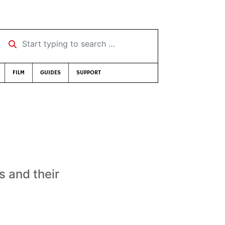
Start typing to search …
FILM
GUIDES
SUPPORT
s and their