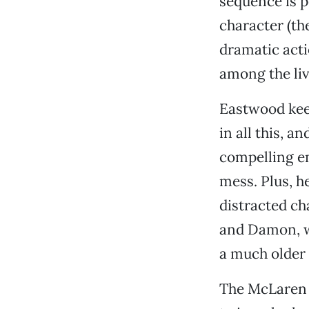
sequence is p
character (the
dramatic acti
among the liv
Eastwood keep
in all this, 
compelling e
mess. Plus, h
distracted ch
and Damon, w
a much older a
The McLaren b