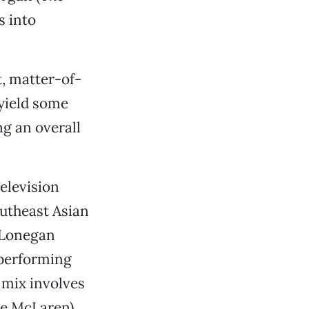
s into
t, matter-of-
 yield some
g an overall
elevision
outheast Asian
 Lonegan
 performing
e mix involves
ge McLaren)