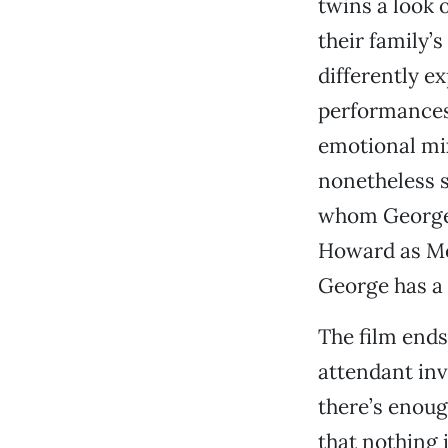
twins a look
their family’s
differently e
performances
emotional mix
nonetheless s
whom George 
Howard as Me
George has a 
The film ends
attendant inv
there’s enoug
that nothing i