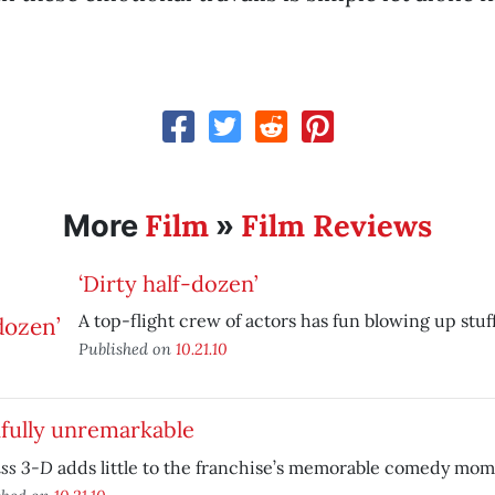
Film
Film Reviews
More
»
‘Dirty half-dozen’
A top-flight crew of actors has fun blowing up stuff
Published on
10.21.10
fully unremarkable
ass 3-D
adds little to the franchise’s memorable comedy mom