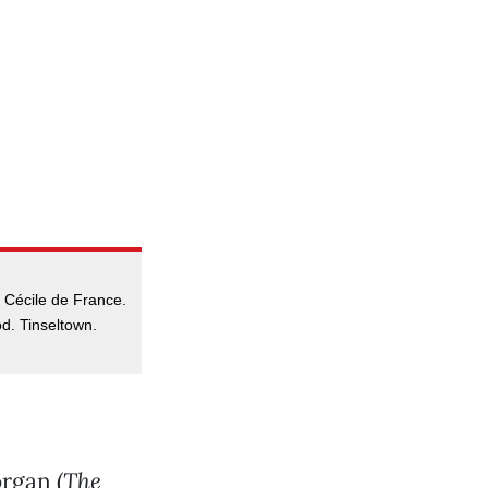
 Cécile de France.
d. Tinseltown.
rgan (
The