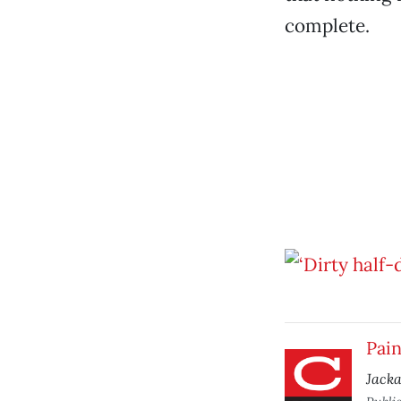
complete.
Pain
Jack