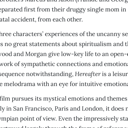
eparated first from their druggy single mom i
fatal accident, from each other.
hree characters’ experiences of the uncanny s
s no great statements about spiritualism and th
wood and Morgan give low-key life to an open
work of sympathetic connections and emotiona
sequence notwithstanding,
Hereafter
is a leisu
 melodrama with an eye for intuitive emotiona
film pursues its mystical emotions and themes
y in San Francisco, Paris and London, it does
ympian point of view. Even the impressively s