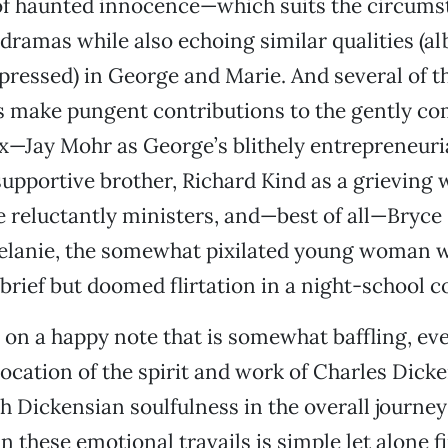
 of haunted innocence—which suits the circums
 dramas while also echoing similar qualities (al
xpressed) in George and Marie. And several of 
 make pungent contributions to the gently co
—Jay Mohr as George’s blithely entrepreneuri
upportive brother, Richard Kind as a grieving
reluctantly ministers, and—best of all—Bryce 
lanie, the somewhat pixilated young woman 
brief but doomed flirtation in a night-school c
 on a happy note that is somewhat baffling, eve
ocation of the spirit and work of Charles Dicke
h Dickensian soulfulness in the overall journe
n these emotional travails is simple let alone f