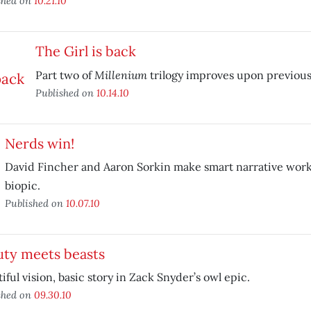
shed on
10.21.10
The Girl is back
Millenium
Part two of
trilogy improves upon previous
Published on
10.14.10
Nerds win!
David Fincher and Aaron Sorkin make smart narrative work
biopic.
Published on
10.07.10
uty meets beasts
iful vision, basic story in Zack Snyder’s owl epic.
shed on
09.30.10