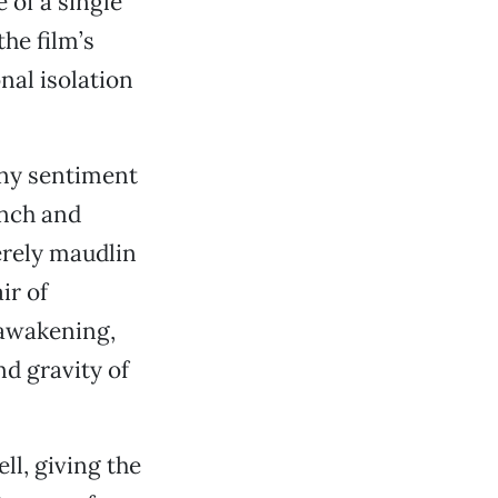
 of a single
the film’s
nal isolation
rny sentiment
unch and
erely maudlin
ir of
 awakening,
d gravity of
l, giving the