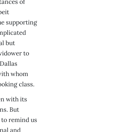
tances of
beit
the supporting
mplicated
al but
 widower to
Dallas
with whom
ooking class.
n with its
ns. But
y to remind us
inal and