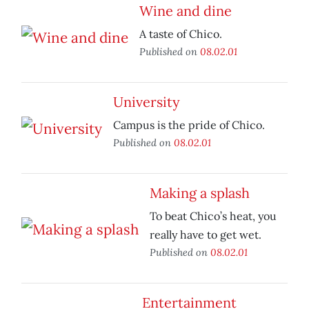
Wine and dine
A taste of Chico.
Published on
08.02.01
University
Campus is the pride of Chico.
Published on
08.02.01
Making a splash
To beat Chico’s heat, you
really have to get wet.
Published on
08.02.01
Entertainment