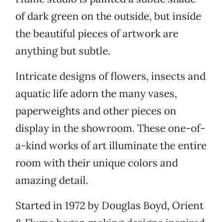
of dark green on the outside, but inside
the beautiful pieces of artwork are
anything but subtle.
Intricate designs of flowers, insects and
aquatic life adorn the many vases,
paperweights and other pieces on
display in the showroom. These one-of-
a-kind works of art illuminate the entire
room with their unique colors and
amazing detail.
Started in 1972 by Douglas Boyd, Orient