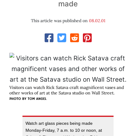
made
This article was published on
08.02.01
Visitors can watch Rick Satava craft magnificent vases and
other works of art at the Satava studio on Wall Street.
PHOTO BY
TOM ANGEL
Watch art glass pieces being made
Monday-Friday, 7 a.m. to 10 or noon, at