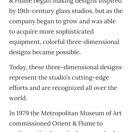
& Flume began making designs inspired
by 19th-century glass studios, but as the
company began to grow and was able
to acquire more sophisticated
equipment, colorful three-dimensional
designs became possible.
Today, these three-dimensional designs
represent the studio’s cutting-edge
efforts and are recognized all over the
world.
In 1979 the Metropolitan Museum of Art
commissioned Orient & Flume to