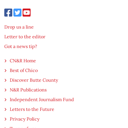
Drop us a line
Letter to the editor
Got a news tip?
CN&R Home
Best of Chico
Discover Butte County
N&R Publications
Independent Journalism Fund
Letters to the Future
Privacy Policy