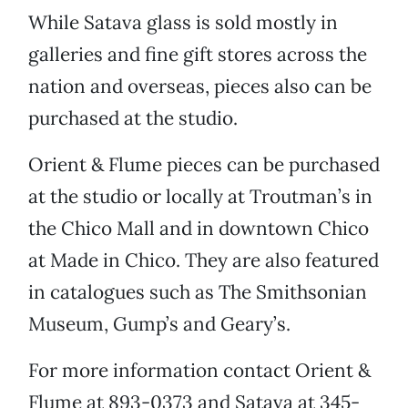
While Satava glass is sold mostly in
galleries and fine gift stores across the
nation and overseas, pieces also can be
purchased at the studio.
Orient & Flume pieces can be purchased
at the studio or locally at Troutman’s in
the Chico Mall and in downtown Chico
at Made in Chico. They are also featured
in catalogues such as The Smithsonian
Museum, Gump’s and Geary’s.
For more information contact Orient &
Flume at 893-0373 and Satava at 345-