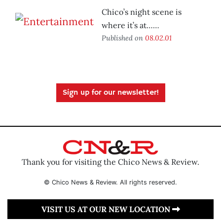
Chico’s night scene is
where it’s at……
Published on
08.02.01
Sign up for our newsletter!
Thank you for visiting the Chico News & Review.
© Chico News & Review. All rights reserved.
VISIT US AT OUR NEW LOCATION