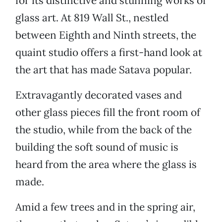
for its distinctive and stunning works of
glass art. At 819 Wall St., nestled
between Eighth and Ninth streets, the
quaint studio offers a first-hand look at
the art that has made Satava popular.
Extravagantly decorated vases and
other glass pieces fill the front room of
the studio, while from the back of the
building the soft sound of music is
heard from the area where the glass is
made.
Amid a few trees and in the spring air,