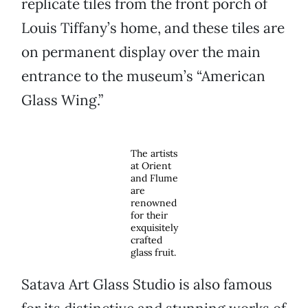
replicate tiles from the front porch of
Louis Tiffany’s home, and these tiles are
on permanent display over the main
entrance to the museum’s “American
Glass Wing.”
The artists
at Orient
and Flume
are
renowned
for their
exquisitely
crafted
glass fruit.
Satava Art Glass Studio is also famous