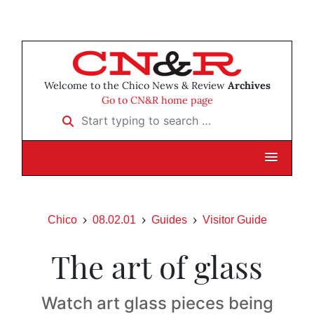
Welcome to the Chico News & Review
Archives
Go to CN&R home page
Start typing to search …
Chico
08.02.01
Guides
Visitor Guide
The art of glass
Watch art glass pieces being