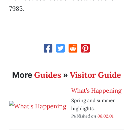
7985.
Guides
Visitor Guide
More
»
What’s Happening
Spring and summer
highlights.
Published on
08.02.01