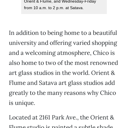
Orient & Flume, and Wednesday-Friday
from 10 a.m. to 2 p.m. at Satava.
In addition to being home to a beautiful
university and offering varied shopping
and a welcoming atmosphere, Chico is
also home to two of the most renowned
art glass studios in the world. Orient &
Flume and Satava art glass studios add
greatly to the many reasons why Chico
is unique.
Located at 2161 Park Ave., the Orient &
Flume studio is painted a subtle shade