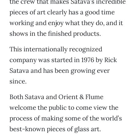
the crew that makes Satava’s incredible
pieces of art clearly has a good time
working and enjoy what they do, and it
shows in the finished products.
This internationally recognized
company was started in 1976 by Rick
Satava and has been growing ever
since.
Both Satava and Orient & Flume
welcome the public to come view the
process of making some of the world’s
best-known pieces of glass art.