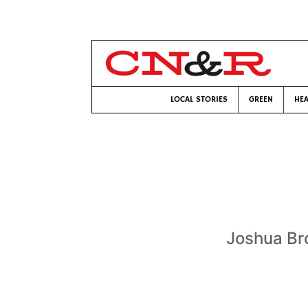
LOCAL STORIES
GREEN
HEA
Joshua Bro