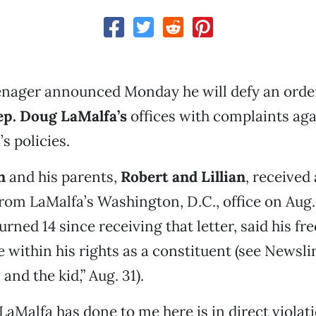
enager announced Monday he will defy an order
ep. Doug LaMalfa’s
offices with complaints aga
 policies.
n
and his parents,
Robert and Lillian
, received
 from LaMalfa’s Washington, D.C., office on Aug
rned 14 since receiving that letter, said his fr
 within his rights as a constituent (see Newsli
nd the kid,” Aug. 31).
LaMalfa has done to me here is in direct violati