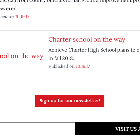
lic call from county officials for fairground improvement pr
swered.
shed on
10.19.17
Charter school on the way
Achieve Charter High School plans to o
in fall 2018.
Published on
10.19.17
Sign up for our newsletter!
VISIT US