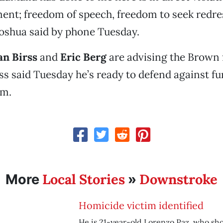
nt; freedom of speech, freedom to seek redre
Joshua said by phone Tuesday.
an Birss
and
Eric Berg
are advising the Brown 
ss said Tuesday he’s ready to defend against fur
em.
Local Stories
Downstroke
More
»
Homicide victim identified
He is 21-year-old Lorenzo Paz, who shot