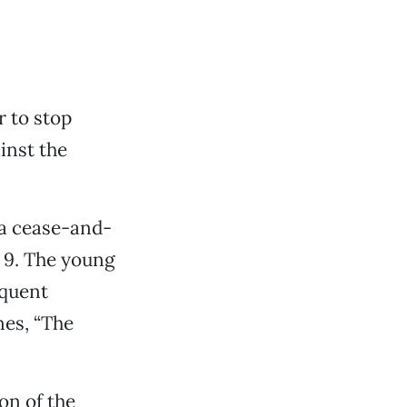
 to stop
inst the
 a cease-and-
. 9. The young
equent
nes, “The
on of the