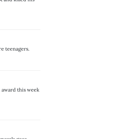
re teenagers.
 award this week