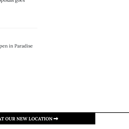
oposals goes
pen in Paradise
 AT OUR NEW LOCATION