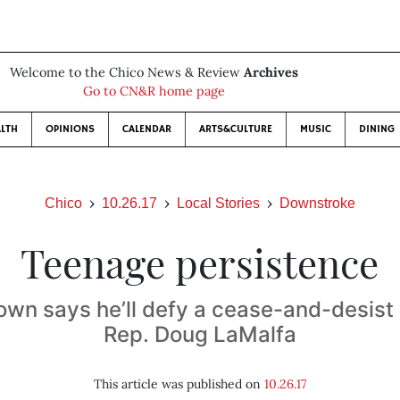
Welcome to the Chico News & Review
Archives
Go to CN&R home page
LTH
OPINIONS
CALENDAR
ARTS&CULTURE
MUSIC
DINING
Chico
10.26.17
Local Stories
Downstroke
Teenage persistence
wn says he’ll defy a cease-and-desist
Rep. Doug LaMalfa
This article was published on
10.26.17