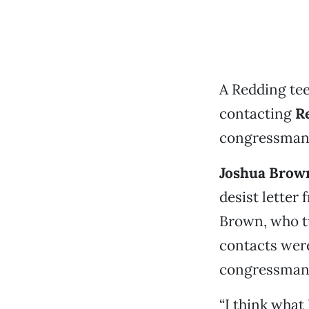
A Redding te
contacting
R
congressman’s
Joshua Brow
desist letter
Brown, who tu
contacts were
congressman a
“I think what 