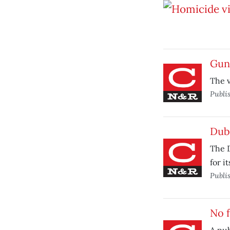
Gun 
The v
Publi
Dub
The 
for i
Publi
No f