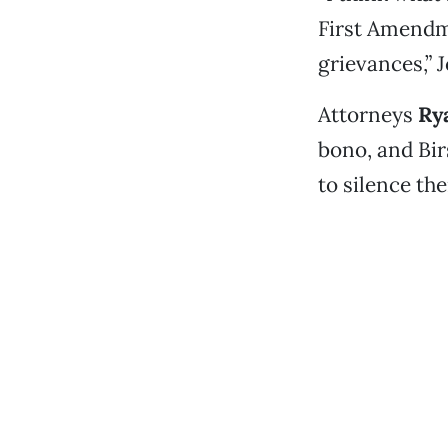
First Amendme
grievances,” 
Attorneys
Ry
bono, and Bir
to silence th