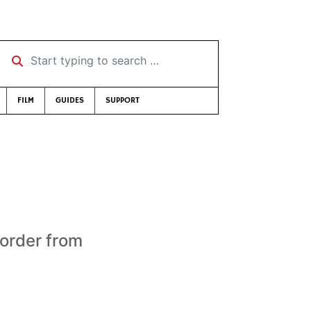
Start typing to search …
FILM
GUIDES
SUPPORT
 order from