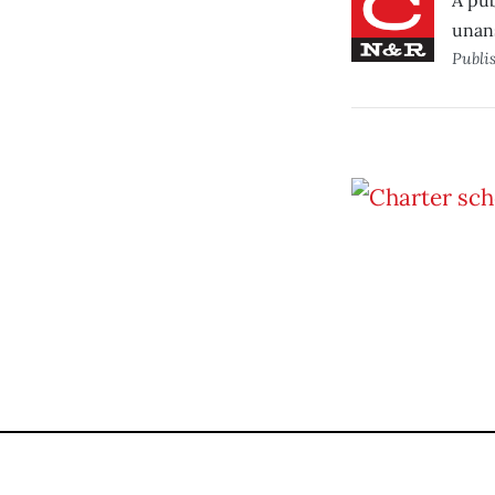
A pub
unan
Publi