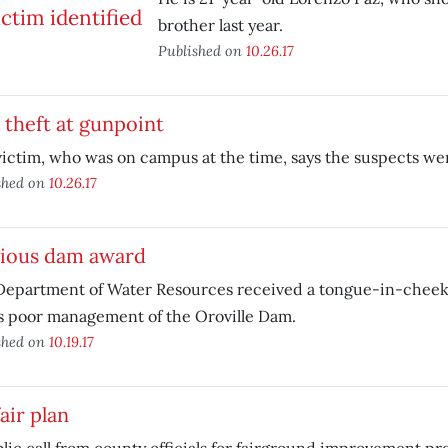
brother last year.
Published on
10.26.17
theft at gunpoint
ictim, who was on campus at the time, says the suspects we
shed on
10.26.17
ious dam award
Department of Water Resources received a tongue-in-cheek
ts poor management of the Oroville Dam.
shed on
10.19.17
air plan