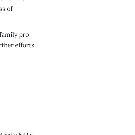
ss of
family pro
ther efforts
 and killed his