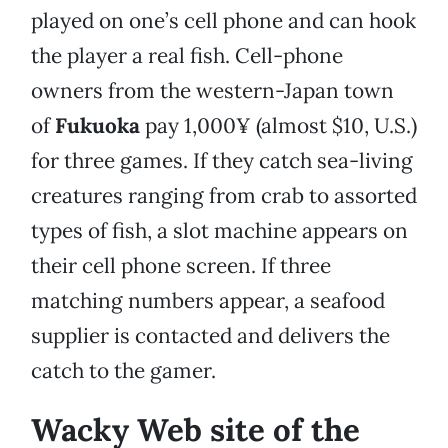
played on one’s cell phone and can hook
the player a real fish. Cell-phone
owners from the western-Japan town
of
Fukuoka
pay 1,000¥ (almost $10, U.S.)
for three games. If they catch sea-living
creatures ranging from crab to assorted
types of fish, a slot machine appears on
their cell phone screen. If three
matching numbers appear, a seafood
supplier is contacted and delivers the
catch to the gamer.
Wacky Web site of the