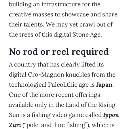
building an infrastructure for the
creative masses to showcase and share
their talents. We may yet crawl out of
the trees of this digital Stone Age.
No rod or reel required
A country that has clearly lifted its
digital Cro-Magnon knuckles from the
technological Paleolithic age is
Japan
.
One of the more recent offerings
available only in the Land of the Rising
Sun is a fishing video game called
Ippon
Zuri
(“pole-and-line fishing”), which is