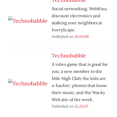
Social networking, WebKinz,
discount electronics and
stalking your neighbors at
EveryScape.
Published on
01.03.08
Technobabble
A video game that is good for
you; a new member to the
Mile High Club; the kids are
a-hackin'; phones that know
their music; and the Wacky
Web site of the week.
Published on
12.20.07