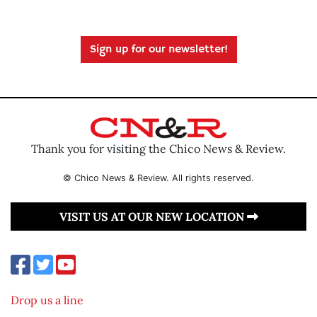
Sign up for our newsletter!
Thank you for visiting the Chico News & Review.
© Chico News & Review. All rights reserved.
VISIT US AT OUR NEW LOCATION
Drop us a line