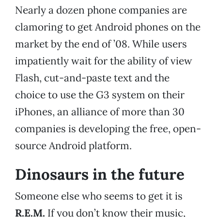
Nearly a dozen phone companies are
clamoring to get Android phones on the
market by the end of ’08. While users
impatiently wait for the ability of view
Flash, cut-and-paste text and the
choice to use the G3 system on their
iPhones, an alliance of more than 30
companies is developing the free, open-
source Android platform.
Dinosaurs in the future
Someone else who seems to get it is
R.E.M.
If you don’t know their music,