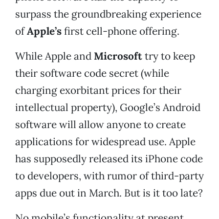
surpass the groundbreaking experience
of
Apple’s
first cell-phone offering.
While Apple and
Microsoft
try to keep
their software code secret (while
charging exorbitant prices for their
intellectual property), Google’s Android
software will allow anyone to create
applications for widespread use. Apple
has supposedly released its iPhone code
to developers, with rumor of third-party
apps due out in March. But is it too late?
No mobile’s functionality at present