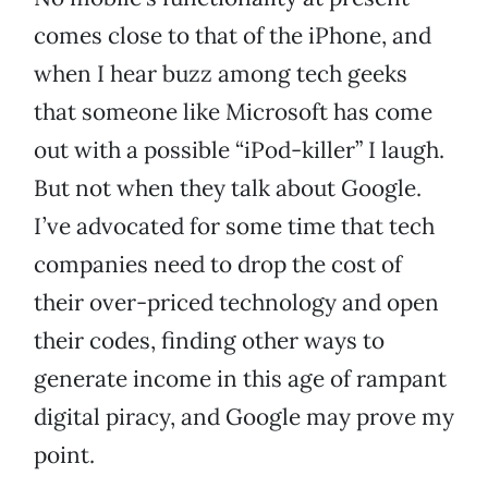
comes close to that of the iPhone, and
when I hear buzz among tech geeks
that someone like Microsoft has come
out with a possible “iPod-killer” I laugh.
But not when they talk about Google.
I’ve advocated for some time that tech
companies need to drop the cost of
their over-priced technology and open
their codes, finding other ways to
generate income in this age of rampant
digital piracy, and Google may prove my
point.