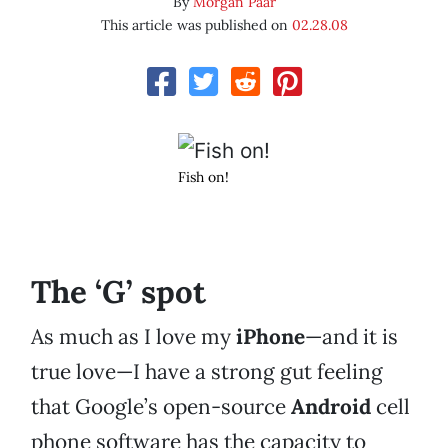
By
Morgan Paar
This article was published on
02.28.08
Fish on!
The ‘G’ spot
As much as I love my
iPhone
—and it is
true love—I have a strong gut feeling
that Google’s open-source
Android
cell
phone software has the capacity to