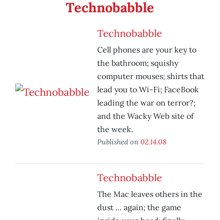
Technobabble
Technobabble
Cell phones are your key to
the bathroom; squishy
computer mouses; shirts that
lead you to Wi-Fi; FaceBook
leading the war on terror?;
and the Wacky Web site of
the week.
Published on
02.14.08
Technobabble
The Mac leaves others in the
dust … again; the game