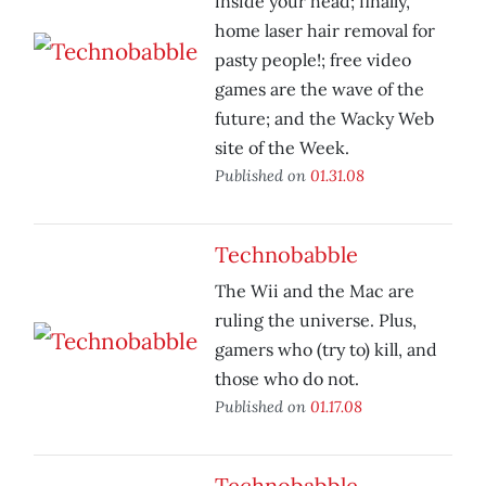
inside your head; finally,
home laser hair removal for
pasty people!; free video
games are the wave of the
future; and the Wacky Web
site of the Week.
Published on
01.31.08
Technobabble
The Wii and the Mac are
ruling the universe. Plus,
gamers who (try to) kill, and
those who do not.
Published on
01.17.08
Technobabble