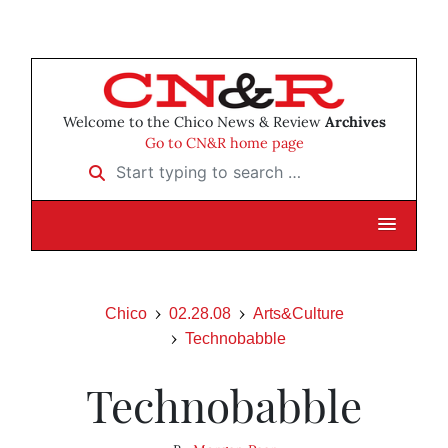
Welcome to the Chico News & Review
Archives
Go to CN&R home page
Start typing to search …
Chico
02.28.08
Arts&Culture
Technobabble
Technobabble