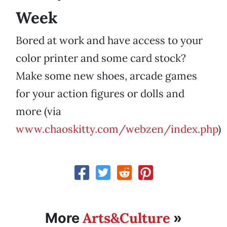
Week
Bored at work and have access to your
color printer and some card stock?
Make some new shoes, arcade games
for your action figures or dolls and
more (via
www.chaoskitty.com/webzen/index.php
)
Arts&Culture
More
»