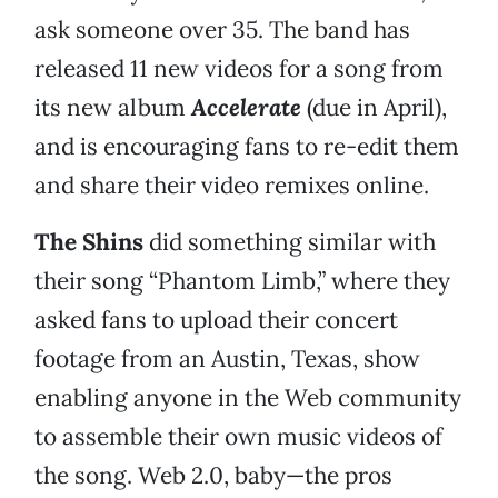
ask someone over 35. The band has
released 11 new videos for a song from
its new album
Accelerate
(due in April),
and is encouraging fans to re-edit them
and share their video remixes online.
The Shins
did something similar with
their song “Phantom Limb,” where they
asked fans to upload their concert
footage from an Austin, Texas, show
enabling anyone in the Web community
to assemble their own music videos of
the song. Web 2.0, baby—the pros