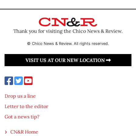
Thank you for visiting the Chico News & Review.
© Chico News & Review. All rights reserved.
VISIT US AT OUR NEW LOCATION
Drop us a line
Letter to the editor
Got a news tip?
CN&R Home