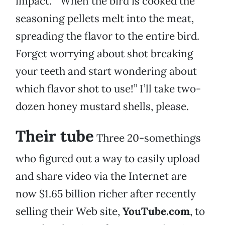
impact.” “When the bird is cooked the
seasoning pellets melt into the meat,
spreading the flavor to the entire bird.
Forget worrying about shot breaking
your teeth and start wondering about
which flavor shot to use!” I’ll take two-
dozen honey mustard shells, please.
Their tube
Three 20-somethings
who figured out a way to easily upload
and share video via the Internet are
now $1.65 billion richer after recently
selling their Web site,
YouTube.com
, to