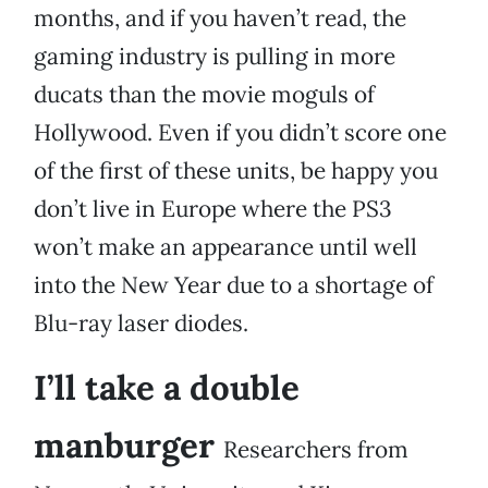
months, and if you haven’t read, the
gaming industry is pulling in more
ducats than the movie moguls of
Hollywood. Even if you didn’t score one
of the first of these units, be happy you
don’t live in Europe where the PS3
won’t make an appearance until well
into the New Year due to a shortage of
Blu-ray laser diodes.
I’ll take a double
manburger
Researchers from