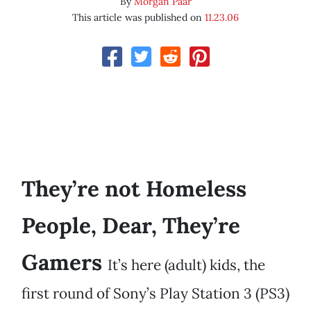
By
Morgan Paar
This article was published on
11.23.06
They’re not Homeless
People, Dear, They’re
Gamers
It’s here (adult) kids, the
first round of Sony’s Play Station 3 (PS3)