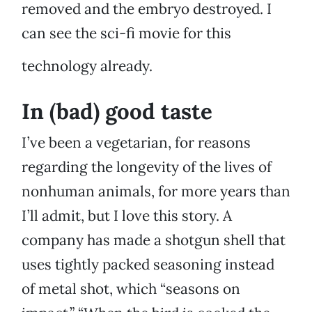
removed and the embryo destroyed. I
can see the sci-fi movie for this
technology already.
In (bad) good taste
I’ve been a vegetarian, for reasons
regarding the longevity of the lives of
nonhuman animals, for more years than
I’ll admit, but I love this story. A
company has made a shotgun shell that
uses tightly packed seasoning instead
of metal shot, which “seasons on