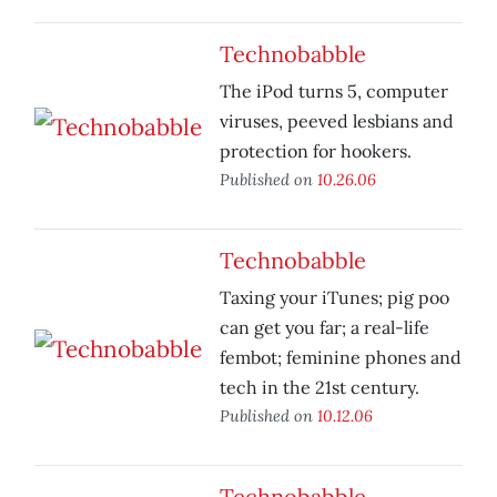
Technobabble
The iPod turns 5, computer
viruses, peeved lesbians and
protection for hookers.
Published on
10.26.06
Technobabble
Taxing your iTunes; pig poo
can get you far; a real-life
fembot; feminine phones and
tech in the 21st century.
Published on
10.12.06
Technobabble