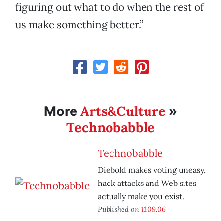
figuring out what to do when the rest of
us make something better.”
Arts&Culture
More
»
Technobabble
Technobabble
Diebold makes voting uneasy,
hack attacks and Web sites
actually make you exist.
Published on
11.09.06