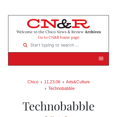
Welcome to the Chico News & Review
Archives
Go to CN&R home page
Start typing to search …
Chico
11.23.06
Arts&Culture
Technobabble
Technobabble