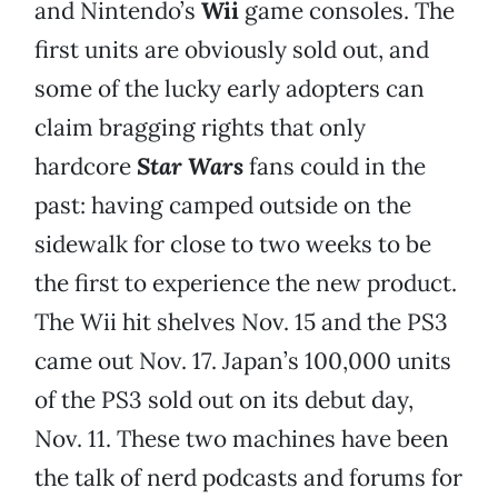
and Nintendo’s
Wii
game consoles. The
first units are obviously sold out, and
some of the lucky early adopters can
claim bragging rights that only
hardcore
Star Wars
fans could in the
past: having camped outside on the
sidewalk for close to two weeks to be
the first to experience the new product.
The Wii hit shelves Nov. 15 and the PS3
came out Nov. 17. Japan’s 100,000 units
of the PS3 sold out on its debut day,
Nov. 11. These two machines have been
the talk of nerd podcasts and forums for