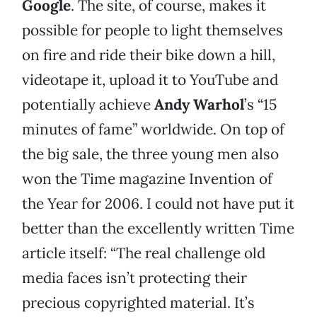
Google
. The site, of course, makes it
possible for people to light themselves
on fire and ride their bike down a hill,
videotape it, upload it to YouTube and
potentially achieve
Andy Warhol
’s “15
minutes of fame” worldwide. On top of
the big sale, the three young men also
won the Time magazine Invention of
the Year for 2006. I could not have put it
better than the excellently written Time
article itself: “The real challenge old
media faces isn’t protecting their
precious copyrighted material. It’s