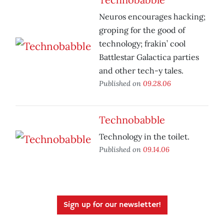
Neuros encourages hacking;
groping for the good of
technology; frakin’ cool
Battlestar Galactica parties
and other tech-y tales.
Published on
09.28.06
Technobabble
Technology in the toilet.
Published on
09.14.06
Sign up for our newsletter!