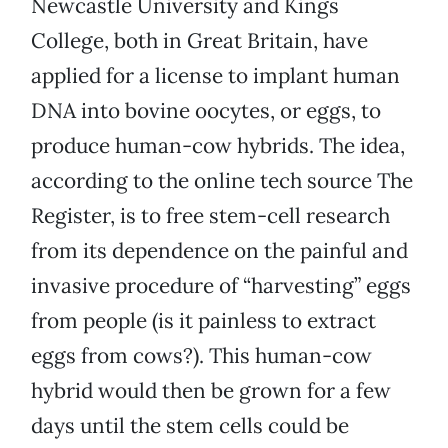
Newcastle University and Kings
College, both in Great Britain, have
applied for a license to implant human
DNA into bovine oocytes, or eggs, to
produce human-cow hybrids. The idea,
according to the online tech source The
Register, is to free stem-cell research
from its dependence on the painful and
invasive procedure of “harvesting” eggs
from people (is it painless to extract
eggs from cows?). This human-cow
hybrid would then be grown for a few
days until the stem cells could be