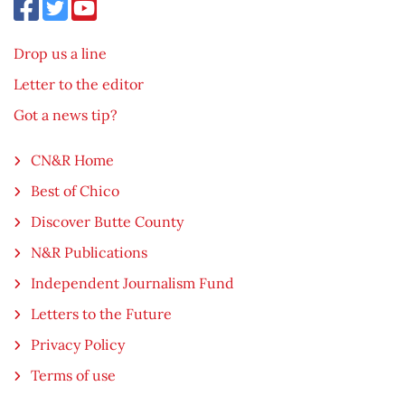
Drop us a line
Letter to the editor
Got a news tip?
CN&R Home
Best of Chico
Discover Butte County
N&R Publications
Independent Journalism Fund
Letters to the Future
Privacy Policy
Terms of use