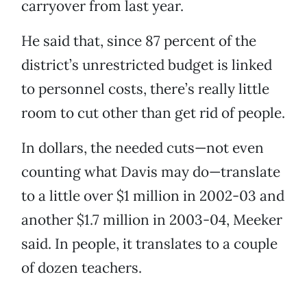
carryover from last year.
He said that, since 87 percent of the
district’s unrestricted budget is linked
to personnel costs, there’s really little
room to cut other than get rid of people.
In dollars, the needed cuts—not even
counting what Davis may do—translate
to a little over $1 million in 2002-03 and
another $1.7 million in 2003-04, Meeker
said. In people, it translates to a couple
of dozen teachers.