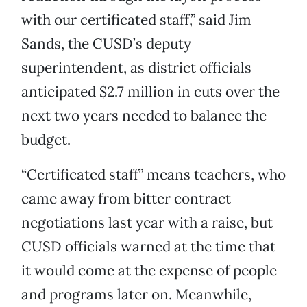
with our certificated staff,” said Jim
Sands, the CUSD’s deputy
superintendent, as district officials
anticipated $2.7 million in cuts over the
next two years needed to balance the
budget.
“Certificated staff” means teachers, who
came away from bitter contract
negotiations last year with a raise, but
CUSD officials warned at the time that
it would come at the expense of people
and programs later on. Meanwhile,