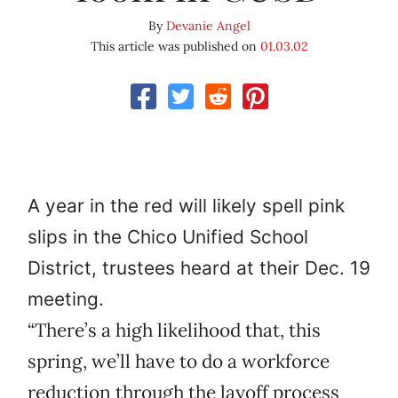
By
Devanie Angel
This article was published on
01.03.02
A year in the red will likely spell pink
slips in the Chico Unified School
District, trustees heard at their Dec. 19
meeting.
“There’s a high likelihood that, this
spring, we’ll have to do a workforce
reduction through the layoff process