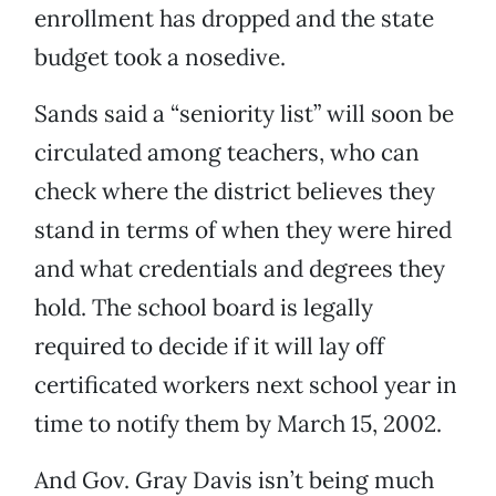
enrollment has dropped and the state
budget took a nosedive.
Sands said a “seniority list” will soon be
circulated among teachers, who can
check where the district believes they
stand in terms of when they were hired
and what credentials and degrees they
hold. The school board is legally
required to decide if it will lay off
certificated workers next school year in
time to notify them by March 15, 2002.
And Gov. Gray Davis isn’t being much