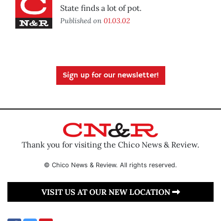
State finds a lot of pot.
Published on
01.03.02
Sign up for our newsletter!
Thank you for visiting the Chico News & Review.
© Chico News & Review. All rights reserved.
VISIT US AT OUR NEW LOCATION