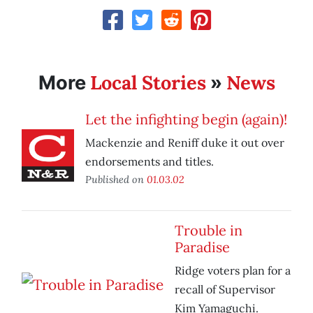
Local Stories
News
More
»
Let the infighting begin (again)!
Mackenzie and Reniff duke it out over
endorsements and titles.
Published on
01.03.02
Trouble in
Paradise
Ridge voters plan for a
recall of Supervisor
Kim Yamaguchi.