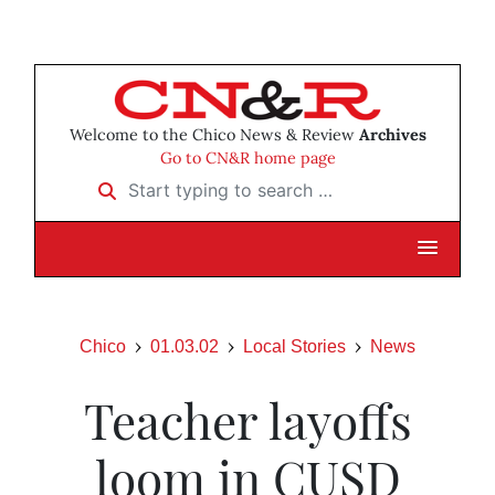
Welcome to the Chico News & Review
Archives
Go to CN&R home page
Start typing to search …
Chico
01.03.02
Local Stories
News
Teacher layoffs
loom in CUSD