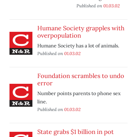
Published on
01.03.02
Humane Society grapples with
overpopulation
Humane Society has a lot of animals.
Published on
01.03.02
Foundation scrambles to undo
error
Number points parents to phone sex
line.
Published on
01.03.02
State grabs $1 billion in pot