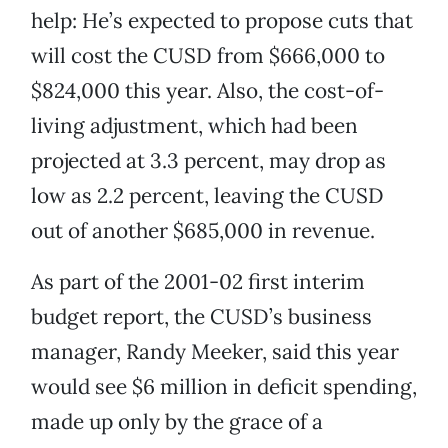
help: He’s expected to propose cuts that
will cost the CUSD from $666,000 to
$824,000 this year. Also, the cost-of-
living adjustment, which had been
projected at 3.3 percent, may drop as
low as 2.2 percent, leaving the CUSD
out of another $685,000 in revenue.
As part of the 2001-02 first interim
budget report, the CUSD’s business
manager, Randy Meeker, said this year
would see $6 million in deficit spending,
made up only by the grace of a