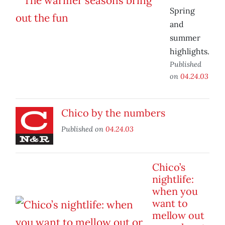
Spring
and
summer
highlights.
Published
on
04.24.03
Chico by the numbers
Published on
04.24.03
Chico’s
nightlife:
when you
want to
mellow out