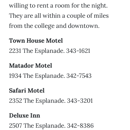
willing to rent a room for the night.
They are all within a couple of miles
from the college and downtown.
Town House Motel
2231 The Esplanade. 343-1621
Matador Motel
1934 The Esplanade. 342-7543
Safari Motel
2352 The Esplanade. 343-3201
Deluxe Inn
2507 The Esplanade. 342-8386