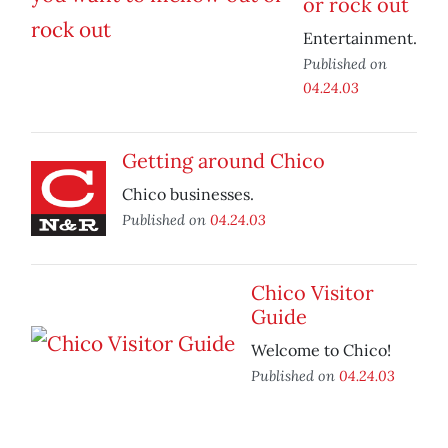
or rock out
Entertainment.
Published on
04.24.03
Getting around Chico
Chico businesses.
Published on
04.24.03
Chico Visitor
Guide
Welcome to Chico!
Published on
04.24.03