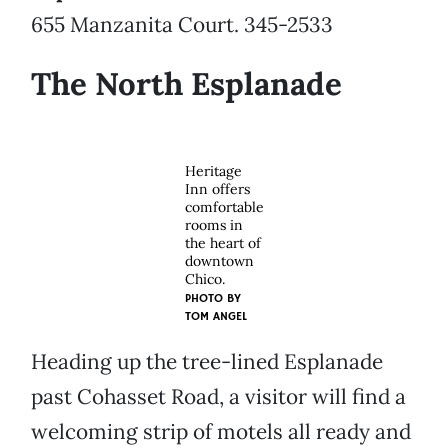
655 Manzanita Court. 345-2533
The North Esplanade
Heritage
Inn offers
comfortable
rooms in
the heart of
downtown
Chico.
PHOTO BY
TOM ANGEL
Heading up the tree-lined Esplanade
past Cohasset Road, a visitor will find a
welcoming strip of motels all ready and