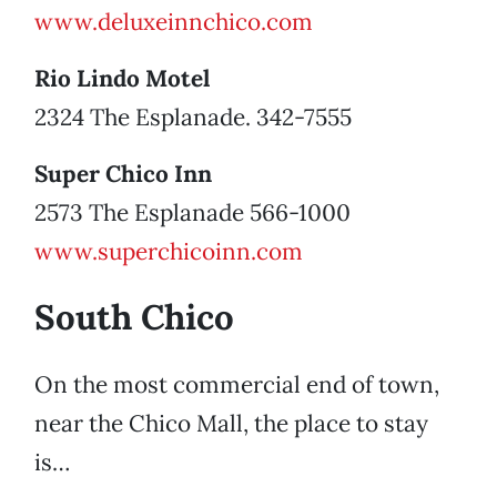
www.deluxeinnchico.com
Rio Lindo Motel
2324 The Esplanade. 342-7555
Super Chico Inn
2573 The Esplanade 566-1000
www.superchicoinn.com
South Chico
On the most commercial end of town,
near the Chico Mall, the place to stay
is…