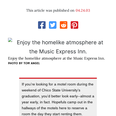
This article was published on
04.24.03
Enjoy the homelike atmosphere at the Music Express Inn.
PHOTO BY
TOM ANGEL
If you’re looking for a motel room during the
weekend of Chico State University’s
graduation, you’d better look early--almost a
year early, in fact. Hopefuls camp out in the
hallways of the motels here to reserve a
room the day they start renting them.