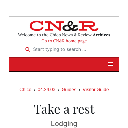
Welcome to the Chico News & Review
Archives
Go to CN&R home page
Start typing to search …
Chico
04.24.03
Guides
Visitor Guide
Take a rest
Lodging