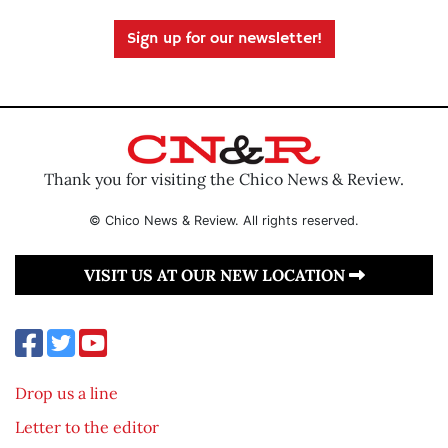
Sign up for our newsletter!
Thank you for visiting the Chico News & Review.
© Chico News & Review. All rights reserved.
VISIT US AT OUR NEW LOCATION
Drop us a line
Letter to the editor