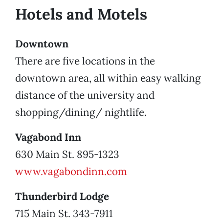
Hotels and Motels
Downtown
There are five locations in the
downtown area, all within easy walking
distance of the university and
shopping/dining/ nightlife.
Vagabond Inn
630 Main St. 895-1323
www.vagabondinn.com
Thunderbird Lodge
715 Main St. 343-7911