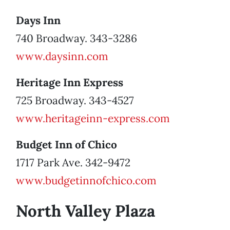
Days Inn
740 Broadway. 343-3286
www.daysinn.com
Heritage Inn Express
725 Broadway. 343-4527
www.heritageinn-express.com
Budget Inn of Chico
1717 Park Ave. 342-9472
www.budgetinnofchico.com
North Valley Plaza