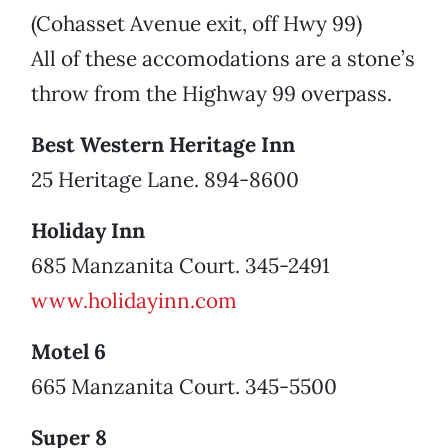
(Cohasset Avenue exit, off Hwy 99)
All of these accomodations are a stone’s
throw from the Highway 99 overpass.
Best Western Heritage Inn
25 Heritage Lane. 894-8600
Holiday Inn
685 Manzanita Court. 345-2491
www.holidayinn.com
Motel 6
665 Manzanita Court. 345-5500
Super 8