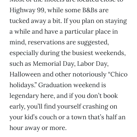
Highway 99, while some B&Bs are
tucked away a bit. If you plan on staying
a while and have a particular place in
mind, reservations are suggested,
especially during the busiest weekends,
such as Memorial Day, Labor Day,
Halloween and other notoriously “Chico
holidays.” Graduation weekend is
legendary here, and if you don’t book
early, you’ll find yourself crashing on
your kid’s couch or a town that’s half an
hour away or more.