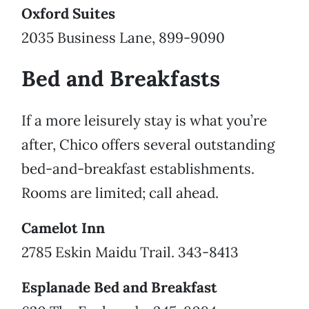
Oxford Suites
2035 Business Lane, 899-9090
Bed and Breakfasts
If a more leisurely stay is what you’re
after, Chico offers several outstanding
bed-and-breakfast establishments.
Rooms are limited; call ahead.
Camelot Inn
2785 Eskin Maidu Trail. 343-8413
Esplanade Bed and Breakfast