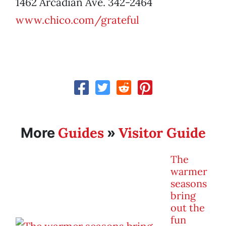
1462 Arcadian Ave. 342-2464
www.chico.com/grateful
Guides
Visitor Guide
More
»
The
warmer
seasons
bring
out the
fun