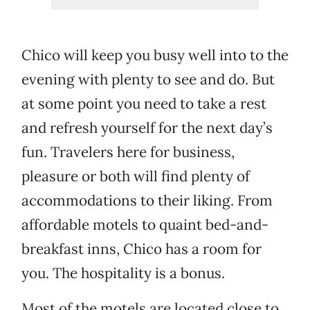
Chico will keep you busy well into to the
evening with plenty to see and do. But
at some point you need to take a rest
and refresh yourself for the next day’s
fun. Travelers here for business,
pleasure or both will find plenty of
accommodations to their liking. From
affordable motels to quaint bed-and-
breakfast inns, Chico has a room for
you. The hospitality is a bonus.
Most of the motels are located close to