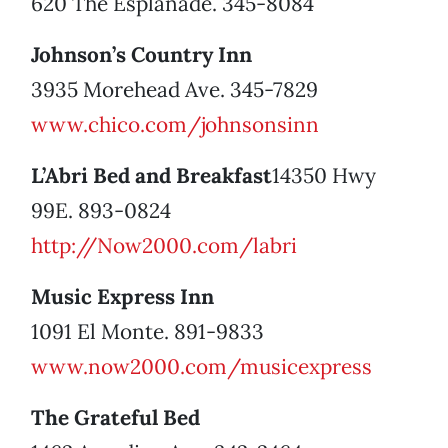
620 The Esplanade. 345-8084
Johnson’s Country Inn
3935 Morehead Ave. 345-7829
www.chico.com/johnsonsinn
L’Abri Bed and Breakfast
14350 Hwy
99E. 893-0824
http://Now2000.com/labri
Music Express Inn
1091 El Monte. 891-9833
www.now2000.com/musicexpress
The Grateful Bed