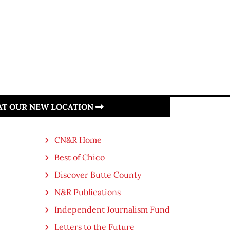
 AT OUR NEW LOCATION
CN&R Home
Best of Chico
Discover Butte County
N&R Publications
Independent Journalism Fund
Letters to the Future