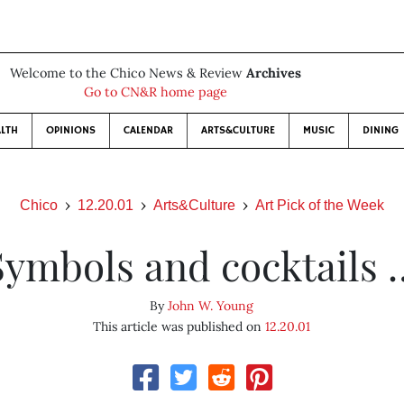
Welcome to the Chico News & Review
Archives
Go to CN&R home page
LTH
OPINIONS
CALENDAR
ARTS&CULTURE
MUSIC
DINING
Chico
12.20.01
Arts&Culture
Art Pick of the Week
Symbols and cocktails 
By
John W. Young
This article was published on
12.20.01