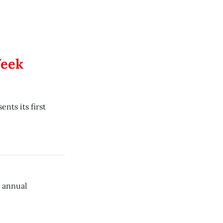
Week
nts its first
h annual