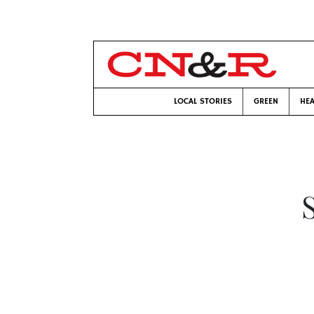
LOCAL STORIES
GREEN
HEA