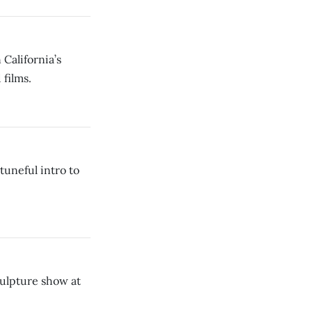
alifornia’s
films.
uneful intro to
culpture show at