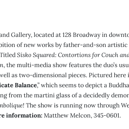
and Gallery, located at 128 Broadway in downt
bition of new works by father-and-son artisti
 Titled
Sisko Squared: Contortions for Couch an
on
, the multi-media show features the duo’s us
 well as two-dimensional pieces. Pictured here i
icate Balance
,” which seems to depict a Buddha-
ing from the martini glass of a decidedly demo
mbolique!
The show is running now through We
e information:
Matthew Melcon, 345-0601.