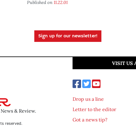
Published on
11.22.01
Sign up for our newsletter!
VISIT US
Drop us a line
Letter to the editor
o News & Review.
Got a news tip?
ts reserved.