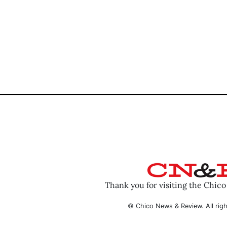
Thank you for visiting the Chic
© Chico News & Review. All righ