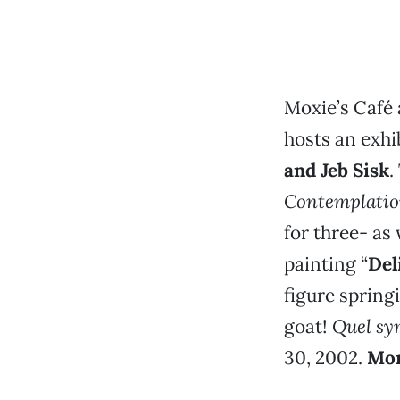
Moxie’s Café 
hosts an exhi
and Jeb Sisk
.
Contemplati
for three- as
painting “
Del
figure spring
goat!
Quel sy
30, 2002.
Mor