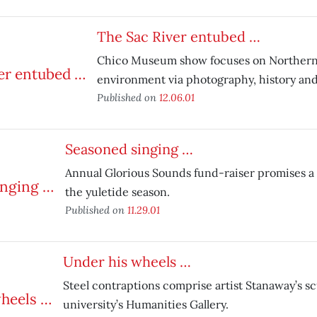
The Sac River entubed …
Chico Museum show focuses on Northern C
environment via photography, history and 
Published on
12.06.01
Seasoned singing …
Annual Glorious Sounds fund-raiser promises a t
the yuletide season.
Published on
11.29.01
Under his wheels …
Steel contraptions comprise artist Stanaway’s s
university’s Humanities Gallery.