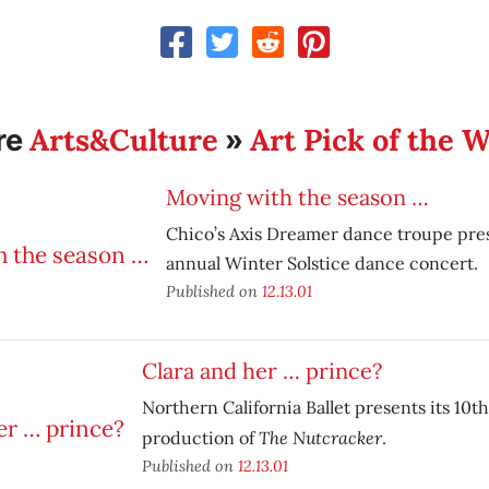
Arts&Culture
Art Pick of the 
re
»
Moving with the season …
Chico’s Axis Dreamer dance troupe prese
annual Winter Solstice dance concert.
Published on
12.13.01
Clara and her … prince?
Northern California Ballet presents its 10t
The Nutcracker
production of
.
Published on
12.13.01