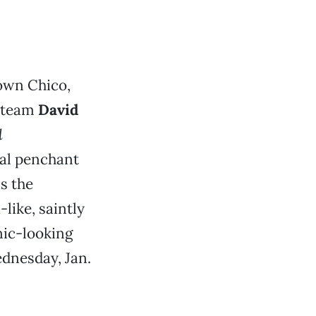
own Chico,
c team
David
d
ual penchant
s the
like, saintly
nic-looking
dnesday, Jan.