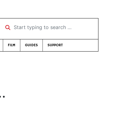
Start typing to search …
FILM
GUIDES
SUPPORT
…