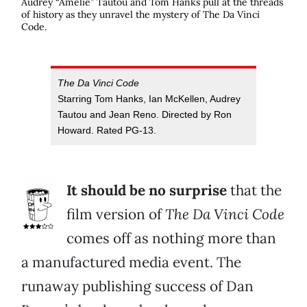
Audrey “
Amelie
” Tautou and Tom Hanks pull at the threads
of history as they unravel the mystery of
The Da Vinci
Code
.
The Da Vinci Code
Starring Tom Hanks, Ian McKellen, Audrey
Tautou and Jean Reno. Directed by Ron
Howard. Rated PG-13.
It should be no surprise
that the
film version of
The Da Vinci Code
comes off as nothing more than
a manufactured media event. The
runaway publishing success of Dan