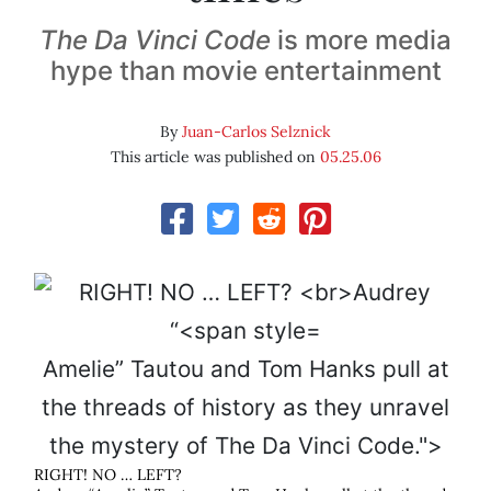
The Da Vinci Code
is more media
hype than movie entertainment
By
Juan-Carlos Selznick
This article was published on
05.25.06
Amelie” Tautou and Tom Hanks pull at
the threads of history as they unravel
the mystery of
The Da Vinci Code
.">
RIGHT! NO … LEFT?