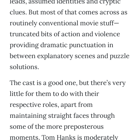
leads, assumed identities and cryptic
clues. But most of that comes across as
routinely conventional movie stuff—
truncated bits of action and violence
providing dramatic punctuation in
between explanatory scenes and puzzle
solutions.
The cast is a good one, but there’s very
little for them to do with their
respective roles, apart from
maintaining straight faces through
some of the more preposterous
moments. Tom Hanks is moderately