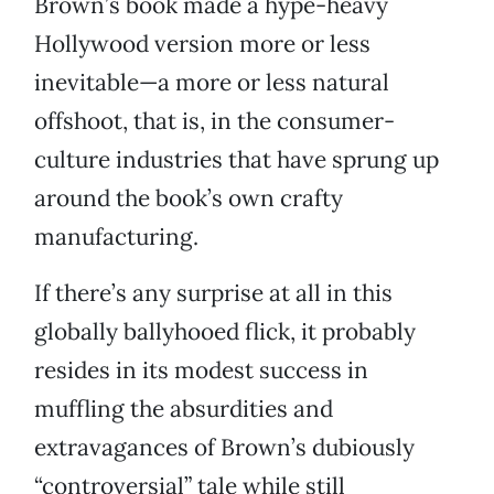
Brown’s book made a hype-heavy
Hollywood version more or less
inevitable—a more or less natural
offshoot, that is, in the consumer-
culture industries that have sprung up
around the book’s own crafty
manufacturing.
If there’s any surprise at all in this
globally ballyhooed flick, it probably
resides in its modest success in
muffling the absurdities and
extravagances of Brown’s dubiously
“controversial” tale while still