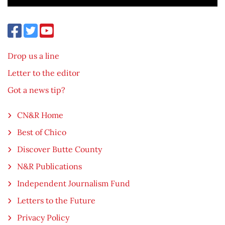
Drop us a line
Letter to the editor
Got a news tip?
CN&R Home
Best of Chico
Discover Butte County
N&R Publications
Independent Journalism Fund
Letters to the Future
Privacy Policy