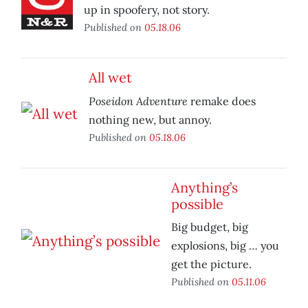
up in spoofery, not story.
Published on
05.18.06
All wet
Poseidon Adventure
remake does
nothing new, but annoy.
Published on
05.18.06
Anything’s
possible
Big budget, big
explosions, big … you
get the picture.
Published on
05.11.06