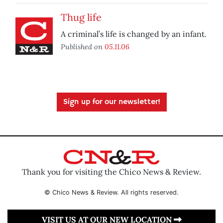
Thug life
A criminal’s life is changed by an infant.
Published on
05.11.06
Sign up for our newsletter!
Thank you for visiting the Chico News & Review.
© Chico News & Review. All rights reserved.
VISIT US AT OUR NEW LOCATION