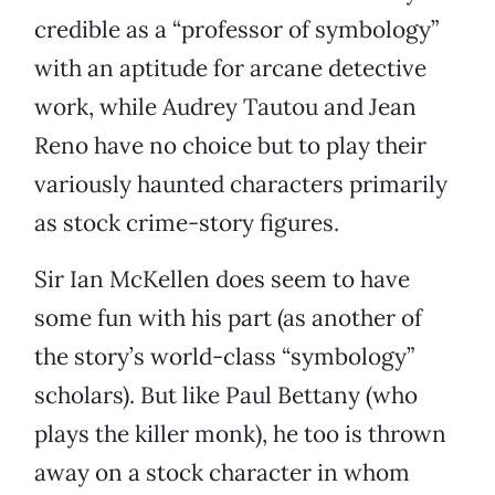
credible as a “professor of symbology”
with an aptitude for arcane detective
work, while Audrey Tautou and Jean
Reno have no choice but to play their
variously haunted characters primarily
as stock crime-story figures.
Sir Ian McKellen does seem to have
some fun with his part (as another of
the story’s world-class “symbology”
scholars). But like Paul Bettany (who
plays the killer monk), he too is thrown
away on a stock character in whom