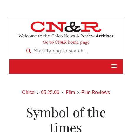
Welcome to the Chico News & Review
Archives
Go to CN&R home page
Start typing to search …
Chico
05.25.06
Film
Film Reviews
Symbol of the
times