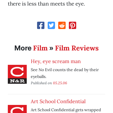
there is less than meets the eye.
Film
Film Reviews
More
»
Hey, eye scream man
See No Evil counts the dead by their
eyeballs.
Published on
05.25.06
Art School Confidential
Art School Confidential gets wrapped