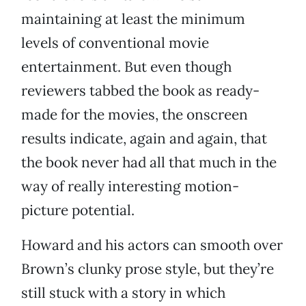
maintaining at least the minimum
levels of conventional movie
entertainment. But even though
reviewers tabbed the book as ready-
made for the movies, the onscreen
results indicate, again and again, that
the book never had all that much in the
way of really interesting motion-
picture potential.
Howard and his actors can smooth over
Brown’s clunky prose style, but they’re
still stuck with a story in which