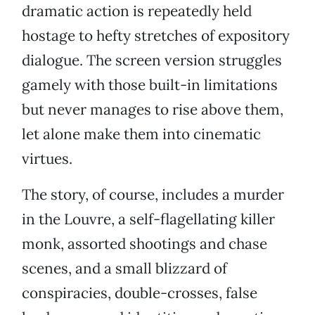
dramatic action is repeatedly held
hostage to hefty stretches of expository
dialogue. The screen version struggles
gamely with those built-in limitations
but never manages to rise above them,
let alone make them into cinematic
virtues.
The story, of course, includes a murder
in the Louvre, a self-flagellating killer
monk, assorted shootings and chase
scenes, and a small blizzard of
conspiracies, double-crosses, false