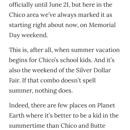
officially until June 21, but here in the
Chico area we’ve always marked it as
starting right about now, on Memorial
Day weekend.
This is, after all, when summer vacation
begins for Chico’s school kids. And it’s
also the weekend of the Silver Dollar
Fair. If that combo doesn’t spell
summer, nothing does.
Indeed, there are few places on Planet
Earth where it’s better to be a kid in the
summertime than Chico and Butte