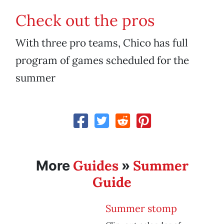
Check out the pros
With three pro teams, Chico has full
program of games scheduled for the
summer
Guides
Summer
More
»
Guide
Summer stomp