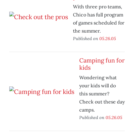
With three pro teams,
Chico has full program
of games scheduled for
the summer.
Published on
05.26.05
Camping fun for
kids
Wondering what
your kids will do
this summer?
Check out these day
camps.
Published on
05.26.05