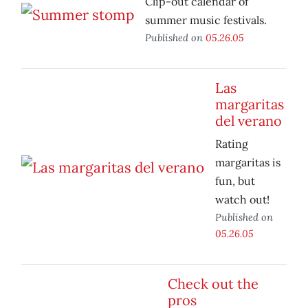
Clip-out calendar of
summer music festivals.
Published on
05.26.05
Las
margaritas
del verano
Rating
margaritas is
fun, but
watch out!
Published on
05.26.05
Check out the
pros