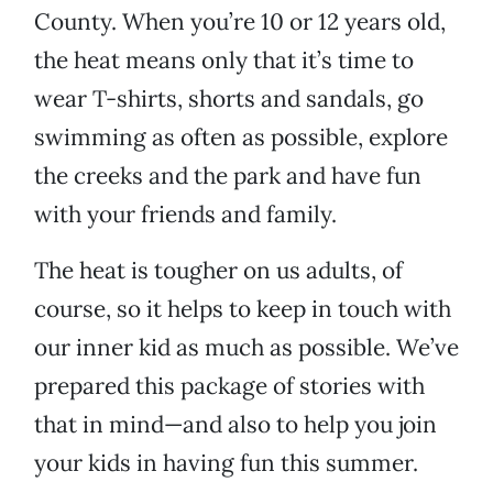
County. When you’re 10 or 12 years old,
the heat means only that it’s time to
wear T-shirts, shorts and sandals, go
swimming as often as possible, explore
the creeks and the park and have fun
with your friends and family.
The heat is tougher on us adults, of
course, so it helps to keep in touch with
our inner kid as much as possible. We’ve
prepared this package of stories with
that in mind—and also to help you join
your kids in having fun this summer.