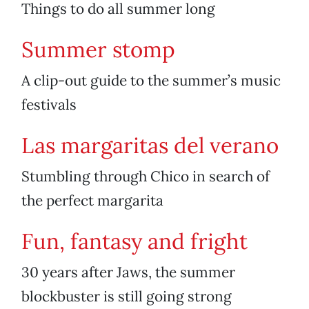
Things to do all summer long
Summer stomp
A clip-out guide to the summer’s music
festivals
Las margaritas del verano
Stumbling through Chico in search of
the perfect margarita
Fun, fantasy and fright
30 years after Jaws, the summer
blockbuster is still going strong