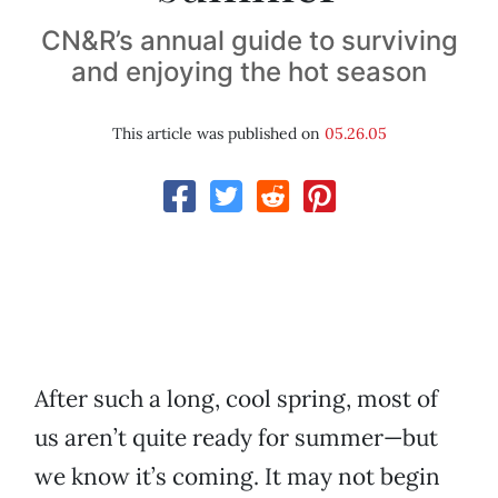
CN&R’s annual guide to surviving
and enjoying the hot season
This article was published on
05.26.05
After such a long, cool spring, most of
us aren’t quite ready for summer—but
we know it’s coming. It may not begin