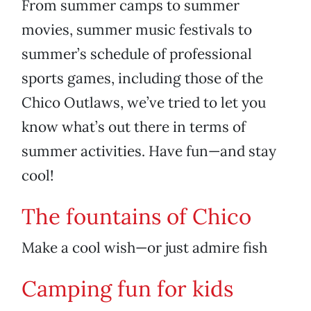
From summer camps to summer
movies, summer music festivals to
summer’s schedule of professional
sports games, including those of the
Chico Outlaws, we’ve tried to let you
know what’s out there in terms of
summer activities. Have fun—and stay
cool!
The fountains of Chico
Make a cool wish—or just admire fish
Camping fun for kids