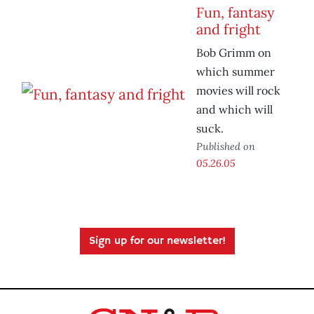
Fun, fantasy
and fright
Bob Grimm on
which summer
movies will rock
and which will
suck.
Published on
05.26.05
Sign up for our newsletter!