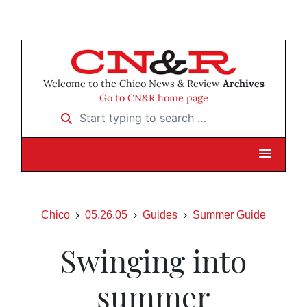
Welcome to the Chico News & Review
Archives
Go to CN&R home page
Start typing to search …
Chico
05.26.05
Guides
Summer Guide
Swinging into
summer