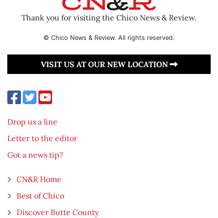
Thank you for visiting the Chico News & Review.
© Chico News & Review. All rights reserved.
VISIT US AT OUR NEW LOCATION
Drop us a line
Letter to the editor
Got a news tip?
CN&R Home
Best of Chico
Discover Butte County