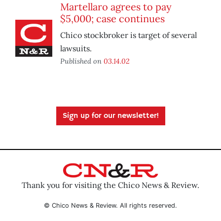
Martellaro agrees to pay
$5,000; case continues
Chico stockbroker is target of several
lawsuits.
Published on
03.14.02
Sign up for our newsletter!
Thank you for visiting the Chico News & Review.
© Chico News & Review. All rights reserved.