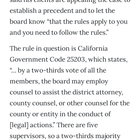
establish a precedent and to let the
board know “that the rules apply to you
and you need to follow the rules.”
The rule in question is California
Government Code 25203, which states,
“… by a two-thirds vote of all the
members, the board may employ
counsel to assist the district attorney,
county counsel, or other counsel for the
county or entity in the conduct of
[legal] actions.” There are five
supervisors, so a two-thirds majority