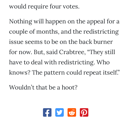
would require four votes.
Nothing will happen on the appeal for a
couple of months, and the redistricting
issue seems to be on the back burner
for now. But, said Crabtree, “They still
have to deal with redistricting. Who
knows? The pattern could repeat itself.”
Wouldn’t that be a hoot?