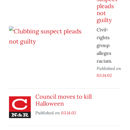
pleads
not
guilty
Civil-
rights
group
alleges
racism.
Published on
03.14.02
Council moves to kill
Halloween
Published on
03.14.02