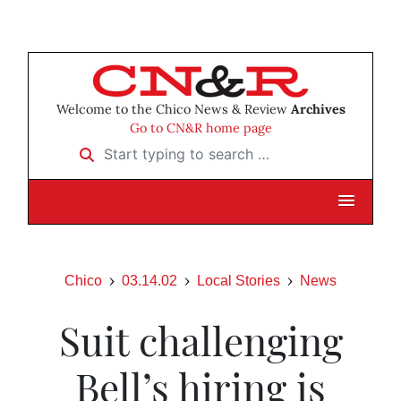
Welcome to the Chico News & Review
Archives
Go to CN&R home page
Start typing to search …
Chico
03.14.02
Local Stories
News
Suit challenging
Bell’s hiring is