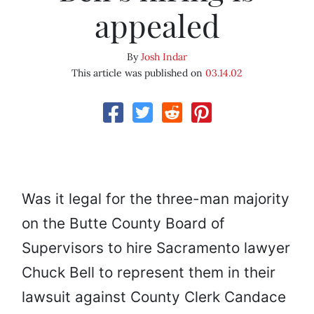
appealed
By
Josh Indar
This article was published on
03.14.02
Was it legal for the three-man majority
on the Butte County Board of
Supervisors to hire Sacramento lawyer
Chuck Bell to represent them in their
lawsuit against County Clerk Candace