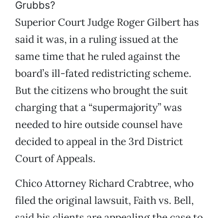
Grubbs?
Superior Court Judge Roger Gilbert has
said it was, in a ruling issued at the
same time that he ruled against the
board’s ill-fated redistricting scheme.
But the citizens who brought the suit
charging that a “supermajority” was
needed to hire outside counsel have
decided to appeal in the 3rd District
Court of Appeals.
Chico Attorney Richard Crabtree, who
filed the original lawsuit, Faith vs. Bell,
said his clients are appealing the case to