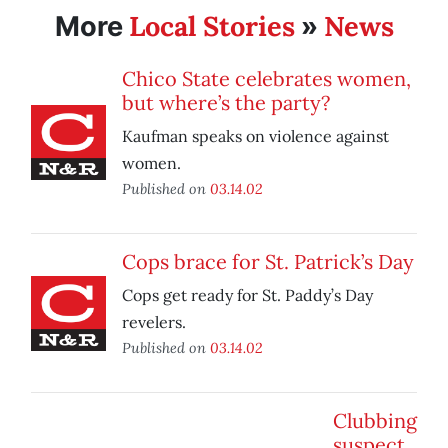
Local Stories
News
More
»
Chico State celebrates women,
but where’s the party?
Kaufman speaks on violence against
women.
Published on
03.14.02
Cops brace for St. Patrick’s Day
Cops get ready for St. Paddy’s Day
revelers.
Published on
03.14.02
Clubbing
suspect