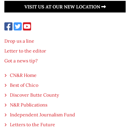
VISIT US AT OUR NEW LOCATION
Drop us a line
Letter to the editor
Got a news tip?
CN&R Home
Best of Chico
Discover Butte County
N&R Publications
Independent Journalism Fund
Letters to the Future