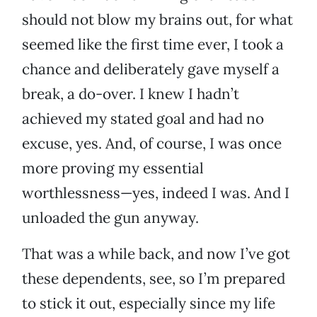
should not blow my brains out, for what
seemed like the first time ever, I took a
chance and deliberately gave myself a
break, a do-over. I knew I hadn’t
achieved my stated goal and had no
excuse, yes. And, of course, I was once
more proving my essential
worthlessness—yes, indeed I was. And I
unloaded the gun anyway.
That was a while back, and now I’ve got
these dependents, see, so I’m prepared
to stick it out, especially since my life