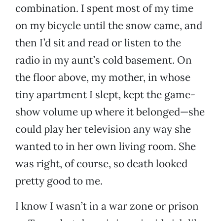
combination. I spent most of my time
on my bicycle until the snow came, and
then I’d sit and read or listen to the
radio in my aunt’s cold basement. On
the floor above, my mother, in whose
tiny apartment I slept, kept the game-
show volume up where it belonged—she
could play her television any way she
wanted to in her own living room. She
was right, of course, so death looked
pretty good to me.
I know I wasn’t in a war zone or prison