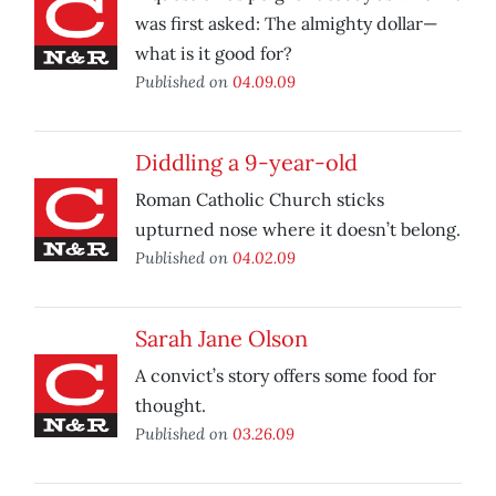
was first asked: The almighty dollar—
what is it good for?
Published on
04.09.09
Diddling a 9-year-old
Roman Catholic Church sticks
upturned nose where it doesn’t belong.
Published on
04.02.09
Sarah Jane Olson
A convict’s story offers some food for
thought.
Published on
03.26.09