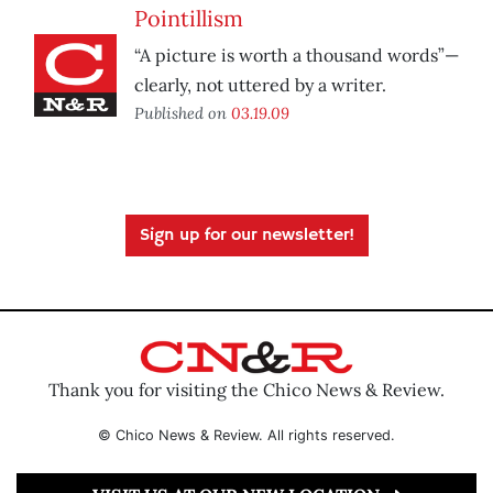
Pointillism
“A picture is worth a thousand words”—
clearly, not uttered by a writer.
Published on
03.19.09
Sign up for our newsletter!
Thank you for visiting the Chico News & Review.
© Chico News & Review. All rights reserved.