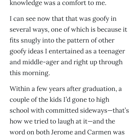
knowledge was a comfort to me.
I can see now that that was goofy in
several ways, one of which is because it
fits snugly into the pattern of other
goofy ideas I entertained as a teenager
and middle-ager and right up through
this morning.
Within a few years after graduation, a
couple of the kids I’d gone to high
school with committed sideways—that’s
how we tried to laugh at it—and the
word on both Jerome and Carmen was