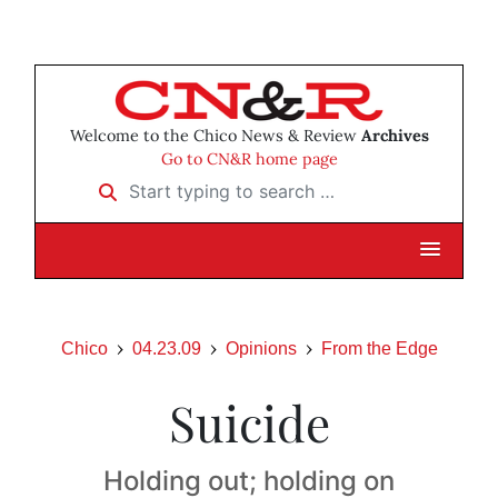
Welcome to the Chico News & Review
Archives
Go to CN&R home page
Start typing to search …
Chico
04.23.09
Opinions
From the Edge
Suicide
Holding out; holding on