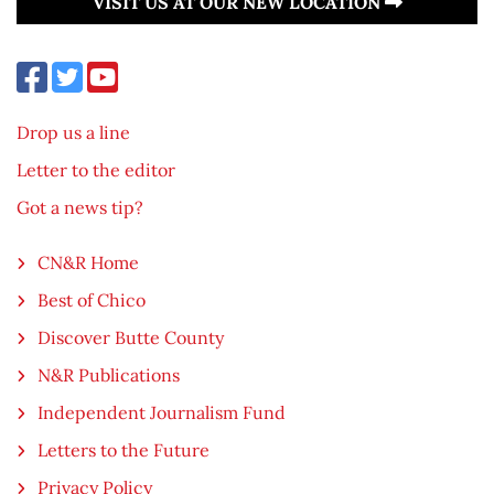
VISIT US AT OUR NEW LOCATION
Drop us a line
Letter to the editor
Got a news tip?
CN&R Home
Best of Chico
Discover Butte County
N&R Publications
Independent Journalism Fund
Letters to the Future
Privacy Policy