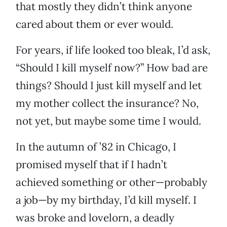
that mostly they didn’t think anyone
cared about them or ever would.
For years, if life looked too bleak, I’d ask,
“Should I kill myself now?” How bad are
things? Should I just kill myself and let
my mother collect the insurance? No,
not yet, but maybe some time I would.
In the autumn of ’82 in Chicago, I
promised myself that if I hadn’t
achieved something or other—probably
a job—by my birthday, I’d kill myself. I
was broke and lovelorn, a deadly