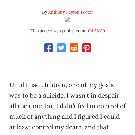
By
Anthony Peyton Porter
This article was published on
04.23.09
Until I had children, one of my goals
was to be a suicide. I wasn’t in despair
all the time, but I didn’t feel in control of
much of anything and I figured I could
at least control my death, and that