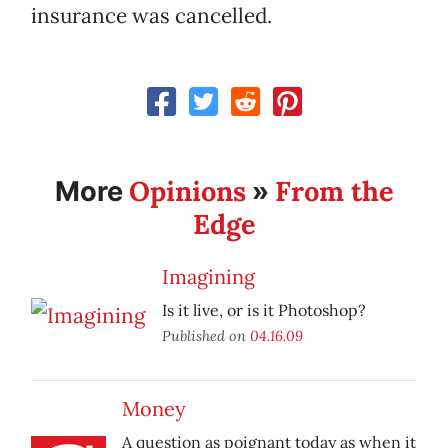
insurance was cancelled.
Opinions
From the
More
»
Edge
Imagining
Is it live, or is it Photoshop?
Published on
04.16.09
Money
A question as poignant today as when it