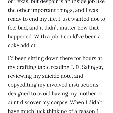
or Texas, but despair is an inside job like
the other important things, and I was
ready to end my life. I just wanted not to
feel bad, and it didn’t matter how that
happened. With a job, I could’ve been a
coke addict.
I’d been sitting down there for hours at
my drafting table reading J. D. Salinger,
reviewing my suicide note, and
copyediting my involved instructions
designed to avoid having my mother or
aunt discover my corpse. When I didn’t
have much luck thinking of a reason I