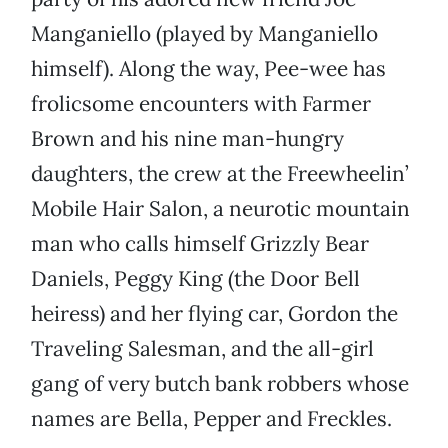
Manganiello (played by Manganiello
himself). Along the way, Pee-wee has
frolicsome encounters with Farmer
Brown and his nine man-hungry
daughters, the crew at the Freewheelin’
Mobile Hair Salon, a neurotic mountain
man who calls himself Grizzly Bear
Daniels, Peggy King (the Door Bell
heiress) and her flying car, Gordon the
Traveling Salesman, and the all-girl
gang of very butch bank robbers whose
names are Bella, Pepper and Freckles.