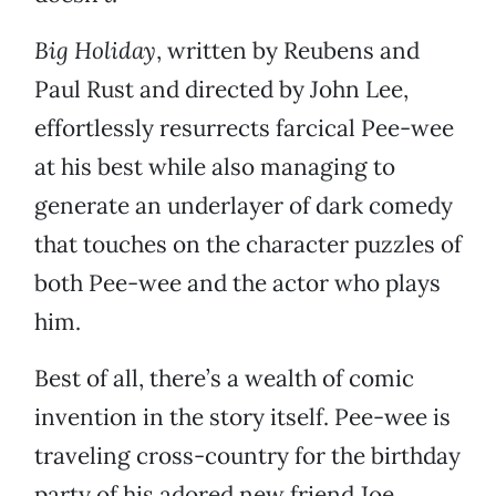
Big Holiday
, written by Reubens and
Paul Rust and directed by John Lee,
effortlessly resurrects farcical Pee-wee
at his best while also managing to
generate an underlayer of dark comedy
that touches on the character puzzles of
both Pee-wee and the actor who plays
him.
Best of all, there’s a wealth of comic
invention in the story itself. Pee-wee is
traveling cross-country for the birthday
party of his adored new friend Joe