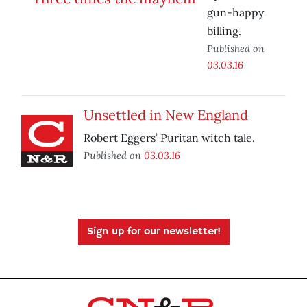
gun-happy
billing.
Published on
03.03.16
Unsettled in New England
Robert Eggers’ Puritan witch tale.
Published on
03.03.16
Sign up for our newsletter!