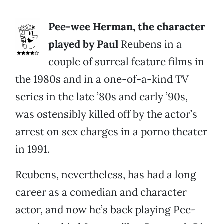
Pee-wee Herman, the character
played by Paul
Reubens in a
couple of surreal feature films in
the 1980s and in a one-of-a-kind TV
series in the late ’80s and early ’90s,
was ostensibly killed off by the actor’s
arrest on sex charges in a porno theater
in 1991.
Reubens, nevertheless, has had a long
career as a comedian and character
actor, and now he’s back playing Pee-