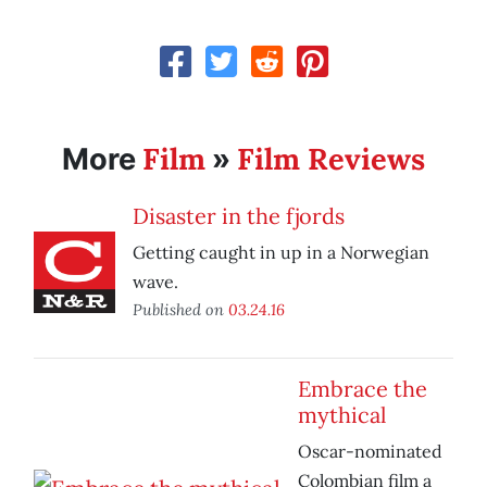
Film
Film Reviews
More
»
Disaster in the fjords
Getting caught in up in a Norwegian
wave.
Published on
03.24.16
Embrace the
mythical
Oscar-nominated
Colombian film a