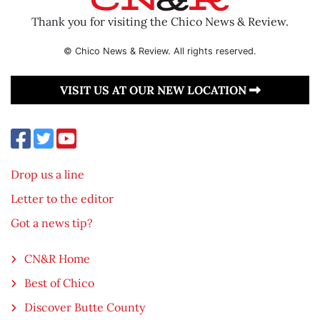
Thank you for visiting the Chico News & Review.
© Chico News & Review. All rights reserved.
VISIT US AT OUR NEW LOCATION
Drop us a line
Letter to the editor
Got a news tip?
CN&R Home
Best of Chico
Discover Butte County