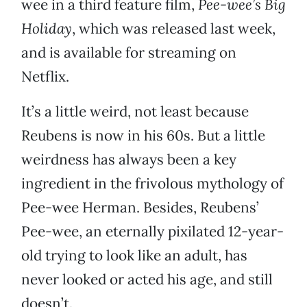
wee in a third feature film,
Pee-wee’s Big
Holiday
, which was released last week,
and is available for streaming on
Netflix.
It’s a little weird, not least because
Reubens is now in his 60s. But a little
weirdness has always been a key
ingredient in the frivolous mythology of
Pee-wee Herman. Besides, Reubens’
Pee-wee, an eternally pixilated 12-year-
old trying to look like an adult, has
never looked or acted his age, and still
doesn’t.