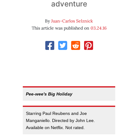
adventure
By
Juan-Carlos Selznick
This article was published on
03.24.16
Pee-wee's Big Holiday
Starring Paul Reubens and Joe
Manganiello. Directed by John Lee.
Available on Netflix. Not rated.