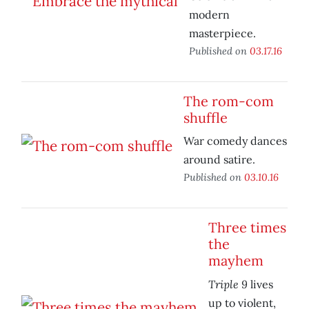
modern
masterpiece.
Published on
03.17.16
The rom-com
shuffle
War comedy dances
around satire.
Published on
03.10.16
Three times
the
mayhem
Triple 9
lives
up to violent,