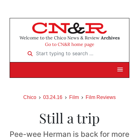
Welcome to the Chico News & Review
Archives
Go to CN&R home page
Start typing to search …
Chico
03.24.16
Film
Film Reviews
Still a trip
Pee-wee Herman is back for more