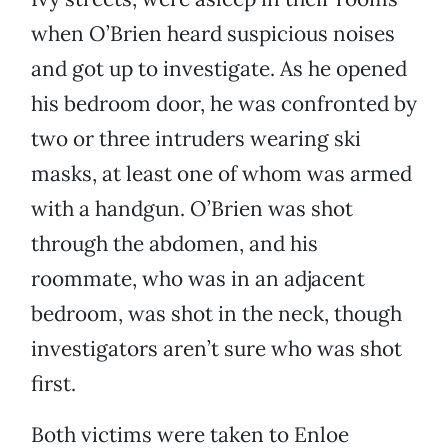
when O’Brien heard suspicious noises
and got up to investigate. As he opened
his bedroom door, he was confronted by
two or three intruders wearing ski
masks, at least one of whom was armed
with a handgun. O’Brien was shot
through the abdomen, and his
roommate, who was in an adjacent
bedroom, was shot in the neck, though
investigators aren’t sure who was shot
first.
Both victims were taken to Enloe