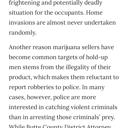
frightening and potentially deadly
situation for the occupants. Home
invasions are almost never undertaken
randomly.
Another reason marijuana sellers have
become common targets of hold-up
men stems from the illegality of their
product, which makes them reluctant to
report robberies to police. In many
cases, however, police are more
interested in catching violent criminals
than in arresting those criminals’ prey.
While Butte County District Attorney