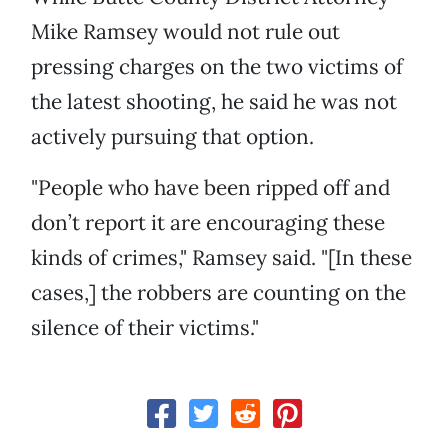
Mike Ramsey would not rule out
pressing charges on the two victims of
the latest shooting, he said he was not
actively pursuing that option.
"People who have been ripped off and
don’t report it are encouraging these
kinds of crimes," Ramsey said. "[In these
cases,] the robbers are counting on the
silence of their victims."