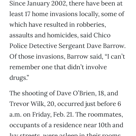
Since January 2002, there have been at
least 17 home invasions locally, some of
which have resulted in robberies,
assaults and homicides, said Chico
Police Detective Sergeant Dave Barrow.
Of those invasions, Barrow said, “I can’t
remember one that didn’t involve
drugs.”
The shooting of Dave O’Brien, 18, and
Trevor Wilk, 20, occurred just before 6
a.m. on Friday, Feb. 21. The roommates,
occupants of a residence near 10th and
Ivy streets, were asleep in their rooms