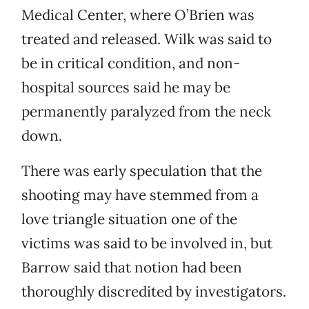
Medical Center, where O’Brien was
treated and released. Wilk was said to
be in critical condition, and non-
hospital sources said he may be
permanently paralyzed from the neck
down.
There was early speculation that the
shooting may have stemmed from a
love triangle situation one of the
victims was said to be involved in, but
Barrow said that notion had been
thoroughly discredited by investigators.