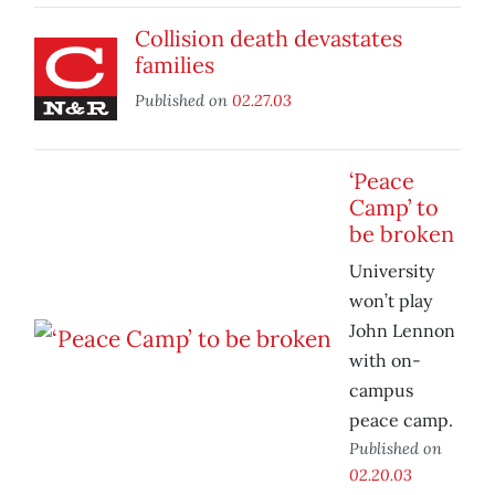
Collision death devastates
families
Published on
02.27.03
‘Peace
Camp’ to
be broken
University
won’t play
John Lennon
with on-
campus
peace camp.
Published on
02.20.03