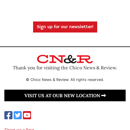
Sign up for our newsletter!
Thank you for visiting the Chico News & Review.
© Chico News & Review. All rights reserved.
VISIT US AT OUR NEW LOCATION
Drop us a line