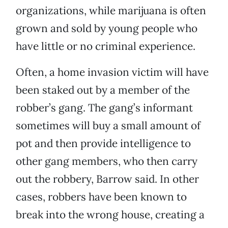
organizations, while marijuana is often
grown and sold by young people who
have little or no criminal experience.
Often, a home invasion victim will have
been staked out by a member of the
robber’s gang. The gang’s informant
sometimes will buy a small amount of
pot and then provide intelligence to
other gang members, who then carry
out the robbery, Barrow said. In other
cases, robbers have been known to
break into the wrong house, creating a