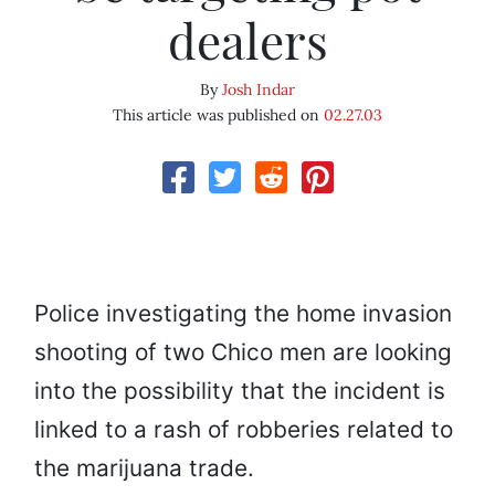
dealers
By
Josh Indar
This article was published on
02.27.03
Police investigating the home invasion
shooting of two Chico men are looking
into the possibility that the incident is
linked to a rash of robberies related to
the marijuana trade.