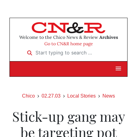
Welcome to the Chico News & Review
Archives
Go to CN&R home page
Start typing to search …
Chico
02.27.03
Local Stories
News
Stick-up gang may
be targeting pot