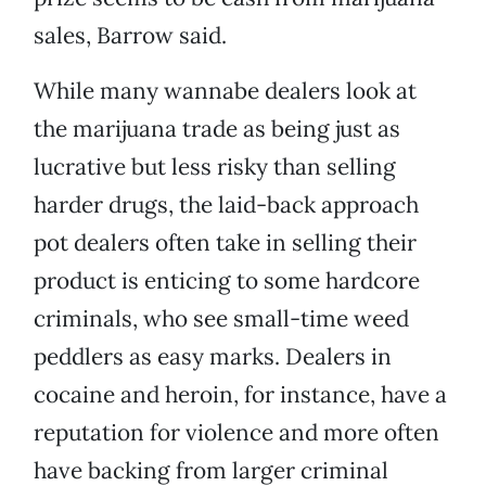
sales, Barrow said.
While many wannabe dealers look at
the marijuana trade as being just as
lucrative but less risky than selling
harder drugs, the laid-back approach
pot dealers often take in selling their
product is enticing to some hardcore
criminals, who see small-time weed
peddlers as easy marks. Dealers in
cocaine and heroin, for instance, have a
reputation for violence and more often
have backing from larger criminal