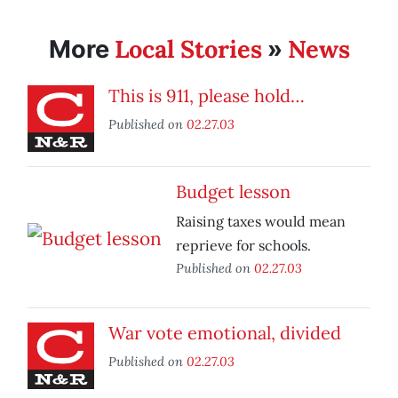
Local Stories
News
More
»
This is 911, please hold…
Published on
02.27.03
Budget lesson
Raising taxes would mean
reprieve for schools.
Published on
02.27.03
War vote emotional, divided
Published on
02.27.03