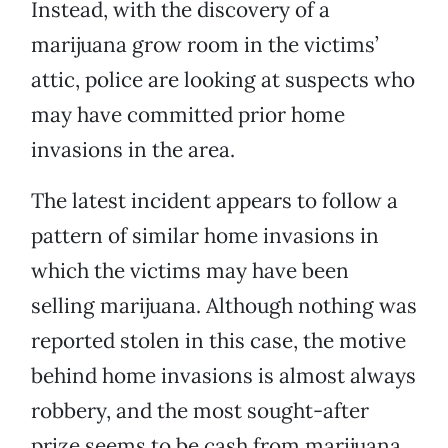
Instead, with the discovery of a
marijuana grow room in the victims’
attic, police are looking at suspects who
may have committed prior home
invasions in the area.
The latest incident appears to follow a
pattern of similar home invasions in
which the victims may have been
selling marijuana. Although nothing was
reported stolen in this case, the motive
behind home invasions is almost always
robbery, and the most sought-after
prize seems to be cash from marijuana