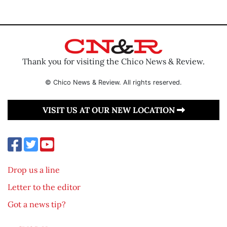
Thank you for visiting the Chico News & Review.
© Chico News & Review. All rights reserved.
VISIT US AT OUR NEW LOCATION
Drop us a line
Letter to the editor
Got a news tip?