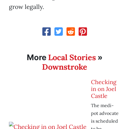
grow legally.
Local Stories
More
»
Downstroke
Checking
in on Joel
Castle
The medi-
pot advocate
is scheduled
to be