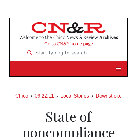
Welcome to the Chico News & Review
Archives
Go to CN&R home page
Start typing to search …
Chico
09.22.11
Local Stories
Downstroke
State of
noncompliance