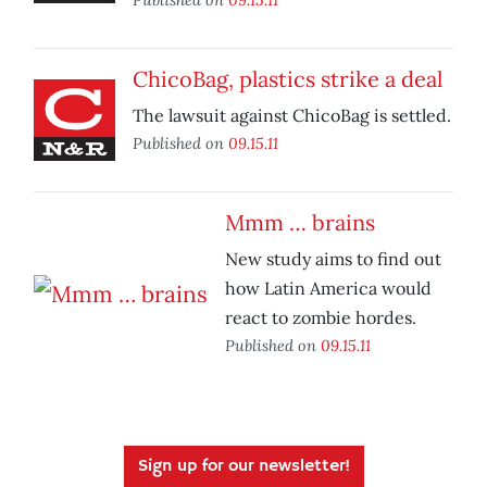
ChicoBag, plastics strike a deal
The lawsuit against ChicoBag is settled.
Published on
09.15.11
Mmm … brains
New study aims to find out
how Latin America would
react to zombie hordes.
Published on
09.15.11
Sign up for our newsletter!