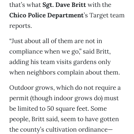
that’s what
Sgt. Dave Britt
with the
Chico Police Department
’s Target team
reports.
“Just about all of them are not in
compliance when we go,” said Britt,
adding his team visits gardens only
when neighbors complain about them.
Outdoor grows, which do not require a
permit (though indoor grows do) must
be limited to 50 square feet. Some
people, Britt said, seem to have gotten
the county’s cultivation ordinance—