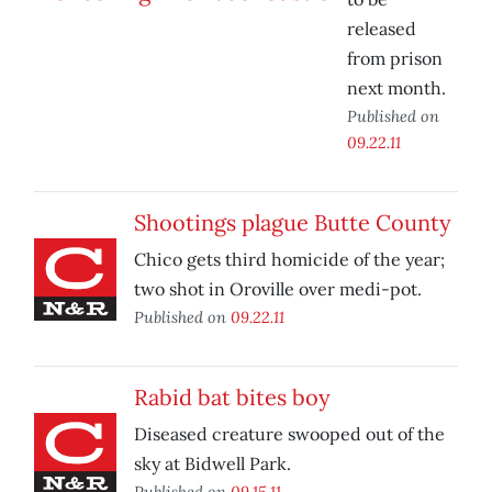
released
from prison
next month.
Published on
09.22.11
Shootings plague Butte County
Chico gets third homicide of the year;
two shot in Oroville over medi-pot.
Published on
09.22.11
Rabid bat bites boy
Diseased creature swooped out of the
sky at Bidwell Park.
Published on
09.15.11