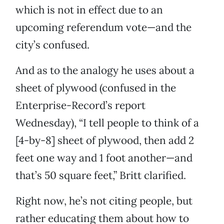
which is not in effect due to an
upcoming referendum vote—and the
city’s confused.
And as to the analogy he uses about a
sheet of plywood (confused in the
Enterprise-Record’s report
Wednesday), “I tell people to think of a
[4-by-8] sheet of plywood, then add 2
feet one way and 1 foot another—and
that’s 50 square feet,” Britt clarified.
Right now, he’s not citing people, but
rather educating them about how to