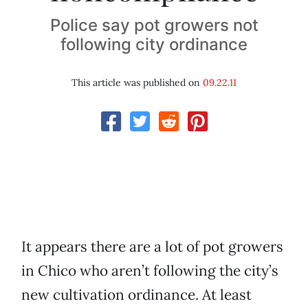
Police say pot growers not
following city ordinance
This article was published on
09.22.11
It appears there are a lot of pot growers
in Chico who aren’t following the city’s
new cultivation ordinance. At least