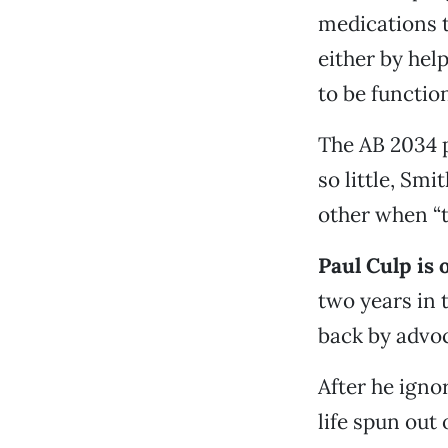
medications t
either by hel
to be functio
The AB 2034 p
so little, Sm
other when “t
Paul Culp is 
two years in 
back by advoc
After he igno
life spun out