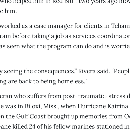
 who helped him in Red Bluff two years ago mo
e him.
worked as a case manager for clients in Teha
am before taking a job as services coordinator
has seen what the program can do and is worrie
y seeing the consequences,” Rivera said. “Peop
ng are back to being homeless.”
teran who suffers from post-traumatic-stress 
e was in Biloxi, Miss., when Hurricane Katrina 
n the Gulf Coast brought up memories from Oct
ane killed 24 of his fellow marines stationed in