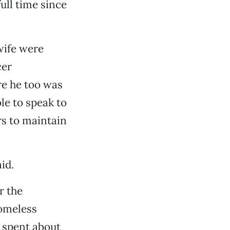
ull time since
wife were
cer
re he too was
le to speak to
s to maintain
id.
r the
omeless
 spent about