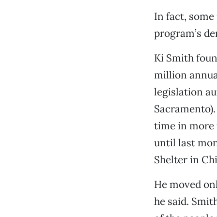
In fact, some
program’s dem
Ki Smith foun
million annua
legislation 
Sacramento). 
time in more 
until last mo
Shelter in Ch
He moved onl
he said. Smit