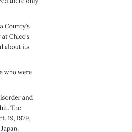
ved there only
ma County’s
 at Chico’s
d about its
le who were
disorder and
hit. The
. 19, 1979,
 Japan.