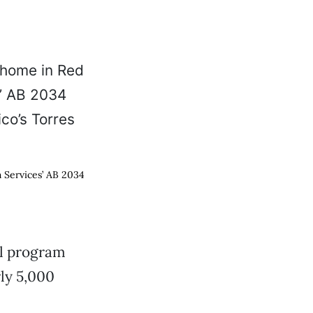
h Services’ AB 2034
ul program
rly 5,000