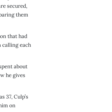
are secured,
eparing them
ion that had
n calling each
spent about
ow he gives
s 37, Culp’s
 him on