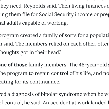
hey need, Reynolds said. Then living finances 
ping them file for Social Security income or pr
nal adults capable of working.
rogram created a family of sorts for a populat
ith said. The members relied on each other, ofte
houghts got in their head.”
one of those
family members. The 46-year-old 
the program to regain control of his life, and n
ating for its continuance.
red a diagnosis of bipolar syndrome when he wa
 of control, he said. An accident at work landed