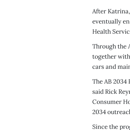
After Katrina
eventually en
Health Servic
Through the 
together wit
cars and main
The AB 2034 P
said Rick Re
Consumer Hou
2034 outreach
Since the pro