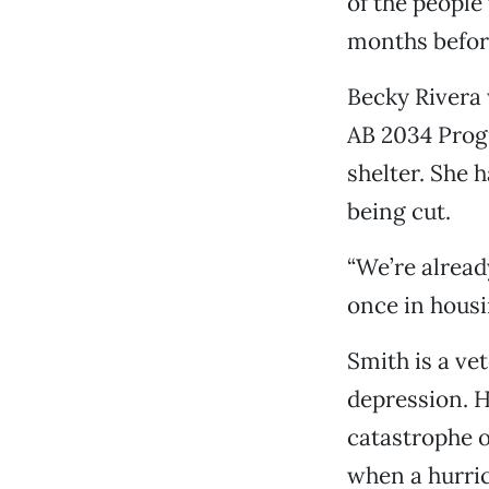
of the people
months befor
Becky Rivera 
AB 2034 Progr
shelter. She 
being cut.
“We’re alread
once in housi
Smith is a ve
depression. H
catastrophe o
when a hurric