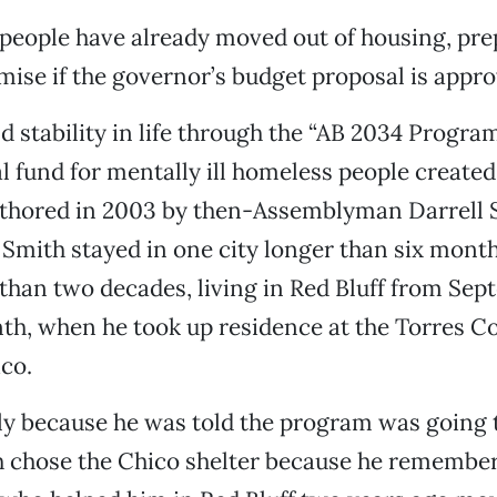
 people have already moved out of housing, pre
ise if the governor’s budget proposal is appro
d stability in life through the “AB 2034 Program
l fund for mentally ill homeless people created
authored in 2003 by then-Assemblyman Darrell 
Smith stayed in one city longer than six months
than two decades, living in Red Bluff from Se
nth, when he took up residence at the Torres
ico.
y because he was told the program was going 
h chose the Chico shelter because he remembe