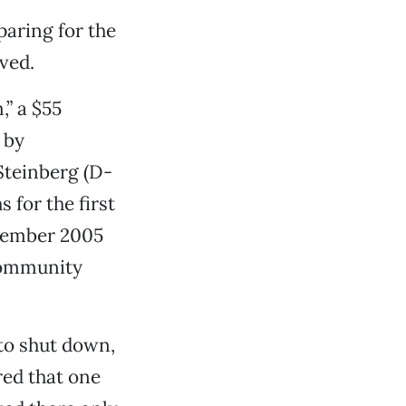
paring for the
ved.
,” a $55
 by
Steinberg (D-
 for the first
ptember 2005
 Community
to shut down,
red that one