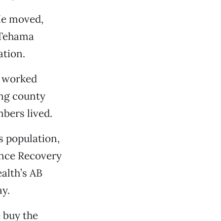
 He moved,
h Tehama
ation.
o worked
ng county
bers lived.
s population,
ance Recovery
alth’s AB
y.
e buy the