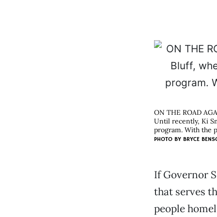
ON THE ROAD AGA
Until recently, Ki 
program. With the p
PHOTO BY
BRYCE BENS
If Governor 
that serves th
people homel