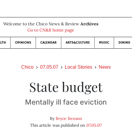
Welcome to the Chico News & Review
Archives
Go to CN&R home page
LTH
OPINIONS
CALENDAR
ARTS&CULTURE
MUSIC
DINING
Chico
07.05.07
Local Stories
News
State budget
Mentally ill face eviction
By
Bryce Benson
This article was published on
07.05.07