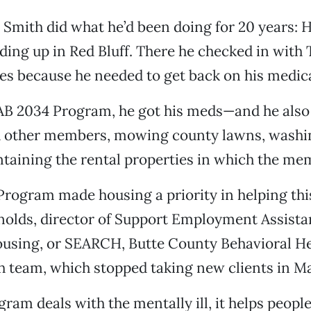
, Smith did what he’d been doing for 20 years:
ding up in Red Bluff. There he checked in wit
es because he needed to get back on his medic
AB 2034 Program, he got his meds—and he als
h other members, mowing county lawns, washi
taining the rental properties in which the mem
rogram made housing a priority in helping thi
ynolds, director of Support Employment Assist
sing, or SEARCH, Butte County Behavioral He
 team, which stopped taking new clients in Ma
gram deals with the mentally ill, it helps peopl