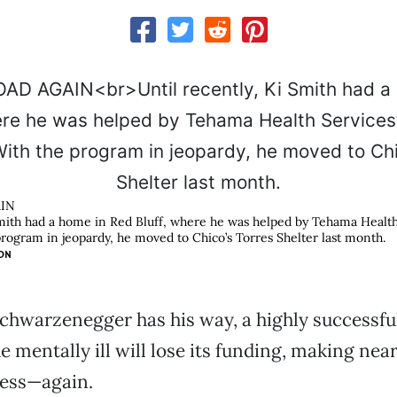
IN
Smith had a home in Red Bluff, where he was helped by Tehama Healt
rogram in jeopardy, he moved to Chico’s Torres Shelter last month.
ON
Schwarzenegger has his way, a highly successf
e mentally ill will lose its funding, making nea
ess—again.