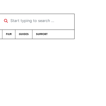
Start typing to search …
FILM
GUIDES
SUPPORT