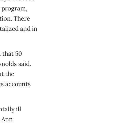
e program,
tion. There
talized and in
 that 50
nolds said.
ut the
ts accounts
ally ill
r Ann