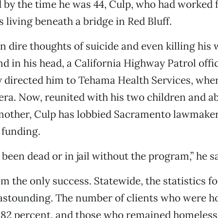
nd by the time he was 44, Culp, who had worked f
 living beneath a bridge in Red Bluff.
 dire thoughts of suicide and even killing his 
nd in his head, a California Highway Patrol offi
y directed him to Tehama Health Services, whe
era. Now, reunited with his two children and ab
 mother, Culp has lobbied Sacramento lawmaker
 funding.
been dead or in jail without the program,” he sa
om the only success. Statewide, the statistics fo
astounding. The number of clients who were h
 82 percent, and those who remained homeless