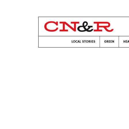
LOCAL STORIES
GREEN
HEA