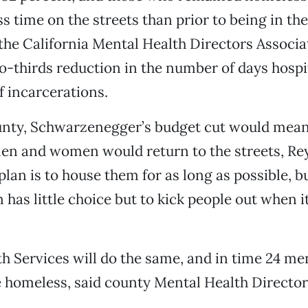
ss time on the streets than prior to being in th
the California Mental Health Directors Associa
o-thirds reduction in the number of days hospi
 incarcerations.
unty, Schwarzenegger’s budget cut would mean
men and women would return to the streets, Rey
plan is to house them for as long as possible, b
as little choice but to kick people out when i
 Services will do the same, and in time 24 ment
e homeless, said county Mental Health Directo