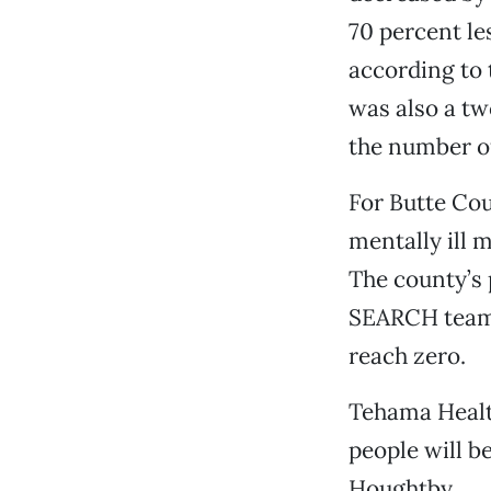
70 percent le
according to 
was also a tw
the number of
For Butte Co
mentally ill 
The county’s 
SEARCH team h
reach zero.
Tehama Health
people will b
Houghtby.