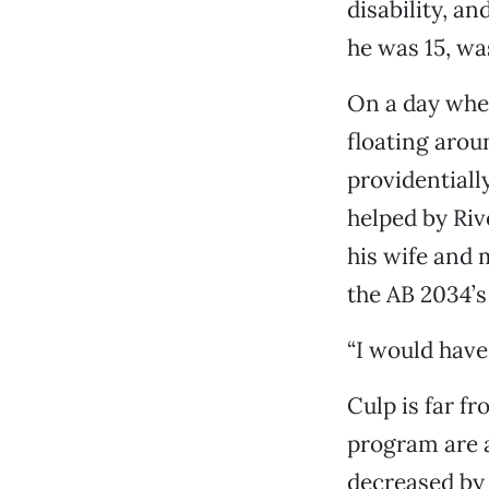
disability, a
he was 15, was
On a day when
floating arou
providentiall
helped by Riv
his wife and
the AB 2034’s
“I would have 
Culp is far fr
program are 
decreased by