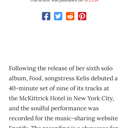
This article was published on
10.23.14
Following the release of her sixth solo
album,
Food
, songstress Kelis debuted a
40-minute set of nine of its tracks at
the McKittrick Hotel in New York City,
and the soulful performance was
recorded for the music-sharing website