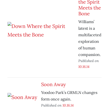
the Spirit
Meets the
Bone
Williams’
latest is a
multifaceted
exploration
of human
compassion.
Published on
10.16.14
Soon Away
Yoodoo Park’s GRMLN changes
form once again.
Published on
10.16.14