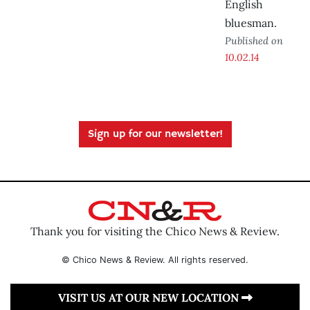
English
bluesman.
Published on
10.02.14
Sign up for our newsletter!
Thank you for visiting the Chico News & Review.
© Chico News & Review. All rights reserved.
VISIT US AT OUR NEW LOCATION