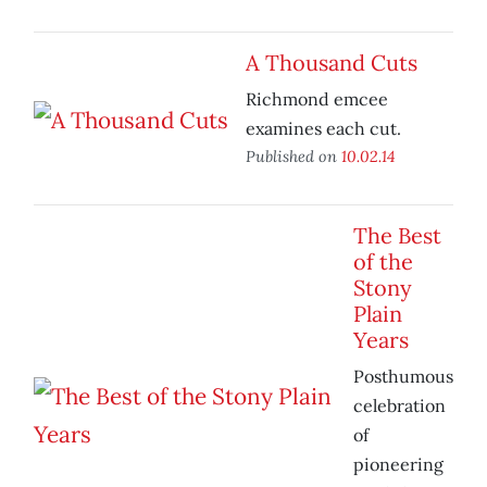
A Thousand Cuts
Richmond emcee
examines each cut.
Published on
10.02.14
The Best
of the
Stony
Plain
Years
Posthumous
celebration
of
pioneering