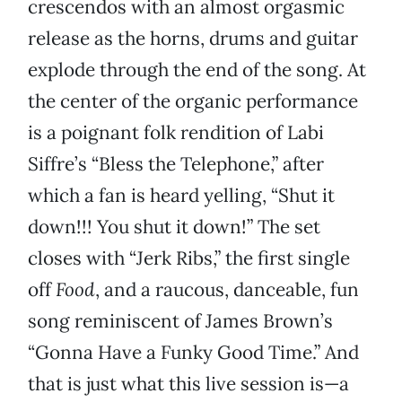
crescendos with an almost orgasmic
release as the horns, drums and guitar
explode through the end of the song. At
the center of the organic performance
is a poignant folk rendition of Labi
Siffre’s “Bless the Telephone,” after
which a fan is heard yelling, “Shut it
down!!! You shut it down!” The set
closes with “Jerk Ribs,” the first single
off
Food
, and a raucous, danceable, fun
song reminiscent of James Brown’s
“Gonna Have a Funky Good Time.” And
that is just what this live session is—a