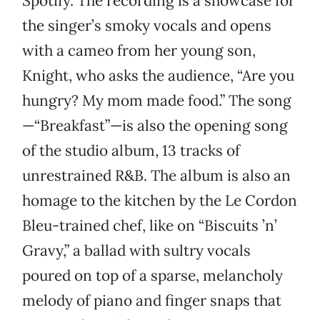
Spotify. The recording is a showcase for
the singer’s smoky vocals and opens
with a cameo from her young son,
Knight, who asks the audience, “Are you
hungry? My mom made food.” The song
—“Breakfast”—is also the opening song
of the studio album, 13 tracks of
unrestrained R&B. The album is also an
homage to the kitchen by the Le Cordon
Bleu-trained chef, like on “Biscuits ’n’
Gravy,” a ballad with sultry vocals
poured on top of a sparse, melancholy
melody of piano and finger snaps that