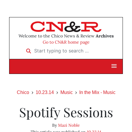
Welcome to the Chico News & Review
Archives
Go to CN&R home page
Start typing to search …
Chico
10.23.14
Music
In the Mix - Music
Spotify Sessions
By
Mazi Noble