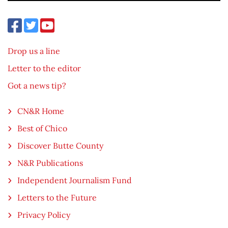
Drop us a line
Letter to the editor
Got a news tip?
CN&R Home
Best of Chico
Discover Butte County
N&R Publications
Independent Journalism Fund
Letters to the Future
Privacy Policy