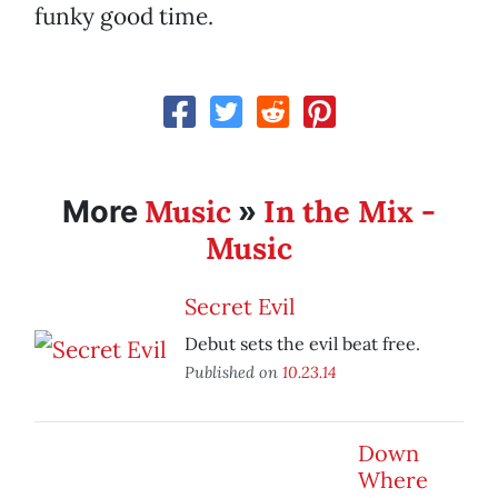
funky good time.
Music
In the Mix -
More
»
Music
Secret Evil
Debut sets the evil beat free.
Published on
10.23.14
Down
Where