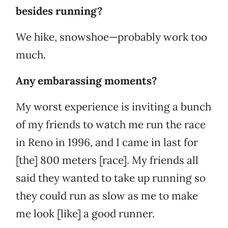
besides running?
We hike, snowshoe—probably work too
much.
Any embarassing moments?
My worst experience is inviting a bunch
of my friends to watch me run the race
in Reno in 1996, and I came in last for
[the] 800 meters [race]. My friends all
said they wanted to take up running so
they could run as slow as me to make
me look [like] a good runner.