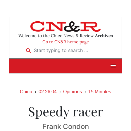
Welcome to the Chico News & Review
Archives
Go to CN&R home page
Start typing to search …
Chico
02.26.04
Opinions
15 Minutes
Speedy racer
Frank Condon