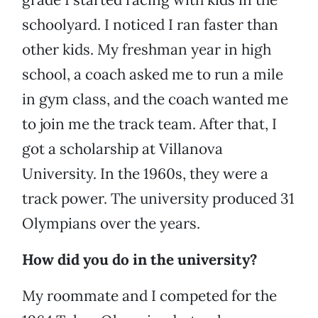
schoolyard. I noticed I ran faster than
other kids. My freshman year in high
school, a coach asked me to run a mile
in gym class, and the coach wanted me
to join me the track team. After that, I
got a scholarship at Villanova
University. In the 1960s, they were a
track power. The university produced 31
Olympians over the years.
How did you do in the university?
My roommate and I competed for the