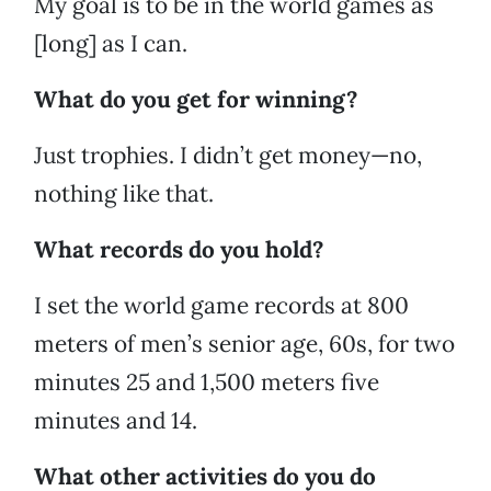
My goal is to be in the world games as
[long] as I can.
What do you get for winning?
Just trophies. I didn’t get money—no,
nothing like that.
What records do you hold?
I set the world game records at 800
meters of men’s senior age, 60s, for two
minutes 25 and 1,500 meters five
minutes and 14.
What other activities do you do