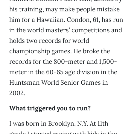
his training, may make people mistake
him for a Hawaiian. Condon, 61, has run
in the world masters’ competitions and
holds two records for world
championship games. He broke the
records for the 800-meter and 1,500-
meter in the 60-65 age division in the
Huntsman World Senior Games in
2002.
What triggered you to run?
I was born in Brooklyn, N.Y. At 11th
grade I started racing with kids in the