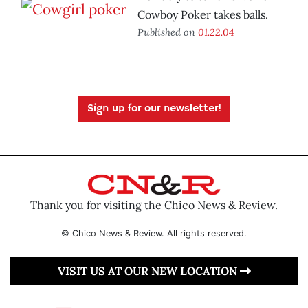
Cowboy Poker takes balls.
Published on
01.22.04
Sign up for our newsletter!
Thank you for visiting the Chico News & Review.
© Chico News & Review. All rights reserved.
VISIT US AT OUR NEW LOCATION