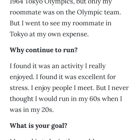
1964 Tokyo Olympics, but only my
roommate was on the Olympic team.
But I went to see my roommate in
Tokyo at my own expense.
Why continue to run?
I found it was an activity I really
enjoyed. I found it was excellent for
stress. I enjoy people I meet. But I never
thought I would run in my 60s when I
was in my 20s.
What is your goal?