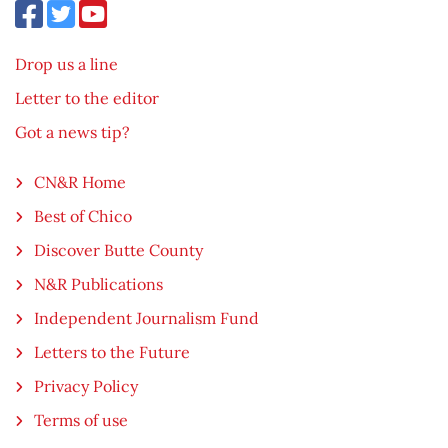
Drop us a line
Letter to the editor
Got a news tip?
CN&R Home
Best of Chico
Discover Butte County
N&R Publications
Independent Journalism Fund
Letters to the Future
Privacy Policy
Terms of use