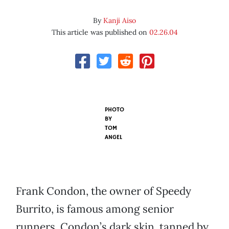
By
Kanji Aiso
This article was published on
02.26.04
PHOTO
BY
TOM
ANGEL
Frank Condon, the owner of Speedy
Burrito, is famous among senior
runners. Condon’s dark skin, tanned by