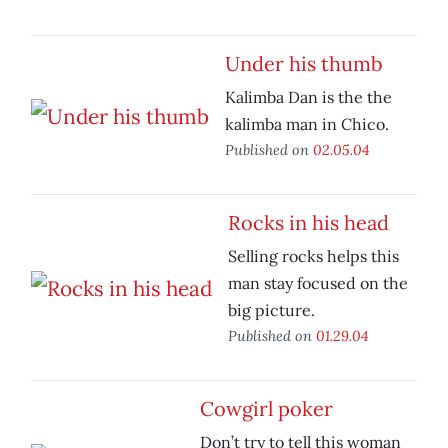
Under his thumb
Kalimba Dan is the the
kalimba man in Chico.
Published on
02.05.04
Rocks in his head
Selling rocks helps this
man stay focused on the
big picture.
Published on
01.29.04
Cowgirl poker
Don’t try to tell this woman