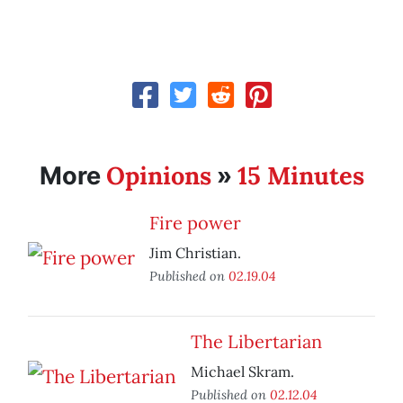
Opinions
15 Minutes
More
»
Fire power
Jim Christian.
Published on
02.19.04
The Libertarian
Michael Skram.
Published on
02.12.04