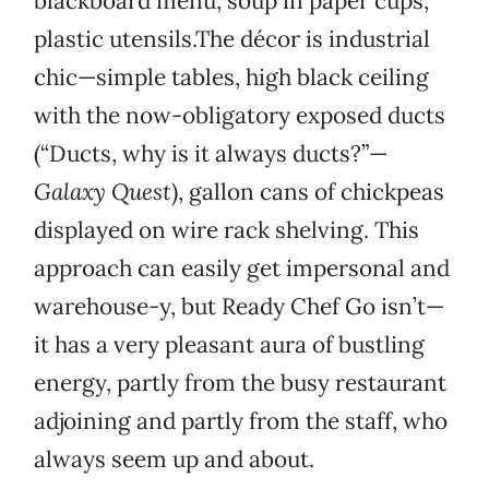
blackboard menu, soup in paper cups,
plastic utensils.The décor is industrial
chic—simple tables, high black ceiling
with the now-obligatory exposed ducts
(“Ducts, why is it always ducts?”—
Galaxy Quest
), gallon cans of chickpeas
displayed on wire rack shelving. This
approach can easily get impersonal and
warehouse-y, but Ready Chef Go isn’t—
it has a very pleasant aura of bustling
energy, partly from the busy restaurant
adjoining and partly from the staff, who
always seem up and about.