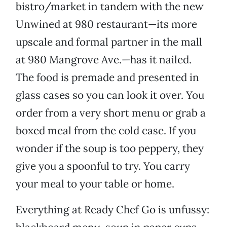
bistro/market in tandem with the new
Unwined at 980 restaurant—its more
upscale and formal partner in the mall
at 980 Mangrove Ave.—has it nailed.
The food is premade and presented in
glass cases so you can look it over. You
order from a very short menu or grab a
boxed meal from the cold case. If you
wonder if the soup is too peppery, they
give you a spoonful to try. You carry
your meal to your table or home.
Everything at Ready Chef Go is unfussy: