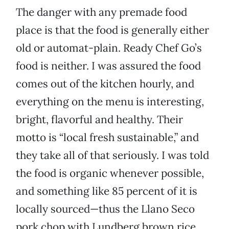
The danger with any premade food
place is that the food is generally either
old or automat-plain. Ready Chef Go’s
food is neither. I was assured the food
comes out of the kitchen hourly, and
everything on the menu is interesting,
bright, flavorful and healthy. Their
motto is “local fresh sustainable,” and
they take all of that seriously. I was told
the food is organic whenever possible,
and something like 85 percent of it is
locally sourced—thus the Llano Seco
pork chop with Lundberg brown rice