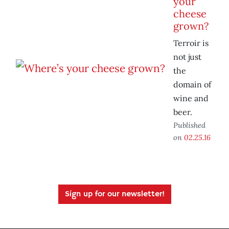
your
cheese
grown?
Terroir is
not just
the
domain of
wine and
beer.
Published
on
02.25.16
Sign up for our newsletter!