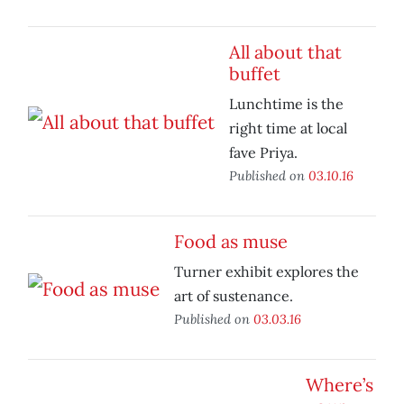
All about that
buffet
Lunchtime is the
right time at local
fave Priya.
Published on
03.10.16
Food as muse
Turner exhibit explores the
art of sustenance.
Published on
03.03.16
Where’s