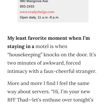
980 Mangrove Ave.
893-2433
www.readychefgo.com
Open daily, 11 a.m.-8 p.m.
My least favorite moment when I’m
staying in a
motel is when
“housekeeping” knocks on the door. It’s
two minutes of awkward, forced
intimacy with a faux-cheerful stranger.
More and more I find I feel the same
way about servers. “Hi, I’m your new
BFF Thad—let’s enthuse over tonight’s