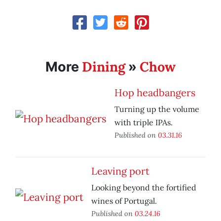
Dining
Chow
More
»
Hop headbangers
Turning up the volume
with triple IPAs.
Published on
03.31.16
Leaving port
Looking beyond the fortified
wines of Portugal.
Published on
03.24.16