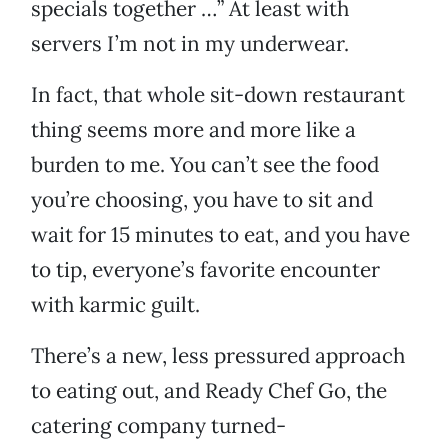
specials together …” At least with
servers I’m not in my underwear.
In fact, that whole sit-down restaurant
thing seems more and more like a
burden to me. You can’t see the food
you’re choosing, you have to sit and
wait for 15 minutes to eat, and you have
to tip, everyone’s favorite encounter
with karmic guilt.
There’s a new, less pressured approach
to eating out, and Ready Chef Go, the
catering company turned-