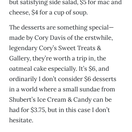
but satisfying side salad, $5 for mac and
cheese, $4 for a cup of soup.
The desserts are something special—
made by Cory Davis of the erstwhile,
legendary Cory’s Sweet Treats &
Gallery, they’re worth a trip in, the
oatmeal cake especially. It’s $6, and
ordinarily I don’t consider $6 desserts
in a world where a small sundae from
Shubert’s Ice Cream & Candy can be
had for $3.75, but in this case I don’t
hesitate.