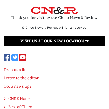
Thank you for visiting the Chico News & Review.
© Chico News & Review. All rights reserved.
VISIT US AT OUR NEW LOCATION
Drop us a line
Letter to the editor
Got a news tip?
CN&R Home
Best of Chico