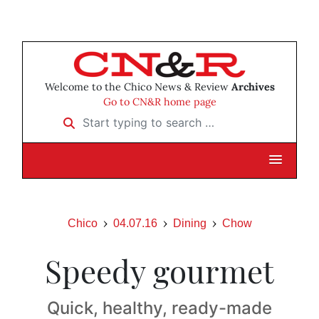
Welcome to the Chico News & Review
Archives
Go to CN&R home page
Start typing to search …
Chico
04.07.16
Dining
Chow
Speedy gourmet
Quick, healthy, ready-made