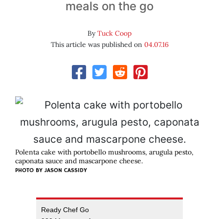
meals on the go
By
Tuck Coop
This article was published on
04.07.16
Polenta cake with portobello mushrooms, arugula pesto,
caponata sauce and mascarpone cheese.
PHOTO BY JASON CASSIDY
Ready Chef Go