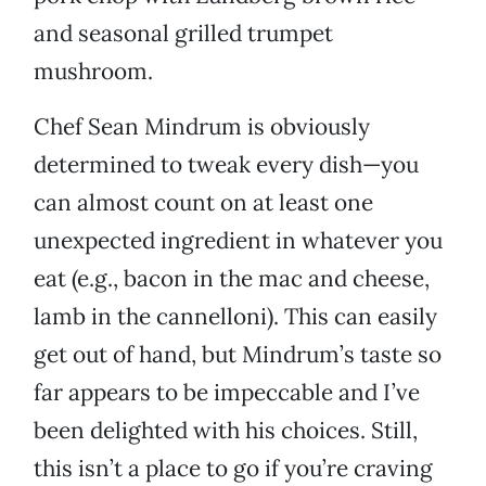
and seasonal grilled trumpet
mushroom.
Chef Sean Mindrum is obviously
determined to tweak every dish—you
can almost count on at least one
unexpected ingredient in whatever you
eat (e.g., bacon in the mac and cheese,
lamb in the cannelloni). This can easily
get out of hand, but Mindrum’s taste so
far appears to be impeccable and I’ve
been delighted with his choices. Still,
this isn’t a place to go if you’re craving