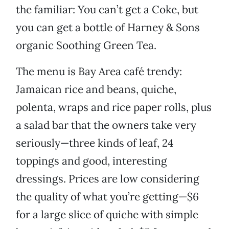
the familiar: You can’t get a Coke, but
you can get a bottle of Harney & Sons
organic Soothing Green Tea.
The menu is Bay Area café trendy:
Jamaican rice and beans, quiche,
polenta, wraps and rice paper rolls, plus
a salad bar that the owners take very
seriously—three kinds of leaf, 24
toppings and good, interesting
dressings. Prices are low considering
the quality of what you’re getting—$6
for a large slice of quiche with simple