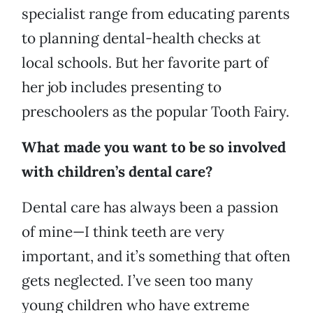
specialist range from educating parents
to planning dental-health checks at
local schools. But her favorite part of
her job includes presenting to
preschoolers as the popular Tooth Fairy.
What made you want to be so involved
with children’s dental care?
Dental care has always been a passion
of mine—I think teeth are very
important, and it’s something that often
gets neglected. I’ve seen too many
young children who have extreme