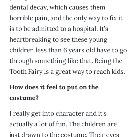
dental decay, which causes them
horrible pain, and the only way to fix it
is to be admitted to a hospital. It’s
heartbreaking to see these young
children less than 6 years old have to go
through something like that. Being the
Tooth Fairy is a great way to reach kids.
How does it feel to put on the
costume?
I really get into character and it’s
actually a lot of fun. The children are
just drawn to the costume. Their eyes