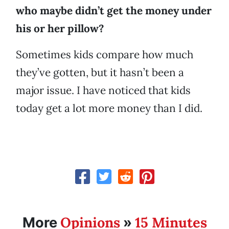
who maybe didn’t get the money under
his or her pillow?
Sometimes kids compare how much
they’ve gotten, but it hasn’t been a
major issue. I have noticed that kids
today get a lot more money than I did.
Opinions
15 Minutes
More
»