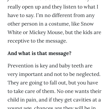
really open up and they listen to what I
have to say. I’m no different from any
other person in a costume, like Snow
White or Mickey Mouse, but the kids are
receptive to the message.
And what is that message?
Prevention is key and baby teeth are
very important and not to be neglected.
They are going to fall out, but you have
to take care of them. No one wants their
child in pain, and if they get cavities at a
young age, chances are they will be in