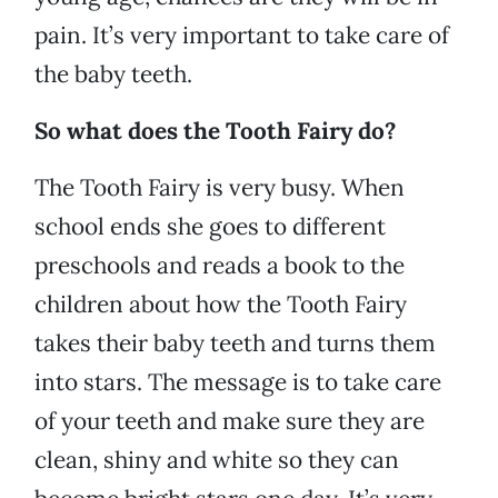
pain. It’s very important to take care of
the baby teeth.
So what does the Tooth Fairy do?
The Tooth Fairy is very busy. When
school ends she goes to different
preschools and reads a book to the
children about how the Tooth Fairy
takes their baby teeth and turns them
into stars. The message is to take care
of your teeth and make sure they are
clean, shiny and white so they can