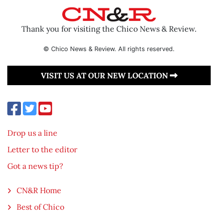
Thank you for visiting the Chico News & Review.
© Chico News & Review. All rights reserved.
VISIT US AT OUR NEW LOCATION
Drop us a line
Letter to the editor
Got a news tip?
CN&R Home
Best of Chico