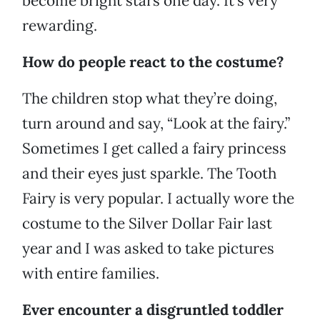
become bright stars one day. It’s very
rewarding.
How do people react to the costume?
The children stop what they’re doing,
turn around and say, “Look at the fairy.”
Sometimes I get called a fairy princess
and their eyes just sparkle. The Tooth
Fairy is very popular. I actually wore the
costume to the Silver Dollar Fair last
year and I was asked to take pictures
with entire families.
Ever encounter a disgruntled toddler