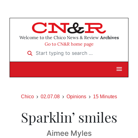
Welcome to the Chico News & Review
Archives
Go to CN&R home page
Start typing to search …
Chico
02.07.08
Opinions
15 Minutes
Sparklin’ smiles
Aimee Myles