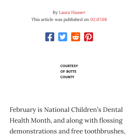
By
Laura Hauser
This article was published on
02.07.08
COURTESY
OF
BUTTE
COUNTY
February is National Children’s Dental
Health Month, and along with flossing
demonstrations and free toothbrushes,