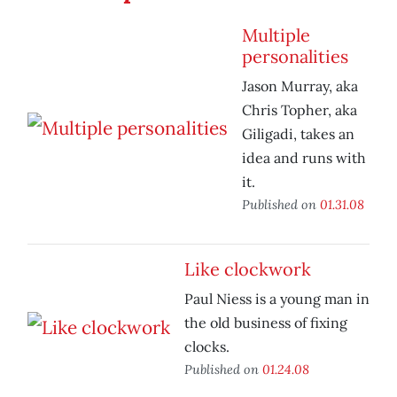
Multiple
personalities
Jason Murray, aka
Chris Topher, aka
Giligadi, takes an
idea and runs with
it.
Published on
01.31.08
Like clockwork
Paul Niess is a young man in
the old business of fixing
clocks.
Published on
01.24.08