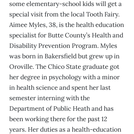
some elementary-school kids will get a
special visit from the local Tooth Fairy.
Aimee Myles, 38, is the health education
specialist for Butte County’s Health and
Disability Prevention Program. Myles
was born in Bakersfield but grew up in
Oroville. The Chico State graduate got
her degree in psychology with a minor
in health science and spent her last
semester interning with the
Department of Public Heath and has
been working there for the past 12
years. Her duties as a health-education