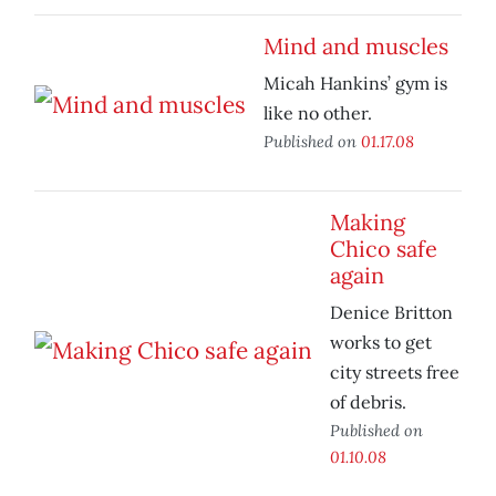
Mind and muscles
Micah Hankins’ gym is
like no other.
Published on
01.17.08
Making
Chico safe
again
Denice Britton
works to get
city streets free
of debris.
Published on
01.10.08