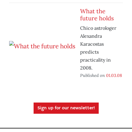
What the
future holds
Chico astrologer
Alexandra
Karacostas
predicts
practicality in
2008.
Published on
01.03.08
Sign up for our newsletter!