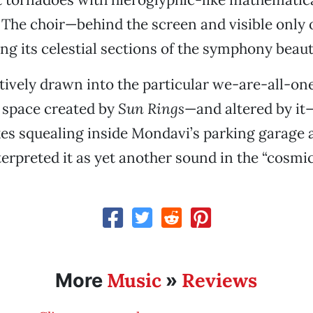
he choir—behind the screen and visible only o
g its celestial sections of the symphony beauti
ctively drawn into the particular we-are-all-o
space created by
Sun Rings
—and altered by it—
es squealing inside Mondavi’s parking garage a
nterpreted it as yet another sound in the “cosm
Music
Reviews
More
»