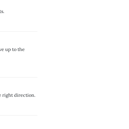
s.
ve up to the
right direction.