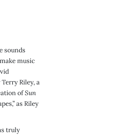
he sounds
d make music
vid
erry Riley, a
eation of
Sun
pes,” as Riley
s truly