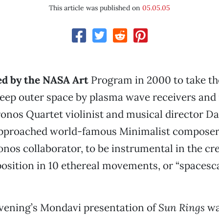
This article was published on
05.05.05
d by the NASA Art
Program in 2000 to take t
 deep outer space by plasma wave receivers an
onos Quartet violinist and musical director Da
pproached world-famous Minimalist composer T
nos collaborator, to be instrumental in the cr
osition in 10 ethereal movements, or “spacesca
ening’s Mondavi presentation of
Sun Rings
wa