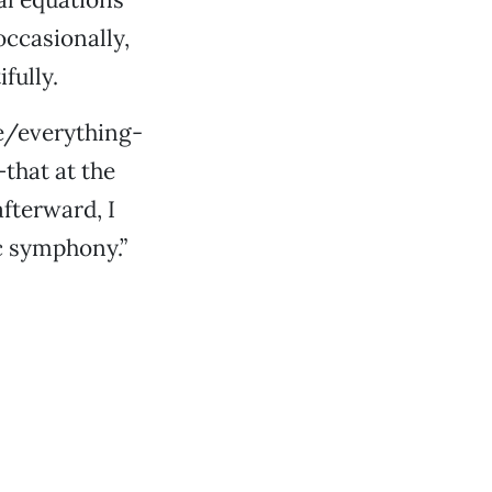
ccasionally,
fully.
ne/everything-
that at the
fterward, I
ic symphony.”