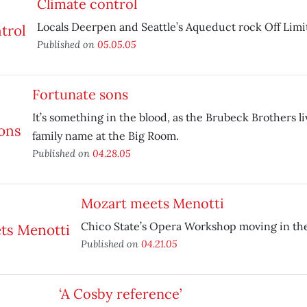
Climate control
Locals Deerpen and Seattle’s Aqueduct rock Off Limit
Published on
05.05.05
Fortunate sons
It’s something in the blood, as the Brubeck Brothers li
family name at the Big Room.
Published on
04.28.05
Mozart meets Menotti
Chico State’s Opera Workshop moving in the 
Published on
04.21.05
‘A Cosby reference’