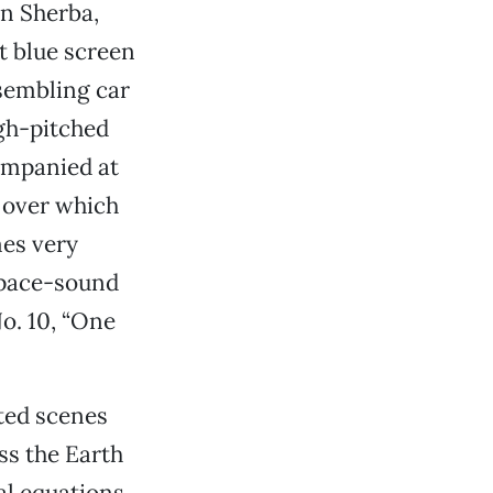
hn Sherba,
t blue screen
esembling car
igh-pitched
ompanied at
 over which
mes very
space-sound
No. 10, “One
ted scenes
ss the Earth
al equations