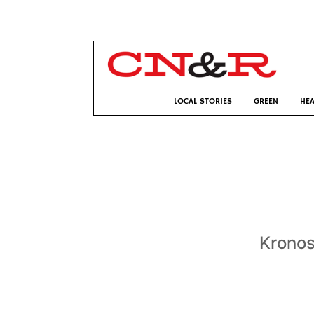
LOCAL STORIES
GREEN
HEA
Kronos