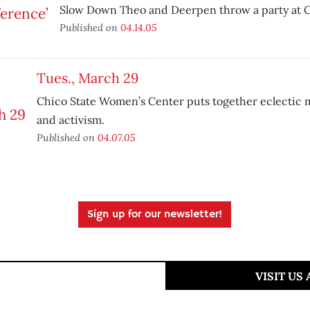
Slow Down Theo and Deerpen throw a party at C
Published on
04.14.05
Tues., March 29
Chico State Women’s Center puts together eclectic 
and activism.
Published on
04.07.05
Sign up for our newsletter!
VISIT US