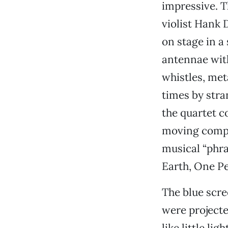
impressive. T
violist Hank 
on stage in a
antennae with
whistles, met
times by str
the quartet c
moving compl
musical “phra
Earth, One Pe
The blue scr
were projecte
like little l