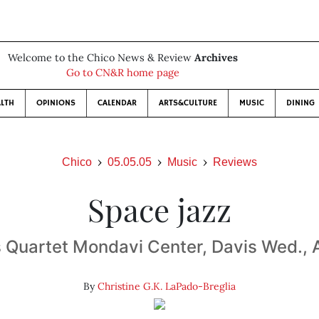
Welcome to the Chico News & Review
Archives
Go to CN&R home page
LTH
OPINIONS
CALENDAR
ARTS&CULTURE
MUSIC
DINING
Chico
05.05.05
Music
Reviews
Space jazz
 Quartet Mondavi Center, Davis Wed., A
By
Christine G.K. LaPado-Breglia