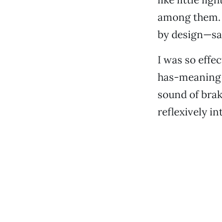
among them. T
by design—san
I was so effe
has-meaning 
sound of brak
reflexively i