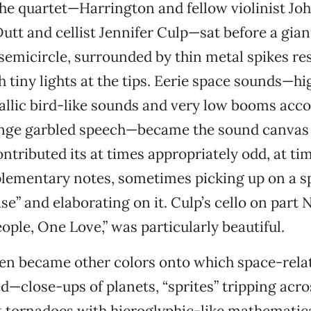
he quartet—Harrington and fellow violinist Jo
Dutt and cellist Jennifer Culp—sat before a gian
 semicircle, surrounded by thin metal spikes r
 tiny lights at the tips. Eerie space sounds—h
allic bird-like sounds and very low booms acc
ange garbled speech—became the sound canvas
ontributed its at times appropriately odd, at ti
ementary notes, sometimes picking up on a 
se” and elaborating on it. Culp’s cello on part 
ople, One Love,” was particularly beautiful.
een became other colors onto which space-rela
d—close-ups of planets, “sprites” tripping acro
ight tornadoes with hieroglyphic-like mathematic