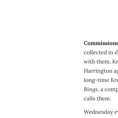
Commissione
collected in
with them, Kr
Harrington a
long-time Kro
Rings
, a comp
calls them.
Wednesday ev