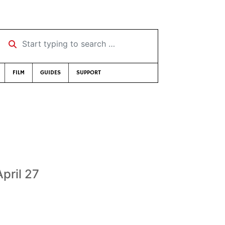
Start typing to search …
FILM
GUIDES
SUPPORT
pril 27