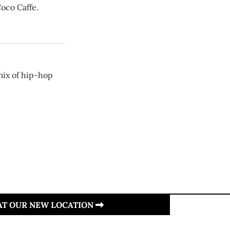
oco Caffe.
mix of hip-hop
 AT OUR NEW LOCATION