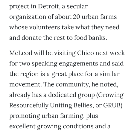
project in Detroit, a secular
organization of about 20 urban farms
whose volunteers take what they need
and donate the rest to food banks.
McLeod will be visiting Chico next week
for two speaking engagements and said
the region is a great place for a similar
movement. The community, he noted,
already has a dedicated group (Growing
Resourcefully Uniting Bellies, or GRUB)
promoting urban farming, plus
excellent growing conditions and a