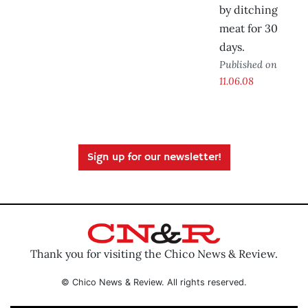
by ditching
meat for 30
days.
Published on
11.06.08
Sign up for our newsletter!
Thank you for visiting the Chico News & Review.
© Chico News & Review. All rights reserved.