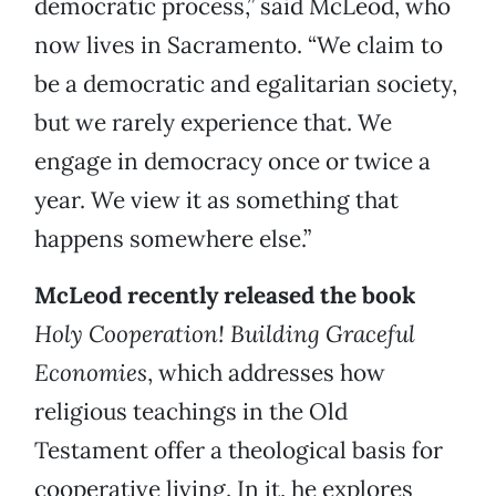
democratic process,” said McLeod, who
now lives in Sacramento. “We claim to
be a democratic and egalitarian society,
but we rarely experience that. We
engage in democracy once or twice a
year. We view it as something that
happens somewhere else.”
McLeod recently released the book
Holy Cooperation! Building Graceful
Economies
, which addresses how
religious teachings in the Old
Testament offer a theological basis for
cooperative living. In it, he explores