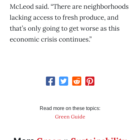
McLeod said. “There are neighborhoods
lacking access to fresh produce, and
that’s only going to get worse as this
economic crisis continues.”
Read more on these topics:
Green Guide