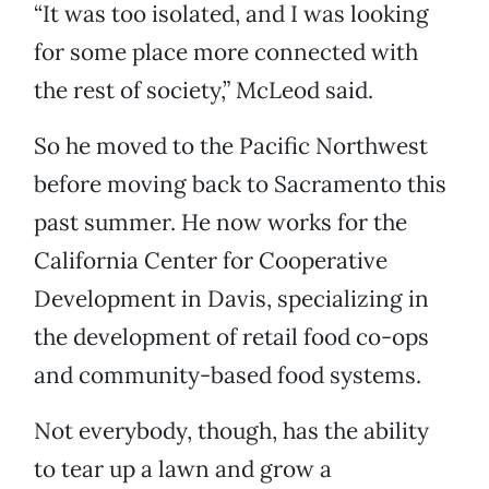
“It was too isolated, and I was looking
for some place more connected with
the rest of society,” McLeod said.
So he moved to the Pacific Northwest
before moving back to Sacramento this
past summer. He now works for the
California Center for Cooperative
Development in Davis, specializing in
the development of retail food co-ops
and community-based food systems.
Not everybody, though, has the ability
to tear up a lawn and grow a