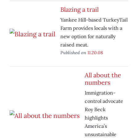
Blazing a trail
Yankee Hill-based TurkeyTail
Farm provides locals with a
new option for naturally
raised meat.
Published on
11.20.08
All about the
numbers
Immigration-
control advocate
Roy Beck
highlights
America’s
unsustainable