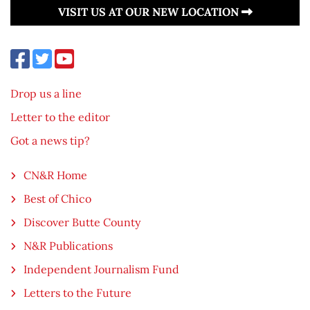
VISIT US AT OUR NEW LOCATION
Drop us a line
Letter to the editor
Got a news tip?
CN&R Home
Best of Chico
Discover Butte County
N&R Publications
Independent Journalism Fund
Letters to the Future