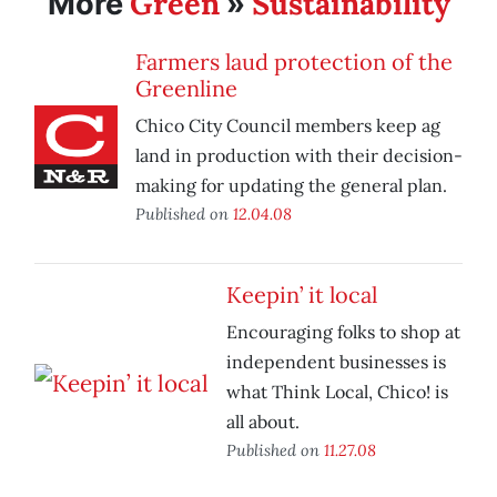
Green
Sustainability
More
»
Farmers laud protection of the
Greenline
Chico City Council members keep ag
land in production with their decision-
making for updating the general plan.
Published on
12.04.08
Keepin’ it local
Encouraging folks to shop at
independent businesses is
what Think Local, Chico! is
all about.
Published on
11.27.08