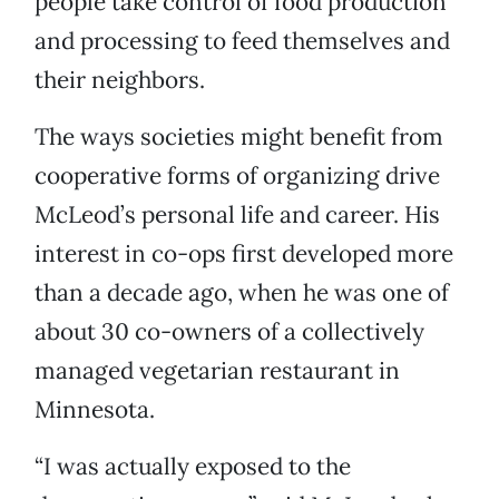
people take control of food production
and processing to feed themselves and
their neighbors.
The ways societies might benefit from
cooperative forms of organizing drive
McLeod’s personal life and career. His
interest in co-ops first developed more
than a decade ago, when he was one of
about 30 co-owners of a collectively
managed vegetarian restaurant in
Minnesota.
“I was actually exposed to the