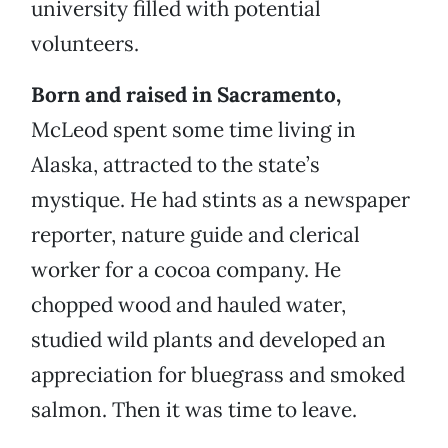
university filled with potential
volunteers.
Born and raised in Sacramento,
McLeod spent some time living in
Alaska, attracted to the state’s
mystique. He had stints as a newspaper
reporter, nature guide and clerical
worker for a cocoa company. He
chopped wood and hauled water,
studied wild plants and developed an
appreciation for bluegrass and smoked
salmon. Then it was time to leave.