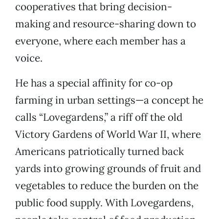
cooperatives that bring decision-
making and resource-sharing down to
everyone, where each member has a
voice.
He has a special affinity for co-op
farming in urban settings—a concept he
calls “Lovegardens,” a riff off the old
Victory Gardens of World War II, where
Americans patriotically turned back
yards into growing grounds of fruit and
vegetables to reduce the burden on the
public food supply. With Lovegardens,