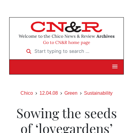
Welcome to the Chico News & Review
Archives
Go to CN&R home page
Start typing to search …
Chico
12.04.08
Green
Sustainability
Sowing the seeds
of ‘lovegardens’