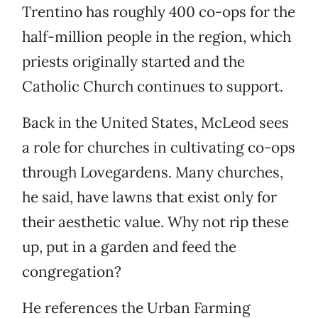
Trentino has roughly 400 co-ops for the
half-million people in the region, which
priests originally started and the
Catholic Church continues to support.
Back in the United States, McLeod sees
a role for churches in cultivating co-ops
through Lovegardens. Many churches,
he said, have lawns that exist only for
their aesthetic value. Why not rip these
up, put in a garden and feed the
congregation?
He references the Urban Farming