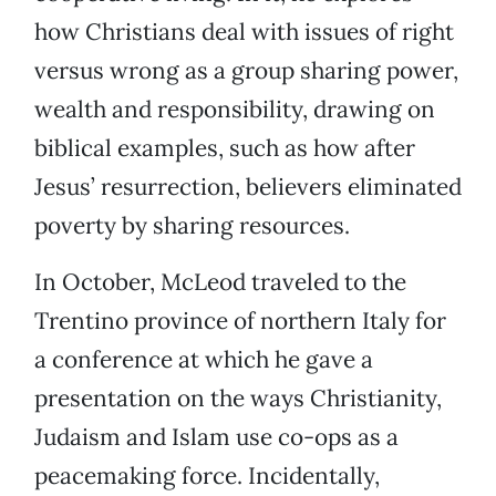
how Christians deal with issues of right
versus wrong as a group sharing power,
wealth and responsibility, drawing on
biblical examples, such as how after
Jesus’ resurrection, believers eliminated
poverty by sharing resources.
In October, McLeod traveled to the
Trentino province of northern Italy for
a conference at which he gave a
presentation on the ways Christianity,
Judaism and Islam use co-ops as a
peacemaking force. Incidentally,