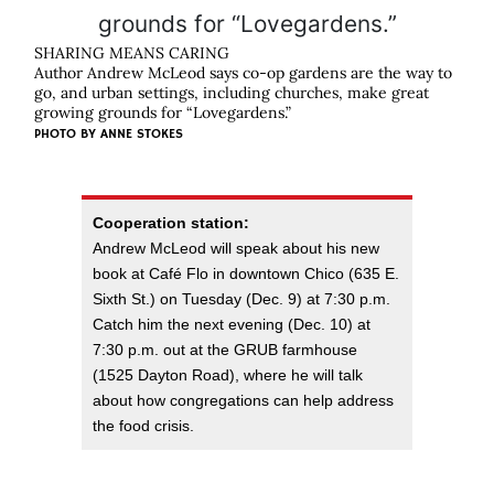
SHARING MEANS CARING
Author Andrew McLeod says co-op gardens are the way to
go, and urban settings, including churches, make great
growing grounds for “Lovegardens.”
PHOTO BY
ANNE STOKES
Cooperation station:
Andrew McLeod will speak about his new
book at Café Flo in downtown Chico (635 E.
Sixth St.) on Tuesday (Dec. 9) at 7:30 p.m.
Catch him the next evening (Dec. 10) at
7:30 p.m. out at the GRUB farmhouse
(1525 Dayton Road), where he will talk
about how congregations can help address
the food crisis.