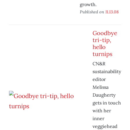
growth.
Published on
11.13.08
Goodbye
tri-tip,
hello
turnips
CN&R
sustainability
editor
Melissa
Daugherty
gets in touch
with her
inner
veggiehead