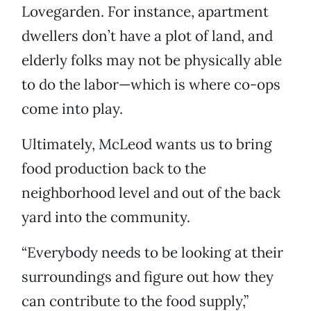
Lovegarden. For instance, apartment
dwellers don’t have a plot of land, and
elderly folks may not be physically able
to do the labor—which is where co-ops
come into play.
Ultimately, McLeod wants us to bring
food production back to the
neighborhood level and out of the back
yard into the community.
“Everybody needs to be looking at their
surroundings and figure out how they
can contribute to the food supply,”