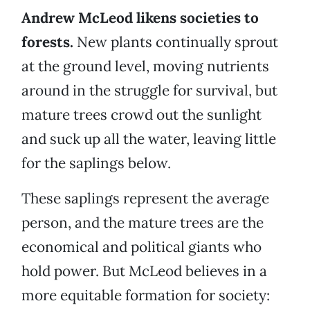
Andrew McLeod likens societies to
forests.
New plants continually sprout
at the ground level, moving nutrients
around in the struggle for survival, but
mature trees crowd out the sunlight
and suck up all the water, leaving little
for the saplings below.
These saplings represent the average
person, and the mature trees are the
economical and political giants who
hold power. But McLeod believes in a
more equitable formation for society: