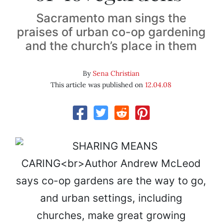
Sacramento man sings the
praises of urban co-op gardening
and the church’s place in them
By
Sena Christian
This article was published on
12.04.08