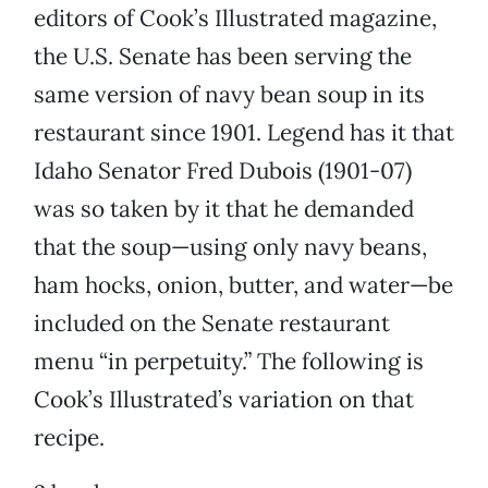
editors of Cook’s Illustrated magazine,
the U.S. Senate has been serving the
same version of navy bean soup in its
restaurant since 1901. Legend has it that
Idaho Senator Fred Dubois (1901-07)
was so taken by it that he demanded
that the soup—using only navy beans,
ham hocks, onion, butter, and water—be
included on the Senate restaurant
menu “in perpetuity.” The following is
Cook’s Illustrated’s variation on that
recipe.