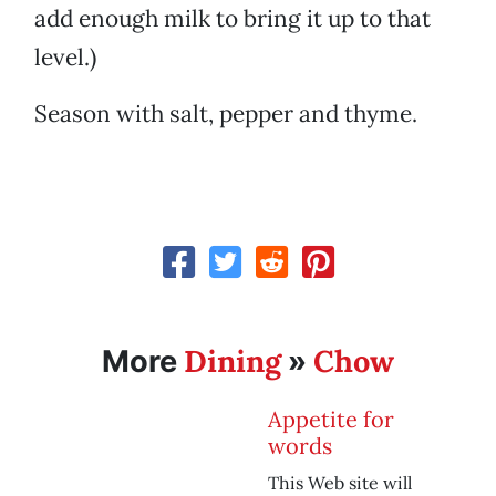
add enough milk to bring it up to that
level.)
Season with salt, pepper and thyme.
Dining
Chow
More
»
Appetite for
words
This Web site will