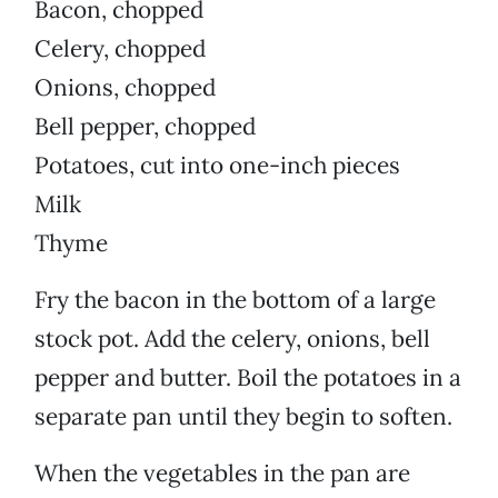
Bacon, chopped
Celery, chopped
Onions, chopped
Bell pepper, chopped
Potatoes, cut into one-inch pieces
Milk
Thyme
Fry the bacon in the bottom of a large
stock pot. Add the celery, onions, bell
pepper and butter. Boil the potatoes in a
separate pan until they begin to soften.
When the vegetables in the pan are