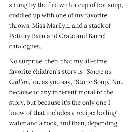
sitting by the fire with a cup of hot soup,
cuddled up with one of my favorite
throws, Miss Marilyn, and a stack of
Pottery Barn and Crate and Barrel
catalogues.
No surprise, then, that my all-time
favorite children’s story is “
Soupe au
Caillou
,” or, as you say, “Stone Soup.” Not
because of any inherent moral to the
story, but because it’s the only one I
know of that includes a recipe: boiling
water and a rock, and then, depending