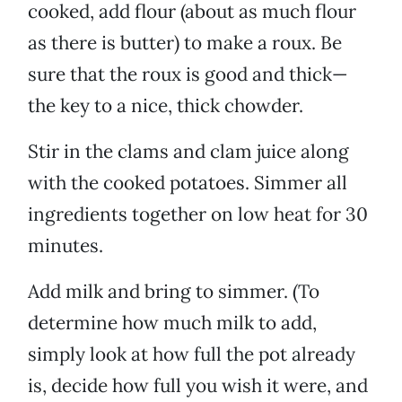
cooked, add flour (about as much flour
as there is butter) to make a roux. Be
sure that the roux is good and thick—
the key to a nice, thick chowder.
Stir in the clams and clam juice along
with the cooked potatoes. Simmer all
ingredients together on low heat for 30
minutes.
Add milk and bring to simmer. (To
determine how much milk to add,
simply look at how full the pot already
is, decide how full you wish it were, and