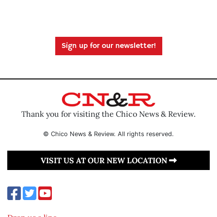
Sign up for our newsletter!
Thank you for visiting the Chico News & Review.
© Chico News & Review. All rights reserved.
VISIT US AT OUR NEW LOCATION