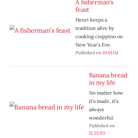
A fisherman’s
feast
Henri keeps a
tradition alive by
cooking cioppino on
New Year’s Eve.
Published on
01.01.04
Banana bread
in my life
No matter how
it’s made, it’s
always
wonderful.
Published on
12.25.03