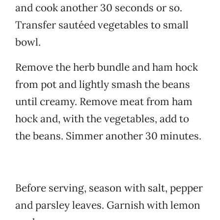
and cook another 30 seconds or so.
Transfer sautéed vegetables to small
bowl.
Remove the herb bundle and ham hock
from pot and lightly smash the beans
until creamy. Remove meat from ham
hock and, with the vegetables, add to
the beans. Simmer another 30 minutes.
Before serving, season with salt, pepper
and parsley leaves. Garnish with lemon