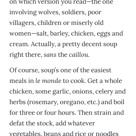
on which version you read—the one
involving wolves, soldiers, poor
villagers, children or miserly old
women—salt, barley, chicken, eggs and
cream. Actually, a pretty decent soup
right there,
sans
the
caillou
.
Of course, soup’s one of the easiest
meals in
le monde
to cook. Get a whole
chicken, some garlic, onions, celery and
herbs (rosemary, oregano, etc.) and boil
for three or four hours. Then strain and
defat the stock, add whatever
vegetables, beans and rice or noodles