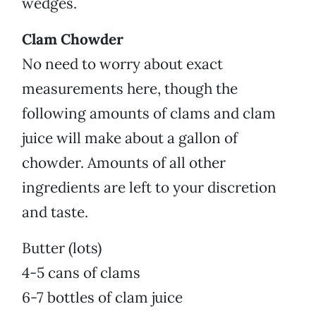
wedges.
Clam Chowder
No need to worry about exact
measurements here, though the
following amounts of clams and clam
juice will make about a gallon of
chowder. Amounts of all other
ingredients are left to your discretion
and taste.
Butter (lots)
4-5 cans of clams
6-7 bottles of clam juice