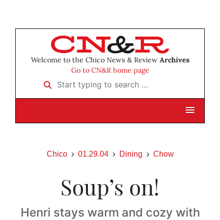
Welcome to the Chico News & Review
Archives
Go to CN&R home page
Start typing to search …
Chico
01.29.04
Dining
Chow
Soup’s on!
Henri stays warm and cozy with