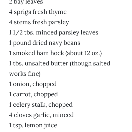
2 bay leaves
4 sprigs fresh thyme
4 stems fresh parsley
1 1/2 tbs. minced parsley leaves
1 pound dried navy beans
1 smoked ham hock (about 12 oz.)
1 tbs. unsalted butter (though salted
works fine)
1 onion, chopped
1 carrot, chopped
1 celery stalk, chopped
4 cloves garlic, minced
1 tsp. lemon juice