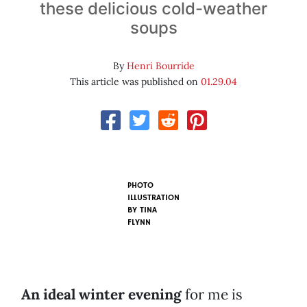
these delicious cold-weather
soups
By
Henri Bourride
This article was published on
01.29.04
PHOTO
ILLUSTRATION
BY
TINA
FLYNN
An ideal winter evening
for me is