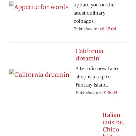
update you on the
latest culinary
coinages.
Published on
01.22.04
California
dreamin’
A terrific new taco
shop is a trip to
Fantasy Island.
Published on
01.15.04
Italian
cuisine,
Chico