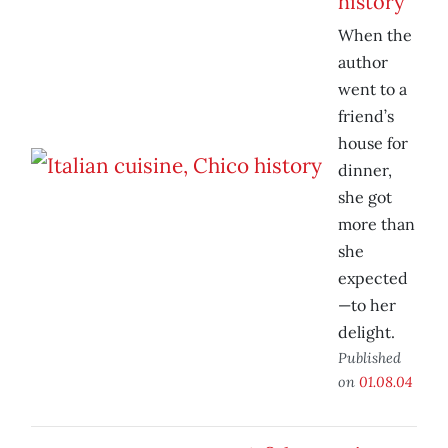
history
When the
author
went to a
friend’s
house for
dinner,
she got
more than
she
expected
—to her
delight.
Published
on
01.08.04