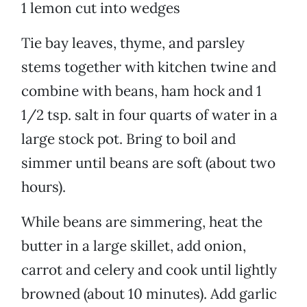
1 lemon cut into wedges
Tie bay leaves, thyme, and parsley
stems together with kitchen twine and
combine with beans, ham hock and 1
1/2 tsp. salt in four quarts of water in a
large stock pot. Bring to boil and
simmer until beans are soft (about two
hours).
While beans are simmering, heat the
butter in a large skillet, add onion,
carrot and celery and cook until lightly
browned (about 10 minutes). Add garlic