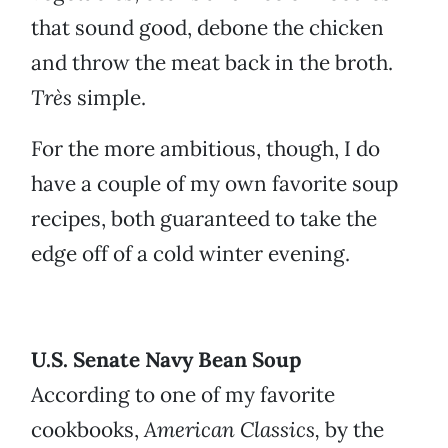
that sound good, debone the chicken
and throw the meat back in the broth.
Très
simple.
For the more ambitious, though, I do
have a couple of my own favorite soup
recipes, both guaranteed to take the
edge off of a cold winter evening.
U.S. Senate Navy Bean Soup
According to one of my favorite
cookbooks,
American Classics,
by the