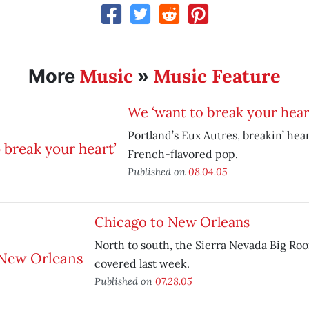
Music
Music Feature
More
»
We ‘want to break your hear
Portland’s Eux Autres, breakin’ hea
French-flavored pop.
Published on
08.04.05
Chicago to New Orleans
North to south, the Sierra Nevada Big Ro
covered last week.
Published on
07.28.05