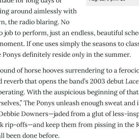
ade for long days of
ing around aimlessly with
, the radio blaring. No
o job to perform, just an endless, beautiful sche
moment. If one uses simply the seasons to clas
 Ponys definitely reside
only
in the summer.
ound of horse hooves surrendering to a ferocio
d reverb that opens the band’s 2003 debut
Lace
iberating. With the auspicious beginning of that 
urselves,” The Ponys unleash enough sweat and i
Debbie Downers—jaded from a glut of less-insp
k rip-offs—and keep them from pissing in the 
all been done before.