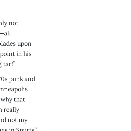
nly not
—all
olades upon
point in his
 tar!”
70s punk and
inneapolis
o why that
 really
and not my
es in Spurts”