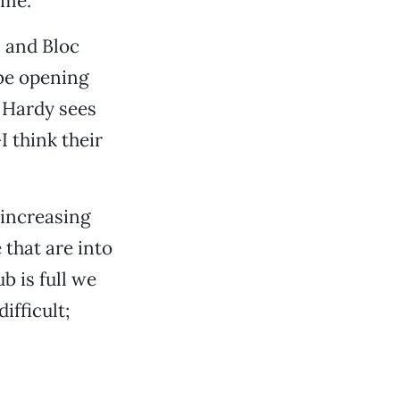
 me.”
 and Bloc
 be opening
s Hardy sees
I think their
 increasing
 that are into
b is full we
ifficult;