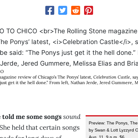
CO
agazine review of Chicago’s The Ponys’ latest,
Celebration Castle
, sa
just get it the hell done.” From left, Nathan Jerde, Jered Gummere, M
e told me some songs
sound
Preview: The Ponys, The
She held that certain songs
by Swan & Lott Lyzzyrd Of
Aug. 11, 9 p.m. $6