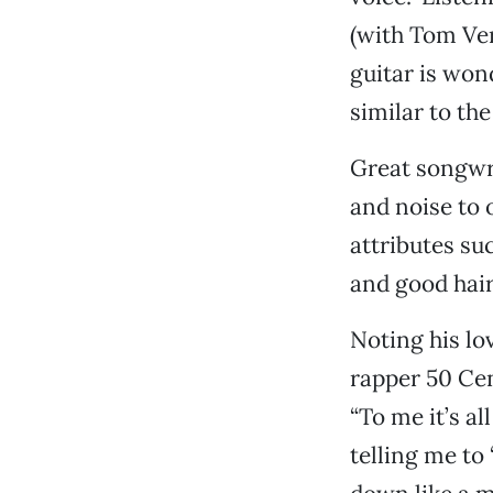
(with Tom Ver
guitar is wond
similar to th
Great songwri
and noise to
attributes su
and good hair
Noting his lo
rapper 50 Cen
“To me it’s a
telling me t