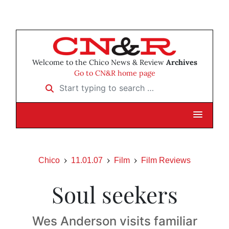
Welcome to the Chico News & Review
Archives
Go to CN&R home page
Start typing to search …
Chico
11.01.07
Film
Film Reviews
Soul seekers
Wes Anderson visits familiar