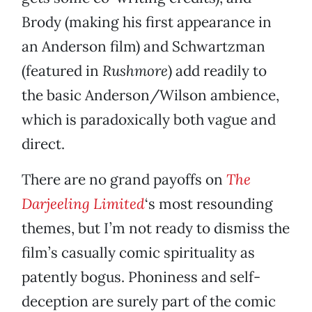
Brody (making his first appearance in
an Anderson film) and Schwartzman
(featured in
Rushmore
) add readily to
the basic Anderson/Wilson ambience,
which is paradoxically both vague and
direct.
There are no grand payoffs on
The
Darjeeling Limited
‘s most resounding
themes, but I’m not ready to dismiss the
film’s casually comic spirituality as
patently bogus. Phoniness and self-
deception are surely part of the comic