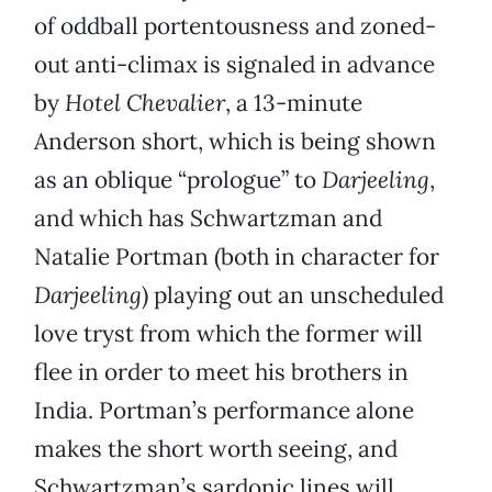
of oddball portentousness and zoned-
out anti-climax is signaled in advance
by
Hotel Chevalier
, a 13-minute
Anderson short, which is being shown
as an oblique “prologue” to
Darjeeling
,
and which has Schwartzman and
Natalie Portman (both in character for
Darjeeling
) playing out an unscheduled
love tryst from which the former will
flee in order to meet his brothers in
India. Portman’s performance alone
makes the short worth seeing, and
Schwartzman’s sardonic lines will