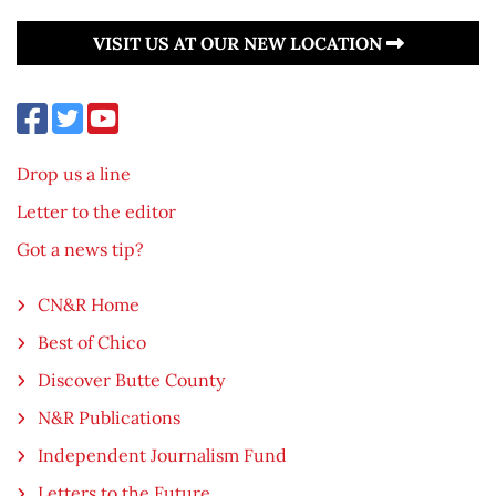
VISIT US AT OUR NEW LOCATION
Drop us a line
Letter to the editor
Got a news tip?
CN&R Home
Best of Chico
Discover Butte County
N&R Publications
Independent Journalism Fund
Letters to the Future