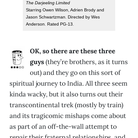
The Darjeeling Limited
Starring Owen Wilson, Adrien Brody and
Jason Schwartzman. Directed by Wes
Anderson. Rated PG-13.
OK, so there are these three
guys
(they’re brothers, as it turns
out) and they go on this sort of
spiritual journey to India. All three seem
kinda wacky, but it also turns out their
transcontinental trek (mostly by train)
and its tragicomic mishaps come about
as part of an off-the-wall attempt to
repair their fraternal relationships, and