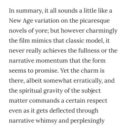
In summary, it all sounds a little like a
New Age variation on the picaresque
novels of yore; but however charmingly
the film mimics that classic model, it
never really achieves the fullness or the
narrative momentum that the form
seems to promise. Yet the charm is
there, albeit somewhat erratically, and
the spiritual gravity of the subject
matter commands a certain respect
even as it gets deflected through
narrative whimsy and perplexingly