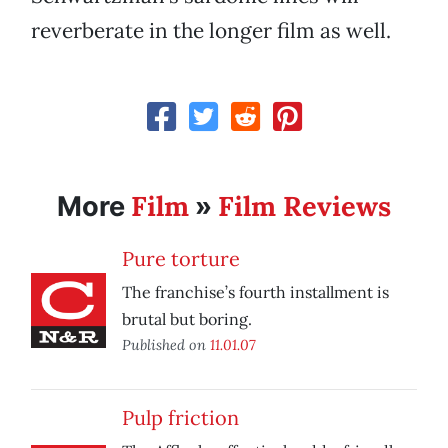
reverberate in the longer film as well.
Film
Film Reviews
More
»
Pure torture
The franchise’s fourth installment is
brutal but boring.
Published on
11.01.07
Pulp friction