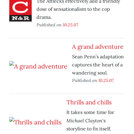
The Afflecks effectively add a friendly
dose of sensationalism to the cop
drama.
Published on
10.25.07
A grand adventure
Sean Penn’s adaptation
captures the heart of a
wandering soul.
Published on
10.25.07
Thrills and chills
It takes some time for
Michael Clayton
‘s
storyline to fix itself.