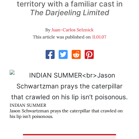
territory with a familiar cast in
The Darjeeling Limited
By
Juan-Carlos Selznick
This article was published on
11.01.07
INDIAN SUMMER
Jason Schwartzman prays the caterpillar that crawled on
his lip isn’t poisonous.