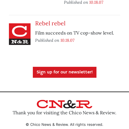
Published on
10.18.07
Rebel rebel
Film succeeds on TV cop-show level.
Published on
10.18.07
Sign up for our newsletter!
Thank you for visiting the Chico News & Review.
© Chico News & Review. All rights reserved.