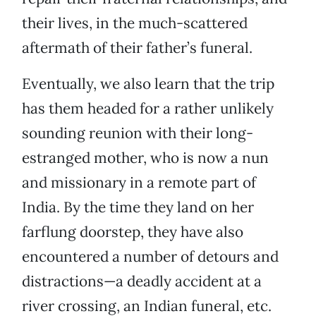
their lives, in the much-scattered
aftermath of their father’s funeral.
Eventually, we also learn that the trip
has them headed for a rather unlikely
sounding reunion with their long-
estranged mother, who is now a nun
and missionary in a remote part of
India. By the time they land on her
farflung doorstep, they have also
encountered a number of detours and
distractions—a deadly accident at a
river crossing, an Indian funeral, etc.