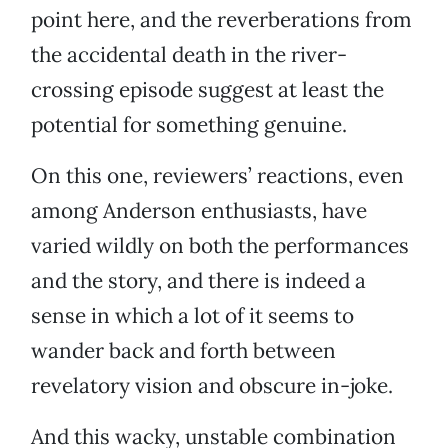
point here, and the reverberations from
the accidental death in the river-
crossing episode suggest at least the
potential for something genuine.
On this one, reviewers’ reactions, even
among Anderson enthusiasts, have
varied wildly on both the performances
and the story, and there is indeed a
sense in which a lot of it seems to
wander back and forth between
revelatory vision and obscure in-joke.
And this wacky, unstable combination