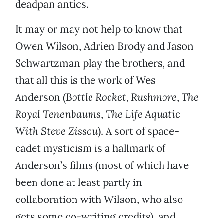
deadpan antics.
It may or may not help to know that
Owen Wilson, Adrien Brody and Jason
Schwartzman play the brothers, and
that all this is the work of Wes
Anderson (
Bottle Rocket
,
Rushmore
,
The
Royal Tenenbaums
,
The Life Aquatic
With Steve Zissou
). A sort of space-
cadet mysticism is a hallmark of
Anderson’s films (most of which have
been done at least partly in
collaboration with Wilson, who also
gets some co-writing credits), and