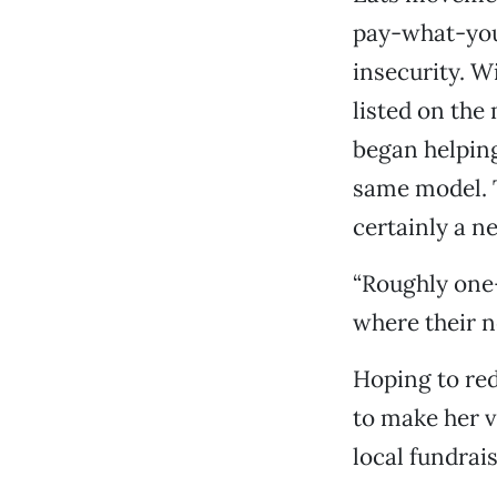
pay-what-you-
insecurity. W
listed on the
began helping
same model. T
certainly a n
“Roughly one-
where their n
Hoping to red
to make her v
local fundrais