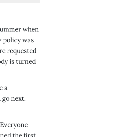
s summer when
w policy was
are requested
dy is turned
e a
 go next.
d Everyone
ed the first