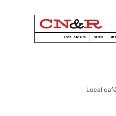
LOCAL STORIES
GREEN
HEA
Local caf