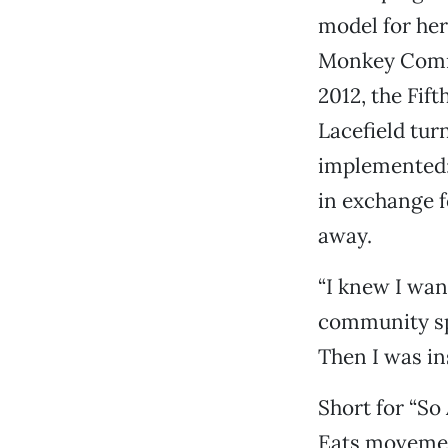
model for her
Monkey Comm
2012, the Fif
Lacefield tur
implemented: 
in exchange f
away.
“I knew I want
community spa
Then I was in
Short for “So
Eats movement