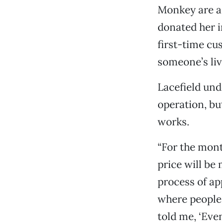
Monkey are a
donated her in
first-time cu
someone’s liv
Lacefield und
operation, bu
works.
“For the mont
price will be
process of ap
where people 
told me, ‘Even