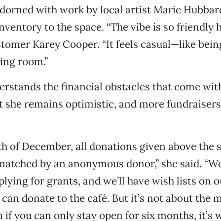
dorned with work by local artist Marie Hubbar
ventory to the space. “The vibe is so friendly h
stomer Karey Cooper. “It feels casual—like bein
ing room.”
erstands the financial obstacles that come wit
t she remains optimistic, and more fundraisers 
h of December, all donations given above the 
 matched by an anonymous donor,” she said. “We
plying for grants, and we’ll have wish lists on 
can donate to the café. But it’s not about the
 if you can only stay open for six months, it’s 