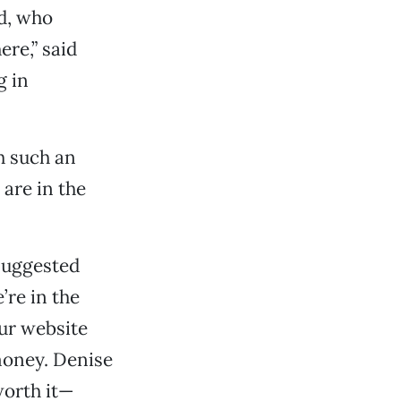
d, who
ere,” said
g in
h such an
are in the
suggested
’re in the
our website
 money. Denise
worth it—