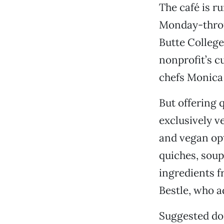
The café is r
Monday-throug
Butte College
nonprofit’s c
chefs Monica
But offering q
exclusively v
and vegan opt
quiches, soup
ingredients f
Bestle, who a
Suggested don