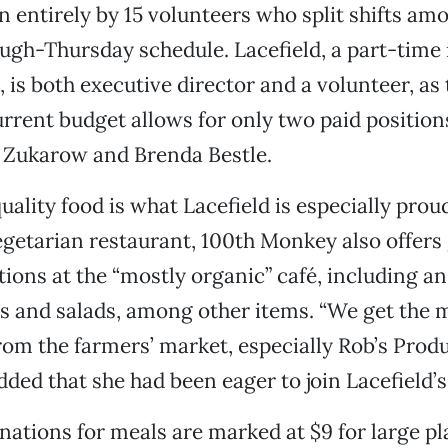
un entirely by 15 volunteers who split shifts am
h-Thursday schedule. Lacefield, a part-time i
, is both executive director and a volunteer, as 
urrent budget allows for only two paid position
 Zukarow and Brenda Bestle.
uality food is what Lacefield is especially proud
egetarian restaurant, 100th Monkey also offers
ions at the “mostly organic” café, including an
s and salads, among other items. “We get the m
rom the farmers’ market, especially Rob’s Produ
dded that she had been eager to join Lacefield’
ations for meals are marked at $9 for large pl