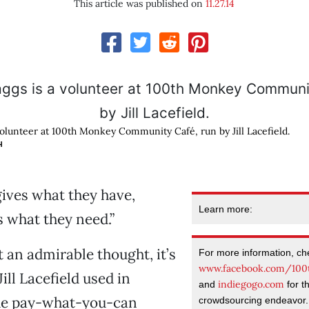
This article was published on
11.27.14
volunteer at 100th Monkey Community Café, run by Jill Lacefield.
H
gives what they have,
Learn more:
 what they need.”
t an admirable thought, it’s
For more information, ch
www.facebook.com/100
Jill Lacefield used in
indiegogo.com
and
for th
he pay-what-you-can
crowdsourcing endeavor.