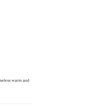
omeless warm and