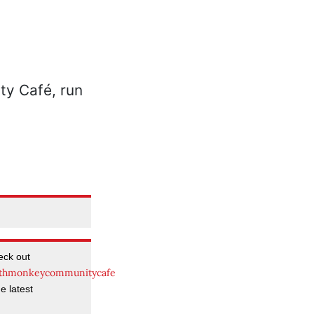
eck out
thmonkeycommunitycafe
e latest