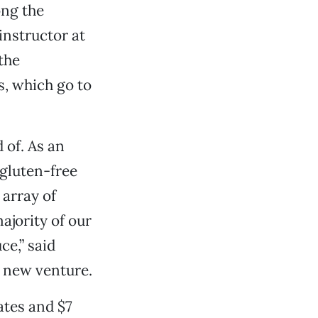
ong the
nstructor at
the
s, which go to
 of. As an
 gluten-free
 array of
ajority of our
ce,” said
s new venture.
ates and $7