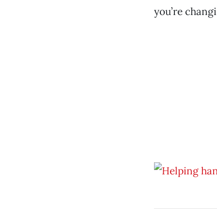
you’re changin