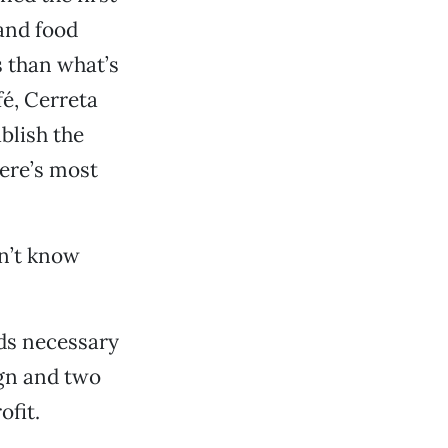
and food
s than what’s
fé, Cerreta
blish the
here’s most
n’t know
nds necessary
ign and two
ofit.