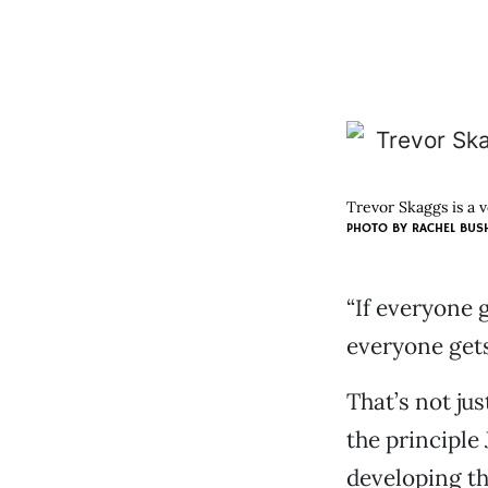
Trevor Skaggs is a 
PHOTO BY RACHEL BUS
“If everyone 
everyone gets
That’s not jus
the principle 
developing t