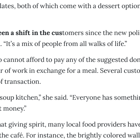
ates, both of which come with a dessert optio
en a shift in the cus
tomers since the new polic
 “It’s a mix of people from all walks of life.”
 cannot afford to pay any of the suggested don
r of work in exchange for a meal. Several custo
f transaction.
a soup kitchen,” she said. “Everyone has somethi
ot money.”
at giving spirit, many local food providers hav
the café. For instance, the brightly colored wall