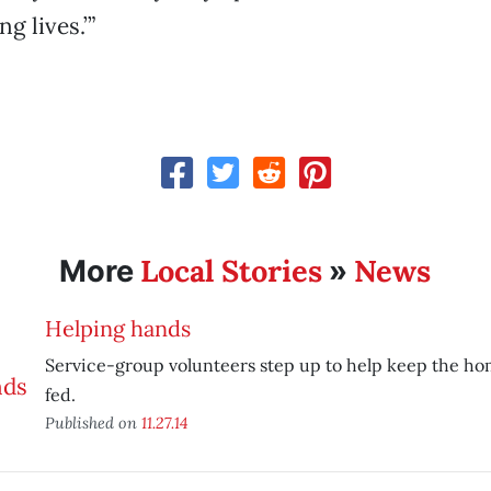
g lives.’”
Local Stories
News
More
»
Helping hands
Service-group volunteers step up to help keep the h
fed.
Published on
11.27.14