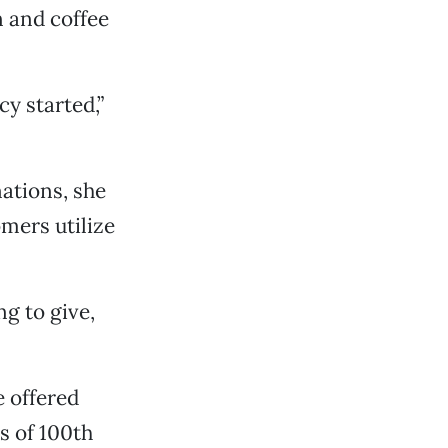
n and coffee
y started,”
ations, she
mers utilize
ng to give,
e offered
s of 100th