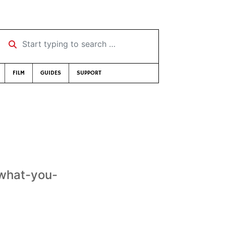
Start typing to search …
FILM
GUIDES
SUPPORT
-what-you-