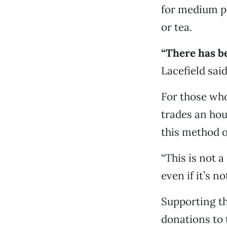
for medium pl
or tea.
“There has be
Lacefield said.
For those who
trades an hou
this method o
“This is not 
even if it’s n
Supporting th
donations to 