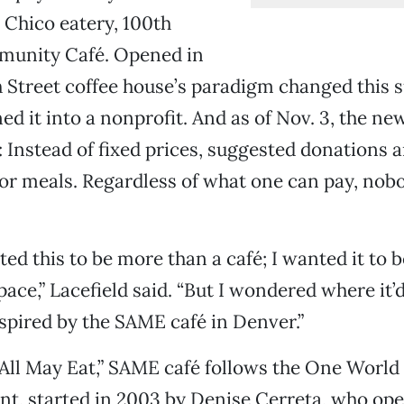
 Chico eatery, 100th
unity Café. Opened in
th Street coffee house’s paradigm changed thi
ned it into a nonprofit. And as of Nov. 3, the ne
Instead of fixed prices, suggested donations 
or meals. Regardless of what one can pay, nobo
ed this to be more than a café; I wanted it to b
ce,” Lacefield said. “But I wondered where it’d
spired by the SAME café in Denver.”
 All May Eat,” SAME café follows the One Worl
, started in 2003 by Denise Cerreta, who open