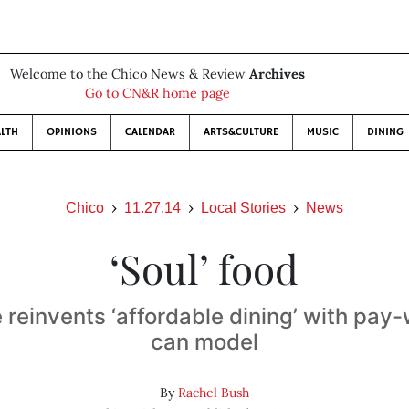
Welcome to the Chico News & Review
Archives
Go to CN&R home page
LTH
OPINIONS
CALENDAR
ARTS&CULTURE
MUSIC
DINING
Chico
11.27.14
Local Stories
News
‘Soul’ food
é reinvents ‘affordable dining’ with pay
can model
By
Rachel Bush