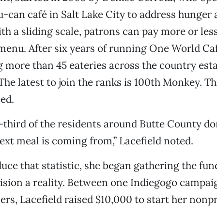
can café in Salt Lake City to address hunger 
ith a sliding scale, patrons can pay more or les
 menu. After six years of running One World Ca
 more than 45 eateries across the country esta
he latest to join the ranks is 100th Monkey. T
eed.
third of the residents around Butte County do
ext meal is coming from,” Lacefield noted.
uce that statistic, she began gathering the fu
ision a reality. Between one Indiegogo campa
ers, Lacefield raised $10,000 to start her nonpr