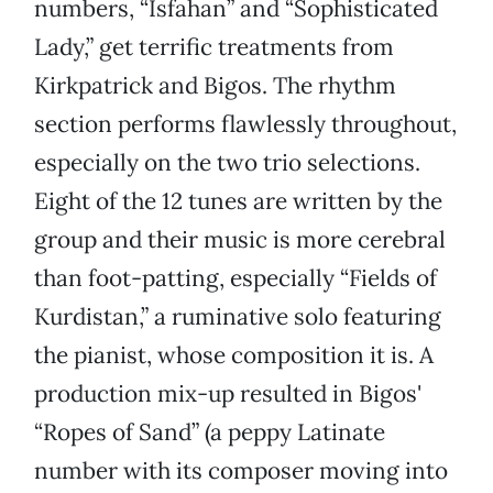
numbers, “Isfahan” and “Sophisticated
Lady,” get terrific treatments from
Kirkpatrick and Bigos. The rhythm
section performs flawlessly throughout,
especially on the two trio selections.
Eight of the 12 tunes are written by the
group and their music is more cerebral
than foot-patting, especially “Fields of
Kurdistan,” a ruminative solo featuring
the pianist, whose composition it is. A
production mix-up resulted in Bigos'
“Ropes of Sand” (a peppy Latinate
number with its composer moving into