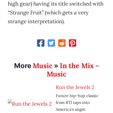
high gear) having its title switched with
“Strange Fruit” (which gets a very
strange interpretation).
Music
In the Mix -
More
»
Music
Run the Jewels 2
Future hip-hop classic
from RTJ taps into
America's angst.