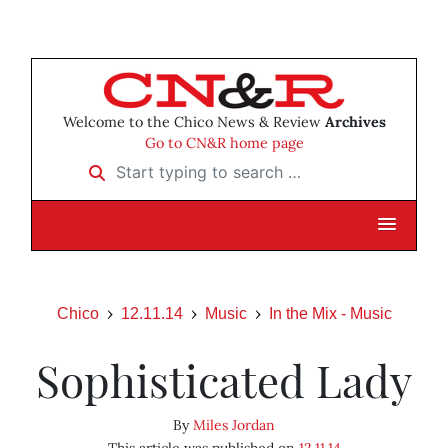
Welcome to the Chico News & Review
Archives
Go to CN&R home page
Start typing to search …
Chico
12.11.14
Music
In the Mix - Music
Sophisticated Lady
By
Miles Jordan