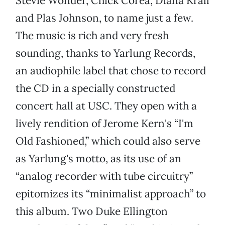
Stevie Wonder, Chick Corea, Diana Krall
and Plas Johnson, to name just a few.
The music is rich and very fresh
sounding, thanks to Yarlung Records,
an audiophile label that chose to record
the CD in a specially constructed
concert hall at USC. They open with a
lively rendition of Jerome Kern's “I'm
Old Fashioned,” which could also serve
as Yarlung's motto, as its use of an
“analog recorder with tube circuitry”
epitomizes its “minimalist approach” to
this album. Two Duke Ellington