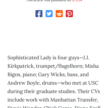
This article was published on
12.11.14
Sophisticated Lady is four guys—J.J.
Kirkpatrick, trumpet/flugelhorn; Misha
Bigos, piano; Gary Wicks, bass, and
Andrew Boyle, drums—who met at USC
during their graduate studies. Their CVs
include work with Manhattan Transfer,