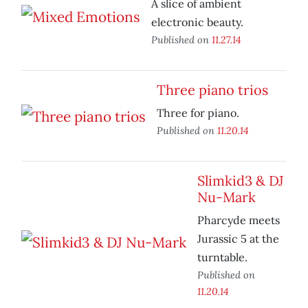
A slice of ambient
electronic beauty.
Published on
11.27.14
Three piano trios
Three for piano.
Published on
11.20.14
Slimkid3 & DJ
Nu-Mark
Pharcyde meets
Jurassic 5 at the
turntable.
Published on
11.20.14