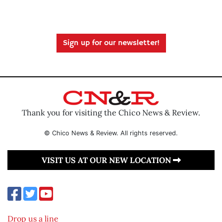
Sign up for our newsletter!
Thank you for visiting the Chico News & Review.
© Chico News & Review. All rights reserved.
VISIT US AT OUR NEW LOCATION
Drop us a line