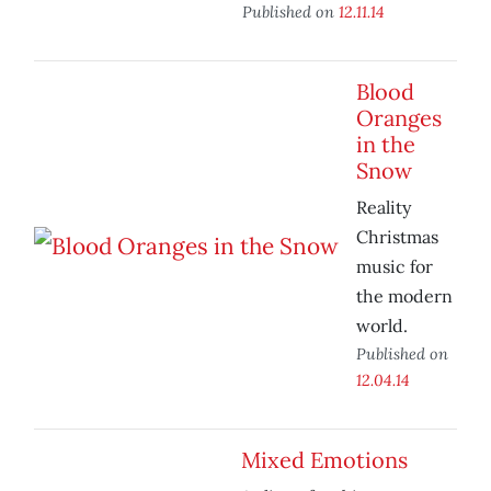
Published on
12.11.14
Blood
Oranges
in the
Snow
Reality
Christmas
music for
the modern
world.
Published on
12.04.14
Mixed Emotions