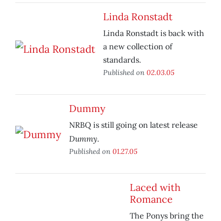
Linda Ronstadt
Linda Ronstadt is back with
a new collection of
standards.
Published on
02.03.05
Dummy
NRBQ is still going on latest release
Dummy
.
Published on
01.27.05
Laced with
Romance
The Ponys bring the