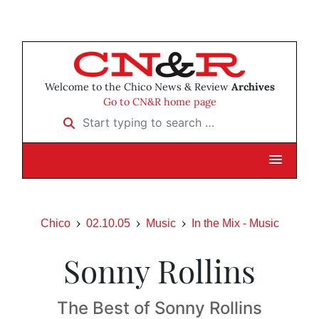
Welcome to the Chico News & Review
Archives
Go to CN&R home page
Start typing to search …
Chico
02.10.05
Music
In the Mix - Music
Sonny Rollins
The Best of Sonny Rollins