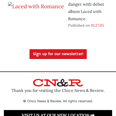
danger with debut
Laced with
album
Romance
.
Published on
01.27.05
Sign up for our newsletter!
Thank you for visiting the Chico News & Review.
© Chico News & Review. All rights reserved.
VISIT US AT OUR NEW LOCATION