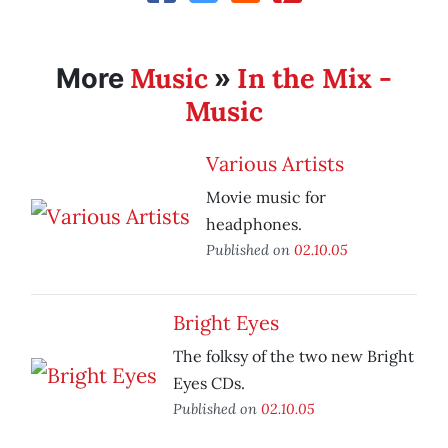
Music
In the Mix -
More
»
Music
Various Artists
Movie music for
headphones.
Published on
02.10.05
Bright Eyes
The folksy of the two new Bright
Eyes CDs.
Published on
02.10.05