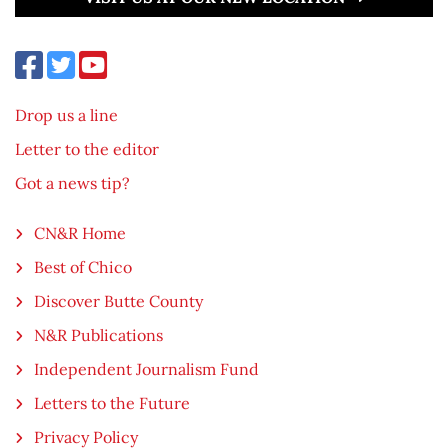
Drop us a line
Letter to the editor
Got a news tip?
CN&R Home
Best of Chico
Discover Butte County
N&R Publications
Independent Journalism Fund
Letters to the Future
Privacy Policy