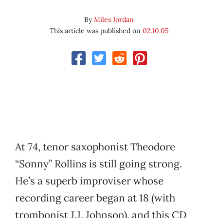
By
Miles Jordan
This article was published on
02.10.05
At 74, tenor saxophonist Theodore
“Sonny” Rollins is still going strong.
He’s a superb improviser whose
recording career began at 18 (with
trombonist J.J. Johnson), and this CD