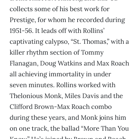
collects some of his best work for
Prestige, for whom he recorded during
1951-56. It leads off with Rollins’
captivating calypso, “St. Thomas,” with a
killer rhythm section of Tommy
Flanagan, Doug Watkins and Max Roach
all achieving immortality in under
seven minutes. Rollins worked with
Thelonious Monk, Miles Davis and the
Clifford Brown-Max Roach combo
during these years, and Monk joins him
on one track, the ballad “More Than You