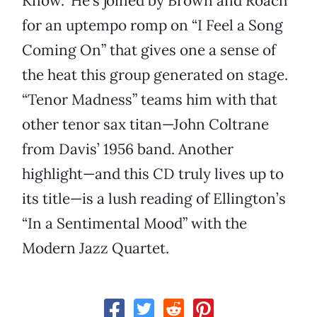
Know.” He’s joined by Brown and Roach
for an uptempo romp on “I Feel a Song
Coming On” that gives one a sense of
the heat this group generated on stage.
“Tenor Madness” teams him with that
other tenor sax titan—John Coltrane
from Davis’ 1956 band. Another
highlight—and this CD truly lives up to
its title—is a lush reading of Ellington’s
“In a Sentimental Mood” with the
Modern Jazz Quartet.