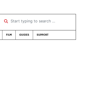
Start typing to search …
FILM
GUIDES
SUPPORT