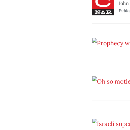
John 
Publi