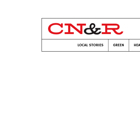
LOCAL STORIES
GREEN
HEA