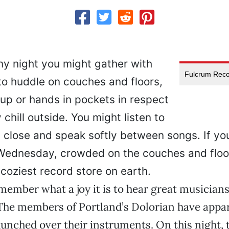
ny night you might gather with
Fulcrum Reco
to huddle on couches and floors,
up or hands in pockets in respect
 chill outside. You might listen to
 close and speak softly between songs. If yo
t Wednesday, crowded on the couches and floo
coziest record store on earth.
remember what a joy it is to hear great musicians
The members of Portland’s Dolorian have appa
unched over their instruments. On this night,