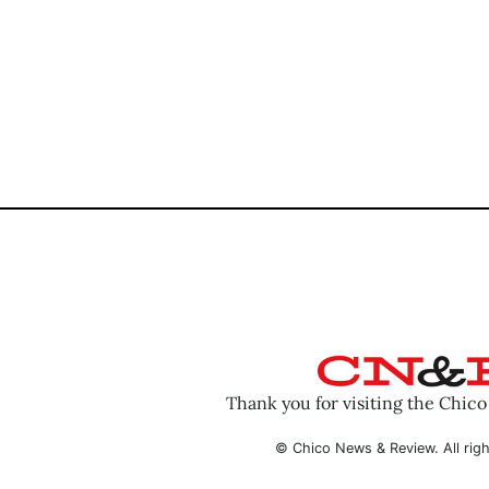
Thank you for visiting the Chic
© Chico News & Review. All righ