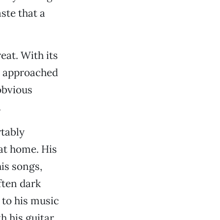
ste that a
eat. With its
s approached
obvious
.
tably
at home. His
is songs,
ften dark
 to his music
h his guitar,