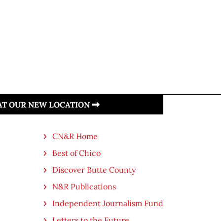
 AT OUR NEW LOCATION
CN&R Home
Best of Chico
Discover Butte County
N&R Publications
Independent Journalism Fund
Letters to the Future