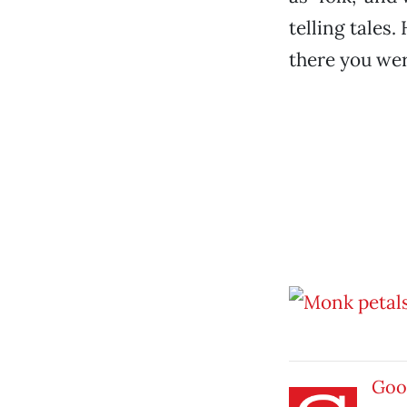
telling tales
there you wer
Goo