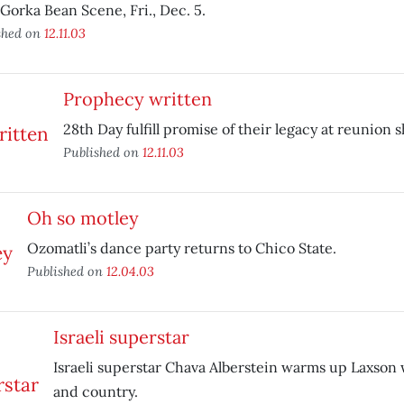
Gorka Bean Scene, Fri., Dec. 5.
shed on
12.11.03
Prophecy written
28th Day fulfill promise of their legacy at reunion 
Published on
12.11.03
Oh so motley
Ozomatli’s dance party returns to Chico State.
Published on
12.04.03
Israeli superstar
Israeli superstar Chava Alberstein warms up Laxson 
and country.