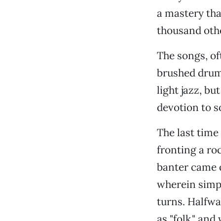
a mastery that
thousand othe
The songs, of
brushed drums
light jazz, b
devotion to s
The last tim
fronting a ro
banter came q
wherein simpl
turns. Halfwa
as "folk," and