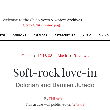
Welcome to the Chico News & Review
Archives
Go to CN&R home page
LTH
OPINIONS
CALENDAR
ARTS&CULTURE
MUSIC
DINING
Chico
12.18.03
Music
Reviews
Soft-rock love-in
Dolorian and Damien Jurado
By
Phil Anker
This article was published on
12.18.03