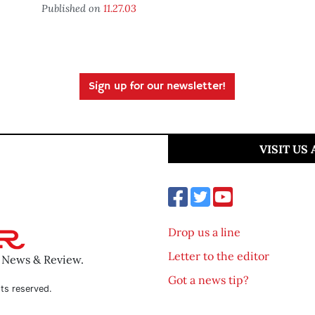
Published on
11.27.03
Sign up for our newsletter!
VISIT US
Drop us a line
Letter to the editor
o News & Review.
Got a news tip?
ts reserved.