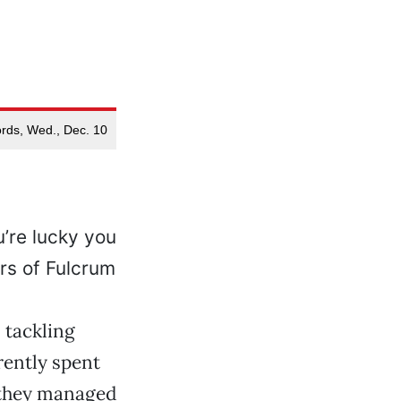
rds, Wed., Dec. 10
u’re lucky you
rs of Fulcrum
 tackling
rently spent
 they managed