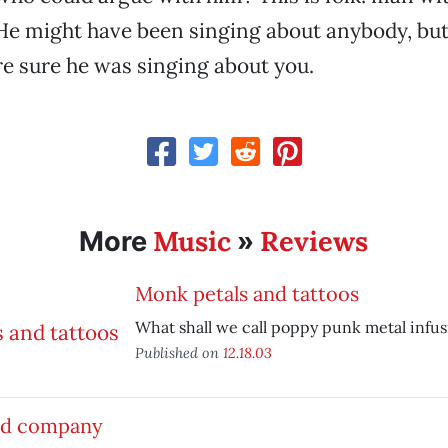
. He might have been singing about anybody, but
e sure he was singing about you.
Music
Reviews
More
»
Monk petals and tattoos
What shall we call poppy punk metal infu
Published on
12.18.03
d company