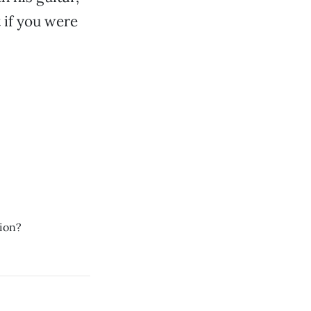
 if you were
sion?