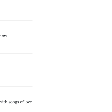
show.
with songs of love