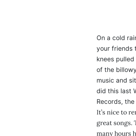
On a cold rai
your friends 
knees pulled 
of the billowy
music and sit
did this las
Records, the 
It’s nice to 
great songs. 
many hours h