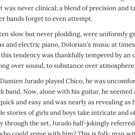
 was never clinical; a blend of precision and ta
r bands forget to even attempt.
ten slow but never plodding, were uniformly gr
 and electric piano, Dolorian’s music at time
ut this tendency was thankfully tempered by an 
ong over sound, to substance over atmosphere
e Damien Jurado played Chico, he was uncomfor
ck band. Now, alone with his guitar, he seemed 
uick and easy and was nearly as revealing as h
e stories of girls and boys take intricate and o
y through the set, Jurado half-jokingly referred
 who could argue with him? This is folk: man wit