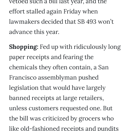
vetoed such a bill last year, and the
effort stalled again Friday when
lawmakers decided that SB 493 won’t
advance this year.
Shopping:
Fed up with ridiculously long
paper receipts and fearing the
chemicals they often contain, a San
Francisco assemblyman pushed
legislation that would have largely
banned receipts at large retailers,
unless customers requested one. But
the bill was criticized by grocers who
like old-fashioned receipts and pundits