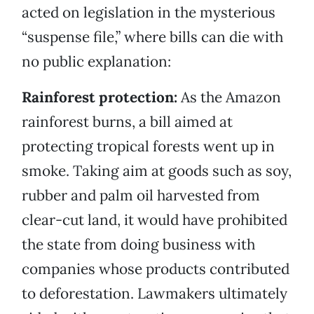
acted on legislation in the mysterious
“suspense file,” where bills can die with
no public explanation:
Rainforest protection:
As the Amazon
rainforest burns, a bill aimed at
protecting tropical forests went up in
smoke. Taking aim at goods such as soy,
rubber and palm oil harvested from
clear-cut land, it would have prohibited
the state from doing business with
companies whose products contributed
to deforestation. Lawmakers ultimately