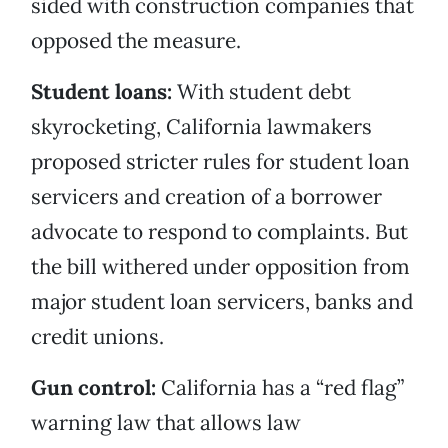
sided with construction companies that
opposed the measure.
Student loans:
With student debt
skyrocketing, California lawmakers
proposed stricter rules for student loan
servicers and creation of a borrower
advocate to respond to complaints. But
the bill withered under opposition from
major student loan servicers, banks and
credit unions.
Gun control:
California has a “red flag”
warning law that allows law