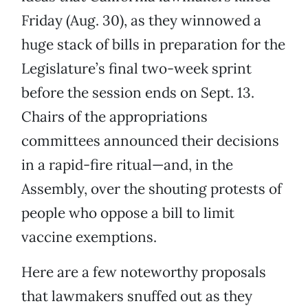
Friday (Aug. 30), as they winnowed a
huge stack of bills in preparation for the
Legislature’s final two-week sprint
before the session ends on Sept. 13.
Chairs of the appropriations
committees announced their decisions
in a rapid-fire ritual—and, in the
Assembly, over the shouting protests of
people who oppose a bill to limit
vaccine exemptions.
Here are a few noteworthy proposals
that lawmakers snuffed out as they