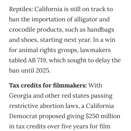
Reptiles: California is still on track to
ban the importation of alligator and
crocodile products, such as handbags
and shoes, starting next year. In a win
for animal rights groups, lawmakers
tabled AB 719, which sought to delay the
ban until 2025.
Tax credits for filmmakers:
With
Georgia and other red states passing
restrictive abortion laws, a California
Democrat proposed giving $250 million
in tax credits over five years for film