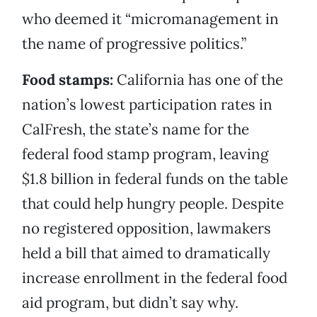
who deemed it “micromanagement in
the name of progressive politics.”
Food stamps:
California has one of the
nation’s lowest participation rates in
CalFresh, the state’s name for the
federal food stamp program, leaving
$1.8 billion in federal funds on the table
that could help hungry people. Despite
no registered opposition, lawmakers
held a bill that aimed to dramatically
increase enrollment in the federal food
aid program, but didn’t say why.