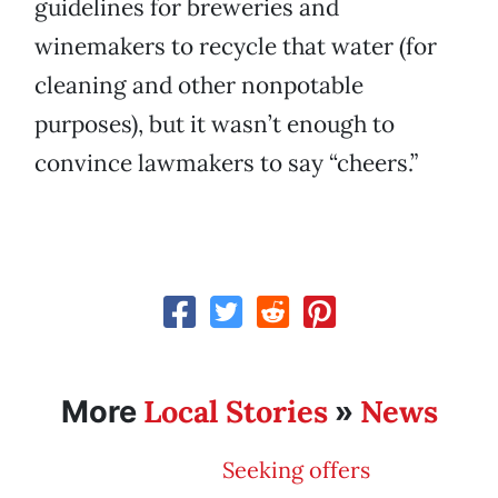
guidelines for breweries and
winemakers to recycle that water (for
cleaning and other nonpotable
purposes), but it wasn’t enough to
convince lawmakers to say “cheers.”
Local Stories
News
More
»
Seeking offers