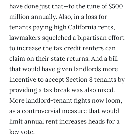
have done just that—to the tune of $500
million annually. Also, in a loss for
tenants paying high California rents,
lawmakers squelched a bipartisan effort
to increase the tax credit renters can
claim on their state returns. And a bill
that would have given landlords more
incentive to accept Section 8 tenants by
providing a tax break was also nixed.
More landlord-tenant fights now loom,
as a controversial measure that would
limit annual rent increases heads for a
key vote.