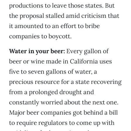
productions to leave those states. But
the proposal stalled amid criticism that
it amounted to an effort to bribe
companies to boycott.
Water in your beer:
Every gallon of
beer or wine made in California uses
five to seven gallons of water, a
precious resource for a state recovering
from a prolonged drought and
constantly worried about the next one.
Major beer companies got behind a bill
to require regulators to come up with