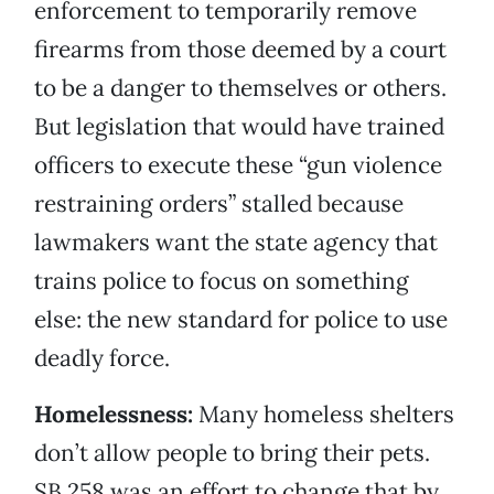
enforcement to temporarily remove
firearms from those deemed by a court
to be a danger to themselves or others.
But legislation that would have trained
officers to execute these “gun violence
restraining orders” stalled because
lawmakers want the state agency that
trains police to focus on something
else: the new standard for police to use
deadly force.
Homelessness:
Many homeless shelters
don’t allow people to bring their pets.
SB 258 was an effort to change that by