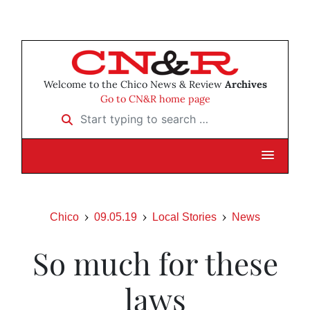
Welcome to the Chico News & Review
Archives
Go to CN&R home page
Start typing to search …
Chico
09.05.19
Local Stories
News
So much for these
laws