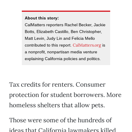
About this story:
CalMatters reporters Rachel Becker, Jackie
Botts, Elizabeth Castillo, Ben Christopher,
Matt Levin, Judy Lin and Felicia Mello
CalMatters.org
contributed to this report.
is
a nonprofit, nonpartisan media venture
explaining California policies and politics.
Tax credits for renters. Consumer
protection for student borrowers. More
homeless shelters that allow pets.
Those were some of the hundreds of
ideas that California lawmakers killed