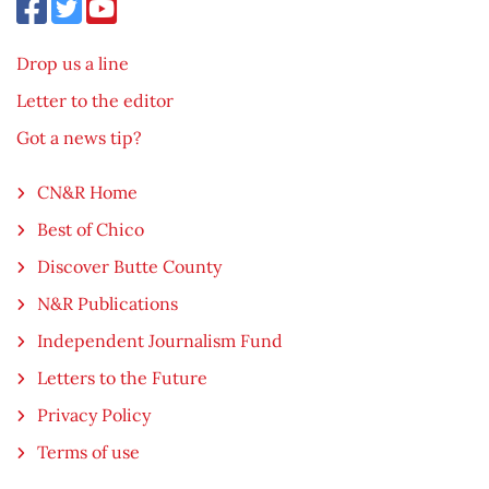
Drop us a line
Letter to the editor
Got a news tip?
CN&R Home
Best of Chico
Discover Butte County
N&R Publications
Independent Journalism Fund
Letters to the Future
Privacy Policy
Terms of use