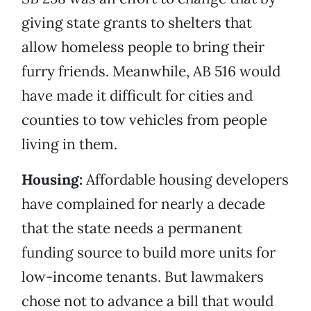
giving state grants to shelters that
allow homeless people to bring their
furry friends. Meanwhile, AB 516 would
have made it difficult for cities and
counties to tow vehicles from people
living in them.
Housing:
Affordable housing developers
have complained for nearly a decade
that the state needs a permanent
funding source to build more units for
low-income tenants. But lawmakers
chose not to advance a bill that would