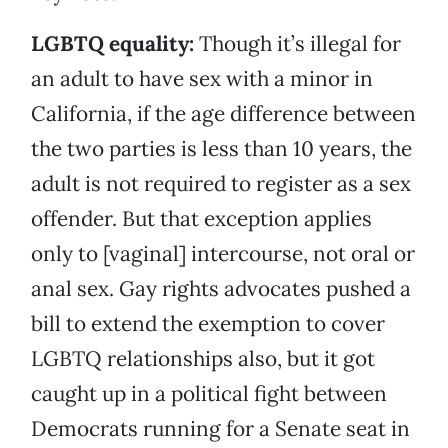
LGBTQ equality:
Though it’s illegal for
an adult to have sex with a minor in
California, if the age difference between
the two parties is less than 10 years, the
adult is not required to register as a sex
offender. But that exception applies
only to [vaginal] intercourse, not oral or
anal sex. Gay rights advocates pushed a
bill to extend the exemption to cover
LGBTQ relationships also, but it got
caught up in a political fight between
Democrats running for a Senate seat in