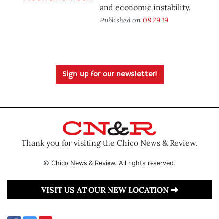
and economic instability.
Published on
08.29.19
Sign up for our newsletter!
Thank you for visiting the Chico News & Review.
© Chico News & Review. All rights reserved.
VISIT US AT OUR NEW LOCATION