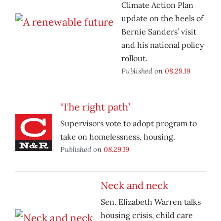
Climate Action Plan
update on the heels of
Bernie Sanders’ visit
and his national policy
rollout.
Published on
08.29.19
‘The right path’
Supervisors vote to adopt program to
take on homelessness, housing.
Published on
08.29.19
Neck and neck
Sen. Elizabeth Warren talks
housing crisis, child care