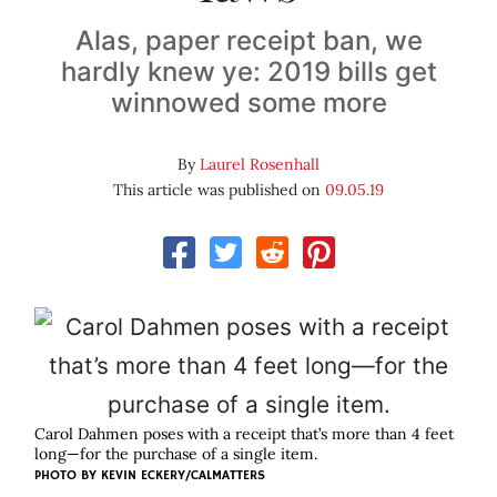
Alas, paper receipt ban, we
hardly knew ye: 2019 bills get
winnowed some more
By
Laurel Rosenhall
This article was published on
09.05.19
Carol Dahmen poses with a receipt that’s more than 4 feet
long—for the purchase of a single item.
PHOTO BY KEVIN ECKERY/CALMATTERS