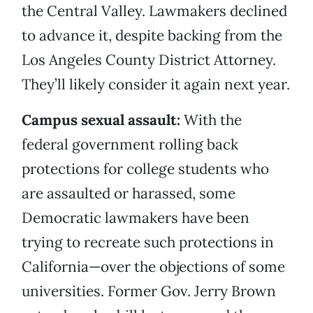
the Central Valley. Lawmakers declined
to advance it, despite backing from the
Los Angeles County District Attorney.
They’ll likely consider it again next year.
Campus sexual assault:
With the
federal government rolling back
protections for college students who
are assaulted or harassed, some
Democratic lawmakers have been
trying to recreate such protections in
California—over the objections of some
universities. Former Gov. Jerry Brown