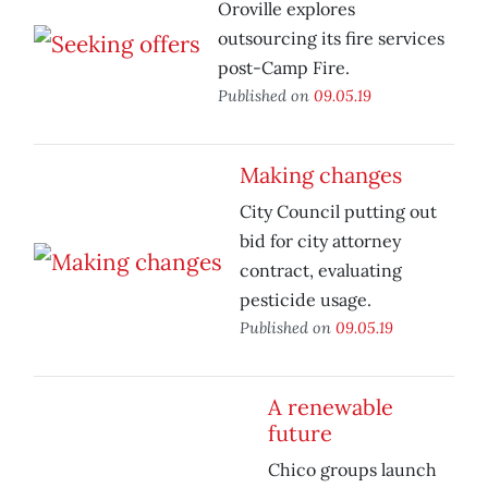
Oroville explores
outsourcing its fire services
post-Camp Fire.
Published on
09.05.19
Making changes
City Council putting out
bid for city attorney
contract, evaluating
pesticide usage.
Published on
09.05.19
A renewable
future
Chico groups launch