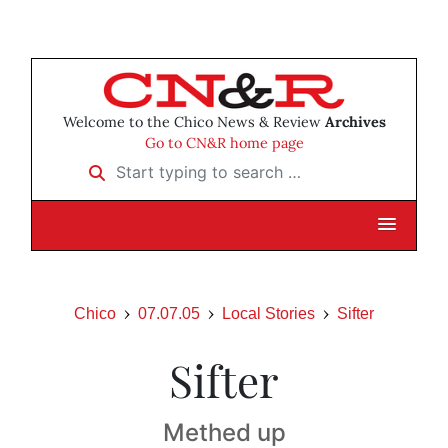
Welcome to the Chico News & Review
Archives
Go to CN&R home page
Start typing to search …
Chico
07.07.05
Local Stories
Sifter
Sifter
Methed up