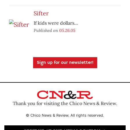
Sifter
If kids were dollars…
Published on
05.26.05
Sign up for our newsletter!
Thank you for visiting the Chico News & Review.
© Chico News & Review. All rights reserved.