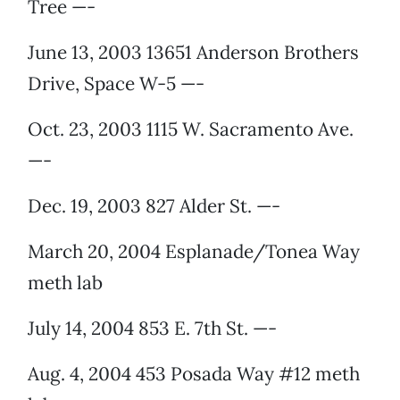
Tree —-
June 13, 2003 13651 Anderson Brothers
Drive, Space W-5 —-
Oct. 23, 2003 1115 W. Sacramento Ave.
—-
Dec. 19, 2003 827 Alder St. —-
March 20, 2004 Esplanade/Tonea Way
meth lab
July 14, 2004 853 E. 7th St. —-
Aug. 4, 2004 453 Posada Way #12 meth