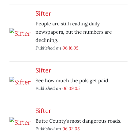
Sifter
People are still reading daily
newspapers, but the numbers are
declining.
Published on
06.16.05
Sifter
See how much the pols get paid.
Published on
06.09.05
Sifter
Butte County’s most dangerous roads.
Published on
06.02.05