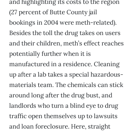
and highlighting its costs to the region
(27 percent of Butte County jail
bookings in 2004 were meth-related).
Besides the toll the drug takes on users
and their children, meth’s effect reaches
potentially further when it is
manufactured in a residence. Cleaning
up after a lab takes a special hazardous-
materials team. The chemicals can stick
around long after the drug bust, and
landlords who turn a blind eye to drug
traffic open themselves up to lawsuits
and loan foreclosure. Here, straight