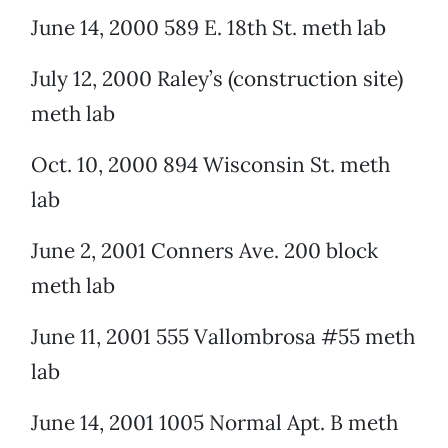
June 14, 2000 589 E. 18th St. meth lab
July 12, 2000 Raley’s (construction site)
meth lab
Oct. 10, 2000 894 Wisconsin St. meth
lab
June 2, 2001 Conners Ave. 200 block
meth lab
June 11, 2001 555 Vallombrosa #55 meth
lab
June 14, 2001 1005 Normal Apt. B meth