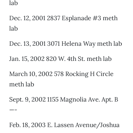
lab
Dec. 12, 2001 2837 Esplanade #3 meth
lab
Dec. 13, 2001 3071 Helena Way meth lab
Jan. 15, 2002 820 W. 4th St. meth lab
March 10, 2002 578 Rocking H Circle
meth lab
Sept. 9, 2002 1155 Magnolia Ave. Apt. B
—-
Feb. 18, 2003 E. Lassen Avenue/Joshua