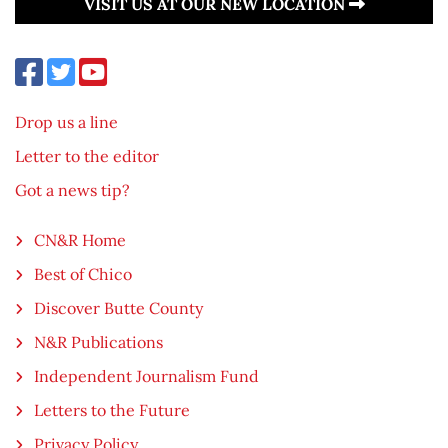
VISIT US AT OUR NEW LOCATION
Drop us a line
Letter to the editor
Got a news tip?
CN&R Home
Best of Chico
Discover Butte County
N&R Publications
Independent Journalism Fund
Letters to the Future
Privacy Policy