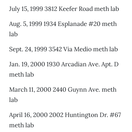
July 15, 1999 3812 Keefer Road meth lab
Aug. 5, 1999 1934 Esplanade #20 meth
lab
Sept. 24, 1999 3542 Via Medio meth lab
Jan. 19, 2000 1930 Arcadian Ave. Apt. D
meth lab
March 11, 2000 2440 Guynn Ave. meth
lab
April 16, 2000 2002 Huntington Dr. #67
meth lab