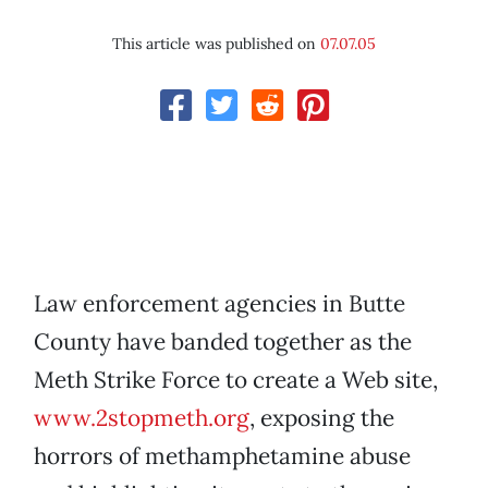
This article was published on
07.07.05
Law enforcement agencies in Butte
County have banded together as the
Meth Strike Force to create a Web site,
www.2stopmeth.org
, exposing the
horrors of methamphetamine abuse