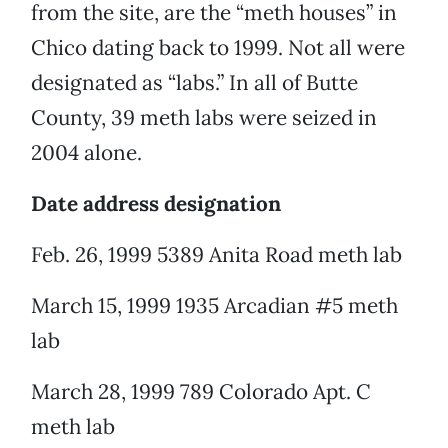
from the site, are the “meth houses” in
Chico dating back to 1999. Not all were
designated as “labs.” In all of Butte
County, 39 meth labs were seized in
2004 alone.
Date address designation
Feb. 26, 1999 5389 Anita Road meth lab
March 15, 1999 1935 Arcadian #5 meth
lab
March 28, 1999 789 Colorado Apt. C
meth lab