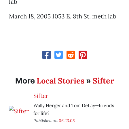
lab
March 18, 2005 1053 E. 8th St. meth lab
Local Stories
Sifter
More
»
Sifter
Wally Herger and Tom DeLay—friends
for life?
Published on
06.23.05