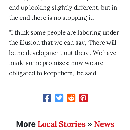
end up looking slightly different, but in
the end there is no stopping it.
"I think some people are laboring under
the illusion that we can say, ‘There will
be no development out there.' We have
made some promises; now we are
obligated to keep them," he said.
Local Stories
News
More
»