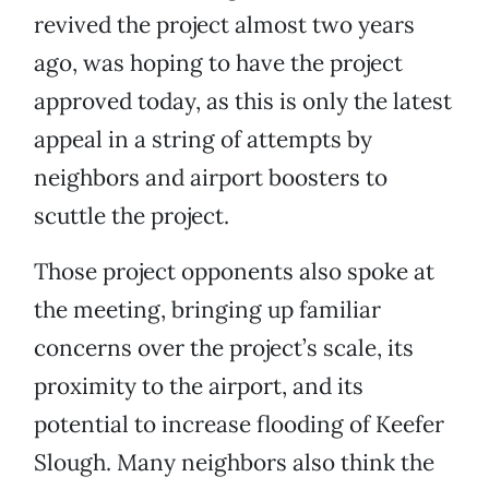
revived the project almost two years
ago, was hoping to have the project
approved today, as this is only the latest
appeal in a string of attempts by
neighbors and airport boosters to
scuttle the project.
Those project opponents also spoke at
the meeting, bringing up familiar
concerns over the project’s scale, its
proximity to the airport, and its
potential to increase flooding of Keefer
Slough. Many neighbors also think the