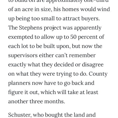
of an acre in size, his homes would wind
up being too small to attract buyers.
The Stephens project was apparently
exempted to allow up to 50 percent of
each lot to be built upon, but now the
supervisors either can’t remember
exactly what they decided or disagree
on what they were trying to do. County
planners now have to go back and
figure it out, which will take at least
another three months.
Schuster, who bought the land and