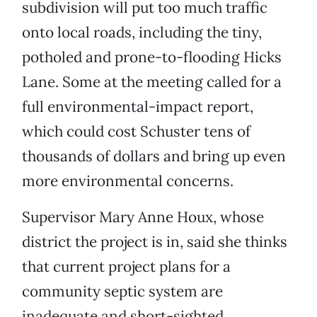
subdivision will put too much traffic
onto local roads, including the tiny,
potholed and prone-to-flooding Hicks
Lane. Some at the meeting called for a
full environmental-impact report,
which could cost Schuster tens of
thousands of dollars and bring up even
more environmental concerns.
Supervisor Mary Anne Houx, whose
district the project is in, said she thinks
that current project plans for a
community septic system are
inadequate and short-sighted.