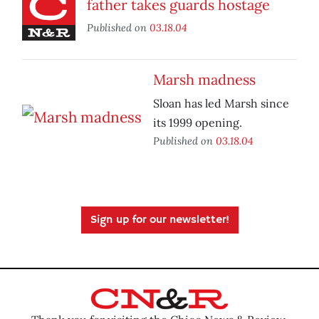
father takes guards hostage
Published on
03.18.04
Marsh madness
Sloan has led Marsh since
its 1999 opening.
Published on
03.18.04
Sign up for our newsletter!