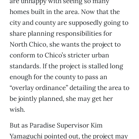
are unhappy with seeing so many
homes built in the area. Now that the
city and county are supposedly going to
share planning responsibilities for
North Chico, she wants the project to
conform to Chico’s stricter urban
standards. If the project is stalled long
enough for the county to pass an
“overlay ordinance” detailing the area to
be jointly planned, she may get her
wish.
But as Paradise Supervisor Kim
Yamaguchi pointed out, the project may