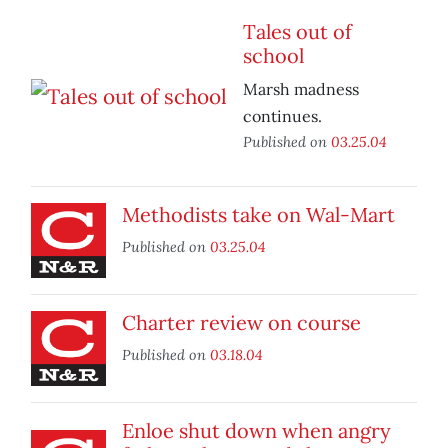
Tales out of
school
Marsh madness
continues.
Published on
03.25.04
Methodists take on Wal-Mart
Published on
03.25.04
Charter review on course
Published on
03.18.04
Enloe shut down when angry