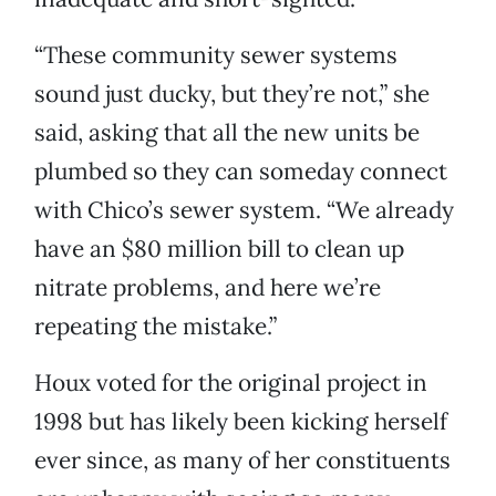
“These community sewer systems
sound just ducky, but they’re not,” she
said, asking that all the new units be
plumbed so they can someday connect
with Chico’s sewer system. “We already
have an $80 million bill to clean up
nitrate problems, and here we’re
repeating the mistake.”
Houx voted for the original project in
1998 but has likely been kicking herself
ever since, as many of her constituents