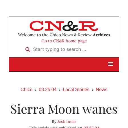
Welcome to the Chico News & Review
Archives
Go to CN&R home page
Start typing to search …
Chico
03.25.04
Local Stories
News
Sierra Moon wanes
By
Josh Indar