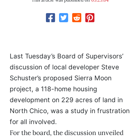
This article was published on
03.25.04
Last Tuesday’s Board of Supervisors’
discussion of local developer Steve
Schuster’s proposed Sierra Moon
project, a 118-home housing
development on 229 acres of land in
North Chico, was a study in frustration
for all involved.
For the board, the discussion unveiled