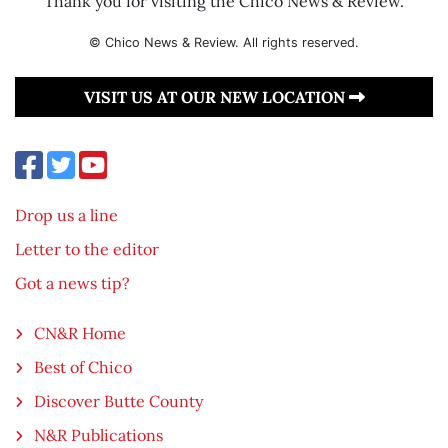
Thank you for visiting the Chico News & Review.
© Chico News & Review. All rights reserved.
VISIT US AT OUR NEW LOCATION
Drop us a line
Letter to the editor
Got a news tip?
CN&R Home
Best of Chico
Discover Butte County
N&R Publications