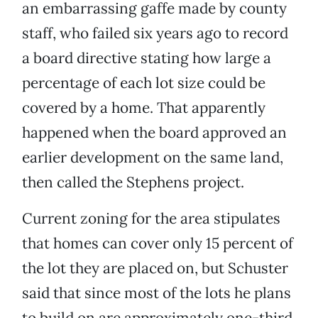
an embarrassing gaffe made by county
staff, who failed six years ago to record
a board directive stating how large a
percentage of each lot size could be
covered by a home. That apparently
happened when the board approved an
earlier development on the same land,
then called the Stephens project.
Current zoning for the area stipulates
that homes can cover only 15 percent of
the lot they are placed on, but Schuster
said that since most of the lots he plans
to build on are approximately one-third