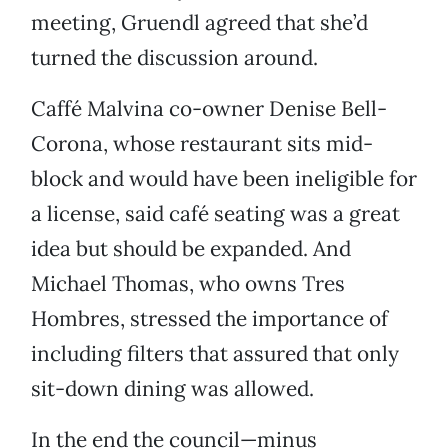
meeting, Gruendl agreed that she’d
turned the discussion around.
Caffé Malvina co-owner Denise Bell-
Corona, whose restaurant sits mid-
block and would have been ineligible for
a license, said café seating was a great
idea but should be expanded. And
Michael Thomas, who owns Tres
Hombres, stressed the importance of
including filters that assured that only
sit-down dining was allowed.
In the end the council—minus