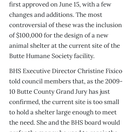
first approved on June 15, with a few
changes and additions. The most
controversial of these was the inclusion
of $100,000 for the design of a new
animal shelter at the current site of the
Butte Humane Society facility.
BHS Executive Director Christine Fixico
told council members that, as the 2009-
10 Butte County Grand Jury has just
confirmed, the current site is too small
to hold a shelter large enough to meet
the need. She and the BHS board would