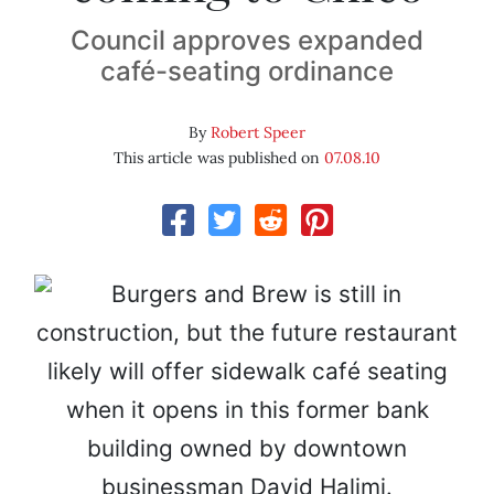
Council approves expanded
café-seating ordinance
By
Robert Speer
This article was published on
07.08.10