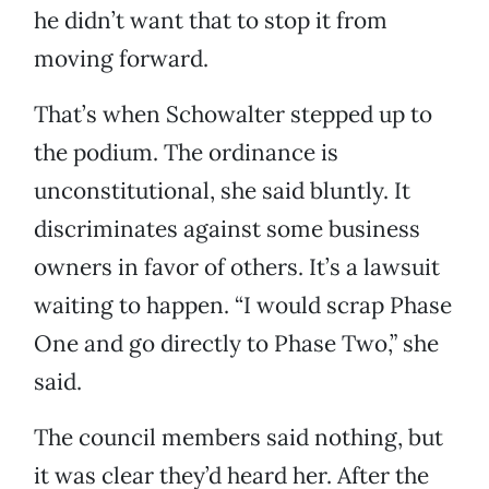
he didn’t want that to stop it from
moving forward.
That’s when Schowalter stepped up to
the podium. The ordinance is
unconstitutional, she said bluntly. It
discriminates against some business
owners in favor of others. It’s a lawsuit
waiting to happen. “I would scrap Phase
One and go directly to Phase Two,” she
said.
The council members said nothing, but
it was clear they’d heard her. After the