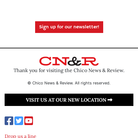
Sign up for our newsletter!
Thank you for visiting the Chico News & Review.
© Chico News & Review. All rights reserved.
VISIT US AT OUR NEW LOCATION
Drop us a line