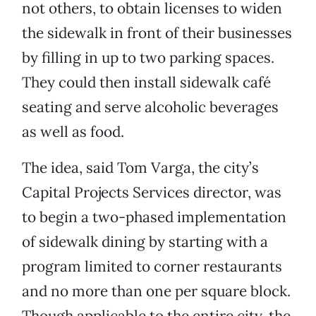
not others, to obtain licenses to widen
the sidewalk in front of their businesses
by filling in up to two parking spaces.
They could then install sidewalk café
seating and serve alcoholic beverages
as well as food.
The idea, said Tom Varga, the city’s
Capital Projects Services director, was
to begin a two-phased implementation
of sidewalk dining by starting with a
program limited to corner restaurants
and no more than one per square block.
Though applicable to the entire city, the