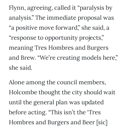
Flynn, agreeing, called it “paralysis by
analysis.” The immediate proposal was
“a positive move forward,” she said, a
“response to opportunity projects,”
meaning Tres Hombres and Burgers
and Brew. “We’re creating models here,”
she said.
Alone among the council members,
Holcombe thought the city should wait
until the general plan was updated
before acting. “This isn’t the ‘Tres
Hombres and Burgers and Beer [sic]