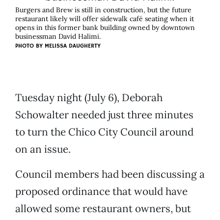
Burgers and Brew is still in construction, but the future
restaurant likely will offer sidewalk café seating when it
opens in this former bank building owned by downtown
businessman David Halimi.
PHOTO BY
MELISSA DAUGHERTY
Tuesday night (July 6), Deborah
Schowalter needed just three minutes
to turn the Chico City Council around
on an issue.
Council members had been discussing a
proposed ordinance that would have
allowed some restaurant owners, but