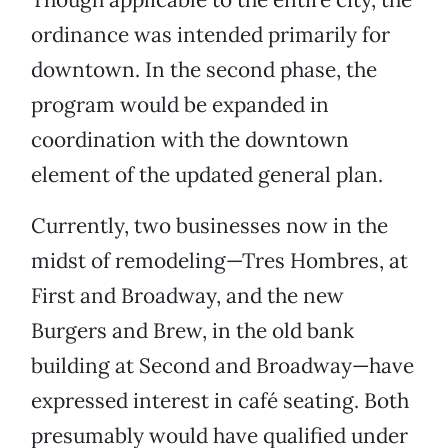
ordinance was intended primarily for
downtown. In the second phase, the
program would be expanded in
coordination with the downtown
element of the updated general plan.
Currently, two businesses now in the
midst of remodeling—Tres Hombres, at
First and Broadway, and the new
Burgers and Brew, in the old bank
building at Second and Broadway—have
expressed interest in café seating. Both
presumably would have qualified under