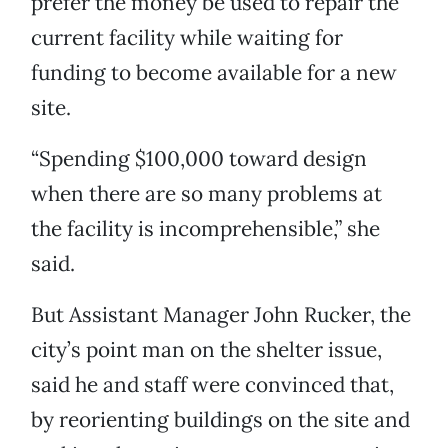
prefer the money be used to repair the
current facility while waiting for
funding to become available for a new
site.
“Spending $100,000 toward design
when there are so many problems at
the facility is incomprehensible,” she
said.
But Assistant Manager John Rucker, the
city’s point man on the shelter issue,
said he and staff were convinced that,
by reorienting buildings on the site and