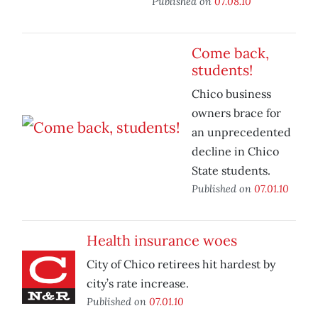
Published on
07.08.10
Come back,
students!
Chico business
owners brace for
an unprecedented
decline in Chico
State students.
Published on
07.01.10
Health insurance woes
City of Chico retirees hit hardest by
city’s rate increase.
Published on
07.01.10