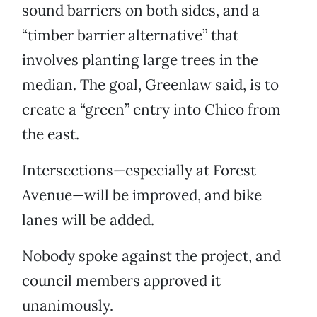
sound barriers on both sides, and a
“timber barrier alternative” that
involves planting large trees in the
median. The goal, Greenlaw said, is to
create a “green” entry into Chico from
the east.
Intersections—especially at Forest
Avenue—will be improved, and bike
lanes will be added.
Nobody spoke against the project, and
council members approved it
unanimously.