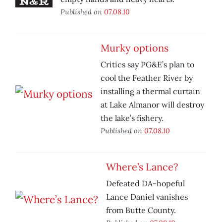
Published on
07.08.10
Murky options
Critics say PG&E’s plan to
cool the Feather River by
installing a thermal curtain
at Lake Almanor will destroy
the lake’s fishery.
Published on
07.08.10
Where’s Lance?
Defeated DA-hopeful
Lance Daniel vanishes
from Butte County.