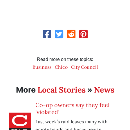
Read more on these topics:
Business
Chico
City Council
Local Stories
News
More
»
Co-op owners say they feel
‘violated’
Last week’s raid leaves many with
empty hands and heavy hearts.