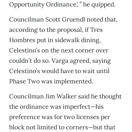
Opportunity Ordinance,’ ” he quipped.
Councilman Scott Gruendl noted that,
according to the proposal, if Tres
Hombres put in sidewalk dining,
Celestino’s on the next corner over
couldn’t do so. Varga agreed, saying
Celestino’s would have to wait until
Phase Two was implemented.
Councilman Jim Walker said he thought
the ordinance was imperfect—his
preference was for two licenses per
block not limited to corners—but that