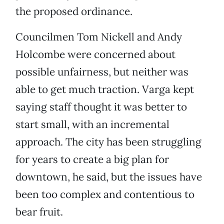
the proposed ordinance.
Councilmen Tom Nickell and Andy
Holcombe were concerned about
possible unfairness, but neither was
able to get much traction. Varga kept
saying staff thought it was better to
start small, with an incremental
approach. The city has been struggling
for years to create a big plan for
downtown, he said, but the issues have
been too complex and contentious to
bear fruit.