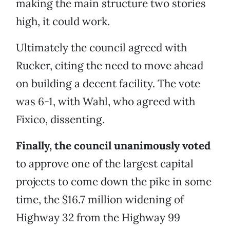
making the main structure two stories
high, it could work.
Ultimately the council agreed with
Rucker, citing the need to move ahead
on building a decent facility. The vote
was 6-1, with Wahl, who agreed with
Fixico, dissenting.
Finally, the council unanimously voted
to approve one of the largest capital
projects to come down the pike in some
time, the $16.7 million widening of
Highway 32 from the Highway 99