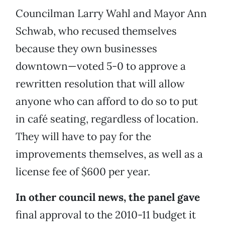
Councilman Larry Wahl and Mayor Ann
Schwab, who recused themselves
because they own businesses
downtown—voted 5-0 to approve a
rewritten resolution that will allow
anyone who can afford to do so to put
in café seating, regardless of location.
They will have to pay for the
improvements themselves, as well as a
license fee of $600 per year.
In other council news, the panel gave
final approval to the 2010-11 budget it