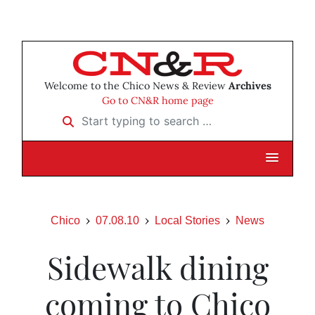
Welcome to the Chico News & Review
Archives
Go to CN&R home page
Start typing to search …
Chico
07.08.10
Local Stories
News
Sidewalk dining
coming to Chico