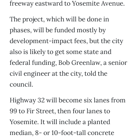
freeway eastward to Yosemite Avenue.
The project, which will be done in
phases, will be funded mostly by
development-impact fees, but the city
also is likely to get some state and
federal funding, Bob Greenlaw, a senior
civil engineer at the city, told the
council.
Highway 32 will become six lanes from
99 to Fir Street, then four lanes to
Yosemite. It will include a planted
median, 8- or 10-foot-tall concrete