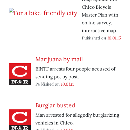
Chico Bicycle
Master Plan with
online survey,
interactive map.
Published on
10.01.15
Marijuana by mail
BINTF arrests four people accused of
sending pot by post.
Published on
10.01.15
Burglar busted
Man arrested for allegedly burglarizing
vehicles in Chico.