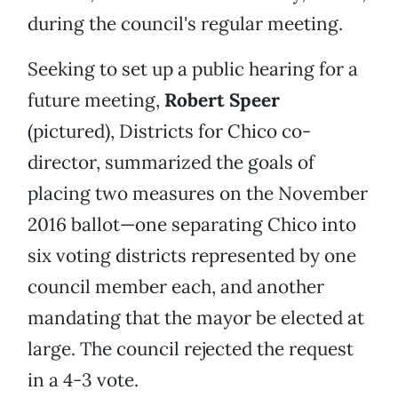
during the council's regular meeting.
Seeking to set up a public hearing for a
future meeting,
Robert Speer
(pictured), Districts for Chico co-
director, summarized the goals of
placing two measures on the November
2016 ballot—one separating Chico into
six voting districts represented by one
council member each, and another
mandating that the mayor be elected at
large. The council rejected the request
in a 4-3 vote.