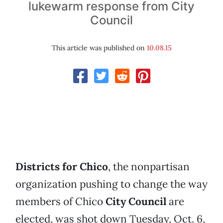
lukewarm response from City
Council
This article was published on
10.08.15
Districts for Chico
, the nonpartisan
organization pushing to change the way
members of Chico
City Council
are
elected, was shot down Tuesday, Oct. 6,