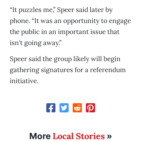
“It puzzles me,” Speer said later by
phone. “It was an opportunity to engage
the public in an important issue that
isn't going away.”
Speer said the group likely will begin
gathering signatures for a referendum
initiative.
Local Stories
More
»