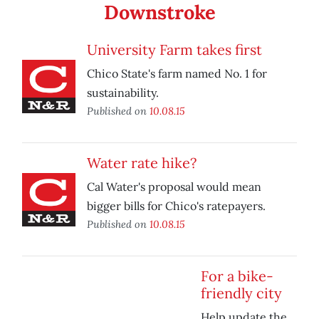
Downstroke
University Farm takes first
Chico State's farm named No. 1 for
sustainability.
Published on
10.08.15
Water rate hike?
Cal Water's proposal would mean
bigger bills for Chico's ratepayers.
Published on
10.08.15
For a bike-
friendly city
Help update the