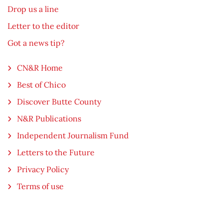
Drop us a line
Letter to the editor
Got a news tip?
CN&R Home
Best of Chico
Discover Butte County
N&R Publications
Independent Journalism Fund
Letters to the Future
Privacy Policy
Terms of use