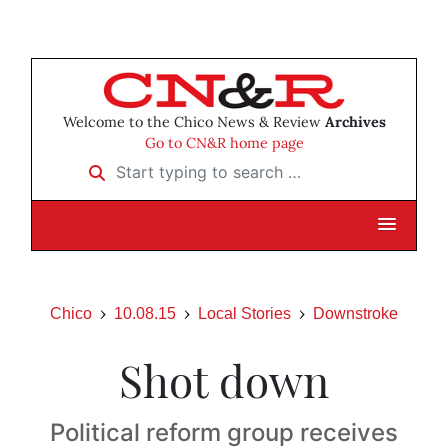
Welcome to the Chico News & Review
Archives
Go to CN&R home page
Start typing to search …
Chico
10.08.15
Local Stories
Downstroke
Shot down
Political reform group receives