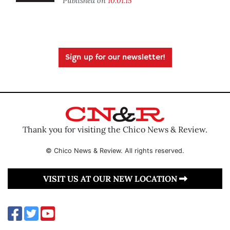
Published on
10.01.15
Sign up for our newsletter!
Thank you for visiting the Chico News & Review.
© Chico News & Review. All rights reserved.
VISIT US AT OUR NEW LOCATION