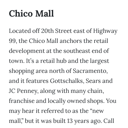
Chico Mall
Located off 20th Street east of Highway
99, the Chico Mall anchors the retail
development at the southeast end of
town. It’s a retail hub and the largest
shopping area north of Sacramento,
and it features Gottschalks, Sears and
JC Penney, along with many chain,
franchise and locally owned shops. You
may hear it referred to as the “new
mall,” but it was built 13 years ago. Call