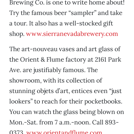
Brewing Co. is one to write home about!
Try the famous beer “sampler” and take
a tour. It also has a well-stocked gift
shop.
www.sierranevadabrewery.com
The art-nouveau vases and art glass of
the Orient & Flume factory at 2161 Park
Ave. are justifiably famous. The
showroom, with its collection of
stunning objets d’art, entices even “just
lookers” to reach for their pocketbooks.
You can watch the glass being blown on
Mon.-Sat. from 7 a.m.-noon. Call 893-
0373.
www.orientandflume.com