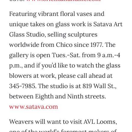
Featuring vibrant floral vases and
unique takes on glass work is Satava Art
Glass Studio, selling sculptures
worldwide from Chico since 1977. The
gallery is open Tues.-Sat. from 9 a.m.-4
p.m., and if you’d like to watch the glass
blowers at work, please call ahead at
345-7985. The studio is at 819 Wall St.,
between Eighth and Ninth streets.
www.satava.com
Weavers will want to visit AVL Looms,
one of the world’s foremost makers of