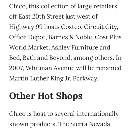
Chico, this collection of large retailers
off East 20th Street just west of
Highway 99 hosts Costco, Circuit City,
Office Depot, Barnes & Noble, Cost Plus
World Market, Ashley Furniture and
Bed, Bath and Beyond, among others. In
2007, Whitman Avenue will be renamed
Martin Luther King Jr. Parkway.
Other Hot Shops
Chico is host to several internationally
known products. The Sierra Nevada