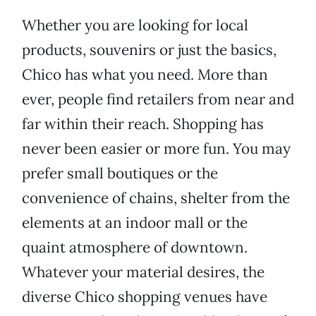
Whether you are looking for local
products, souvenirs or just the basics,
Chico has what you need. More than
ever, people find retailers from near and
far within their reach. Shopping has
never been easier or more fun. You may
prefer small boutiques or the
convenience of chains, shelter from the
elements at an indoor mall or the
quaint atmosphere of downtown.
Whatever your material desires, the
diverse Chico shopping venues have