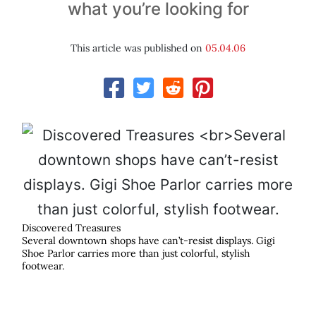
what you’re looking for
This article was published on
05.04.06
Discovered Treasures
Several downtown shops have can’t-resist displays. Gigi
Shoe Parlor carries more than just colorful, stylish
footwear.