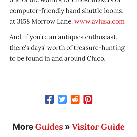
computer-friendly hand shuttle looms,
at 3158 Morrow Lane.
www.avlusa.com
And, if you’re an antiques enthusiast,
there’s days’ worth of treasure-hunting
to be found in and around Chico.
Guides
Visitor Guide
More
»