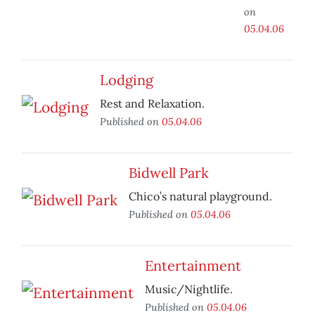
on
05.04.06
Lodging
Rest and Relaxation.
Published on
05.04.06
Bidwell Park
Chico’s natural playground.
Published on
05.04.06
Entertainment
Music/Nightlife.
Published on
05.04.06