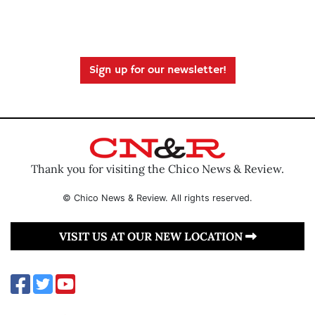
Sign up for our newsletter!
Thank you for visiting the Chico News & Review.
© Chico News & Review. All rights reserved.
VISIT US AT OUR NEW LOCATION