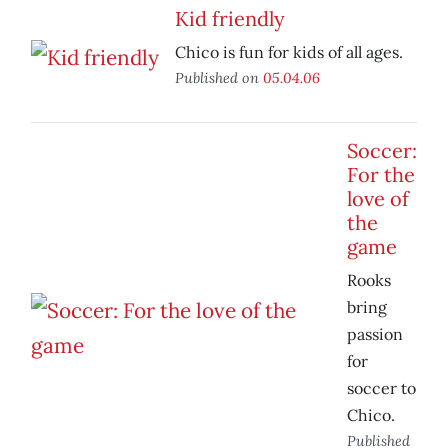
Kid friendly
Chico is fun for kids of all ages.
Published on
05.04.06
Soccer:
For the
love of
the
game
Rooks
bring
passion
for
soccer to
Chico.
Published