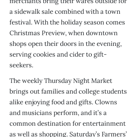
merchants bring their wares outside for
a sidewalk sale combined with a town
festival. With the holiday season comes
Christmas Preview, when downtown
shops open their doors in the evening,
serving cookies and cider to gift-
seekers.
The weekly Thursday Night Market
brings out families and college students
alike enjoying food and gifts. Clowns
and musicians perform, and it’s a
common destination for entertainment
as well as shopping. Saturday’s Farmers’