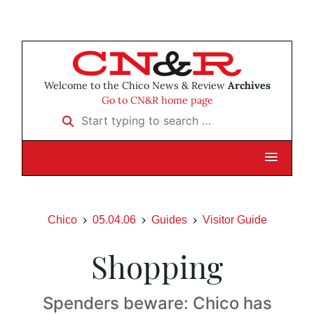
Welcome to the Chico News & Review
Archives
Go to CN&R home page
Start typing to search …
Chico
05.04.06
Guides
Visitor Guide
Shopping
Spenders beware: Chico has