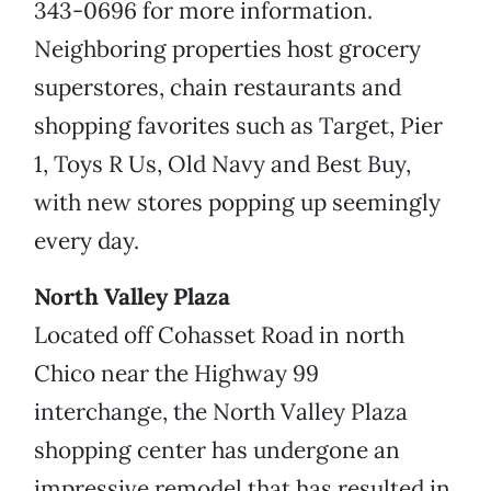
343-0696 for more information.
Neighboring properties host grocery
superstores, chain restaurants and
shopping favorites such as Target, Pier
1, Toys R Us, Old Navy and Best Buy,
with new stores popping up seemingly
every day.
North Valley Plaza
Located off Cohasset Road in north
Chico near the Highway 99
interchange, the North Valley Plaza
shopping center has undergone an
impressive remodel that has resulted in