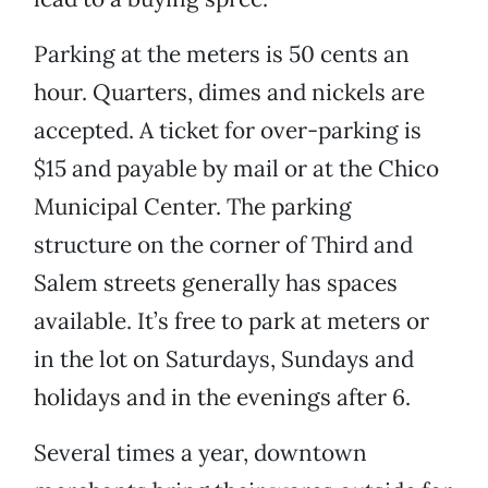
Parking at the meters is 50 cents an
hour. Quarters, dimes and nickels are
accepted. A ticket for over-parking is
$15 and payable by mail or at the Chico
Municipal Center. The parking
structure on the corner of Third and
Salem streets generally has spaces
available. It’s free to park at meters or
in the lot on Saturdays, Sundays and
holidays and in the evenings after 6.
Several times a year, downtown