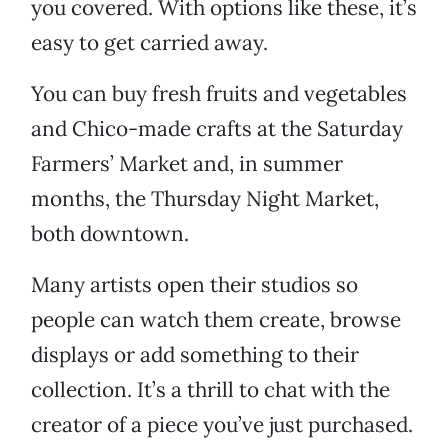
you covered. With options like these, it’s
easy to get carried away.
You can buy fresh fruits and vegetables
and Chico-made crafts at the Saturday
Farmers’ Market and, in summer
months, the Thursday Night Market,
both downtown.
Many artists open their studios so
people can watch them create, browse
displays or add something to their
collection. It’s a thrill to chat with the
creator of a piece you’ve just purchased.