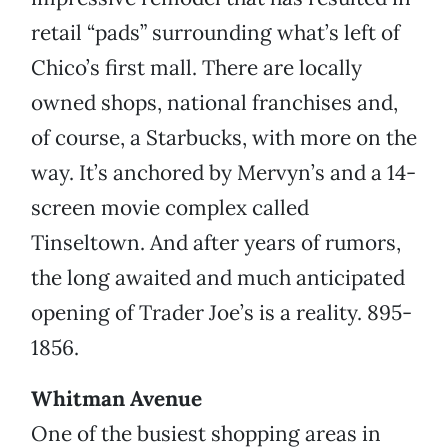
retail “pads” surrounding what’s left of
Chico’s first mall. There are locally
owned shops, national franchises and,
of course, a Starbucks, with more on the
way. It’s anchored by Mervyn’s and a 14-
screen movie complex called
Tinseltown. And after years of rumors,
the long awaited and much anticipated
opening of Trader Joe’s is a reality. 895-
1856.
Whitman Avenue
One of the busiest shopping areas in