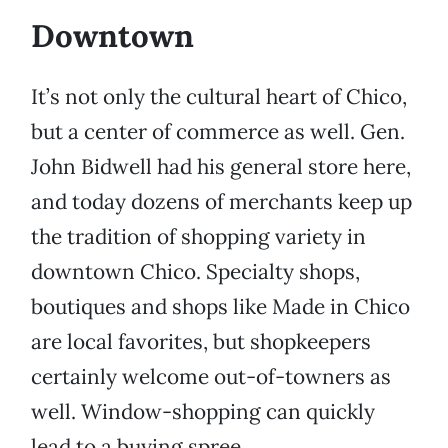
Downtown
It’s not only the cultural heart of Chico,
but a center of commerce as well. Gen.
John Bidwell had his general store here,
and today dozens of merchants keep up
the tradition of shopping variety in
downtown Chico. Specialty shops,
boutiques and shops like Made in Chico
are local favorites, but shopkeepers
certainly welcome out-of-towners as
well. Window-shopping can quickly
lead to a buying spree.