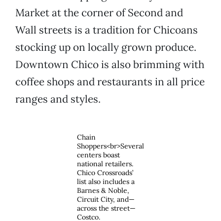
Market at the corner of Second and
Wall streets is a tradition for Chicoans
stocking up on locally grown produce.
Downtown Chico is also brimming with
coffee shops and restaurants in all price
ranges and styles.
Chain
Shoppers<br>Several
centers boast
national retailers.
Chico Crossroads’
list also includes a
Barnes & Noble,
Circuit City, and—
across the street—
Costco.