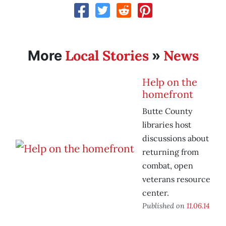
Local Stories
News
More
»
Help on the
homefront
Butte County
libraries host
discussions about
returning from
combat, open
veterans resource
center.
Published on
11.06.14