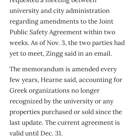
university and city administration
regarding amendments to the Joint
Public Safety Agreement within two
weeks. As of Nov. 3, the two parties had
yet to meet, Zingg said in an email.
The memorandum is amended every
few years, Hearne said, accounting for
Greek organizations no longer
recognized by the university or any
properties purchased or sold since the
last update. The current agreement is
valid until Dec. 31.