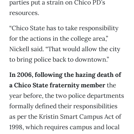
parties put a strain on Chico PD’s
resources.
“Chico State has to take responsibility
for the actions in the college area,”
Nickell said. “That would allow the city
to bring police back to downtown.”
In 2006, following the hazing death of
a Chico State fraternity member
the
year before, the two police departments
formally defined their responsibilities
as per the Kristin Smart Campus Act of
1998, which requires campus and local