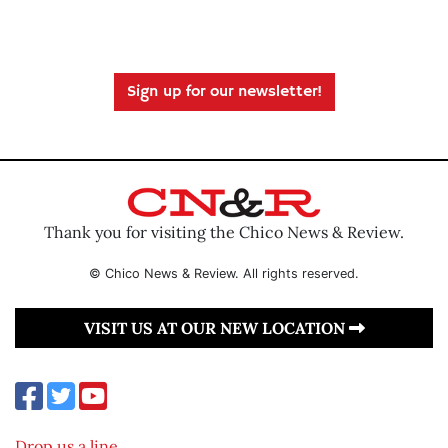
Sign up for our newsletter!
Thank you for visiting the Chico News & Review.
© Chico News & Review. All rights reserved.
VISIT US AT OUR NEW LOCATION
Drop us a line