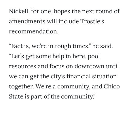
Nickell, for one, hopes the next round of
amendments will include Trostle’s
recommendation.
“Fact is, we’re in tough times,” he said.
“Let’s get some help in here, pool
resources and focus on downtown until
we can get the city’s financial situation
together. We’re a community, and Chico
State is part of the community.”