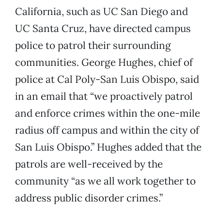
California, such as UC San Diego and
UC Santa Cruz, have directed campus
police to patrol their surrounding
communities. George Hughes, chief of
police at Cal Poly-San Luis Obispo, said
in an email that “we proactively patrol
and enforce crimes within the one-mile
radius off campus and within the city of
San Luis Obispo.” Hughes added that the
patrols are well-received by the
community “as we all work together to
address public disorder crimes.”