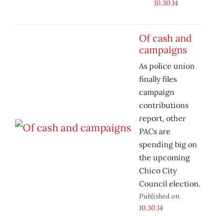
10.30.14
Of cash and
campaigns
As police union
finally files
campaign
contributions
report, other
PACs are
spending big on
the upcoming
Chico City
Council election.
Published on
10.30.14