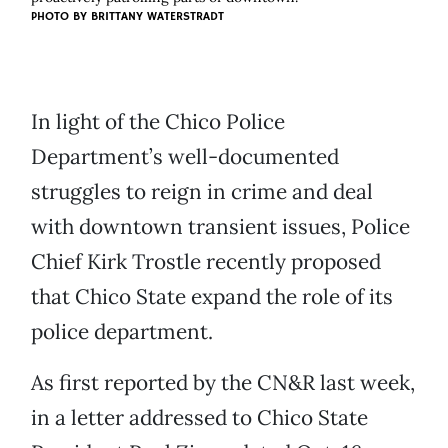
PHOTO BY BRITTANY WATERSTRADT
In light of the Chico Police
Department’s well-documented
struggles to reign in crime and deal
with downtown transient issues, Police
Chief Kirk Trostle recently proposed
that Chico State expand the role of its
police department.
As first reported by the CN&R last week,
in a letter addressed to Chico State