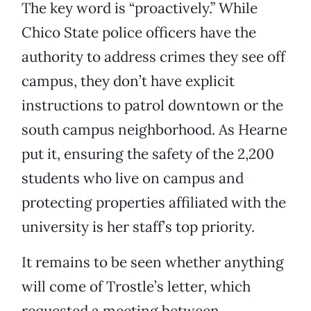
The key word is “proactively.” While
Chico State police officers have the
authority to address crimes they see off
campus, they don’t have explicit
instructions to patrol downtown or the
south campus neighborhood. As Hearne
put it, ensuring the safety of the 2,200
students who live on campus and
protecting properties affiliated with the
university is her staff’s top priority.
It remains to be seen whether anything
will come of Trostle’s letter, which
requested a meeting between