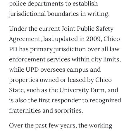
police departments to establish
jurisdictional boundaries in writing.
Under the current Joint Public Safety
Agreement, last updated in 2009, Chico
PD has primary jurisdiction over all law
enforcement services within city limits,
while UPD oversees campus and
properties owned or leased by Chico
State, such as the University Farm, and
is also the first responder to recognized
fraternities and sororities.
Over the past few years, the working