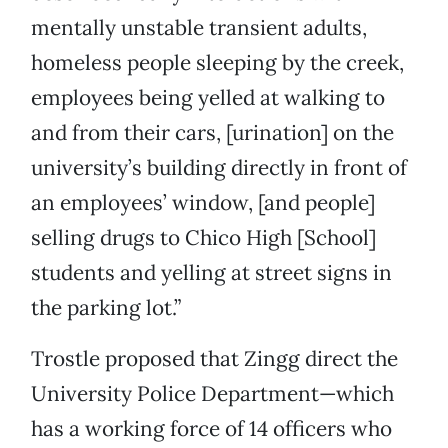
mentally unstable transient adults,
homeless people sleeping by the creek,
employees being yelled at walking to
and from their cars, [urination] on the
university’s building directly in front of
an employees’ window, [and people]
selling drugs to Chico High [School]
students and yelling at street signs in
the parking lot.”
Trostle proposed that Zingg direct the
University Police Department—which
has a working force of 14 officers who