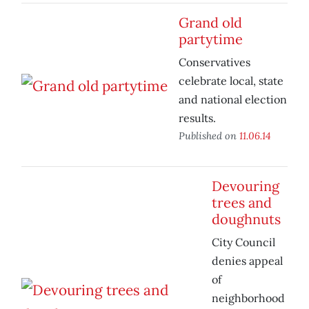
Grand old
partytime
Conservatives
celebrate local, state
and national election
results.
Published on
11.06.14
Devouring
trees and
doughnuts
City Council
denies appeal
of
neighborhood