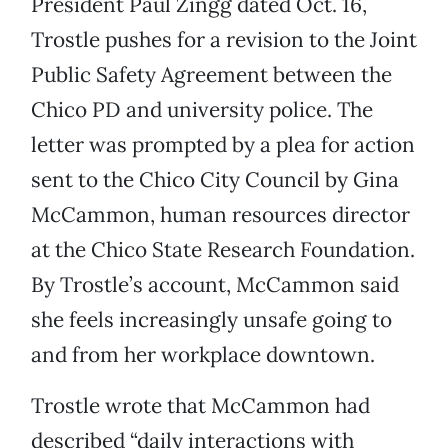
President Paul Zingg dated Oct. 16,
Trostle pushes for a revision to the Joint
Public Safety Agreement between the
Chico PD and university police. The
letter was prompted by a plea for action
sent to the Chico City Council by Gina
McCammon, human resources director
at the Chico State Research Foundation.
By Trostle’s account, McCammon said
she feels increasingly unsafe going to
and from her workplace downtown.
Trostle wrote that McCammon had
described “daily interactions with