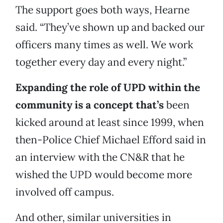
The support goes both ways, Hearne
said. “They’ve shown up and backed our
officers many times as well. We work
together every day and every night.”
Expanding the role of UPD within the
community is a concept that’s
been
kicked around at least since 1999, when
then-Police Chief Michael Efford said in
an interview with the CN&R that he
wished the UPD would become more
involved off campus.
And other, similar universities in