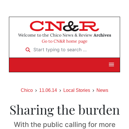
Welcome to the Chico News & Review
Archives
Go to CN&R home page
Start typing to search …
Chico
11.06.14
Local Stories
News
Sharing the burden
With the public calling for more