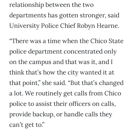
relationship between the two
departments has gotten stronger, said
University Police Chief Robyn Hearne.
“There was a time when the Chico State
police department concentrated only
on the campus and that was it, and I
think that’s how the city wanted it at
that point,” she said. “But that’s changed
a lot. We routinely get calls from Chico
police to assist their officers on calls,
provide backup, or handle calls they
can’t get to.”