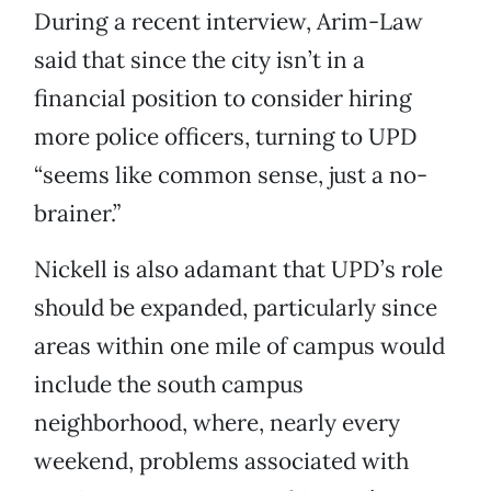
During a recent interview, Arim-Law
said that since the city isn’t in a
financial position to consider hiring
more police officers, turning to UPD
“seems like common sense, just a no-
brainer.”
Nickell is also adamant that UPD’s role
should be expanded, particularly since
areas within one mile of campus would
include the south campus
neighborhood, where, nearly every
weekend, problems associated with