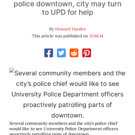
police downtown, city may turn
to UPD for help
By
Howard Hardee
This article was published on
11.06.14
Several community members and the city’s police chief
would like to see University Police Department officers
proactively patrolling parts of downtown.