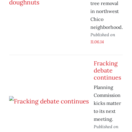
tree removal
in northwest
Chico
neighborhood.
Published on
11.06.14
Fracking
debate
continues
Planning
Commission
kicks matter
to its next
meeting.
Published on