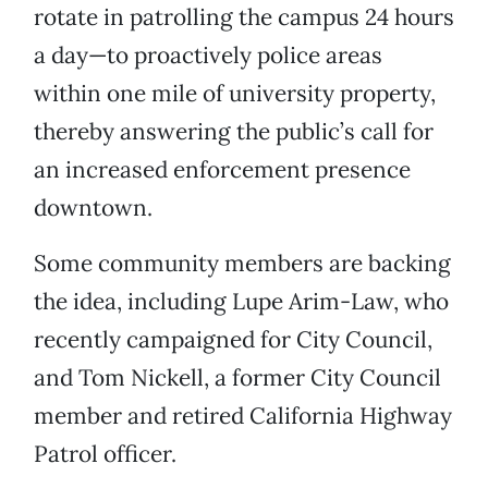
rotate in patrolling the campus 24 hours
a day—to proactively police areas
within one mile of university property,
thereby answering the public’s call for
an increased enforcement presence
downtown.
Some community members are backing
the idea, including Lupe Arim-Law, who
recently campaigned for City Council,
and Tom Nickell, a former City Council
member and retired California Highway
Patrol officer.