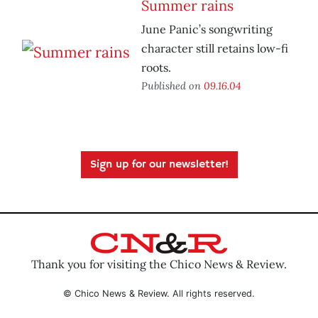
Summer rains
June Panic’s songwriting
character still retains low-fi
roots.
Published on
09.16.04
Sign up for our newsletter!
Thank you for visiting the Chico News & Review.
© Chico News & Review. All rights reserved.