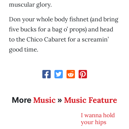
muscular glory.
Don your whole body fishnet (and bring
five bucks for a bag o’ props) and head
to the Chico Cabaret for a screamin’
good time.
Music
Music Feature
More
»
I wanna hold
your hips