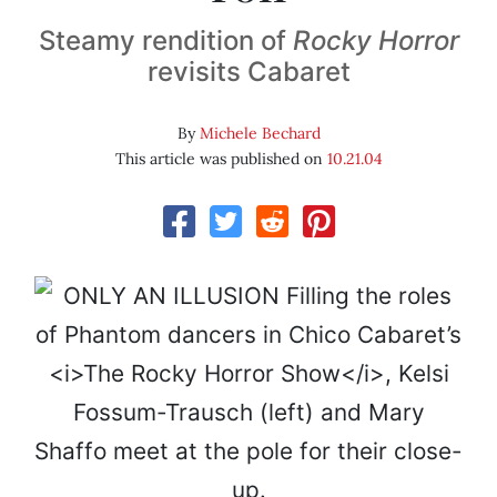
Steamy rendition of
Rocky Horror
revisits Cabaret
By
Michele Bechard
This article was published on
10.21.04