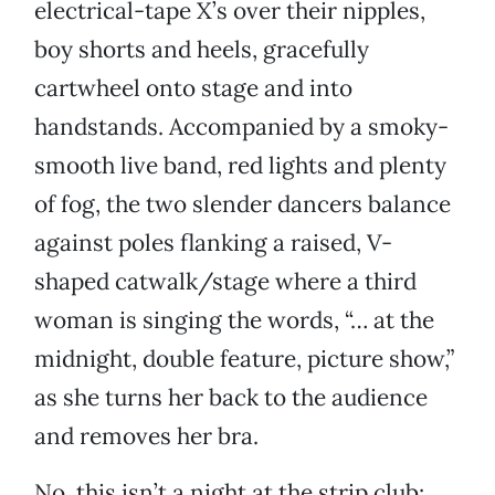
electrical-tape X’s over their nipples,
boy shorts and heels, gracefully
cartwheel onto stage and into
handstands. Accompanied by a smoky-
smooth live band, red lights and plenty
of fog, the two slender dancers balance
against poles flanking a raised, V-
shaped catwalk/stage where a third
woman is singing the words, “… at the
midnight, double feature, picture show,”
as she turns her back to the audience
and removes her bra.
No, this isn’t a night at the strip club: