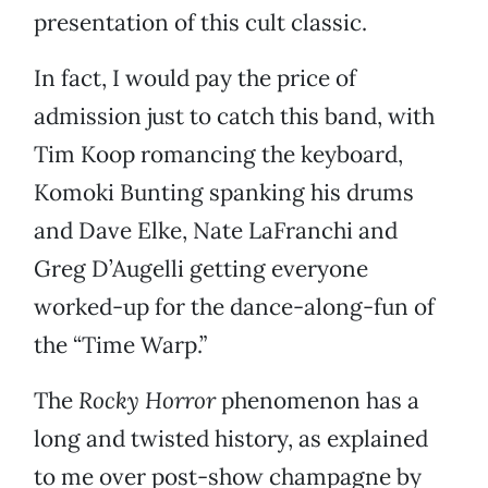
presentation of this cult classic.
In fact, I would pay the price of
admission just to catch this band, with
Tim Koop romancing the keyboard,
Komoki Bunting spanking his drums
and Dave Elke, Nate LaFranchi and
Greg D’Augelli getting everyone
worked-up for the dance-along-fun of
the “Time Warp.”
The
Rocky Horror
phenomenon has a
long and twisted history, as explained
to me over post-show champagne by