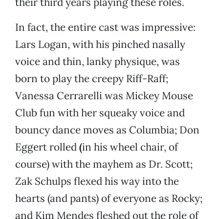
their third years playing these roles.
In fact, the entire cast was impressive:
Lars Logan, with his pinched nasally
voice and thin, lanky physique, was
born to play the creepy Riff-Raff;
Vanessa Cerrarelli was Mickey Mouse
Club fun with her squeaky voice and
bouncy dance moves as Columbia; Don
Eggert rolled
(
in his wheel chair, of
course)
with the mayhem as Dr. Scott;
Zak Schulps flexed his way into the
hearts (and pants) of everyone as Rocky;
and Kim Mendes fleshed out
the role of