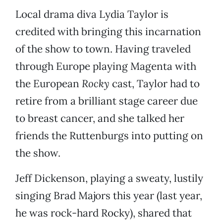
Local drama diva Lydia Taylor is
credited with bringing this incarnation
of the show to town. Having traveled
through Europe playing Magenta with
the European
Rocky
cast, Taylor had to
retire from a brilliant stage career due
to breast cancer, and she talked her
friends the Ruttenburgs into putting on
the show.
Jeff Dickenson, playing a sweaty, lustily
singing Brad Majors this year (last year,
he was rock-hard Rocky), shared that