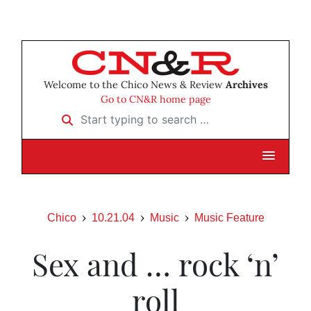
Welcome to the Chico News & Review
Archives
Go to CN&R home page
Start typing to search …
Chico
10.21.04
Music
Music Feature
Sex and … rock ‘n’
roll