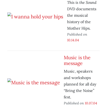
This is the Sound
DVD documents
the musical
history of the
Mother Hips.
Published on
10.14.04
Music is the
message
Music, speakers
and workshops
planned for all day
“Bring the Noise”
fest.
Published on
10.07.04