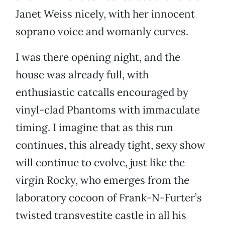
Janet Weiss nicely, with her innocent
soprano voice and womanly curves.
I was there opening night, and the
house was already full, with
enthusiastic catcalls encouraged by
vinyl-clad Phantoms with immaculate
timing. I imagine that as this run
continues, this already tight, sexy show
will continue to evolve, just like the
virgin Rocky, who emerges from the
laboratory cocoon of Frank-N-Furter’s
twisted transvestite castle in all his