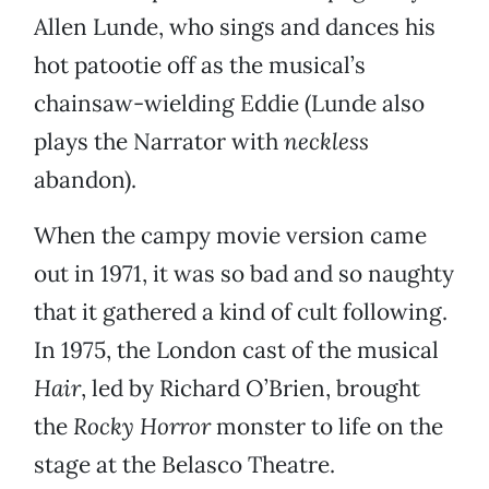
Allen Lunde, who sings and dances his
hot patootie off as the musical’s
chainsaw-wielding Eddie (Lunde also
plays the Narrator with
neckless
abandon).
When the campy movie version came
out in 1971, it was so bad and so naughty
that it gathered a kind of cult following.
In 1975, the London cast of the musical
Hair
, led by Richard O’Brien, brought
the
Rocky Horror
monster to life on the
stage at the Belasco Theatre.