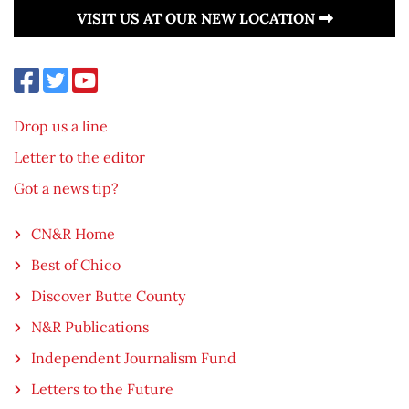
VISIT US AT OUR NEW LOCATION
Drop us a line
Letter to the editor
Got a news tip?
CN&R Home
Best of Chico
Discover Butte County
N&R Publications
Independent Journalism Fund
Letters to the Future