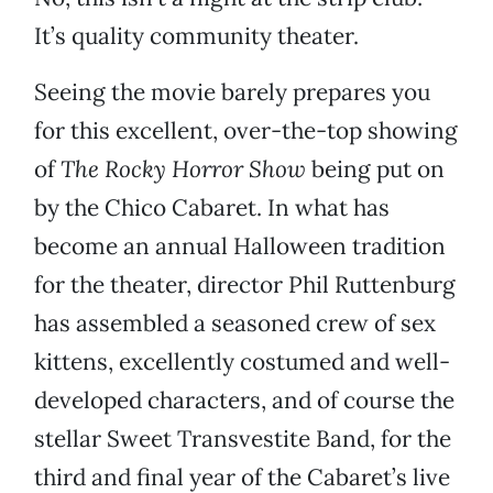
It’s quality community theater.
Seeing the movie barely prepares you
for this excellent, over-the-top showing
of
The Rocky Horror Show
being put on
by the Chico Cabaret. In what has
become an annual Halloween tradition
for the theater, director Phil Ruttenburg
has assembled a seasoned crew of sex
kittens, excellently costumed and well-
developed characters, and of course the
stellar Sweet Transvestite Band, for the
third and final year of the Cabaret’s live