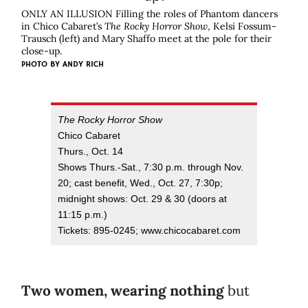
ONLY AN ILLUSION Filling the roles of Phantom dancers
in Chico Cabaret’s
The Rocky Horror Show
, Kelsi Fossum-
Trausch (left) and Mary Shaffo meet at the pole for their
close-up.
PHOTO BY
ANDY RICH
The Rocky Horror Show
Chico Cabaret
Thurs., Oct. 14
Shows Thurs.-Sat., 7:30 p.m. through Nov.
20; cast benefit, Wed., Oct. 27, 7:30p;
midnight shows: Oct. 29 & 30 (doors at
11:15 p.m.)
Tickets: 895-0245; www.chicocabaret.com
Two women, wearing nothing
but