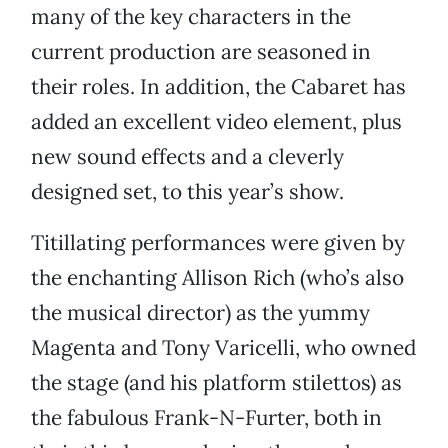
many of the key characters in the
current production are seasoned in
their roles. In addition, the Cabaret has
added an excellent video element, plus
new sound effects and a cleverly
designed set, to this year’s show.
Titillating performances were given by
the enchanting Allison Rich (who’s also
the musical director) as the yummy
Magenta and Tony Varicelli, who owned
the stage (and his platform stilettos) as
the fabulous Frank-N-Furter, both in