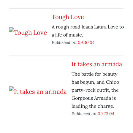
Tough Love
A rough road leads Laura Love to
a life of music.
Published on
09.30.04
It takes an armada
The battle for beauty
has begun, and Chico
party-rock outfit, the
Gorgeous Armada is
leading the charge.
Published on
09.23.04