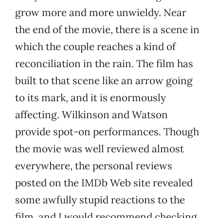
grow more and more unwieldy. Near
the end of the movie, there is a scene in
which the couple reaches a kind of
reconciliation in the rain. The film has
built to that scene like an arrow going
to its mark, and it is enormously
affecting. Wilkinson and Watson
provide spot-on performances. Though
the movie was well reviewed almost
everywhere, the personal reviews
posted on the IMDb Web site revealed
some awfully stupid reactions to the
film, and I would recommend checking