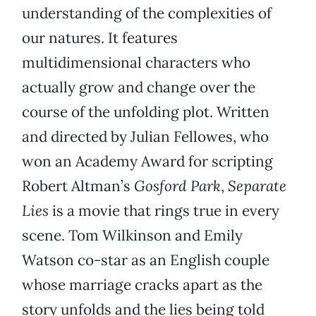
understanding of the complexities of
our natures. It features
multidimensional characters who
actually grow and change over the
course of the unfolding plot. Written
and directed by Julian Fellowes, who
won an Academy Award for scripting
Robert Altman’s
Gosford Park
,
Separate
Lies
is a movie that rings true in every
scene. Tom Wilkinson and Emily
Watson co-star as an English couple
whose marriage cracks apart as the
story unfolds and the lies being told