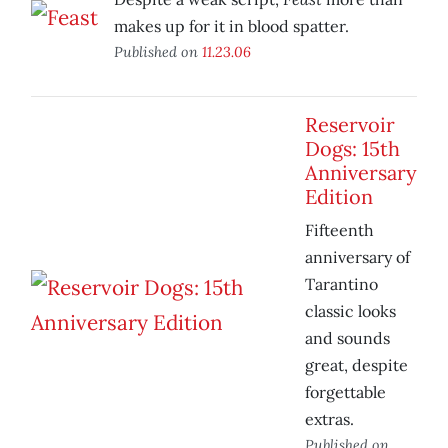
makes up for it in blood spatter.
Published on
11.23.06
Reservoir
Dogs: 15th
Anniversary
Edition
Fifteenth
anniversary of
Tarantino
classic looks
and sounds
great, despite
forgettable
extras.
Published on