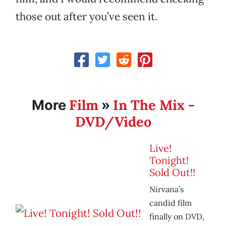
those out after you’ve seen it.
Film
In The Mix -
More
»
DVD/Video
Live!
Tonight!
Sold Out!!
Nirvana’s
candid film
finally on DVD,