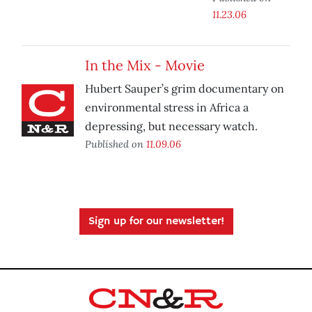
11.23.06
In the Mix - Movie
Hubert Sauper’s grim documentary on
environmental stress in Africa a
depressing, but necessary watch.
Published on
11.09.06
Sign up for our newsletter!