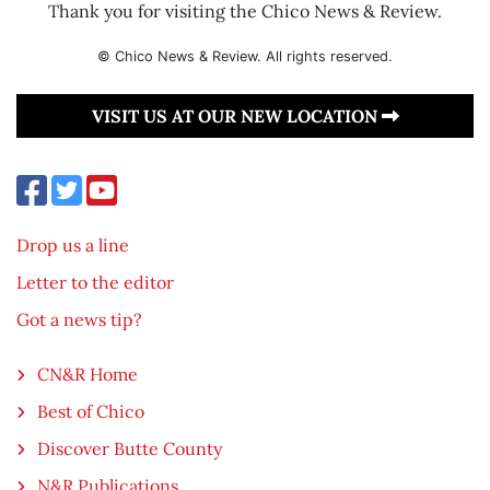
Thank you for visiting the Chico News & Review.
© Chico News & Review. All rights reserved.
VISIT US AT OUR NEW LOCATION
Drop us a line
Letter to the editor
Got a news tip?
CN&R Home
Best of Chico
Discover Butte County
N&R Publications