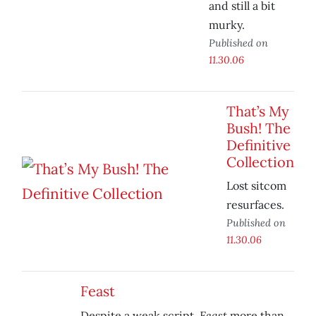
and still a bit
murky.
Published on
11.30.06
That’s My
Bush! The
Definitive
Collection
Lost sitcom
resurfaces.
Published on
11.30.06
Feast
Feast
Despite a weak script,
more than