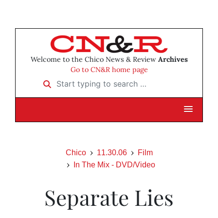
Welcome to the Chico News & Review
Archives
Go to CN&R home page
Start typing to search …
Chico
11.30.06
Film
In The Mix - DVD/Video
Separate Lies