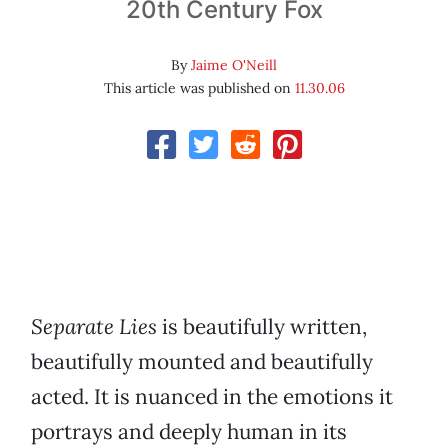
20th Century Fox
By
Jaime O'Neill
This article was published on
11.30.06
Separate Lies
is beautifully written,
beautifully mounted and beautifully
acted. It is nuanced in the emotions it
portrays and deeply human in its