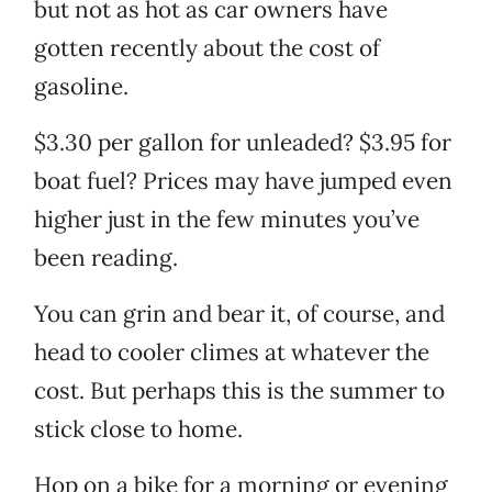
but not as hot as car owners have
gotten recently about the cost of
gasoline.
$3.30 per gallon for unleaded? $3.95 for
boat fuel? Prices may have jumped even
higher just in the few minutes you’ve
been reading.
You can grin and bear it, of course, and
head to cooler climes at whatever the
cost. But perhaps this is the summer to
stick close to home.
Hop on a bike for a morning or evening