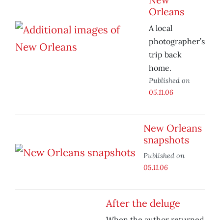
Orleans
A local
photographer’s
trip back
home.
Published on
05.11.06
New Orleans
snapshots
Published on
05.11.06
After the deluge
When the author returned