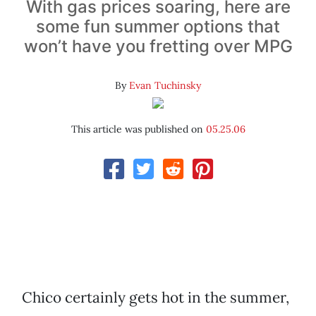
With gas prices soaring, here are
some fun summer options that
won’t have you fretting over MPG
By
Evan Tuchinsky
This article was published on
05.25.06
Chico certainly gets hot in the summer,