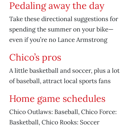
Pedaling away the day
Take these directional suggestions for
spending the summer on your bike—
even if you’re no Lance Armstrong
Chico’s pros
A little basketball and soccer, plus a lot
of baseball, attract local sports fans
Home game schedules
Chico Outlaws: Baseball, Chico Force:
Basketball, Chico Rooks: Soccer