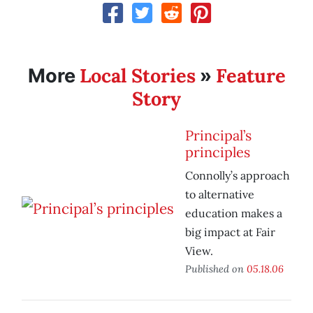
Local Stories
Feature
More
»
Story
Principal’s
principles
Connolly’s approach
to alternative
education makes a
big impact at Fair
View.
Published on
05.18.06