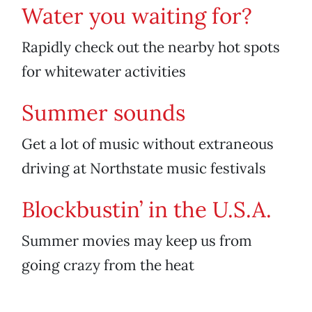
Water you waiting for?
Rapidly check out the nearby hot spots
for whitewater activities
Summer sounds
Get a lot of music without extraneous
driving at Northstate music festivals
Blockbustin’ in the U.S.A.
Summer movies may keep us from
going crazy from the heat