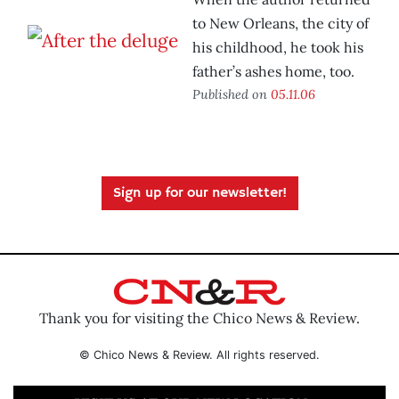
to New Orleans, the city of
his childhood, he took his
father’s ashes home, too.
Published on
05.11.06
Sign up for our newsletter!
Thank you for visiting the Chico News & Review.
© Chico News & Review. All rights reserved.