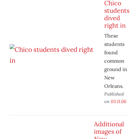
Chico
students
dived
right in
These
students
found
common
ground in
New
Orleans.
Published
on
05.11.06
Additional
images of
New