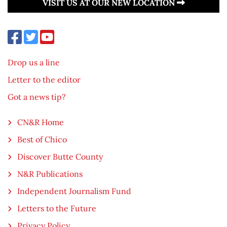
VISIT US AT OUR NEW LOCATION
Drop us a line
Letter to the editor
Got a news tip?
CN&R Home
Best of Chico
Discover Butte County
N&R Publications
Independent Journalism Fund
Letters to the Future
Privacy Policy