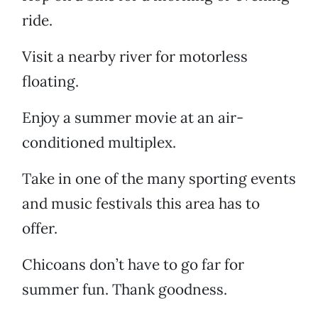
ride.
Visit a nearby river for motorless
floating.
Enjoy a summer movie at an air-
conditioned multiplex.
Take in one of the many sporting events
and music festivals this area has to
offer.
Chicoans don’t have to go far for
summer fun. Thank goodness.