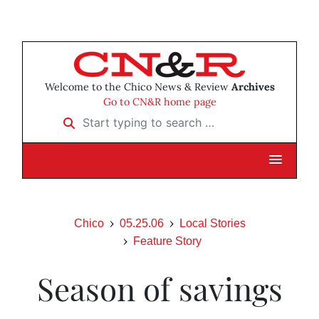
Welcome to the Chico News & Review
Archives
Go to CN&R home page
Start typing to search …
Chico
05.25.06
Local Stories
Feature Story
Season of savings