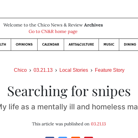
Welcome to the Chico News & Review
Archives
Go to CN&R home page
LTH
OPINIONS
CALENDAR
ARTS&CULTURE
MUSIC
DINING
Chico
03.21.13
Local Stories
Feature Story
Searching for snipes
y life as a mentally ill and homeless m
This article was published on
03.21.13