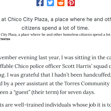
 City Plaza, a place where he and other homeless citizens spend a lot 
CTAVISH
mber evening last year, I was sitting in the c
ffable Chico police officer Scott Harris’ squad c
ng. I was grateful that I hadn’t been handcuffed
by a peer assistant at the Torres Community 
een a “guest” (their term) for seven days.
s are well-trained individuals whose job it is t