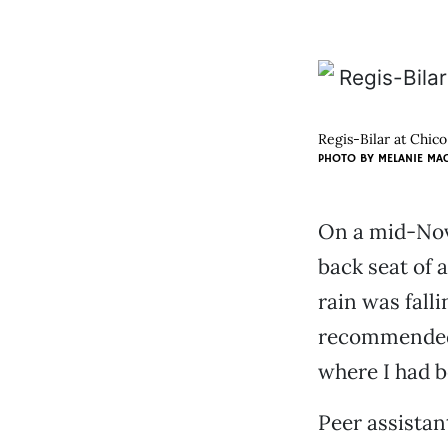
Regis-Bilar at Chico
PHOTO BY
MELANIE MA
On a mid-Nove
back seat of a
rain was falli
recommended 
where I had b
Peer assistant