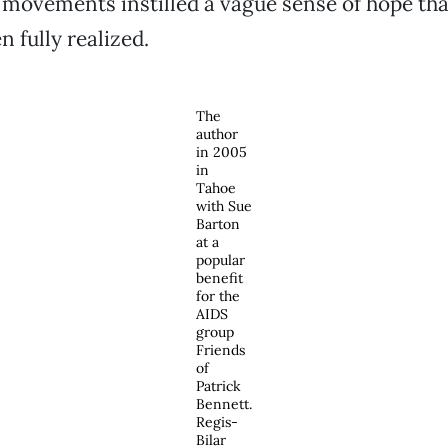
ovements instilled a vague sense of hope that
 fully realized.
The
author
in 2005
in
Tahoe
with Sue
Barton
at a
popular
benefit
for the
AIDS
group
Friends
of
Patrick
Bennett.
Regis-
Bilar