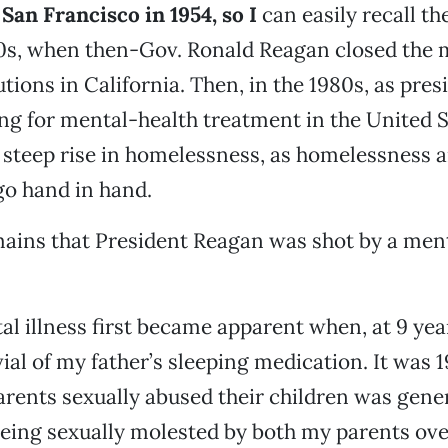
San Francisco in 1954, so I
can easily recall th
0s, when then-Gov. Ronald Reagan closed the m
utions in California. Then, in the 1980s, as pre
ng for mental-health treatment in the United S
 steep rise in homelessness, as homelessness 
 go hand in hand.
ains that President Reagan was shot by a ment
 illness first became apparent when, at 9 year
ial of my father’s sleeping medication. It was 1
arents sexually abused their children was gener
Being sexually molested by both my parents o