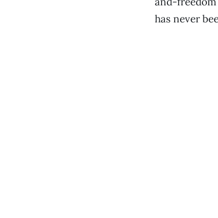
and-freedom m
has never been