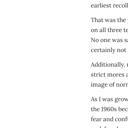
earliest reco
That was the 
on all three 
No one was sa
certainly not 
Additionally, 
strict mores a
image of nor
As I was grow
the 1960s be
fear and confu