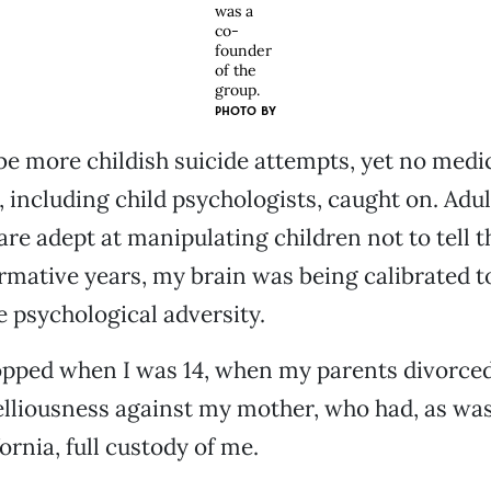
was a
co-
founder
of the
group.
PHOTO BY
e more childish suicide attempts, yet no medi
, including child psychologists, caught on. Adul
are adept at manipulating children not to tell th
mative years, my brain was being calibrated t
psychological adversity.
pped when I was 14, when my parents divorced.
elliousness against my mother, who had, as wa
ornia, full custody of me.