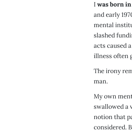
I
was born in 
and early 197
mental instit
slashed fundi
acts caused a
illness often
The irony rem
man.
My own mental
swallowed a v
notion that p
considered. 