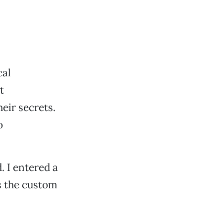
cal
t
eir secrets.
o
 I entered a
s the custom