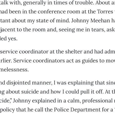
talk with, generally in times of trouble. About 
 I had been in the conference room at the Torres
stant about my state of mind. Johnny Meehan 
djacent to the room and, seeing me in tears, ask
ded yes.
service coordinator at the shelter and had ad
rlier. Service coordinators act as guides to m
omelessness.
and disjointed manner, I was explaining that si
g about suicide and how I could pull it off. At 
cide,” Johnny explained in a calm, professional
 policy that he call the Police Department for a