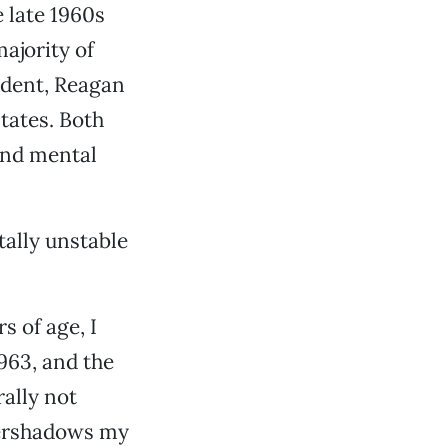
e late 1960s
ajority of
sident, Reagan
tates. Both
and mental
ally unstable
s of age, I
963, and the
ally not
vershadows my