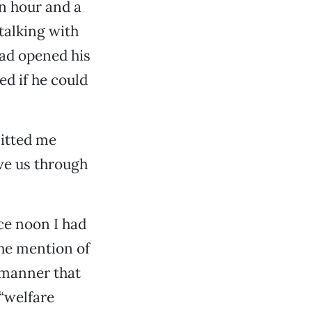
an hour and a
 talking with
had opened his
ed if he could
mitted me
ove us through
nce noon I had
the mention of
 manner that
 “welfare