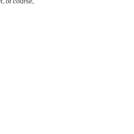
, of course,