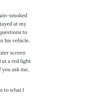
chain-smoked
stayed at my
 questions to
 his vehicle.
uter screen
at a red light
f you ask me,
s to what I