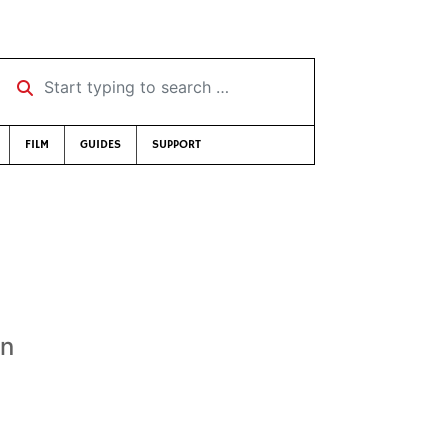
Start typing to search …
FILM
GUIDES
SUPPORT
an