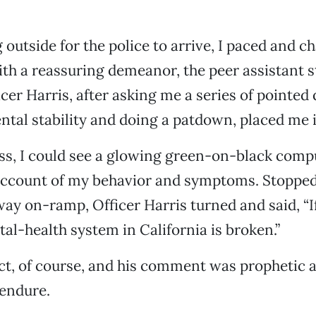
 outside for the police to arrive, I paced and 
ith a reassuring demeanor, the peer assistant 
icer Harris, after asking me a series of pointed
tal stability and doing a patdown, placed me in
ss, I could see a glowing green-on-black comp
account of my behavior and symptoms. Stopped 
way on-ramp, Officer Harris turned and said, “I
al-health system in California is broken.”
t, of course, and his comment was prophetic a
 endure.