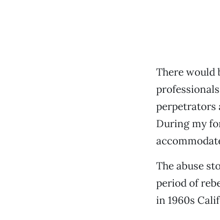
There would b
professionals
perpetrators 
During my for
accommodate 
The abuse sto
period of reb
in 1960s Calif