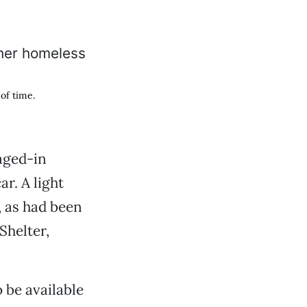
of time.
aged-in
ar. A light
, as had been
Shelter,
o be available