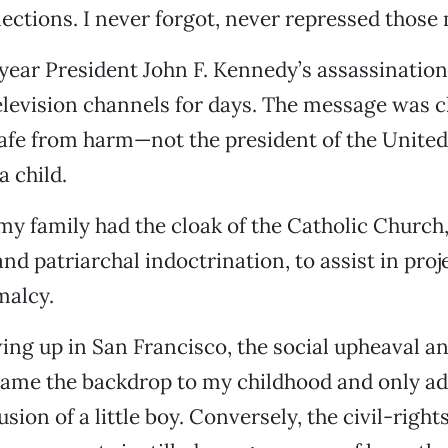
llections. I never forgot, never repressed thos
year President John F. Kennedy’s assassination
television channels for days. The message was c
fe from harm—not the president of the United 
a child.
my family had the cloak of the Catholic Church, 
nd patriarchal indoctrination, to assist in proj
malcy.
ing up in San Francisco, the social upheaval an
came the backdrop to my childhood and only ad
sion of a little boy. Conversely, the civil-righ