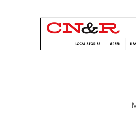
LOCAL STORIES
GREEN
HEA
M