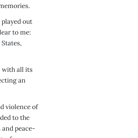
e memories.
 played out
lear to me:
States,
with all its
ecting an
d violence of
ded to the
ts and peace-