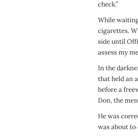
check.”
While waiting
cigarettes. W
side until Off
assess my men
In the darkne
that held an 
before a free
Don, the ment
He was correc
was about to