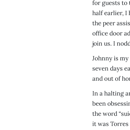
for guests to 
half earlier,
the peer assi
office door a
join us. I nod
Johnny is my 
seven days ea
and out of h
In a halting 
been obsessin
the word “sui
it was Torres